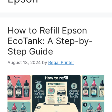
How to Refill Epson
EcoTank: A Step-by-
Step Guide
August 13, 2024
by
Regal Printer