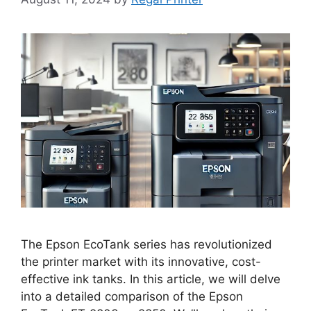
The Epson EcoTank series has revolutionized
the printer market with its innovative, cost-
effective ink tanks. In this article, we will delve
into a detailed comparison of the Epson