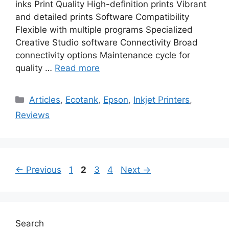
inks Print Quality High-definition prints Vibrant
and detailed prints Software Compatibility
Flexible with multiple programs Specialized
Creative Studio software Connectivity Broad
connectivity options Maintenance cycle for
quality …
Read more
Categories
Articles
,
Ecotank
,
Epson
,
Inkjet Printers
,
Reviews
Page
Page
Page
Page
←
Previous
1
2
3
4
Next
→
Search