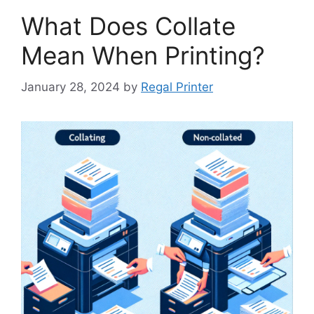
What Does Collate
Mean When Printing?
January 28, 2024
by
Regal Printer