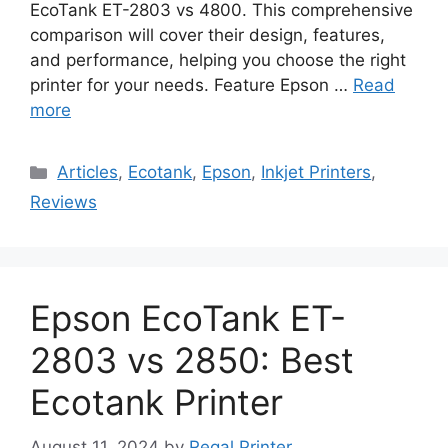
EcoTank ET-2803 vs 4800. This comprehensive
comparison will cover their design, features,
and performance, helping you choose the right
printer for your needs. Feature Epson …
Read
more
Categories
Articles
,
Ecotank
,
Epson
,
Inkjet Printers
,
Reviews
Epson EcoTank ET-
2803 vs 2850: Best
Ecotank Printer
August 11, 2024
by
Regal Printer