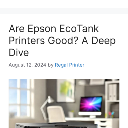
Are Epson EcoTank
Printers Good? A Deep
Dive
August 12, 2024
by
Regal Printer