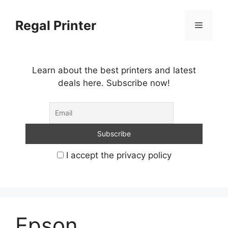
Skip
to
Regal Printer
Menu
content
Learn about the best printers and latest
deals here. Subscribe now!
I accept the privacy policy
Epson