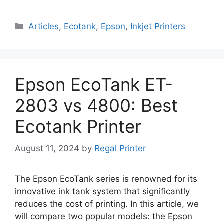
Categories
Articles
,
Ecotank
,
Epson
,
Inkjet Printers
Epson EcoTank ET-
2803 vs 4800: Best
Ecotank Printer
August 11, 2024
by
Regal Printer
The Epson EcoTank series is renowned for its
innovative ink tank system that significantly
reduces the cost of printing. In this article, we
will compare two popular models: the Epson