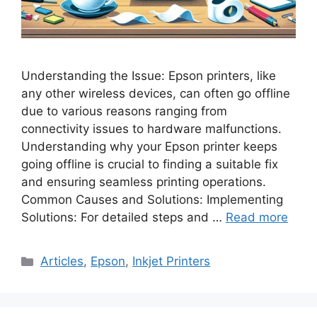
Understanding the Issue: Epson printers, like
any other wireless devices, can often go offline
due to various reasons ranging from
connectivity issues to hardware malfunctions.
Understanding why your Epson printer keeps
going offline is crucial to finding a suitable fix
and ensuring seamless printing operations.
Common Causes and Solutions: Implementing
Solutions: For detailed steps and …
Read more
Categories
Articles
,
Epson
,
Inkjet Printers