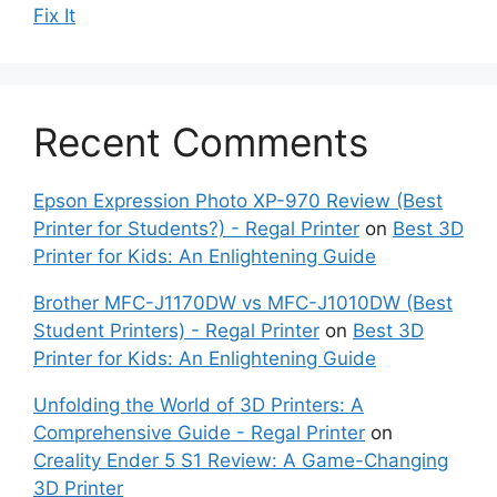
Fix It
Recent Comments
Epson Expression Photo XP-970 Review (Best
Printer for Students?) - Regal Printer
on
Best 3D
Printer for Kids: An Enlightening Guide
Brother MFC-J1170DW vs MFC-J1010DW (Best
Student Printers) - Regal Printer
on
Best 3D
Printer for Kids: An Enlightening Guide
Unfolding the World of 3D Printers: A
Comprehensive Guide - Regal Printer
on
Creality Ender 5 S1 Review: A Game-Changing
3D Printer