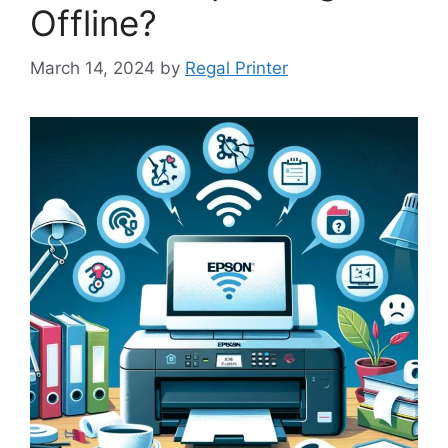
Offline?
March 14, 2024
by
Regal Printer