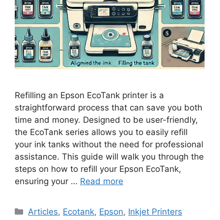
Refilling an Epson EcoTank printer is a
straightforward process that can save you both
time and money. Designed to be user-friendly,
the EcoTank series allows you to easily refill
your ink tanks without the need for professional
assistance. This guide will walk you through the
steps on how to refill your Epson EcoTank,
ensuring your …
Read more
Categories
Articles
,
Ecotank
,
Epson
,
Inkjet Printers