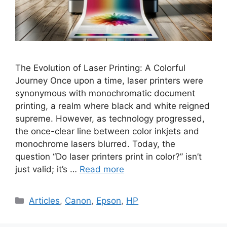
The Evolution of Laser Printing: A Colorful
Journey Once upon a time, laser printers were
synonymous with monochromatic document
printing, a realm where black and white reigned
supreme. However, as technology progressed,
the once-clear line between color inkjets and
monochrome lasers blurred. Today, the
question “Do laser printers print in color?” isn’t
just valid; it’s …
Read more
Categories
Articles
,
Canon
,
Epson
,
HP