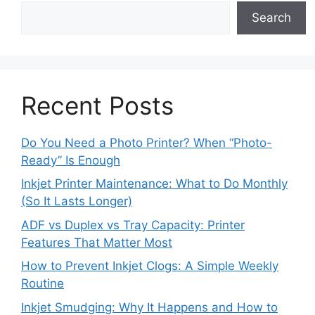
Search
Recent Posts
Do You Need a Photo Printer? When “Photo-
Ready” Is Enough
Inkjet Printer Maintenance: What to Do Monthly
(So It Lasts Longer)
ADF vs Duplex vs Tray Capacity: Printer
Features That Matter Most
How to Prevent Inkjet Clogs: A Simple Weekly
Routine
Inkjet Smudging: Why It Happens and How to