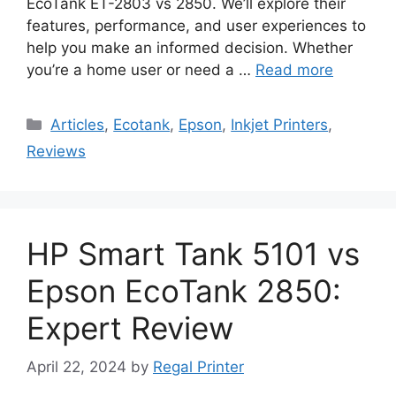
EcoTank ET-2803 vs 2850. We’ll explore their
features, performance, and user experiences to
help you make an informed decision. Whether
you’re a home user or need a …
Read more
Categories
Articles
,
Ecotank
,
Epson
,
Inkjet Printers
,
Reviews
HP Smart Tank 5101 vs
Epson EcoTank 2850:
Expert Review
April 22, 2024
by
Regal Printer