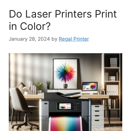
Do Laser Printers Print
in Color?
January 28, 2024
by
Regal Printer