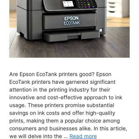
Are Epson EcoTank printers good? Epson
EcoTank printers have garnered significant
attention in the printing industry for their
innovative and cost-effective approach to ink
usage. These printers promise substantial
savings on ink costs and offer high-quality
prints, making them a popular choice among
consumers and businesses alike. In this article,
we will delve into the …
Read more