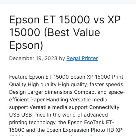
Epson ET 15000 vs XP
15000 (Best Value
Epson)
December 19, 2023
by
Regal Printer
Feature Epson ET 15000 Epson XP 15000 Print
Quality High quality High quality, faster speeds
Design Larger dimensions Compact and space-
efficient Paper Handling Versatile media
support Versatile media support Connectivity
USB USB Price In the world of advanced
printing technology, the Epson EcoTank ET-
15000 and the Epson Expression Photo HD XP-