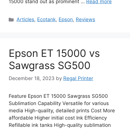
15000 stand out as prominent …
Read more
Categories
Articles
,
Ecotank
,
Epson
,
Reviews
Epson ET 15000 vs
Sawgrass SG500
December 18, 2023
by
Regal Printer
Feature Epson ET 15000 Sawgrass SG500
Sublimation Capability Versatile for various
media High-quality, detailed prints Cost More
affordable Higher initial cost Ink Efficiency
Refillable ink tanks High-quality sublimation