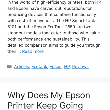
In the world of high-efficiency printers, both HP
and Epson have carved out reputations for
producing devices that combine functionality
with cost-effectiveness. The HP Smart Tank
5101 and the Epson EcoTank 2850 are two
standout models that cater to those who value
both performance and sustainability. This
detailed comparison aims to guide you through
their …
Read more
Categories
Articles
,
Ecotank
,
Epson
,
HP
,
Reviews
Why Does My Epson
Printer Keep Going