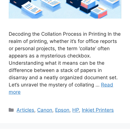
Decoding the Collation Process in Printing In the
realm of printing, whether it’s for office reports
or personal projects, the term ‘collate’ often
appears as a mysterious checkbox.
Understanding what it means can be the
difference between a stack of papers in
disarray and a neatly organized document set.
Let’s unravel the mystery of collating …
Read
more
Categories
Articles
,
Canon
,
Epson
,
HP
,
Inkjet Printers