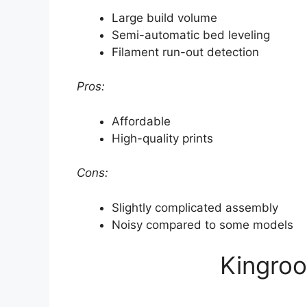
Large build volume
Semi-automatic bed leveling
Filament run-out detection
Pros:
Affordable
High-quality prints
Cons:
Slightly complicated assembly
Noisy compared to some models
Kingroo