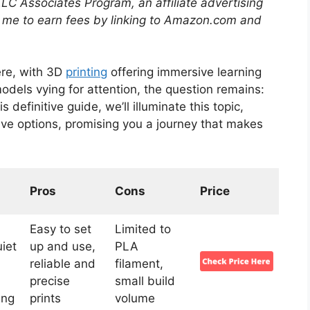
LLC Associates Program, an affiliate advertising
 me to earn fees by linking to Amazon.com and
ere, with 3D
printing
offering immersive learning
odels vying for attention, the question remains:
his definitive guide, we’ll illuminate this topic,
five options, promising you a journey that makes
Pros
Cons
Price
Easy to set
Limited to
iet
up and use,
PLA
,
reliable and
filament,
precise
small build
ing
prints
volume