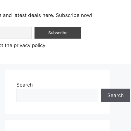
s and latest deals here. Subscribe now!
t the privacy policy
Search
Search