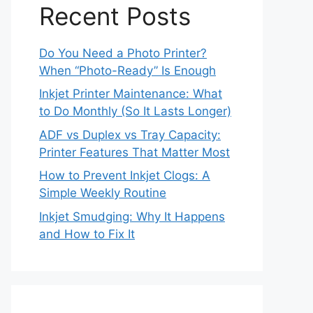
Recent Posts
Do You Need a Photo Printer?
When “Photo-Ready” Is Enough
Inkjet Printer Maintenance: What
to Do Monthly (So It Lasts Longer)
ADF vs Duplex vs Tray Capacity:
Printer Features That Matter Most
How to Prevent Inkjet Clogs: A
Simple Weekly Routine
Inkjet Smudging: Why It Happens
and How to Fix It