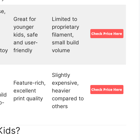
se,
Great for
Limited to
younger
proprietary
kids, safe
filament,
and user-
small build
toy
friendly
volume
Slightly
Feature-rich,
expensive,
excellent
heavier
ild
print quality
compared to
o-
others
Kids?