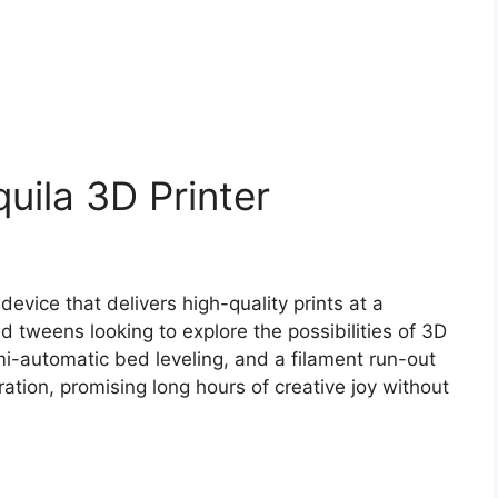
uila 3D Printer
device that delivers high-quality prints at a
and tweens looking to explore the possibilities of 3D
semi-automatic bed leveling, and a filament run-out
ration, promising long hours of creative joy without