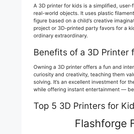
A 3D printer for kids is a simplified, user-
real-world objects. It uses plastic filame
figure based on a child’s creative imaginat
project or 3D-printed party favors for a 
ordinary extraordinary.
Benefits of a 3D Printer 
Owning a 3D printer offers a fun and intera
curiosity and creativity, teaching them va
solving. It’s an excellent investment for t
while offering instant entertainment — be i
Top 5 3D Printers for Ki
Flashforge 