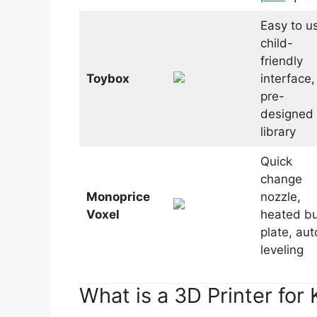
Easy to u
child-
friendly
Toybox
interface,
pre-
designed 
library
Quick
change
Monoprice
nozzle,
Voxel
heated bu
plate, aut
leveling
What is a 3D Printer for 