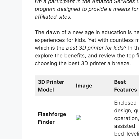
I'm a participant in the Amazon Services 
program designed to provide a means for
affiliated sites.
The dawn of a new age in education is h
experiences for kids. Yet with countless m
which is the
best 3D printer for kids
? In t
explore the benefits, and review the top 
choosing the best 3D printer a breeze.
3D Printer
Best
Image
Model
Features
Enclosed
design, qu
Flashforge
operation
Finder
assisted
bed-level