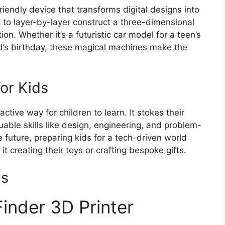
friendly device that transforms digital designs into
nt to layer-by-layer construct a three-dimensional
ion. Whether it’s a futuristic car model for a teen’s
kid’s birthday, these magical machines make the
for Kids
ctive way for children to learn. It stokes their
luable skills like design, engineering, and problem-
he future, preparing kids for a tech-driven world
t creating their toys or crafting bespoke gifts.
ds
Finder 3D Printer