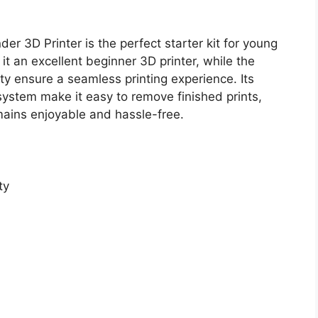
der 3D Printer is the perfect starter kit for young
t an excellent beginner 3D printer, while the
ty ensure a seamless printing experience. Its
 system make it easy to remove finished prints,
emains enjoyable and hassle-free.
ty