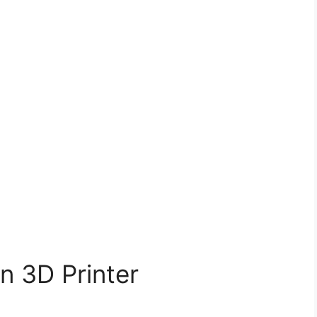
n 3D Printer