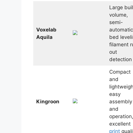
Large bui
volume,
semi-
Voxelab
automatic
Aquila
bed leveli
filament r
out
detection
Compact
and
lightweigh
easy
Kingroon
assembly
and
operation
excellent
print
quali