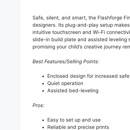
Safe, silent, and smart, the Flashforge Fin
designers. Its plug-and-play setup makes i
intuitive touchscreen and Wi-Fi connectivi
slide-in build plate and assisted leveling
promising your child’s creative journey r
Best Features/Selling Points:
Enclosed design for increased safe
Quiet operation
Assisted bed-leveling
Pros:
Easy to set up and use
Reliable and precise prints