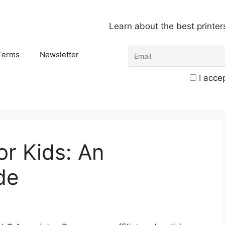
Learn about the best printer
Terms
Newsletter
I accep
or Kids: An
de