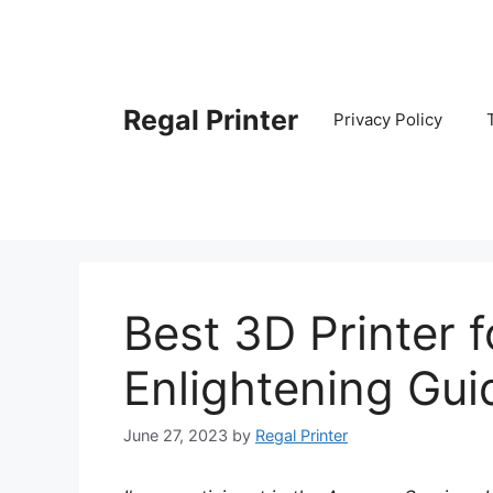
Skip
to
content
Regal Printer
Privacy Policy
Best 3D Printer f
Enlightening Gui
June 27, 2023
by
Regal Printer