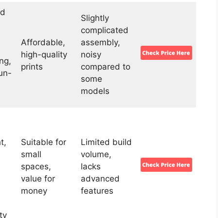
ld
Slightly
complicated
Affordable,
assembly,
high-quality
noisy
ng,
prints
compared to
un-
some
models
t,
Suitable for
Limited build
small
volume,
spaces,
lacks
value for
advanced
,
money
features
ty