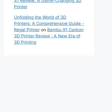
S1 Review: A Game-Changing 3D
Printer
Unfolding the World of 3D
Printers: A Comprehensive Guide -
Regal Printer
on
Bambu X1 Carbon
3D Printer Review : A New Era of
3D Printing