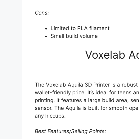
Cons:
Limited to PLA filament
Small build volume
Voxelab Aq
The Voxelab Aquila 3D Printer is a robust 
wallet-friendly price. It’s ideal for teens 
printing. It features a large build area, 
sensor. The Aquila is built for smooth ope
any hiccups.
Best Features/Selling Points: