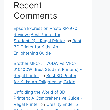
Recent
Comments
Epson Expression Photo XP-970
Review (Best Printer for
Students?) - Regal Printer
on
Best
3D Printer for Kids: An
Enlightening Guide
Brother MFC-J1170DW vs MFC-
J1010DW (Best Student Printers) -
Regal Printer
on
Best 3D Printer
for Kids: An Enlightening Guide
Unfolding the World of 3D
Printers: A Comprehensive Guide -
Regal Printer
on
Creality Ender 5