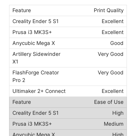
Print Quality
Excellent
Excellent
Good
Very Good
Very Good
Excellent
Ease of Use
High
Medium
High