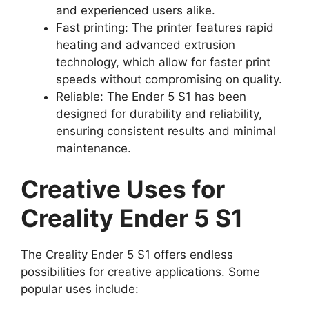
and experienced users alike.
Fast printing: The printer features rapid
heating and advanced extrusion
technology, which allow for faster print
speeds without compromising on quality.
Reliable: The Ender 5 S1 has been
designed for durability and reliability,
ensuring consistent results and minimal
maintenance.
Creative Uses for
Creality Ender 5 S1
The Creality Ender 5 S1 offers endless
possibilities for creative applications. Some
popular uses include: