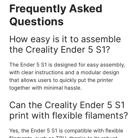
Frequently Asked
Questions
How easy is it to assemble
the Creality Ender 5 S1?
The Ender 5 S1 is designed for easy assembly,
with clear instructions and a modular design
that allows users to quickly put the printer
together with minimal hassle.
Can the Creality Ender 5 S1
print with flexible filaments?
Yes, the Ender 5 S1 is compatible with flexible