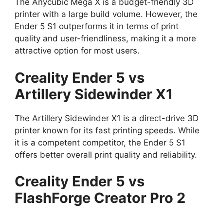
The Anycubic Mega X is a budget-friendly 3D
printer with a large build volume. However, the
Ender 5 S1 outperforms it in terms of print
quality and user-friendliness, making it a more
attractive option for most users.
Creality Ender 5 vs
Artillery Sidewinder X1
The Artillery Sidewinder X1 is a direct-drive 3D
printer known for its fast printing speeds. While
it is a competent competitor, the Ender 5 S1
offers better overall print quality and reliability.
Creality Ender 5 vs
FlashForge Creator Pro 2