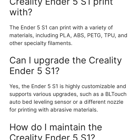
Creality Ender 5 S1 print
with?
The Ender 5 S1 can print with a variety of
materials, including PLA, ABS, PETG, TPU, and
other specialty filaments.
Can I upgrade the Creality
Ender 5 S1?
Yes, the Ender 5 S1 is highly customizable and
supports various upgrades, such as a BLTouch
auto bed leveling sensor or a different nozzle
for printing with abrasive materials.
How do I maintain the
Creality Ender 5 S1?