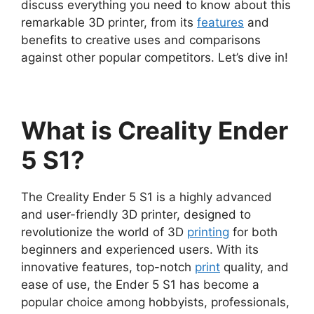
discuss everything you need to know about this
remarkable 3D printer, from its
features
and
benefits to creative uses and comparisons
against other popular competitors. Let’s dive in!
What is Creality Ender
5 S1?
The Creality Ender 5 S1 is a highly advanced
and user-friendly 3D printer, designed to
revolutionize the world of 3D
printing
for both
beginners and experienced users. With its
innovative features, top-notch
print
quality, and
ease of use, the Ender 5 S1 has become a
popular choice among hobbyists, professionals,