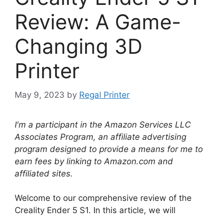
Review: A Game-
Changing 3D
Printer
May 9, 2023
by
Regal Printer
I'm a participant in the Amazon Services LLC
Associates Program, an affiliate advertising
program designed to provide a means for me to
earn fees by linking to Amazon.com and
affiliated sites.
Welcome to our comprehensive review of the
Creality Ender 5 S1. In this article, we will