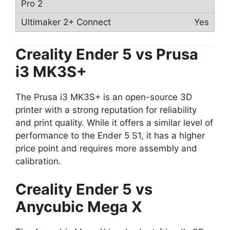
Yes
Creality Ender 5 vs
Prusa
i3 MK3S+
The Prusa i3 MK3S+ is an open-source 3D
printer with a strong reputation for reliability
and print quality. While it offers a similar level of
performance to the Ender 5 S1, it has a higher
price point and requires more assembly and
calibration.
Creality Ender 5 vs
Anycubic Mega X