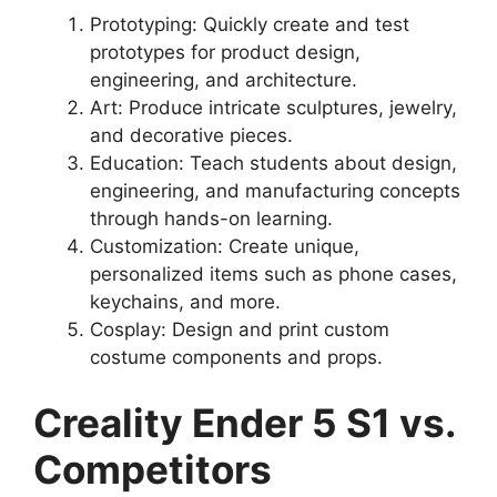
Prototyping: Quickly create and test
prototypes for product design,
engineering, and architecture.
Art: Produce intricate sculptures, jewelry,
and decorative pieces.
Education: Teach students about design,
engineering, and manufacturing concepts
through hands-on learning.
Customization: Create unique,
personalized items such as phone cases,
keychains, and more.
Cosplay: Design and print custom
costume components and props.
Creality Ender 5 S1 vs.
Competitors