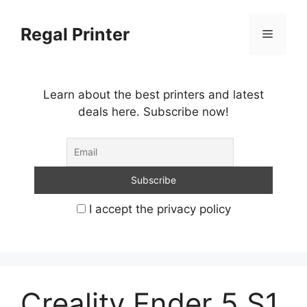
Skip
to
Regal Printer
Menu
content
Learn about the best printers and latest
deals here. Subscribe now!
I accept the privacy policy
Creality Ender 5 S1