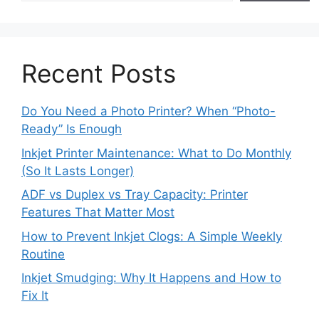
Recent Posts
Do You Need a Photo Printer? When “Photo-
Ready” Is Enough
Inkjet Printer Maintenance: What to Do Monthly
(So It Lasts Longer)
ADF vs Duplex vs Tray Capacity: Printer
Features That Matter Most
How to Prevent Inkjet Clogs: A Simple Weekly
Routine
Inkjet Smudging: Why It Happens and How to
Fix It