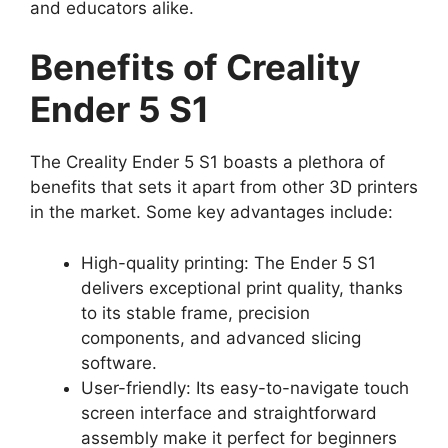
and educators alike.
Benefits of Creality
Ender 5 S1
The Creality Ender 5 S1 boasts a plethora of
benefits that sets it apart from other 3D printers
in the market. Some key advantages include:
High-quality printing: The Ender 5 S1
delivers exceptional print quality, thanks
to its stable frame, precision
components, and advanced slicing
software.
User-friendly: Its easy-to-navigate touch
screen interface and straightforward
assembly make it perfect for beginners