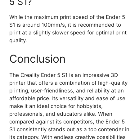
5 S1?
While the maximum print speed of the Ender 5
S1 is around 100mm/s, it is recommended to
print at a slightly slower speed for optimal print
quality.
Conclusion
The Creality Ender 5 S1 is an impressive 3D
printer that offers a combination of high-quality
printing, user-friendliness, and reliability at an
affordable price. Its versatility and ease of use
make it an ideal choice for hobbyists,
professionals, and educators alike. When
compared against its competitors, the Ender 5
S1 consistently stands out as a top contender in
its category. With endless creative possibilities