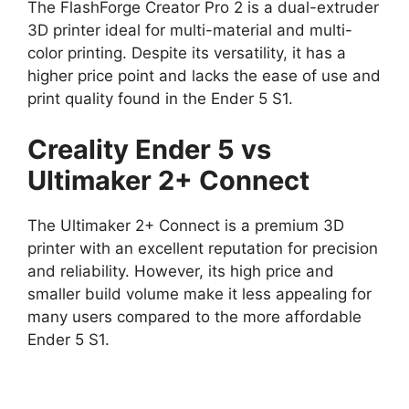
The FlashForge Creator Pro 2 is a dual-extruder
3D printer ideal for multi-material and multi-
color printing. Despite its versatility, it has a
higher price point and lacks the ease of use and
print quality found in the Ender 5 S1.
Creality Ender 5 vs
Ultimaker 2+ Connect
The Ultimaker 2+ Connect is a premium 3D
printer with an excellent reputation for precision
and reliability. However, its high price and
smaller build volume make it less appealing for
many users compared to the more affordable
Ender 5 S1.