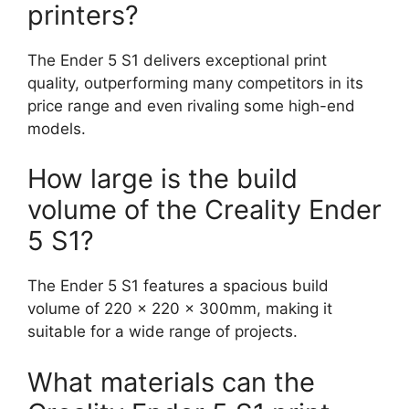
printers?
The Ender 5 S1 delivers exceptional print
quality, outperforming many competitors in its
price range and even rivaling some high-end
models.
How large is the build
volume of the Creality Ender
5 S1?
The Ender 5 S1 features a spacious build
volume of 220 x 220 x 300mm, making it
suitable for a wide range of projects.
What materials can the