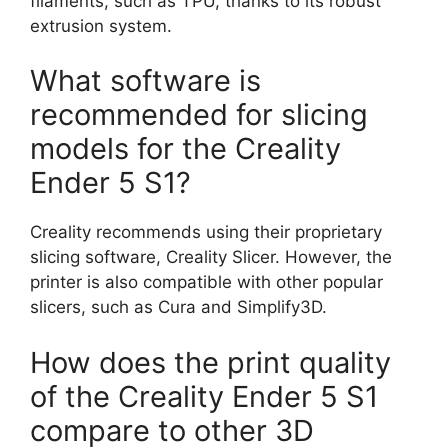
filaments, such as TPU, thanks to its robust
extrusion system.
What software is
recommended for slicing
models for the Creality
Ender 5 S1?
Creality recommends using their proprietary
slicing software, Creality Slicer. However, the
printer is also compatible with other popular
slicers, such as Cura and Simplify3D.
How does the print quality
of the Creality Ender 5 S1
compare to other 3D