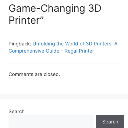
Game-Changing 3D
Printer”
Pingback:
Unfolding the World of 3D Printers: A
Comprehensive Guide - Regal Printer
Comments are closed.
Search
Search