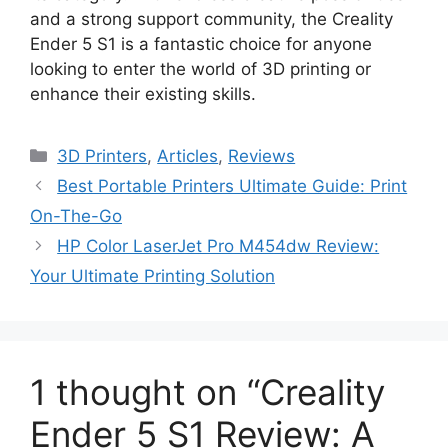
and a strong support community, the Creality
Ender 5 S1 is a fantastic choice for anyone
looking to enter the world of 3D printing or
enhance their existing skills.
Categories
3D Printers
,
Articles
,
Reviews
Best Portable Printers Ultimate Guide: Print
On-The-Go
HP Color LaserJet Pro M454dw Review:
Your Ultimate Printing Solution
1 thought on “Creality
Ender 5 S1 Review: A