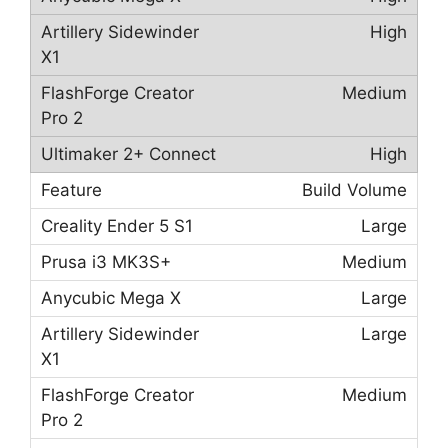
High
Medium
High
Build Volume
Large
Medium
Large
Large
Medium