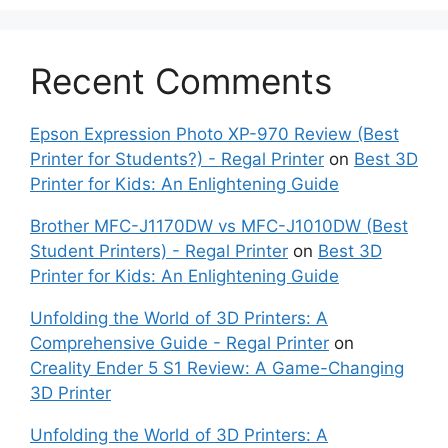
Recent Comments
Epson Expression Photo XP-970 Review (Best
Printer for Students?) - Regal Printer
on
Best 3D
Printer for Kids: An Enlightening Guide
Brother MFC-J1170DW vs MFC-J1010DW (Best
Student Printers) - Regal Printer
on
Best 3D
Printer for Kids: An Enlightening Guide
Unfolding the World of 3D Printers: A
Comprehensive Guide - Regal Printer
on
Creality Ender 5 S1 Review: A Game-Changing
3D Printer
Unfolding the World of 3D Printers: A