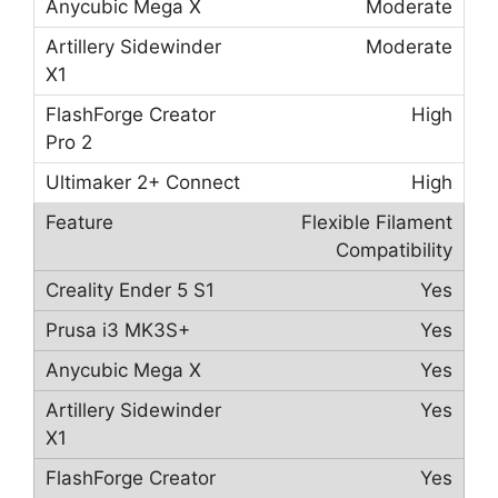
Moderate
Moderate
High
High
Flexible Filament
Compatibility
Yes
Yes
Yes
Yes
Yes