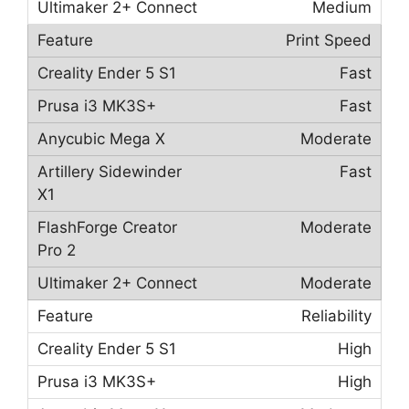
Medium
Print Speed
Fast
Fast
Moderate
Fast
Moderate
Moderate
Reliability
High
High