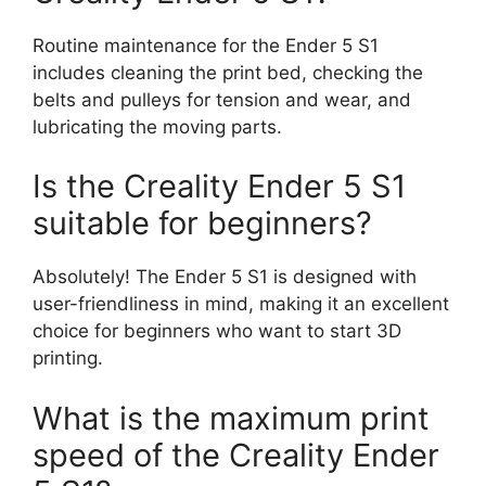
Routine maintenance for the Ender 5 S1
includes cleaning the print bed, checking the
belts and pulleys for tension and wear, and
lubricating the moving parts.
Is the Creality Ender 5 S1
suitable for beginners?
Absolutely! The Ender 5 S1 is designed with
user-friendliness in mind, making it an excellent
choice for beginners who want to start 3D
printing.
What is the maximum print
speed of the Creality Ender