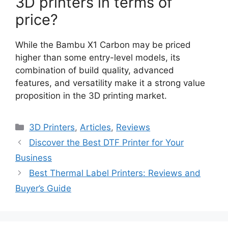
3D printers in terms of
price?
While the Bambu X1 Carbon may be priced
higher than some entry-level models, its
combination of build quality, advanced
features, and versatility make it a strong value
proposition in the 3D printing market.
Categories
3D Printers
,
Articles
,
Reviews
Discover the Best DTF Printer for Your
Business
Best Thermal Label Printers: Reviews and
Buyer’s Guide