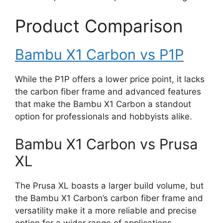
Product Comparison
Bambu X1 Carbon vs P1P
While the P1P offers a lower price point, it lacks
the carbon fiber frame and advanced features
that make the Bambu X1 Carbon a standout
option for professionals and hobbyists alike.
Bambu X1 Carbon vs Prusa
XL
The Prusa XL boasts a larger build volume, but
the Bambu X1 Carbon’s carbon fiber frame and
versatility make it a more reliable and precise
option for a wider range of applications.