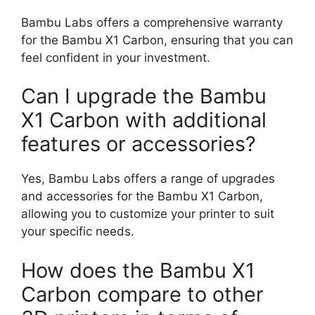
Bambu Labs offers a comprehensive warranty
for the Bambu X1 Carbon, ensuring that you can
feel confident in your investment.
Can I upgrade the Bambu
X1 Carbon with additional
features or accessories?
Yes, Bambu Labs offers a range of upgrades
and accessories for the Bambu X1 Carbon,
allowing you to customize your printer to suit
your specific needs.
How does the Bambu X1
Carbon compare to other