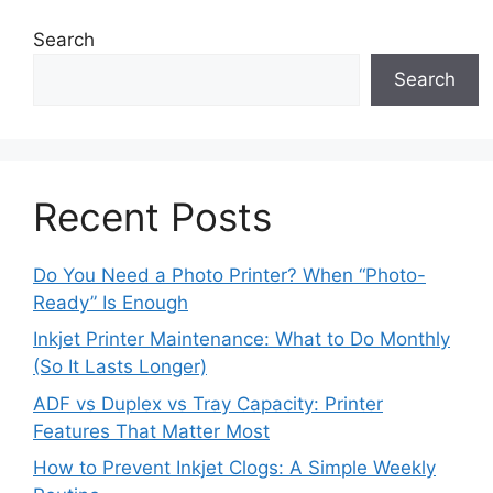
Search
Search
Recent Posts
Do You Need a Photo Printer? When “Photo-
Ready” Is Enough
Inkjet Printer Maintenance: What to Do Monthly
(So It Lasts Longer)
ADF vs Duplex vs Tray Capacity: Printer
Features That Matter Most
How to Prevent Inkjet Clogs: A Simple Weekly