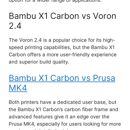
Bambu X1 Carbon vs Voron
2.4
The Voron 2.4 is a popular choice for its high-
speed printing capabilities, but the Bambu X1
Carbon offers a more user-friendly experience
and superior build quality.
Bambu X1 Carbon vs Prusa
MK4
Both printers have a dedicated user base, but
the Bambu X1 Carbon’s carbon fiber frame and
advanced features give it an edge over the
Prusa MK4, especially for users looking for more