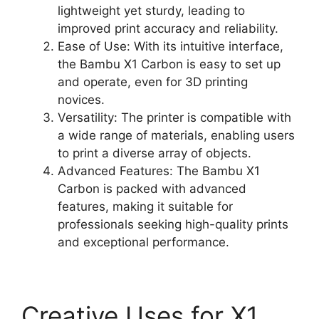
lightweight yet sturdy, leading to
improved print accuracy and reliability.
Ease of Use: With its intuitive interface,
the Bambu X1 Carbon is easy to set up
and operate, even for 3D printing
novices.
Versatility: The printer is compatible with
a wide range of materials, enabling users
to print a diverse array of objects.
Advanced Features: The Bambu X1
Carbon is packed with advanced
features, making it suitable for
professionals seeking high-quality prints
and exceptional performance.
Creative Uses for X1