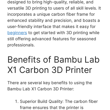
designed to bring high-quality, reliable, and
versatile 3D printing to users of all skill levels. It
incorporates a unique carbon fiber frame for
enhanced stability and precision, and boasts a
user-friendly interface that makes it easy for
beginners
to get started with 3D printing while
still offering advanced features for seasoned
professionals.
Benefits of Bambu Lab
X1 Carbon 3D Printer
There are several key benefits to using the
Bambu Lab X1 Carbon 3D Printer:
Superior Build Quality: The carbon fiber
frame ensures that the printer is