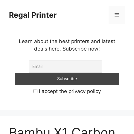
Skip
to
Regal Printer
Menu
content
Learn about the best printers and latest
deals here. Subscribe now!
I accept the privacy policy
Bambu X1 Carbon