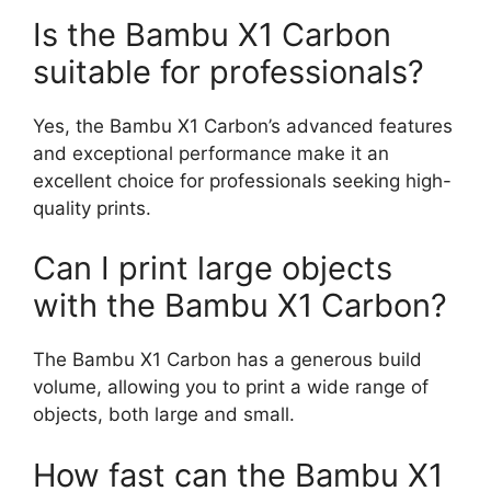
Is the Bambu X1 Carbon
suitable for professionals?
Yes, the Bambu X1 Carbon’s advanced features
and exceptional performance make it an
excellent choice for professionals seeking high-
quality prints.
Can I print large objects
with the Bambu X1 Carbon?
The Bambu X1 Carbon has a generous build
volume, allowing you to print a wide range of
objects, both large and small.
How fast can the Bambu X1