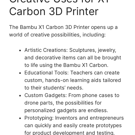
Carbon 3D Printer
The Bambu X1 Carbon 3D Printer opens up a
world of creative possibilities, including:
Artistic Creations: Sculptures, jewelry,
and decorative items can all be brought
to life using the Bambu X1 Carbon.
Educational Tools: Teachers can create
custom, hands-on learning aids tailored
to their students’ needs.
Custom Gadgets: From phone cases to
drone parts, the possibilities for
personalized gadgets are endless.
Prototyping: Inventors and entrepreneurs
can quickly and easily create prototypes
for product development and testing.