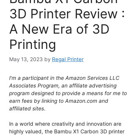
3D Printer Review :
A New Era of 3D
Printing
May 13, 2023
by
Regal Printer
I'm a participant in the Amazon Services LLC
Associates Program, an affiliate advertising
program designed to provide a means for me to
earn fees by linking to Amazon.com and
affiliated sites.
In a world where creativity and innovation are
highly valued, the Bambu X1 Carbon 3D printer