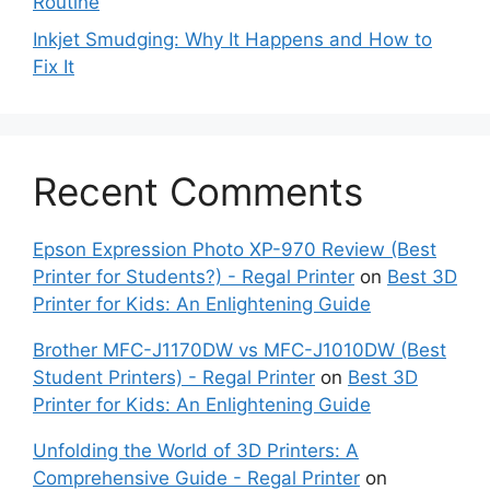
Routine
Inkjet Smudging: Why It Happens and How to
Fix It
Recent Comments
Epson Expression Photo XP-970 Review (Best
Printer for Students?) - Regal Printer
on
Best 3D
Printer for Kids: An Enlightening Guide
Brother MFC-J1170DW vs MFC-J1010DW (Best
Student Printers) - Regal Printer
on
Best 3D
Printer for Kids: An Enlightening Guide
Unfolding the World of 3D Printers: A
Comprehensive Guide - Regal Printer
on