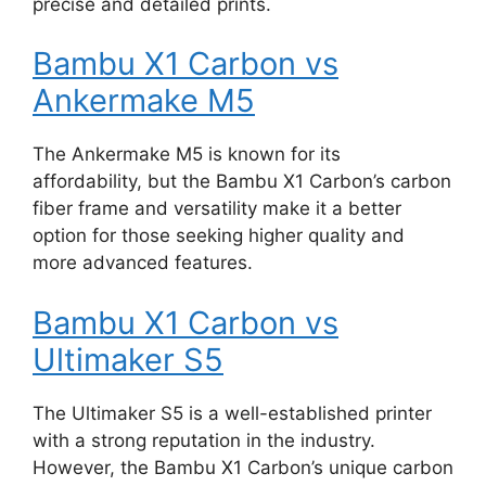
precise and detailed prints.
Bambu X1 Carbon vs
Ankermake M5
The Ankermake M5 is known for its
affordability, but the Bambu X1 Carbon’s carbon
fiber frame and versatility make it a better
option for those seeking higher quality and
more advanced features.
Bambu X1 Carbon vs
Ultimaker S5
The Ultimaker S5 is a well-established printer
with a strong reputation in the industry.
However, the Bambu X1 Carbon’s unique carbon