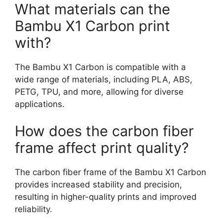
What materials can the
Bambu X1 Carbon print
with?
The Bambu X1 Carbon is compatible with a
wide range of materials, including PLA, ABS,
PETG, TPU, and more, allowing for diverse
applications.
How does the carbon fiber
frame affect print quality?
The carbon fiber frame of the Bambu X1 Carbon
provides increased stability and precision,
resulting in higher-quality prints and improved
reliability.