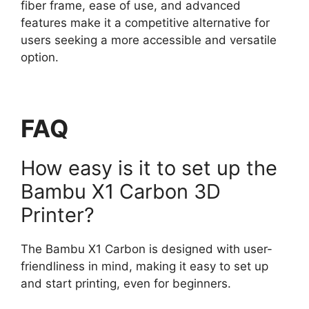
fiber frame, ease of use, and advanced
features make it a competitive alternative for
users seeking a more accessible and versatile
option.
FAQ
How easy is it to set up the
Bambu X1 Carbon 3D
Printer?
The Bambu X1 Carbon is designed with user-
friendliness in mind, making it easy to set up
and start printing, even for beginners.