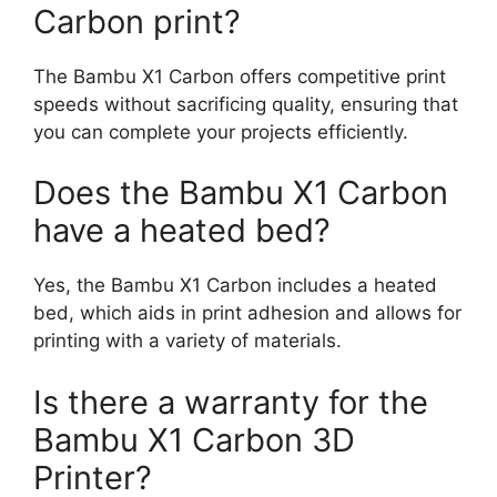
Carbon print?
The Bambu X1 Carbon offers competitive print
speeds without sacrificing quality, ensuring that
you can complete your projects efficiently.
Does the Bambu X1 Carbon
have a heated bed?
Yes, the Bambu X1 Carbon includes a heated
bed, which aids in print adhesion and allows for
printing with a variety of materials.
Is there a warranty for the
Bambu X1 Carbon 3D
Printer?