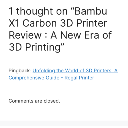
1 thought on “Bambu
X1 Carbon 3D Printer
Review : A New Era of
3D Printing”
Pingback:
Unfolding the World of 3D Printers: A
Comprehensive Guide - Regal Printer
Comments are closed.