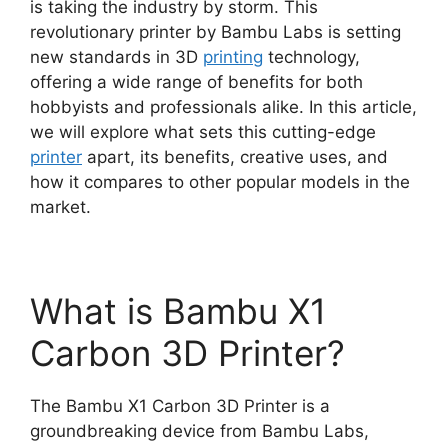
is taking the industry by storm. This
revolutionary printer by Bambu Labs is setting
new standards in 3D
printing
technology,
offering a wide range of benefits for both
hobbyists and professionals alike. In this article,
we will explore what sets this cutting-edge
printer
apart, its benefits, creative uses, and
how it compares to other popular models in the
market.
What is Bambu X1
Carbon 3D Printer?
The Bambu X1 Carbon 3D Printer is a
groundbreaking device from Bambu Labs,