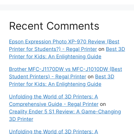
Recent Comments
Epson Expression Photo XP-970 Review (Best
Printer for Students?) - Regal Printer
on
Best 3D
Printer for Kids: An Enlightening Guide
Brother MFC-J1170DW vs MFC-J1010DW (Best
Student Printers) - Regal Printer
on
Best 3D
Printer for Kids: An Enlightening Guide
Unfolding the World of 3D Printers: A
Comprehensive Guide - Regal Printer
on
Creality Ender 5 S1 Review: A Game-Changing
3D Printer
Unfolding the World of 3D Printers: A