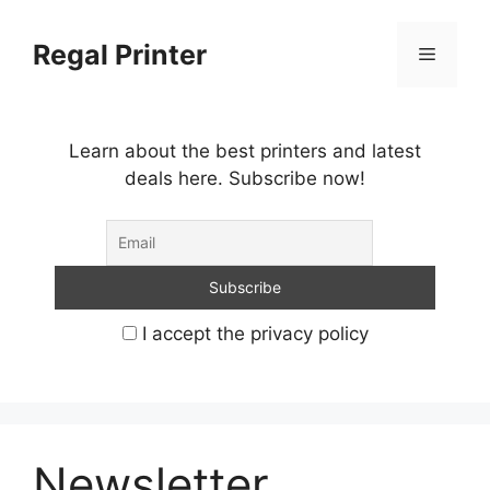
Skip
to
Regal Printer
Menu
content
Learn about the best printers and latest
deals here. Subscribe now!
I accept the privacy policy
Newsletter