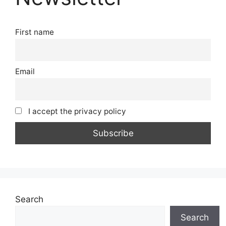
First name
Email
I accept the privacy policy
Search
Search