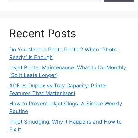
Recent Posts
Do You Need a Photo Printer? When “Photo-
Ready” Is Enough
Inkjet Printer Maintenance: What to Do Monthly
(So It Lasts Longer)
ADF vs Duplex vs Tray Capacity: Printer
Features That Matter Most
How to Prevent Inkjet Clogs: A Simple Weekly
Routine
Inkjet Smudging: Why It Happens and How to
Fix It