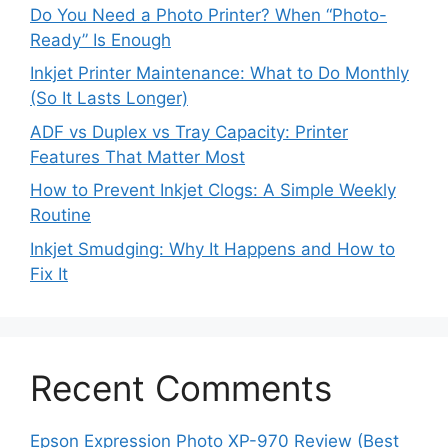
Do You Need a Photo Printer? When “Photo-
Ready” Is Enough
Inkjet Printer Maintenance: What to Do Monthly
(So It Lasts Longer)
ADF vs Duplex vs Tray Capacity: Printer
Features That Matter Most
How to Prevent Inkjet Clogs: A Simple Weekly
Routine
Inkjet Smudging: Why It Happens and How to
Fix It
Recent Comments
Epson Expression Photo XP-970 Review (Best