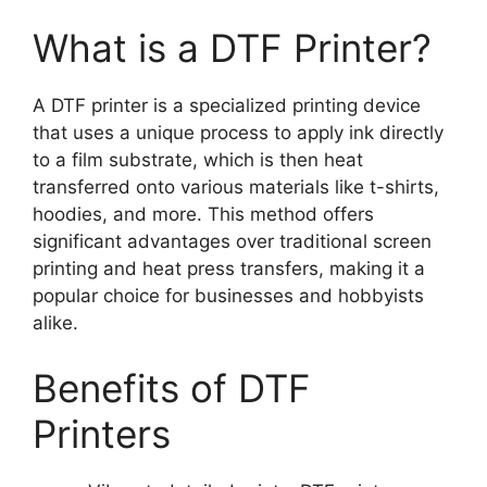
What is a DTF Printer?
A DTF printer is a specialized printing device
that uses a unique process to apply ink directly
to a film substrate, which is then heat
transferred onto various materials like t-shirts,
hoodies, and more. This method offers
significant advantages over traditional screen
printing and heat press transfers, making it a
popular choice for businesses and hobbyists
alike.
Benefits of DTF
Printers