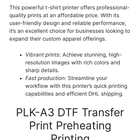
This powerful t-shirt printer offers professional-
quality prints at an affordable price. With its
user-friendly design and reliable performance,
it’s an excellent choice for businesses looking to
expand their custom apparel offerings.
Vibrant prints:
Achieve stunning, high-
resolution images with rich colors and
sharp details.
Fast production:
Streamline your
workflow with this printer’s quick printing
capabilities and efficient DHL shipping.
PLK-A3 DTF Transfer
Print Preheating
Printing