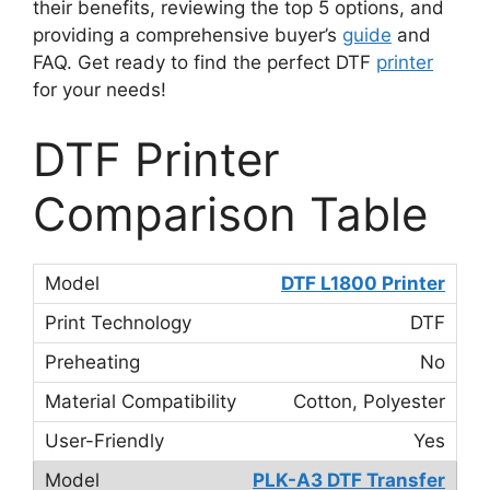
their benefits, reviewing the top 5 options, and
providing a comprehensive buyer’s
guide
and
FAQ. Get ready to find the perfect DTF
printer
for your needs!
DTF Printer
Comparison Table
DTF L1800 Printer
DTF
No
Cotton, Polyester
Yes
PLK-A3 DTF Transfer