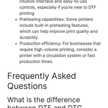
intuitive interface and easy-to-use
controls, especially if you’re new to DTF
printing.
Preheating capabilities: Some printers
include built-in preheating features,
which can help improve print quality and
durability.
Production efficiency: For businesses that
require high-volume printing, consider a
printer with a circulation system or fast
production times.
Frequently Asked
Questions
What is the difference
between DTF and DTG