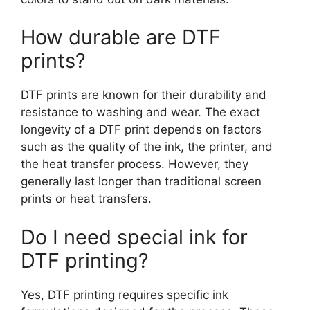
How durable are DTF
prints?
DTF prints are known for their durability and
resistance to washing and wear. The exact
longevity of a DTF print depends on factors
such as the quality of the ink, the printer, and
the heat transfer process. However, they
generally last longer than traditional screen
prints or heat transfers.
Do I need special ink for
DTF printing?
Yes, DTF printing requires specific ink