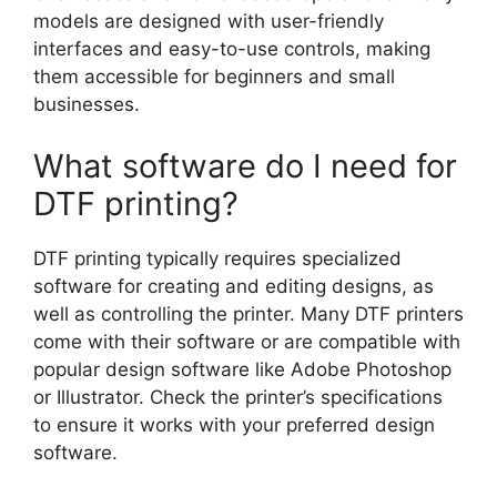
models are designed with user-friendly
interfaces and easy-to-use controls, making
them accessible for beginners and small
businesses.
What software do I need for
DTF printing?
DTF printing typically requires specialized
software for creating and editing designs, as
well as controlling the printer. Many DTF printers
come with their software or are compatible with
popular design software like Adobe Photoshop
or Illustrator. Check the printer’s specifications
to ensure it works with your preferred design
software.