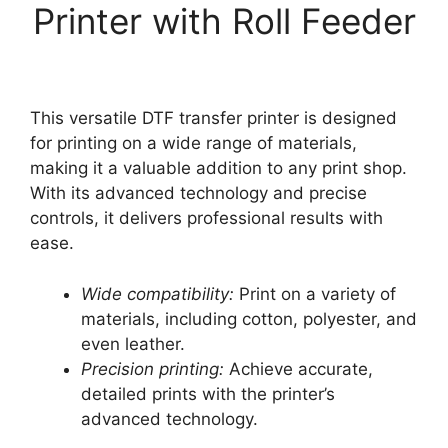
Printer with Roll Feeder
This versatile DTF transfer printer is designed
for printing on a wide range of materials,
making it a valuable addition to any print shop.
With its advanced technology and precise
controls, it delivers professional results with
ease.
Wide compatibility:
Print on a variety of
materials, including cotton, polyester, and
even leather.
Precision printing:
Achieve accurate,
detailed prints with the printer’s
advanced technology.