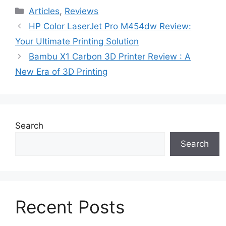
Categories
Articles
,
Reviews
HP Color LaserJet Pro M454dw Review:
Your Ultimate Printing Solution
Bambu X1 Carbon 3D Printer Review : A
New Era of 3D Printing
Search
Search
Recent Posts