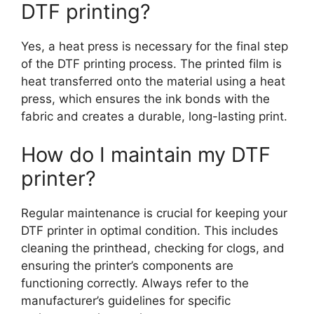
DTF printing?
Yes, a heat press is necessary for the final step
of the DTF printing process. The printed film is
heat transferred onto the material using a heat
press, which ensures the ink bonds with the
fabric and creates a durable, long-lasting print.
How do I maintain my DTF
printer?
Regular maintenance is crucial for keeping your
DTF printer in optimal condition. This includes
cleaning the printhead, checking for clogs, and
ensuring the printer’s components are
functioning correctly. Always refer to the
manufacturer’s guidelines for specific