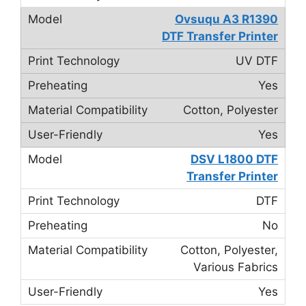
Ovsuqu A3 R1390
DTF Transfer Printer
UV DTF
Yes
Cotton, Polyester
Yes
DSV L1800 DTF
Transfer Printer
DTF
No
Cotton, Polyester,
Various Fabrics
Yes