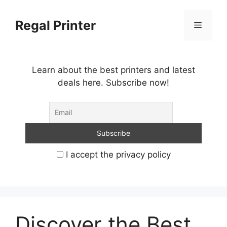
Skip
to
Regal Printer
Menu
content
Learn about the best printers and latest
deals here. Subscribe now!
I accept the privacy policy
Discover the Best