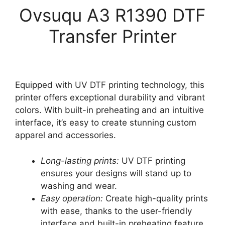
Ovsuqu A3 R1390 DTF
Transfer Printer
Equipped with UV DTF printing technology, this
printer offers exceptional durability and vibrant
colors. With built-in preheating and an intuitive
interface, it’s easy to create stunning custom
apparel and accessories.
Long-lasting prints:
UV DTF printing
ensures your designs will stand up to
washing and wear.
Easy operation:
Create high-quality prints
with ease, thanks to the user-friendly
interface and built-in preheating feature.