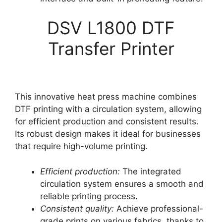
DSV L1800 DTF
Transfer Printer
This innovative heat press machine combines
DTF printing with a circulation system, allowing
for efficient production and consistent results.
Its robust design makes it ideal for businesses
that require high-volume printing.
Efficient production:
The integrated
circulation system ensures a smooth and
reliable printing process.
Consistent quality:
Achieve professional-
grade prints on various fabrics, thanks to