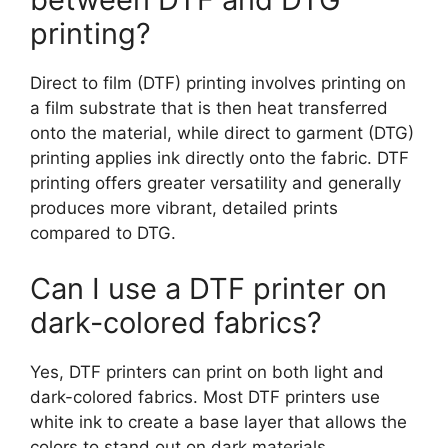
printing?
Direct to film (DTF) printing involves printing on
a film substrate that is then heat transferred
onto the material, while direct to garment (DTG)
printing applies ink directly onto the fabric. DTF
printing offers greater versatility and generally
produces more vibrant, detailed prints
compared to DTG.
Can I use a DTF printer on
dark-colored fabrics?
Yes, DTF printers can print on both light and
dark-colored fabrics. Most DTF printers use
white ink to create a base layer that allows the
colors to stand out on dark materials.