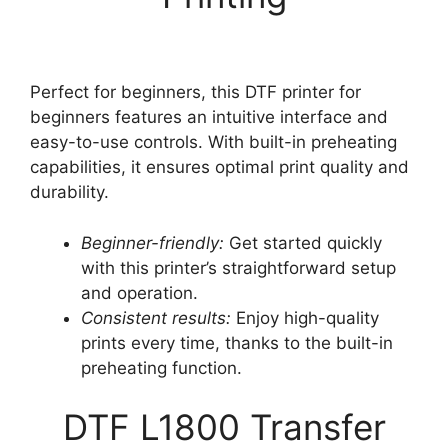
Perfect for beginners, this DTF printer for
beginners features an intuitive interface and
easy-to-use controls. With built-in preheating
capabilities, it ensures optimal print quality and
durability.
Beginner-friendly:
Get started quickly
with this printer’s straightforward setup
and operation.
Consistent results:
Enjoy high-quality
prints every time, thanks to the built-in
preheating function.
DTF L1800 Transfer