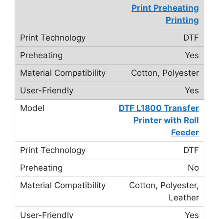
Print Preheating
Printing
DTF
Yes
Cotton, Polyester
Yes
DTF L1800 Transfer
Printer with Roll
Feeder
DTF
No
Cotton, Polyester,
Leather
Yes