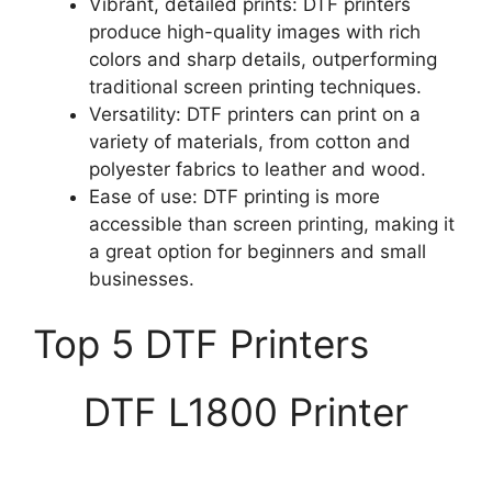
Vibrant, detailed prints: DTF printers
produce high-quality images with rich
colors and sharp details, outperforming
traditional screen printing techniques.
Versatility: DTF printers can print on a
variety of materials, from cotton and
polyester fabrics to leather and wood.
Ease of use: DTF printing is more
accessible than screen printing, making it
a great option for beginners and small
businesses.
Top 5 DTF Printers
DTF L1800 Printer