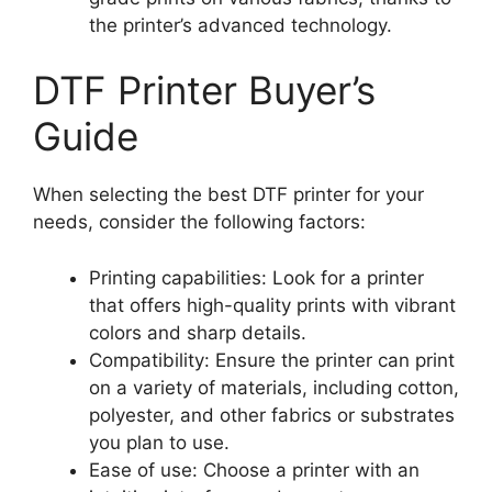
the printer’s advanced technology.
DTF Printer Buyer’s
Guide
When selecting the best DTF printer for your
needs, consider the following factors:
Printing capabilities: Look for a printer
that offers high-quality prints with vibrant
colors and sharp details.
Compatibility: Ensure the printer can print
on a variety of materials, including cotton,
polyester, and other fabrics or substrates
you plan to use.
Ease of use: Choose a printer with an