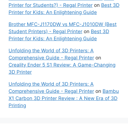
Printer for Students?) - Regal Printer
on
Best 3D
Printer for Kids: An Enlightening Guide
Brother MFC-J1170DW vs MFC-J1010DW (Best
Student Printers) - Regal Printer
on
Best 3D
Printer for Kids: An Enlightening Guide
Unfolding the World of 3D Printers: A
Comprehensive Guide - Regal Printer
on
Creality Ender 5 S1 Review: A Game-Changing
3D Printer
Unfolding the World of 3D Printers: A
Comprehensive Guide - Regal Printer
on
Bambu
X1 Carbon 3D Printer Review : A New Era of 3D
Printing