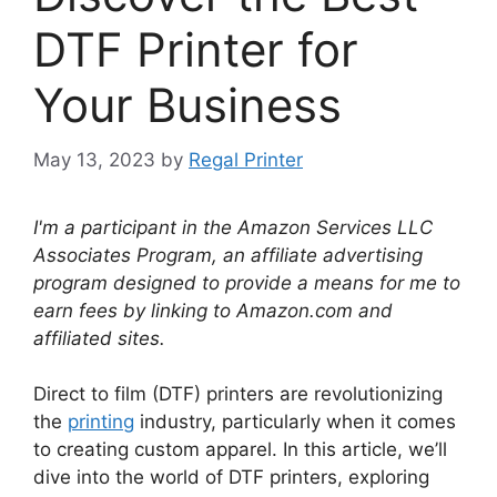
DTF Printer for
Your Business
May 13, 2023
by
Regal Printer
I'm a participant in the Amazon Services LLC
Associates Program, an affiliate advertising
program designed to provide a means for me to
earn fees by linking to Amazon.com and
affiliated sites.
Direct to film (DTF) printers are revolutionizing
the
printing
industry, particularly when it comes
to creating custom apparel. In this article, we’ll
dive into the world of DTF printers, exploring