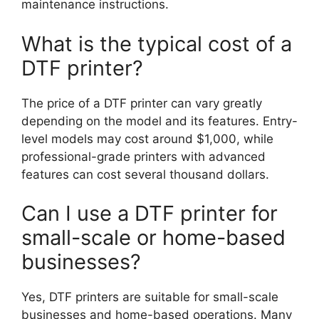
maintenance instructions.
What is the typical cost of a
DTF printer?
The price of a DTF printer can vary greatly
depending on the model and its features. Entry-
level models may cost around $1,000, while
professional-grade printers with advanced
features can cost several thousand dollars.
Can I use a DTF printer for
small-scale or home-based
businesses?
Yes, DTF printers are suitable for small-scale
businesses and home-based operations. Many