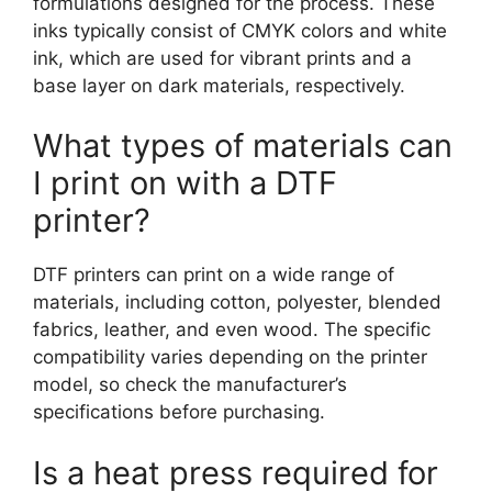
formulations designed for the process. These
inks typically consist of CMYK colors and white
ink, which are used for vibrant prints and a
base layer on dark materials, respectively.
What types of materials can
I print on with a DTF
printer?
DTF printers can print on a wide range of
materials, including cotton, polyester, blended
fabrics, leather, and even wood. The specific
compatibility varies depending on the printer
model, so check the manufacturer’s
specifications before purchasing.
Is a heat press required for