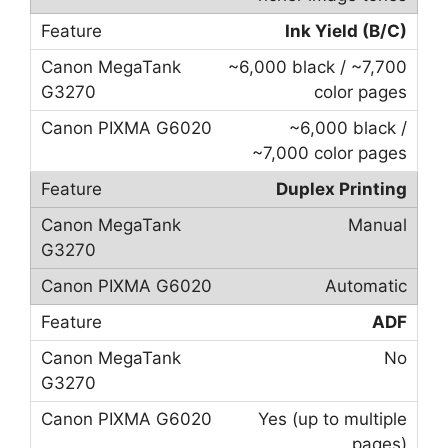
Ink Yield (B/C)
~6,000 black / ~7,700
color pages
~6,000 black /
~7,000 color pages
Duplex Printing
Manual
Automatic
ADF
No
Yes (up to multiple
pages)