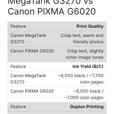
MegaTank G3270 vs
Canon PIXMA G6020
Print Quality
Crisp text, warm and
friendly photos
Crisp text, slightly
richer image tones
Ink Yield (B/C)
~6,000 black / ~7,700
color pages
~6,000 black /
~7,000 color pages
Duplex Printing