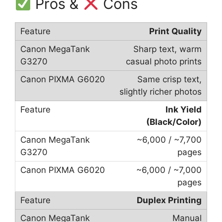
Pros &
Cons
Print Quality
Sharp text, warm
casual photo prints
Same crisp text,
slightly richer photos
Ink Yield
(Black/Color)
~6,000 / ~7,700
pages
~6,000 / ~7,000
pages
Duplex Printing
Manual