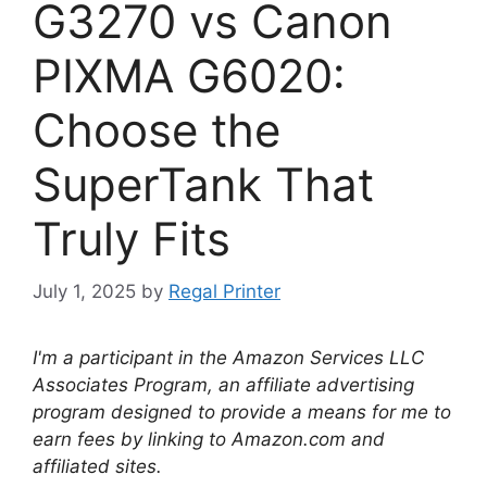
G3270 vs Canon
PIXMA G6020:
Choose the
SuperTank That
Truly Fits
July 1, 2025
by
Regal Printer
I'm a participant in the Amazon Services LLC
Associates Program, an affiliate advertising
program designed to provide a means for me to
earn fees by linking to Amazon.com and
affiliated sites.