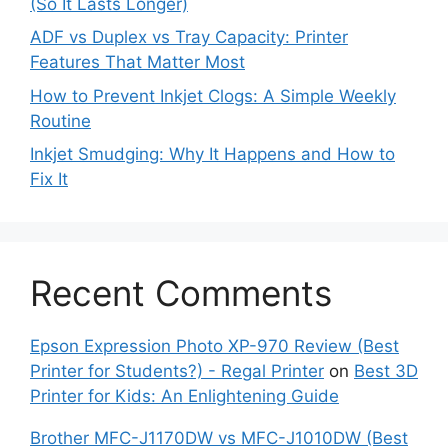
(So It Lasts Longer)
ADF vs Duplex vs Tray Capacity: Printer
Features That Matter Most
How to Prevent Inkjet Clogs: A Simple Weekly
Routine
Inkjet Smudging: Why It Happens and How to
Fix It
Recent Comments
Epson Expression Photo XP-970 Review (Best
Printer for Students?) - Regal Printer
on
Best 3D
Printer for Kids: An Enlightening Guide
Brother MFC-J1170DW vs MFC-J1010DW (Best