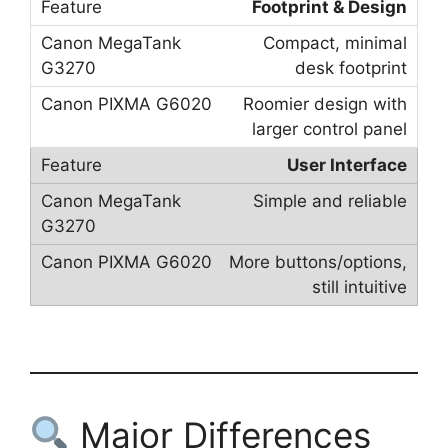
Footprint & Design
Compact, minimal
desk footprint
Roomier design with
larger control panel
User Interface
Simple and reliable
More buttons/options,
still intuitive
Major Differences