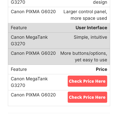
design
Larger control panel,
more space used
User Interface
Simple, intuitive
More buttons/options,
yet easy to use
Price