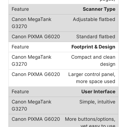
Scanner Type
Adjustable flatbed
Standard flatbed
Footprint & Design
Compact and clean
design
Larger control panel,
more space used
User Interface
Simple, intuitive
More buttons/options,
yet easy to use