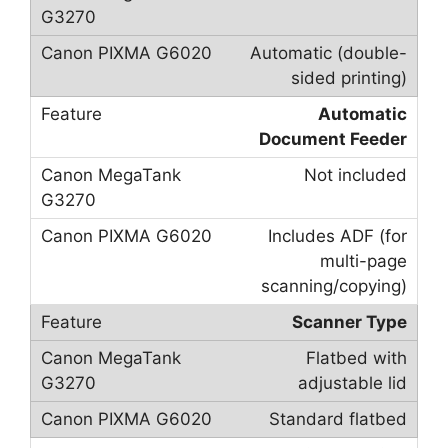
Automatic (double-
sided printing)
Automatic
Document Feeder
Not included
Includes ADF (for
multi-page
scanning/copying)
Scanner Type
Flatbed with
adjustable lid
Standard flatbed