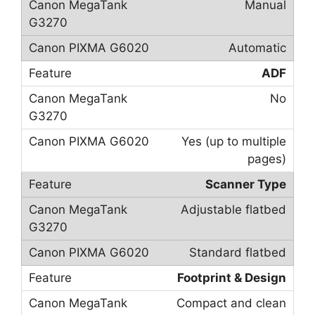
Manual
Automatic
ADF
No
Yes (up to multiple
pages)
Scanner Type
Adjustable flatbed
Standard flatbed
Footprint & Design
Compact and clean