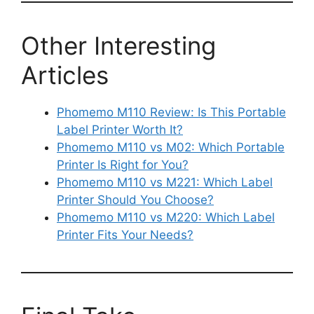
Other Interesting
Articles
Phomemo M110 Review: Is This Portable
Label Printer Worth It?
Phomemo M110 vs M02: Which Portable
Printer Is Right for You?
Phomemo M110 vs M221: Which Label
Printer Should You Choose?
Phomemo M110 vs M220: Which Label
Printer Fits Your Needs?