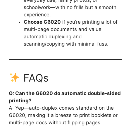
schoolwork—with no frills but a smooth
experience.
Choose G6020
if you’re printing a lot of
multi-page documents and value
automatic duplexing and
scanning/copying with minimal fuss.
FAQs
Q: Can the G6020 do automatic double-sided
printing?
A: Yep—auto-duplex comes standard on the
G6020, making it a breeze to print booklets or
multi-page docs without flipping pages.