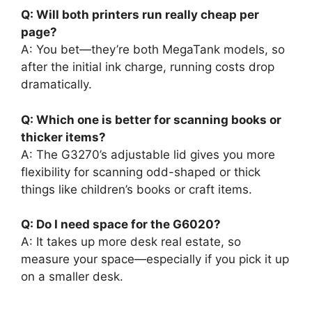
Q: Will both printers run really cheap per
page?
A: You bet—they’re both MegaTank models, so
after the initial ink charge, running costs drop
dramatically.
Q: Which one is better for scanning books or
thicker items?
A: The G3270’s adjustable lid gives you more
flexibility for scanning odd-shaped or thick
things like children’s books or craft items.
Q: Do I need space for the G6020?
A: It takes up more desk real estate, so
measure your space—especially if you pick it up
on a smaller desk.