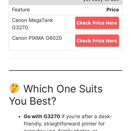
Price
Which One Suits
You Best?
Go with G3270
if you’re after a desk-
friendly, straightforward printer for
everyday use, family photos, or