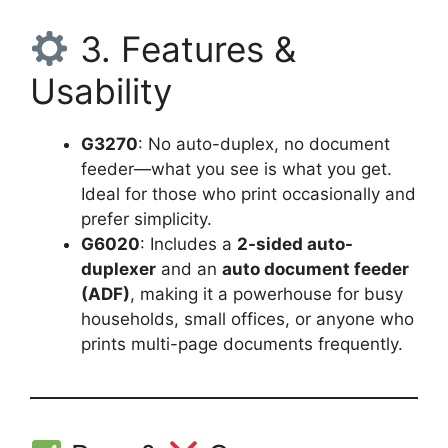
3. Features &
Usability
G3270
: No auto-duplex, no document
feeder—what you see is what you get.
Ideal for those who print occasionally and
prefer simplicity.
G6020
: Includes a
2-sided auto-
duplexer
and an
auto document feeder
(ADF)
, making it a powerhouse for busy
households, small offices, or anyone who
prints multi-page documents frequently.