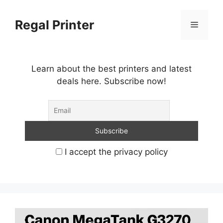
Skip
to
Regal Printer
Menu
content
Learn about the best printers and latest
deals here. Subscribe now!
I accept the privacy policy