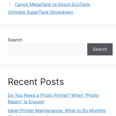
Canon MegaTank vs Epson EcoTank:
Ultimate SuperTank Showdown
Search
Search
Recent Posts
Do You Need a Photo Printer? When “Photo-
Ready” Is Enough
Inkjet Printer Maintenance: What to Do Monthly