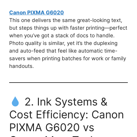
Canon PIXMA G6020
This one delivers the same great-looking text,
but steps things up with faster printing—perfect
when you’ve got a stack of docs to handle.
Photo quality is similar, yet it’s the duplexing
and auto-feed that feel like automatic time-
savers when printing batches for work or family
handouts.
2. Ink Systems &
Cost Efficiency: Canon
PIXMA G6020 vs