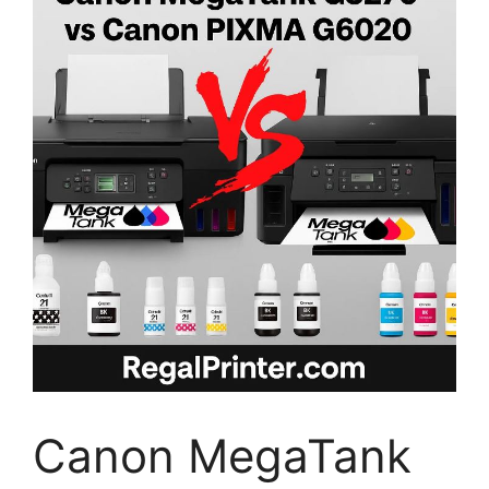
Canon MegaTank