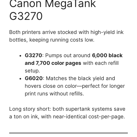
Canon MegaTank
G3270
Both printers arrive stocked with high-yield ink
bottles, keeping running costs low.
G3270
: Pumps out around
6,000 black
and 7,700 color pages
with each refill
setup.
G6020
: Matches the black yield and
hovers close on color—perfect for longer
print runs without refills.
Long story short: both supertank systems save
a ton on ink, with near-identical cost-per-page.