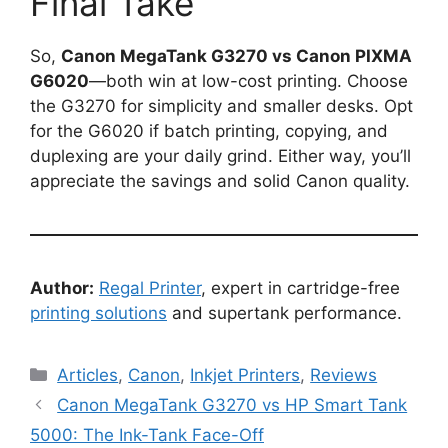
Final Take
So,
Canon MegaTank G3270 vs Canon PIXMA
G6020
—both win at low-cost printing. Choose
the G3270 for simplicity and smaller desks. Opt
for the G6020 if batch printing, copying, and
duplexing are your daily grind. Either way, you’ll
appreciate the savings and solid Canon quality.
Author:
Regal Printer
, expert in cartridge-free
printing solutions
and supertank performance.
Categories
Articles
,
Canon
,
Inkjet Printers
,
Reviews
Canon MegaTank G3270 vs HP Smart Tank
5000: The Ink-Tank Face-Off