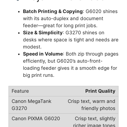
Batch Printing & Copying
: G6020 shines
with its auto-duplex and document
feeder—great for long print jobs.
Size & Simplicity
: G3270 shines on
desks where space is tight and needs are
modest.
Speed in Volume
: Both zip through pages
efficiently, but G6020’s auto-front-
loading feeder gives it a smooth edge for
big print runs.
Print Quality
Crisp text, warm and
friendly photos
Crisp text, slightly
richer image tones