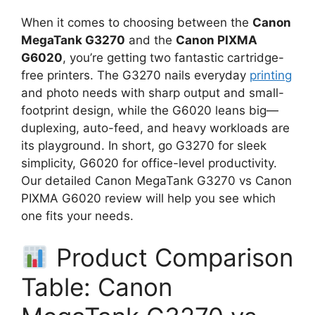
When it comes to choosing between the
Canon
MegaTank G3270
and the
Canon PIXMA
G6020
, you’re getting two fantastic cartridge-
free printers. The G3270 nails everyday
printing
and photo needs with sharp output and small-
footprint design, while the G6020 leans big—
duplexing, auto-feed, and heavy workloads are
its playground. In short, go G3270 for sleek
simplicity, G6020 for office-level productivity.
Our detailed Canon MegaTank G3270 vs Canon
PIXMA G6020 review will help you see which
one fits your needs.
Product Comparison
Table: Canon