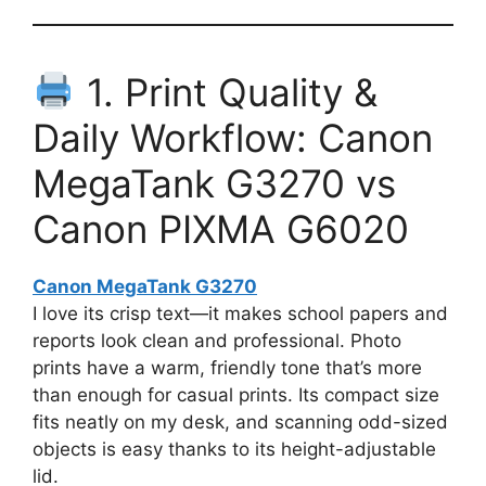
1. Print Quality &
Daily Workflow: Canon
MegaTank G3270 vs
Canon PIXMA G6020
Canon MegaTank G3270
I love its crisp text—it makes school papers and
reports look clean and professional. Photo
prints have a warm, friendly tone that’s more
than enough for casual prints. Its compact size
fits neatly on my desk, and scanning odd-sized
objects is easy thanks to its height-adjustable
lid.