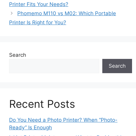
Printer Fits Your Needs?
Phomemo M110 vs M02: Which Portable
Printer Is Right for You?
Search
Search
Recent Posts
Do You Need a Photo Printer? When “Photo-
Ready” Is Enough