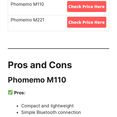
Pros and Cons
Phomemo M110
Pros:
Compact and lightweight
Simple Bluetooth connection