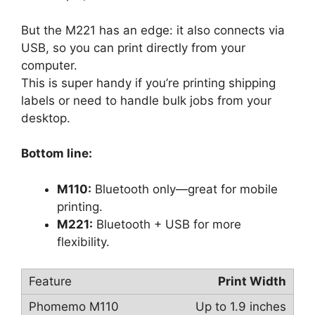
But the M221 has an edge: it also connects via
USB, so you can print directly from your
computer.
This is super handy if you’re printing shipping
labels or need to handle bulk jobs from your
desktop.
Bottom line:
M110:
Bluetooth only—great for mobile
printing.
M221:
Bluetooth + USB for more
flexibility.
Print Width
Up to 1.9 inches