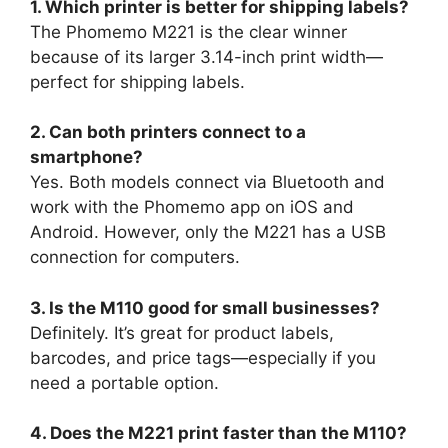
1. Which printer is better for shipping labels?
The Phomemo M221 is the clear winner
because of its larger 3.14-inch print width—
perfect for shipping labels.
2. Can both printers connect to a
smartphone?
Yes. Both models connect via Bluetooth and
work with the Phomemo app on iOS and
Android. However, only the M221 has a USB
connection for computers.
3. Is the M110 good for small businesses?
Definitely. It’s great for product labels,
barcodes, and price tags—especially if you
need a portable option.
4. Does the M221 print faster than the M110?