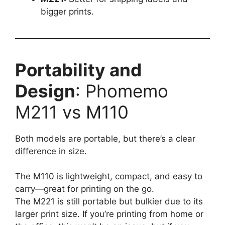
bigger prints.
Portability and
Design
: Phomemo
M211 vs M110
Both models are portable, but there’s a clear
difference in size.
The M110 is lightweight, compact, and easy to
carry—great for printing on the go.
The M221 is still portable but bulkier due to its
larger print size. If you’re printing from home or