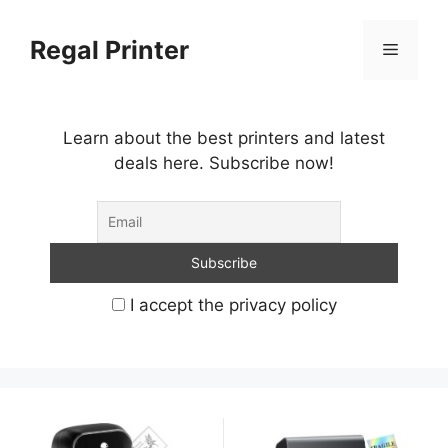
Skip
to
Regal Printer
Menu
content
Learn about the best printers and latest
deals here. Subscribe now!
I accept the privacy policy