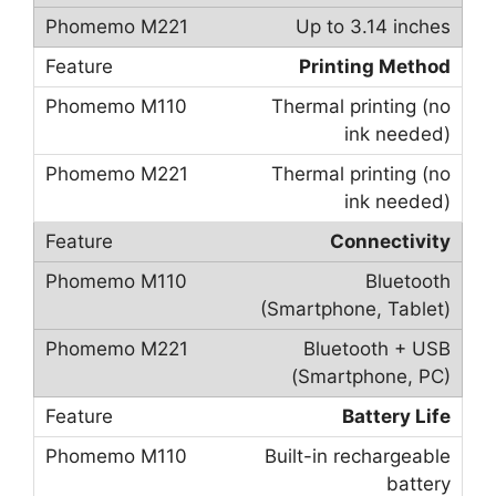
Up to 3.14 inches
Printing Method
Thermal printing (no
ink needed)
Thermal printing (no
ink needed)
Connectivity
Bluetooth
(Smartphone, Tablet)
Bluetooth + USB
(Smartphone, PC)
Battery Life
Built-in rechargeable
battery