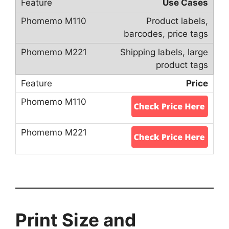
Use Cases
Product labels,
barcodes, price tags
Shipping labels, large
product tags
Price
Print Size and