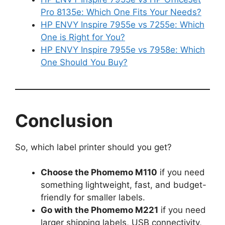
Pro 8135e: Which One Fits Your Needs?
HP ENVY Inspire 7955e vs 7255e: Which
One is Right for You?
HP ENVY Inspire 7955e vs 7958e: Which
One Should You Buy?
Conclusion
So, which label printer should you get?
Choose the Phomemo M110
if you need
something lightweight, fast, and budget-
friendly for smaller labels.
Go with the Phomemo M221
if you need
larger shipping labels, USB connectivity,