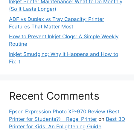
Inkjet Printer Maintenance: What to Do Monthly
(So It Lasts Longer)
ADF vs Duplex vs Tray Capacity: Printer
Features That Matter Most
How to Prevent Inkjet Clogs: A Simple Weekly
Routine
Inkjet Smudging: Why It Happens and How to
Fix It
Recent Comments
Epson Expression Photo XP-970 Review (Best
Printer for Students?) - Regal Printer
on
Best 3D
Printer for Kids: An Enlightening Guide