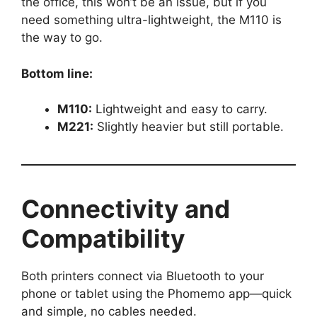
the office, this won’t be an issue, but if you
need something ultra-lightweight, the M110 is
the way to go.
Bottom line:
M110:
Lightweight and easy to carry.
M221:
Slightly heavier but still portable.
Connectivity and
Compatibility
Both printers connect via Bluetooth to your
phone or tablet using the Phomemo app—quick
and simple, no cables needed.