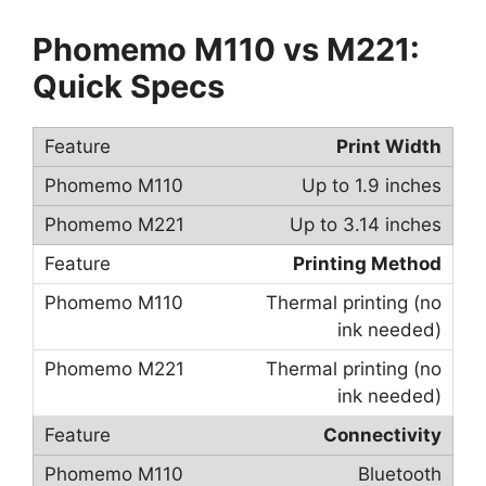
Phomemo M110 vs M221:
Quick Specs
Print Width
Up to 1.9 inches
Up to 3.14 inches
Printing Method
Thermal printing (no
ink needed)
Thermal printing (no
ink needed)
Connectivity
Bluetooth