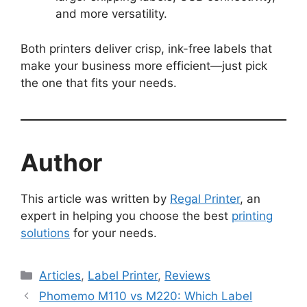
and more versatility.
Both printers deliver crisp, ink-free labels that
make your business more efficient—just pick
the one that fits your needs.
Author
This article was written by
Regal Printer
, an
expert in helping you choose the best
printing
solutions
for your needs.
Categories
Articles
,
Label Printer
,
Reviews
Phomemo M110 vs M220: Which Label