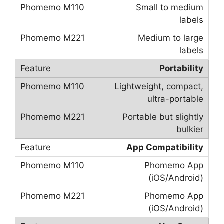
Small to medium
labels
Medium to large
labels
Portability
Lightweight, compact,
ultra-portable
Portable but slightly
bulkier
App Compatibility
Phomemo App
(iOS/Android)
Phomemo App
(iOS/Android)