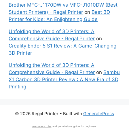
Brother MFC-J1170DW vs MFC-J1010DW (Best
Student Printers) - Regal Printer
on
Best 3D
Printer for Kids: An Enlightening Guide
Unfolding the World of 3D Printers: A
Comprehensive Guide - Regal Printer
on
Creality Ender 5 S1 Review: A Game-Changing
3D Printer
Unfolding the World of 3D Printers: A
Comprehensive Guide - Regal Printer
on
Bambu
X1 Carbon 3D Printer Review : A New Era of 3D
Printing
© 2026 Regal Printer
• Built with
GeneratePress
wordpress roles
and permissions guide for beginners.