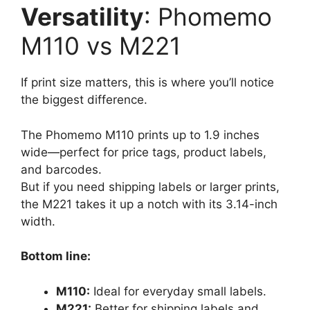
Versatility
: Phomemo
M110 vs M221
If print size matters, this is where you’ll notice
the biggest difference.
The Phomemo M110 prints up to 1.9 inches
wide—perfect for price tags, product labels,
and barcodes.
But if you need shipping labels or larger prints,
the M221 takes it up a notch with its 3.14-inch
width.
Bottom line:
M110:
Ideal for everyday small labels.
M221:
Better for shipping labels and