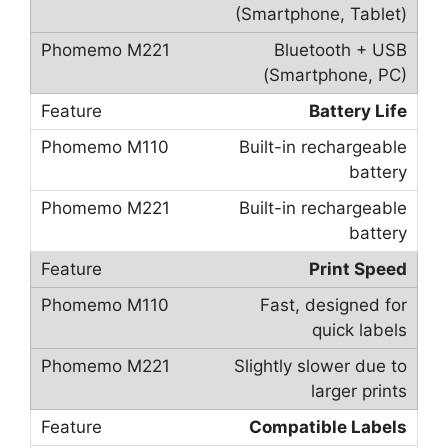
(Smartphone, Tablet)
Bluetooth + USB
(Smartphone, PC)
Battery Life
Built-in rechargeable
battery
Built-in rechargeable
battery
Print Speed
Fast, designed for
quick labels
Slightly slower due to
larger prints
Compatible Labels