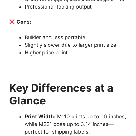
Professional-looking output
Cons:
Bulkier and less portable
Slightly slower due to larger print size
Higher price point
Key Differences at a
Glance
Print Width:
M110 prints up to 1.9 inches,
while M221 goes up to 3.14 inches—
perfect for shipping labels.