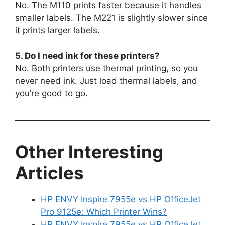
No. The M110 prints faster because it handles
smaller labels. The M221 is slightly slower since
it prints larger labels.
5. Do I need ink for these printers?
No. Both printers use thermal printing, so you
never need ink. Just load thermal labels, and
you’re good to go.
Other Interesting
Articles
HP ENVY Inspire 7955e vs HP OfficeJet
Pro 9125e: Which Printer Wins?
HP ENVY Inspire 7955e vs HP OfficeJet