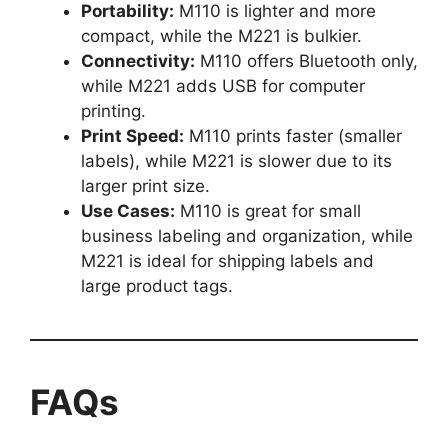
Portability:
M110 is lighter and more
compact, while the M221 is bulkier.
Connectivity:
M110 offers Bluetooth only,
while M221 adds USB for computer
printing.
Print Speed:
M110 prints faster (smaller
labels), while M221 is slower due to its
larger print size.
Use Cases:
M110 is great for small
business labeling and organization, while
M221 is ideal for shipping labels and
large product tags.
FAQs