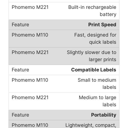
Built-in rechargeable
battery
Print Speed
Fast, designed for
quick labels
Slightly slower due to
larger prints
Compatible Labels
Small to medium
labels
Medium to large
labels
Portability
Lightweight, compact,