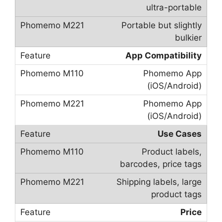
ultra-portable
Portable but slightly
bulkier
App Compatibility
Phomemo App
(iOS/Android)
Phomemo App
(iOS/Android)
Use Cases
Product labels,
barcodes, price tags
Shipping labels, large
product tags
Price