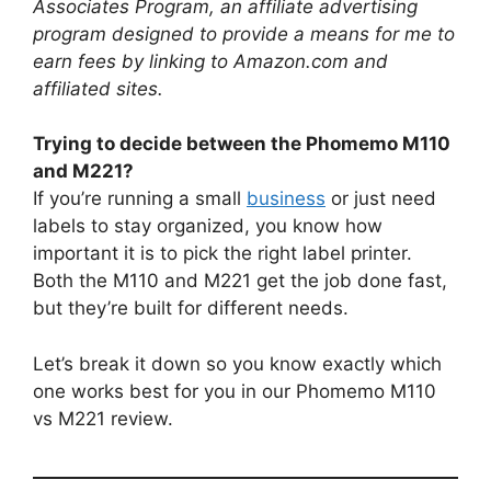
Associates Program, an affiliate advertising
program designed to provide a means for me to
earn fees by linking to Amazon.com and
affiliated sites.
Trying to decide between the Phomemo M110
and M221?
If you’re running a small
business
or just need
labels to stay organized, you know how
important it is to pick the right label printer.
Both the M110 and M221 get the job done fast,
but they’re built for different needs.
Let’s break it down so you know exactly which
one works best for you in our Phomemo M110
vs M221 review.