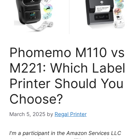
Phomemo M110 vs
M221: Which Label
Printer Should You
Choose?
March 5, 2025
by
Regal Printer
I'm a participant in the Amazon Services LLC