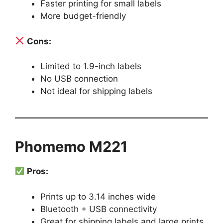
Faster printing for small labels
More budget-friendly
Cons:
Limited to 1.9-inch labels
No USB connection
Not ideal for shipping labels
Phomemo M221
Pros:
Prints up to 3.14 inches wide
Bluetooth + USB connectivity
Great for shipping labels and large prints