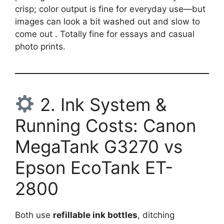
crisp; color output is fine for everyday use—but
images can look a bit washed out and slow to
come out . Totally fine for essays and casual
photo prints.
2. Ink System &
Running Costs: Canon
MegaTank G3270 vs
Epson EcoTank ET-
2800
Both use
refillable ink bottles
, ditching