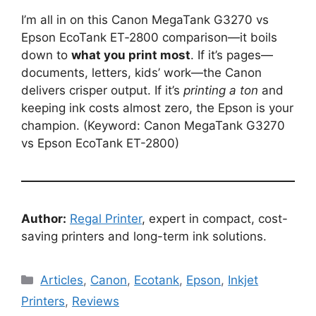
I’m all in on this Canon MegaTank G3270 vs
Epson EcoTank ET‑2800 comparison—it boils
down to
what you print most
. If it’s pages—
documents, letters, kids’ work—the Canon
delivers crisper output. If it’s
printing a ton
and
keeping ink costs almost zero, the Epson is your
champion. (Keyword: Canon MegaTank G3270
vs Epson EcoTank ET-2800)
Author:
Regal Printer
, expert in compact, cost-
saving printers and long-term ink solutions.
Categories
Articles
,
Canon
,
Ecotank
,
Epson
,
Inkjet
Printers
,
Reviews