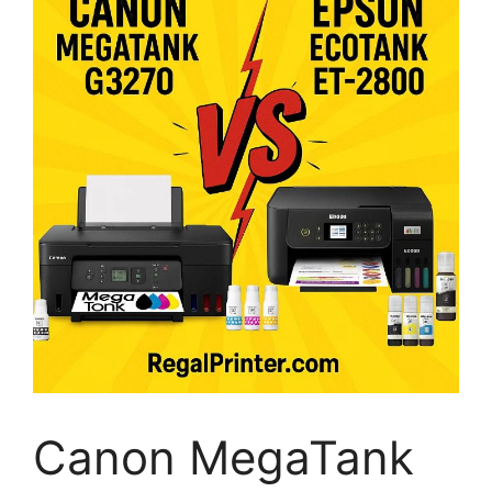
Canon MegaTank