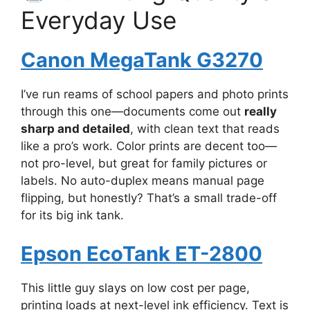
Everyday Use
Canon MegaTank G3270
I’ve run reams of school papers and photo prints
through this one—documents come out
really
sharp and detailed
, with clean text that reads
like a pro’s work. Color prints are decent too—
not pro-level, but great for family pictures or
labels. No auto-duplex means manual page
flipping, but honestly? That’s a small trade-off
for its big ink tank.
Epson EcoTank ET-2800
This little guy slays on low cost per page,
printing loads at next-level ink efficiency. Text is