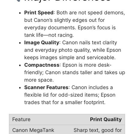
Print Speed
: Both are not speed demons,
but Canon’s slightly edges out for
everyday documents. Epson’s focus is
tank life—not racing.
Image Quality
: Canon nails text clarity
and everyday photo quality, while Epson
keeps images simple and serviceable.
Compactness
: Epson is more desk-
friendly; Canon stands taller and takes up
more space.
Scanner Features
: Canon includes a
flexible lid for odd-sized items; Epson
trades that for a smaller footprint.
Print Quality
Sharp text, good for