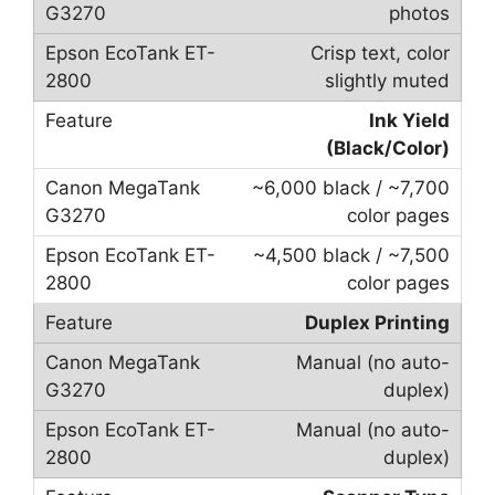
photos
Crisp text, color
slightly muted
Ink Yield
(Black/Color)
~6,000 black / ~7,700
color pages
~4,500 black / ~7,500
color pages
Duplex Printing
Manual (no auto-
duplex)
Manual (no auto-
duplex)