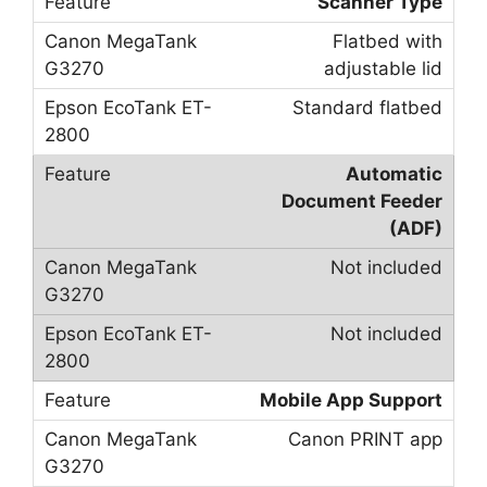
Scanner Type
Flatbed with
adjustable lid
Standard flatbed
Automatic
Document Feeder
(ADF)
Not included
Not included
Mobile App Support
Canon PRINT app