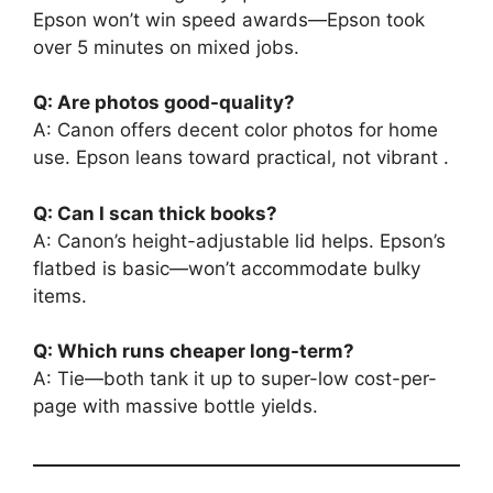
Epson won’t win speed awards—Epson took
over 5 minutes on mixed jobs.
Q: Are photos good-quality?
A: Canon offers decent color photos for home
use. Epson leans toward practical, not vibrant .
Q: Can I scan thick books?
A: Canon’s height-adjustable lid helps. Epson’s
flatbed is basic—won’t accommodate bulky
items.
Q: Which runs cheaper long-term?
A: Tie—both tank it up to super-low cost-per-
page with massive bottle yields.