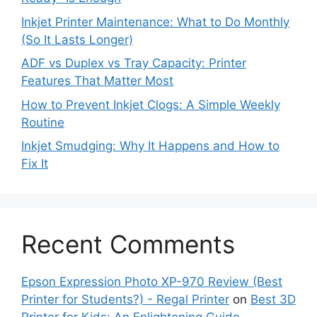
Inkjet Printer Maintenance: What to Do Monthly
(So It Lasts Longer)
ADF vs Duplex vs Tray Capacity: Printer
Features That Matter Most
How to Prevent Inkjet Clogs: A Simple Weekly
Routine
Inkjet Smudging: Why It Happens and How to
Fix It
Recent Comments
Epson Expression Photo XP-970 Review (Best
Printer for Students?) - Regal Printer
on
Best 3D