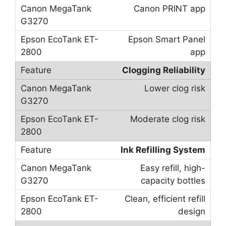
Canon PRINT app
Epson Smart Panel
app
Clogging Reliability
Lower clog risk
Moderate clog risk
Ink Refilling System
Easy refill, high-
capacity bottles
Clean, efficient refill
design