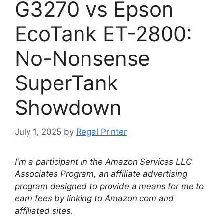
G3270 vs Epson
EcoTank ET-2800:
No-Nonsense
SuperTank
Showdown
July 1, 2025
by
Regal Printer
I'm a participant in the Amazon Services LLC
Associates Program, an affiliate advertising
program designed to provide a means for me to
earn fees by linking to Amazon.com and
affiliated sites.