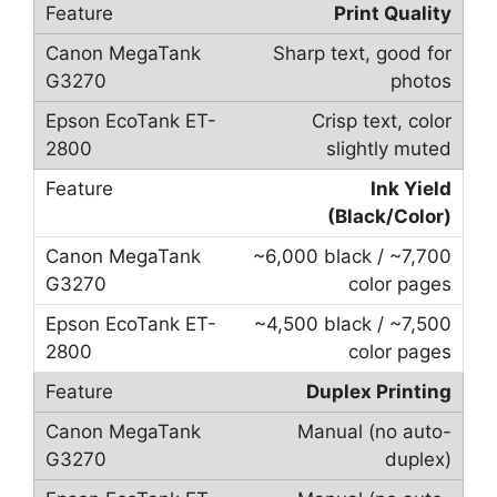
Print Quality
Sharp text, good for
photos
Crisp text, color
slightly muted
Ink Yield
(Black/Color)
~6,000 black / ~7,700
color pages
~4,500 black / ~7,500
color pages
Duplex Printing
Manual (no auto-
duplex)