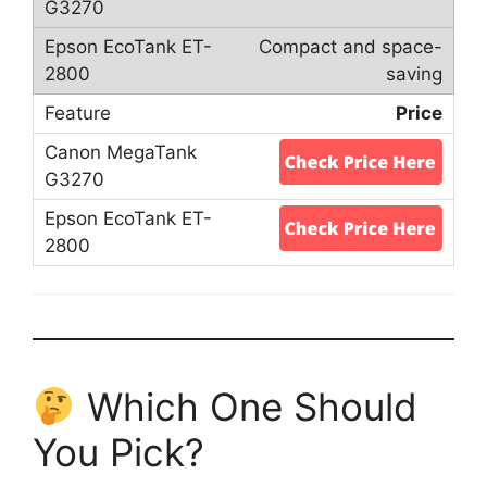
Compact and space-
saving
Price
Which One Should
You Pick?