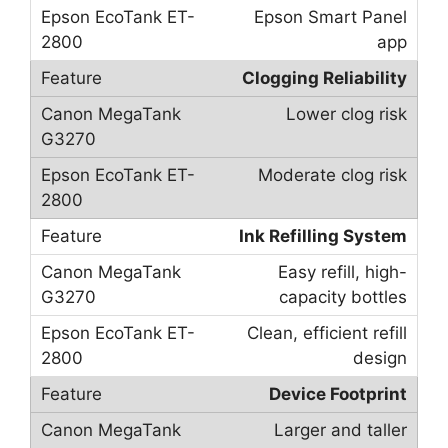
Epson Smart Panel
app
Clogging Reliability
Lower clog risk
Moderate clog risk
Ink Refilling System
Easy refill, high-
capacity bottles
Clean, efficient refill
design
Device Footprint
Larger and taller