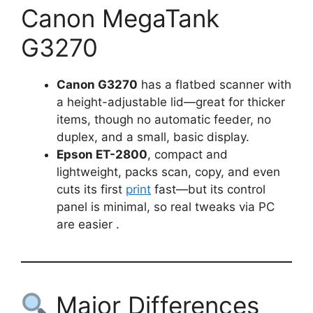
Canon MegaTank
G3270
Canon G3270
has a flatbed scanner with
a height-adjustable lid—great for thicker
items, though no automatic feeder, no
duplex, and a small, basic display.
Epson ET-2800
, compact and
lightweight, packs scan, copy, and even
cuts its first
print
fast—but its control
panel is minimal, so real tweaks via PC
are easier .
Major Differences