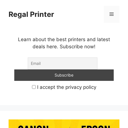
Skip
to
Regal Printer
Menu
content
Learn about the best printers and latest
deals here. Subscribe now!
I accept the privacy policy