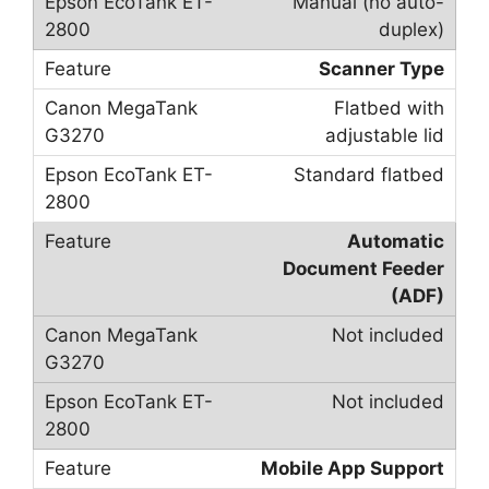
Manual (no auto-
duplex)
Scanner Type
Flatbed with
adjustable lid
Standard flatbed
Automatic
Document Feeder
(ADF)
Not included
Not included
Mobile App Support