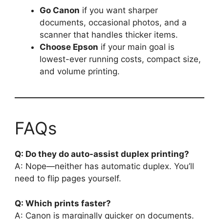
Go Canon
if you want sharper
documents, occasional photos, and a
scanner that handles thicker items.
Choose Epson
if your main goal is
lowest-ever running costs, compact size,
and volume printing.
FAQs
Q: Do they do auto-assist duplex printing?
A: Nope—neither has automatic duplex. You’ll
need to flip pages yourself.
Q: Which prints faster?
A: Canon is marginally quicker on documents.