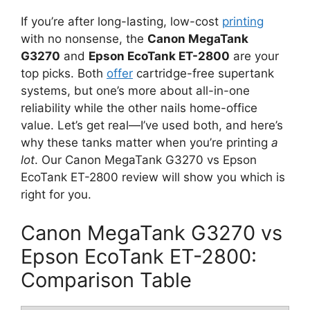
If you’re after long-lasting, low-cost
printing
with no nonsense, the
Canon MegaTank
G3270
and
Epson EcoTank ET-2800
are your
top picks. Both
offer
cartridge-free supertank
systems, but one’s more about all-in-one
reliability while the other nails home-office
value. Let’s get real—I’ve used both, and here’s
why these tanks matter when you’re printing
a
lot
. Our Canon MegaTank G3270 vs Epson
EcoTank ET-2800 review will show you which is
right for you.
Canon MegaTank G3270 vs
Epson EcoTank ET-2800:
Comparison Table