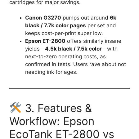
cartridges for major savings.
Canon G3270
pumps out around
6k
black / 7.7k color pages
per set and
keeps cost-per-print super low.
Epson ET-2800
offers similarly insane
yields—
4.5k black / 7.5k color
—with
next-to-zero operating costs, as
confirmed in tests. Users rave about not
needing ink for ages.
3. Features &
Workflow: Epson
EcoTank ET-2800 vs