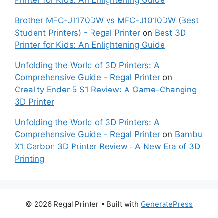
Printer for Kids: An Enlightening Guide
Brother MFC-J1170DW vs MFC-J1010DW (Best
Student Printers) - Regal Printer
on
Best 3D
Printer for Kids: An Enlightening Guide
Unfolding the World of 3D Printers: A
Comprehensive Guide - Regal Printer
on
Creality Ender 5 S1 Review: A Game-Changing
3D Printer
Unfolding the World of 3D Printers: A
Comprehensive Guide - Regal Printer
on
Bambu
X1 Carbon 3D Printer Review : A New Era of 3D
Printing
© 2026 Regal Printer
• Built with
GeneratePress