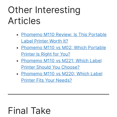
Other Interesting
Articles
Phomemo M110 Review: Is This Portable
Label Printer Worth It?
Phomemo M110 vs M02: Which Portable
Printer Is Right for You?
Phomemo M110 vs M221: Which Label
Printer Should You Choose?
Phomemo M110 vs M220: Which Label
Printer Fits Your Needs?
Final Take