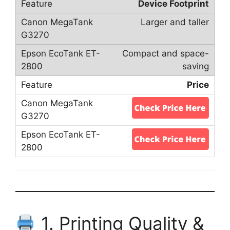
Device Footprint
Larger and taller
Compact and space-
saving
Price
1. Printing Quality &