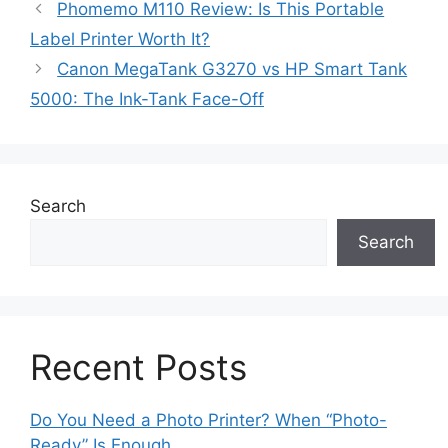
Phomemo M110 Review: Is This Portable
Label Printer Worth It?
Canon MegaTank G3270 vs HP Smart Tank
5000: The Ink-Tank Face-Off
Search
Search
Recent Posts
Do You Need a Photo Printer? When “Photo-
Ready” Is Enough