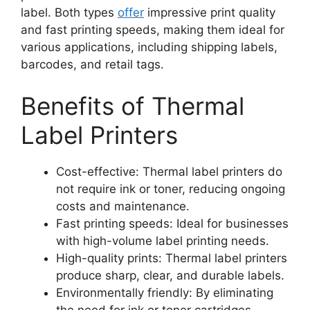
label. Both types
offer
impressive print quality
and fast printing speeds, making them ideal for
various applications, including shipping labels,
barcodes, and retail tags.
Benefits of Thermal
Label Printers
Cost-effective: Thermal label printers do
not require ink or toner, reducing ongoing
costs and maintenance.
Fast printing speeds: Ideal for businesses
with high-volume label printing needs.
High-quality prints: Thermal label printers
produce sharp, clear, and durable labels.
Environmentally friendly: By eliminating
the need for ink or toner cartridges,