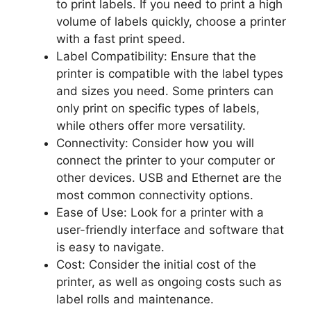
to print labels. If you need to print a high
volume of labels quickly, choose a printer
with a fast print speed.
Label Compatibility: Ensure that the
printer is compatible with the label types
and sizes you need. Some printers can
only print on specific types of labels,
while others offer more versatility.
Connectivity: Consider how you will
connect the printer to your computer or
other devices. USB and Ethernet are the
most common connectivity options.
Ease of Use: Look for a printer with a
user-friendly interface and software that
is easy to navigate.
Cost: Consider the initial cost of the
printer, as well as ongoing costs such as
label rolls and maintenance.