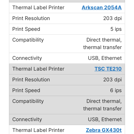
Arkscan 2054A
203 dpi
5 ips
Direct thermal,
thermal transfer
USB, Ethernet
TSC TE210
203 dpi
6 ips
Direct thermal,
thermal transfer
USB, Ethernet
Zebra GX430t