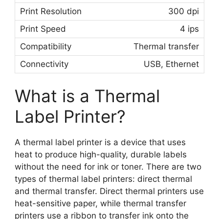
300 dpi
4 ips
Thermal transfer
USB, Ethernet
What is a Thermal
Label Printer?
A thermal label printer is a device that uses
heat to produce high-quality, durable labels
without the need for ink or toner. There are two
types of thermal label printers: direct thermal
and thermal transfer. Direct thermal printers use
heat-sensitive paper, while thermal transfer
printers use a ribbon to transfer ink onto the