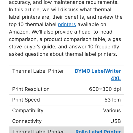
accuracy, and low maintenance requirements.
In this article, we will discuss what thermal
label printers are, their benefits, and review the
top 10 thermal label
printers
available on
Amazon. We’ll also provide a head-to-head
comparison, a product comparison table, a gas
stove buyer’s guide, and answer 10 frequently
asked questions about thermal label printers.
DYMO LabelWriter
4XL
600×300 dpi
53 lpm
Various
USB
Rollo Label Printer