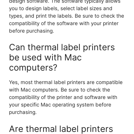
design software. The software typically allows
you to design labels, select label sizes and
types, and print the labels. Be sure to check the
compatibility of the software with your printer
before purchasing.
Can thermal label printers
be used with Mac
computers?
Yes, most thermal label printers are compatible
with Mac computers. Be sure to check the
compatibility of the printer and software with
your specific Mac operating system before
purchasing.
Are thermal label printers