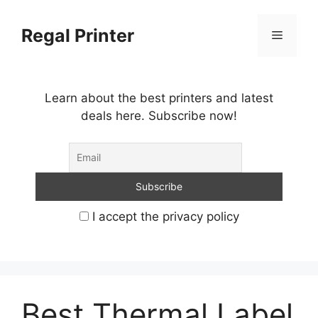
Skip
to
Regal Printer
Menu
content
Learn about the best printers and latest
deals here. Subscribe now!
I accept the privacy policy
Best Thermal Label