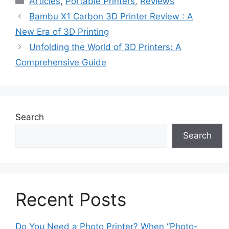
Articles
,
Portable Printers
,
Reviews
Bambu X1 Carbon 3D Printer Review : A
New Era of 3D Printing
Unfolding the World of 3D Printers: A
Comprehensive Guide
Search
Search
Recent Posts
Do You Need a Photo Printer? When “Photo-