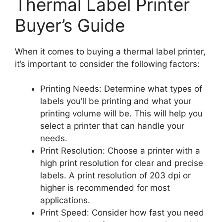
Thermal Label Printer
Buyer’s Guide
When it comes to buying a thermal label printer,
it’s important to consider the following factors:
Printing Needs: Determine what types of
labels you’ll be printing and what your
printing volume will be. This will help you
select a printer that can handle your
needs.
Print Resolution: Choose a printer with a
high print resolution for clear and precise
labels. A print resolution of 203 dpi or
higher is recommended for most
applications.
Print Speed: Consider how fast you need