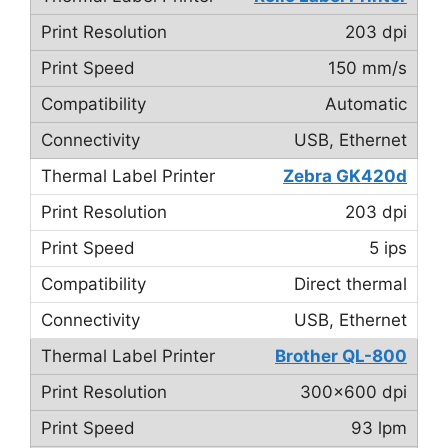
203 dpi
150 mm/s
Automatic
USB, Ethernet
Zebra GK420d
203 dpi
5 ips
Direct thermal
USB, Ethernet
Brother QL-800
300×600 dpi
93 lpm