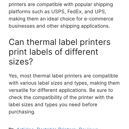
printers are compatible with popular shipping
platforms such as USPS, FedEx, and UPS,
making them an ideal choice for e-commerce
businesses and other shipping applications.
Can thermal label printers
print labels of different
sizes?
Yes, most thermal label printers are compatible
with various label sizes and types, making them
versatile for different applications. Be sure to
check the compatibility of the printer with the
label sizes and types you need before
purchasing.
Categories