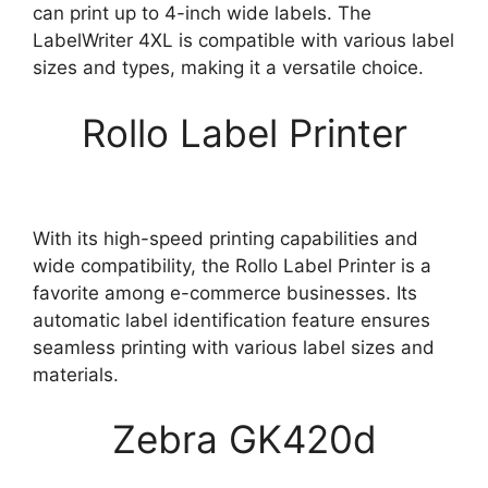
can print up to 4-inch wide labels. The
LabelWriter 4XL is compatible with various label
sizes and types, making it a versatile choice.
Rollo Label Printer
With its high-speed printing capabilities and
wide compatibility, the Rollo Label Printer is a
favorite among e-commerce businesses. Its
automatic label identification feature ensures
seamless printing with various label sizes and
materials.
Zebra GK420d