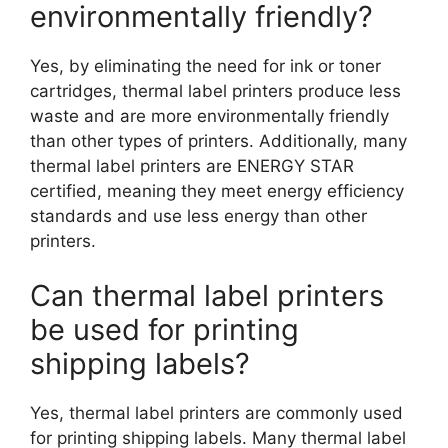
environmentally friendly?
Yes, by eliminating the need for ink or toner
cartridges, thermal label printers produce less
waste and are more environmentally friendly
than other types of printers. Additionally, many
thermal label printers are ENERGY STAR
certified, meaning they meet energy efficiency
standards and use less energy than other
printers.
Can thermal label printers
be used for printing
shipping labels?
Yes, thermal label printers are commonly used
for printing shipping labels. Many thermal label