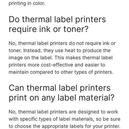
printing in color.
Do thermal label printers
require ink or toner?
No, thermal label printers do not require ink or
toner. Instead, they use heat to produce the
image on the label. This makes thermal label
printers more cost-effective and easier to
maintain compared to other types of printers.
Can thermal label printers
print on any label material?
No, thermal label printers are designed to work
with specific types of label materials, so be sure
to choose the appropriate labels for your printer.