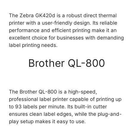
The Zebra GK420d is a robust direct thermal
printer with a user-friendly design. Its reliable
performance and efficient printing make it an
excellent choice for businesses with demanding
label printing needs.
Brother QL-800
The Brother QL-800 is a high-speed,
professional label printer capable of printing up
to 93 labels per minute. Its built-in cutter
ensures clean label edges, while the plug-and-
play setup makes it easy to use.