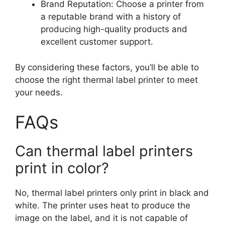
Brand Reputation: Choose a printer from
a reputable brand with a history of
producing high-quality products and
excellent customer support.
By considering these factors, you’ll be able to
choose the right thermal label printer to meet
your needs.
FAQs
Can thermal label printers
print in color?
No, thermal label printers only print in black and
white. The printer uses heat to produce the
image on the label, and it is not capable of