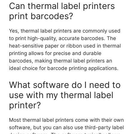
Can thermal label printers
print barcodes?
Yes, thermal label printers are commonly used
to print high-quality, accurate barcodes. The
heat-sensitive paper or ribbon used in thermal
printing allows for precise and durable
barcodes, making thermal label printers an
ideal choice for barcode printing applications.
What software do I need to
use with my thermal label
printer?
Most thermal label printers come with their own
software, but you can also use third-party label