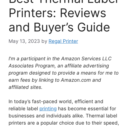
Printers: Reviews
and Buyer’s Guide
May 13, 2023
by
Regal Printer
I'm a participant in the Amazon Services LLC
Associates Program, an affiliate advertising
program designed to provide a means for me to
earn fees by linking to Amazon.com and
affiliated sites.
In today’s fast-paced world, efficient and
reliable label
printing
has become essential for
businesses and individuals alike. Thermal label
printers are a popular choice due to their speed,