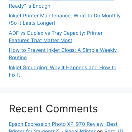
Ready” Is Enough
Inkjet Printer Maintenance: What to Do Monthly
(So It Lasts Longer)
ADF vs Duplex vs Tray Capacity: Printer
Features That Matter Most
How to Prevent Inkjet Clogs: A Simple Weekly
Routine
Inkjet Smudging: Why It Happens and How to
Fix It
Recent Comments
Epson Expression Photo XP-970 Review (Best
Printer for Students?) - Regal Printer
on
Best 3D