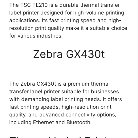
The TSC TE210 is a durable thermal transfer
label printer designed for high-volume printing
applications. Its fast printing speed and high-
resolution print quality make it a suitable choice
for various industries.
Zebra GX430t
The Zebra GX430t is a premium thermal
transfer label printer suitable for businesses
with demanding label printing needs. It offers
fast printing speeds, high-resolution print
quality, and advanced connectivity options,
including Ethernet and Bluetooth.