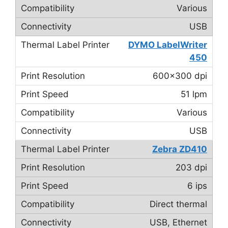
Various
USB
DYMO LabelWriter
450
600×300 dpi
51 lpm
Various
USB
Zebra ZD410
203 dpi
6 ips
Direct thermal
USB, Ethernet