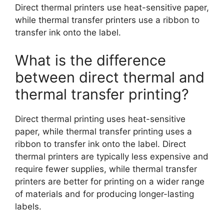
Direct thermal printers use heat-sensitive paper,
while thermal transfer printers use a ribbon to
transfer ink onto the label.
What is the difference
between direct thermal and
thermal transfer printing?
Direct thermal printing uses heat-sensitive
paper, while thermal transfer printing uses a
ribbon to transfer ink onto the label. Direct
thermal printers are typically less expensive and
require fewer supplies, while thermal transfer
printers are better for printing on a wider range
of materials and for producing longer-lasting
labels.