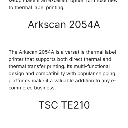
setup make it an excellent option for those new
to thermal label printing.
Arkscan 2054A
The Arkscan 2054A is a versatile thermal label
printer that supports both direct thermal and
thermal transfer printing. Its multi-functional
design and compatibility with popular shipping
platforms make it a valuable addition to any e-
commerce business.
TSC TE210