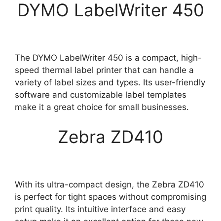
DYMO LabelWriter 450
The DYMO LabelWriter 450 is a compact, high-
speed thermal label printer that can handle a
variety of label sizes and types. Its user-friendly
software and customizable label templates
make it a great choice for small businesses.
Zebra ZD410
With its ultra-compact design, the Zebra ZD410
is perfect for tight spaces without compromising
print quality. Its intuitive interface and easy