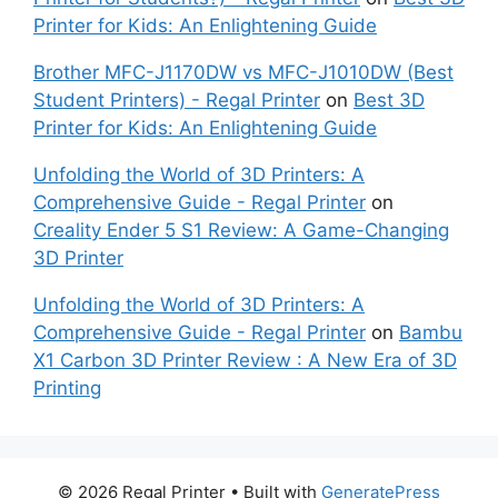
Printer for Kids: An Enlightening Guide
Brother MFC-J1170DW vs MFC-J1010DW (Best
Student Printers) - Regal Printer
on
Best 3D
Printer for Kids: An Enlightening Guide
Unfolding the World of 3D Printers: A
Comprehensive Guide - Regal Printer
on
Creality Ender 5 S1 Review: A Game-Changing
3D Printer
Unfolding the World of 3D Printers: A
Comprehensive Guide - Regal Printer
on
Bambu
X1 Carbon 3D Printer Review : A New Era of 3D
Printing
© 2026 Regal Printer
• Built with
GeneratePress