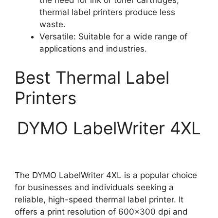
thermal label printers produce less
waste.
Versatile: Suitable for a wide range of
applications and industries.
Best Thermal Label
Printers
DYMO LabelWriter 4XL
The DYMO LabelWriter 4XL is a popular choice
for businesses and individuals seeking a
reliable, high-speed thermal label printer. It
offers a print resolution of 600×300 dpi and