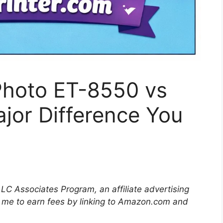
hoto ET-8550 vs
jor Difference You
LLC Associates Program, an affiliate advertising
 me to earn fees by linking to Amazon.com and