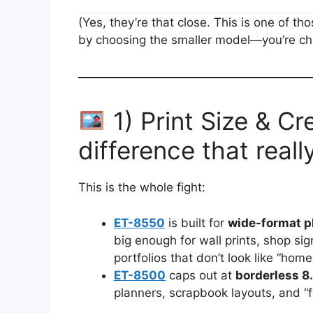
(Yes, they’re that close. This is one of 
by choosing the smaller model—you’re c
1) Print Size & Cr
difference that reall
This is the whole fight:
ET-8550
is built for
wide-format p
big enough for wall prints, shop si
portfolios that don’t look like “home
ET-8500
caps out at
borderless 8
planners, scrapbook layouts, and “