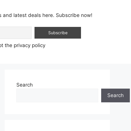
s and latest deals here. Subscribe now!
t the privacy policy
Search
Search