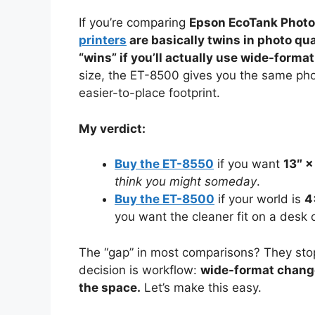
If you’re comparing
Epson EcoTank Phot
printers
are basically twins in photo q
“wins” if you’ll actually use wide-format
size, the ET-8500 gives you the same pho
easier-to-place footprint.
My verdict:
Buy the ET-8550
if you want
13″ ×
think you might someday
.
Buy the ET-8500
if your world is
4
you want the cleaner fit on a desk o
The “gap” in most comparisons? They stop
decision is workflow:
wide-format change
the space.
Let’s make this easy.