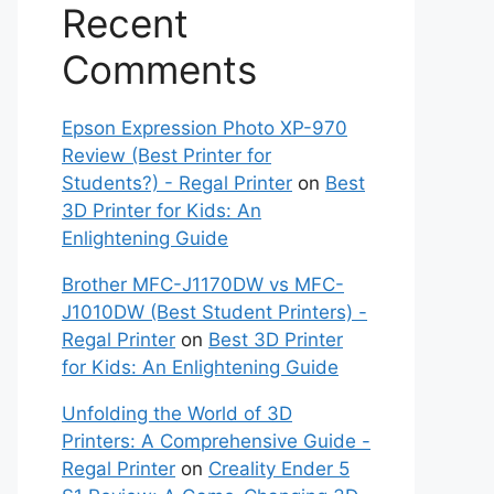
Recent
Comments
Epson Expression Photo XP-970
Review (Best Printer for
Students?) - Regal Printer
on
Best
3D Printer for Kids: An
Enlightening Guide
Brother MFC-J1170DW vs MFC-
J1010DW (Best Student Printers) -
Regal Printer
on
Best 3D Printer
for Kids: An Enlightening Guide
Unfolding the World of 3D
Printers: A Comprehensive Guide -
Regal Printer
on
Creality Ender 5