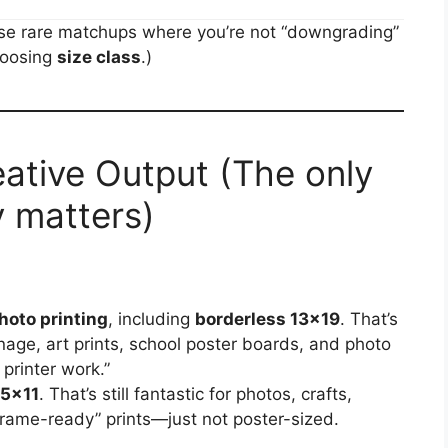
those rare matchups where you’re not “downgrading”
hoosing
size class
.)
eative Output (The only
y matters)
hoto printing
, including
borderless 13×19
. That’s
gnage, art prints, school poster boards, and photo
 printer work.”
.5×11
. That’s still fantastic for photos, crafts,
frame-ready” prints—just not poster-sized.