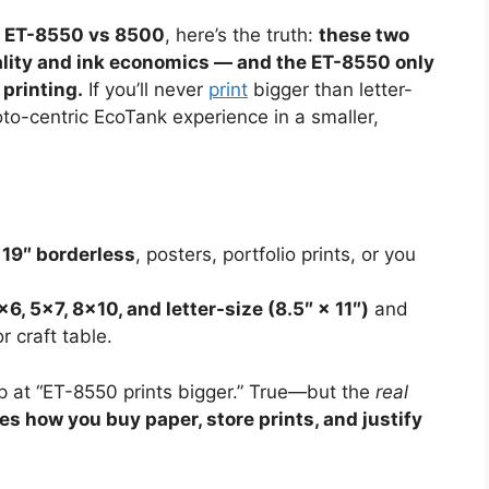
o ET-8550 vs 8500
, here’s the truth:
these two
uality and ink economics — and the ET-8550 only
 printing.
If you’ll never
print
bigger than letter-
to-centric EcoTank experience in a smaller,
 19″ borderless
, posters, portfolio prints, or you
×6, 5×7, 8×10, and letter-size (8.5″ × 11″)
and
r craft table.
 at “ET-8550 prints bigger.” True—but the
real
s how you buy paper, store prints, and justify