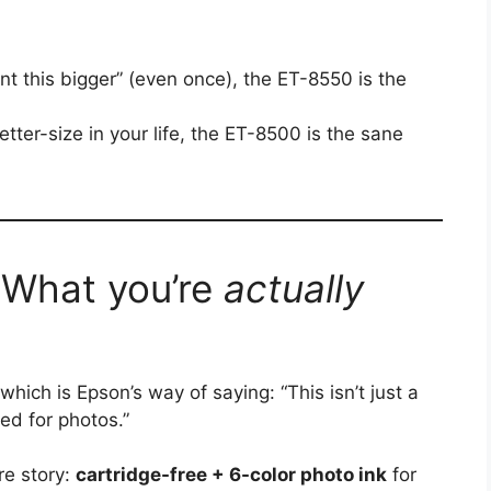
rint this bigger” (even once), the ET-8550 is the
etter-size in your life, the ET-8500 is the sane
 What you’re
actually
hich is Epson’s way of saying: “This isn’t just a
ed for photos.”
re story:
cartridge-free + 6-color photo ink
for