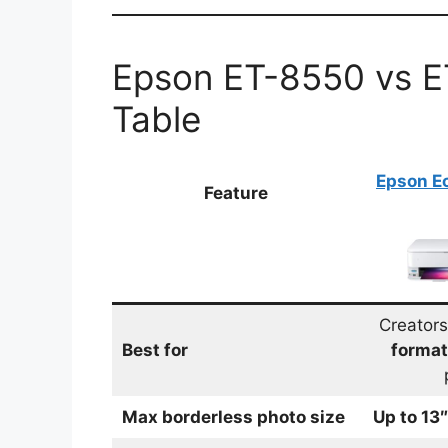
Epson ET-8550 vs 
Table
Epson E
Feature
Creator
Best for
format
Max borderless photo size
Up to 13