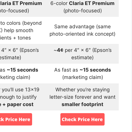
laria ET Premium
6-color
Claria ET Premium
oto-focused)
(photo-focused)
oto colors (beyond
Same advantage (same
) help smooth
photo-oriented ink concept)
ients + tones
 4″ × 6″ (Epson’s
~
4¢
per 4″ × 6″ (Epson’s
estimate)
estimate)
 as
~15 seconds
As fast as
~15 seconds
keting claim)
(marketing claim)
you’ll use 13×19
Whether you’re staying
nough to justify
letter-size forever and want
 + paper cost
smaller footprint