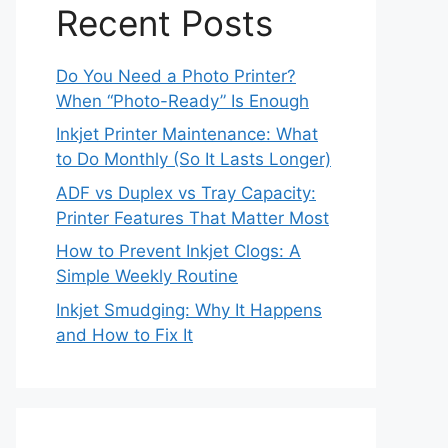
Recent Posts
Do You Need a Photo Printer?
When “Photo-Ready” Is Enough
Inkjet Printer Maintenance: What
to Do Monthly (So It Lasts Longer)
ADF vs Duplex vs Tray Capacity:
Printer Features That Matter Most
How to Prevent Inkjet Clogs: A
Simple Weekly Routine
Inkjet Smudging: Why It Happens
and How to Fix It