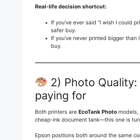
Real-life decision shortcut:
If you’ve ever said “I wish I could p
safer buy.
If you’ve never printed bigger than l
buy.
2) Photo Quality:
paying for
Both printers are
EcoTank Photo
models, w
cheap-ink document tank—this one is tun
Epson positions both around the same co