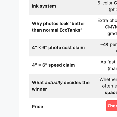
6-color
C
Ink system
(ph
Extra ph
Why photos look “better
CMYK
than normal EcoTanks”
grad
~
4¢
per
4″ × 6″ photo cost claim
As fast
4″ × 6″ speed claim
(mar
Whether 
What
actually
decides the
often e
winner
space
Price