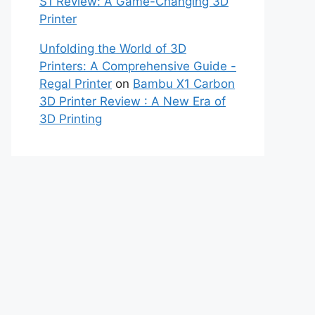
S1 Review: A Game-Changing 3D
Printer
Unfolding the World of 3D
Printers: A Comprehensive Guide -
Regal Printer
on
Bambu X1 Carbon
3D Printer Review : A New Era of
3D Printing