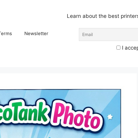
Learn about the best printer
Terms
Newsletter
I accep