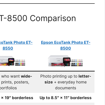
ET-8500 Comparison
coTank Photo
ET-
Epson EcoTank Photo
ET-
8550
8500
s who want
wide-
Photo printing up to
letter-
prints, posters,
size
+ everyday home
portfolios
documents
″ × 19″ borderless
Up to 8.5″ × 11″ borderless