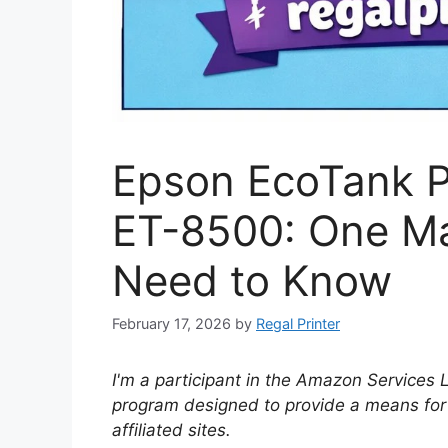
Epson EcoTank P
ET-8500: One Ma
Need to Know
February 17, 2026
by
Regal Printer
I'm a participant in the Amazon Services 
program designed to provide a means for
affiliated sites.