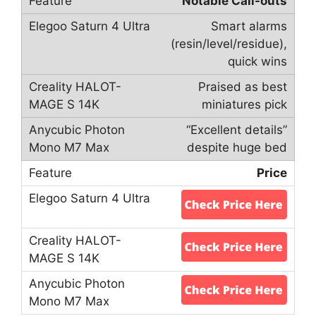
Notable Call-outs
Smart alarms
(resin/level/residue),
quick wins
Praised as best
miniatures pick
“Excellent details”
despite huge bed
Price