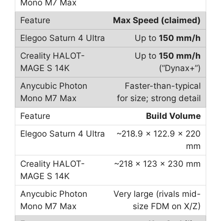
Max Speed (claimed)
Up to
150 mm/h
Up to
150 mm/h
(“Dynax+”)
Faster-than-typical
for size; strong detail
Build Volume
~218.9 × 122.9 × 220
mm
~218 × 123 × 230 mm
Very large (rivals mid-
size FDM on X/Z)