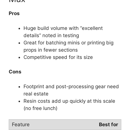
Pros
Huge build volume with “excellent
details” noted in testing
Great for batching minis or printing big
props in fewer sections
Competitive speed for its size
Cons
Footprint and post-processing gear need
real estate
Resin costs add up quickly at this scale
(no free lunch)
Best for