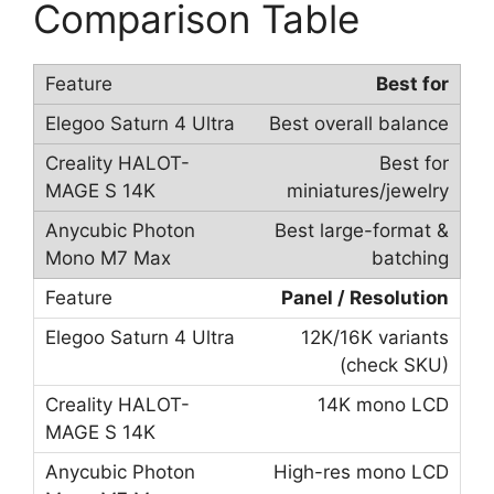
Comparison Table
Best for
Best overall balance
Best for
miniatures/jewelry
Best large-format &
batching
Panel / Resolution
12K/16K variants
(check SKU)
14K mono LCD
High-res mono LCD