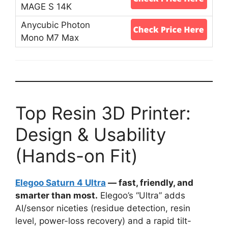
Top Resin 3D Printer:
Design & Usability
(Hands-on Fit)
Elegoo Saturn 4 Ultra
— fast, friendly, and
smarter than most.
Elegoo’s “Ultra” adds
AI/sensor niceties (residue detection, resin
level, power-loss recovery) and a rapid tilt-