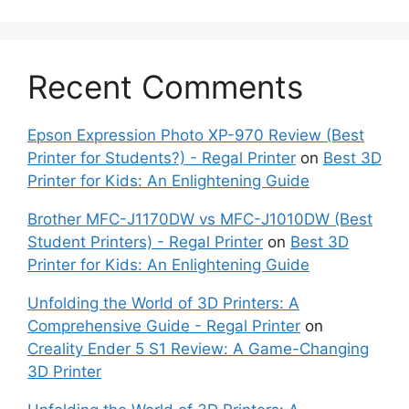
Recent Comments
Epson Expression Photo XP-970 Review (Best
Printer for Students?) - Regal Printer
on
Best 3D
Printer for Kids: An Enlightening Guide
Brother MFC-J1170DW vs MFC-J1010DW (Best
Student Printers) - Regal Printer
on
Best 3D
Printer for Kids: An Enlightening Guide
Unfolding the World of 3D Printers: A
Comprehensive Guide - Regal Printer
on
Creality Ender 5 S1 Review: A Game-Changing
3D Printer