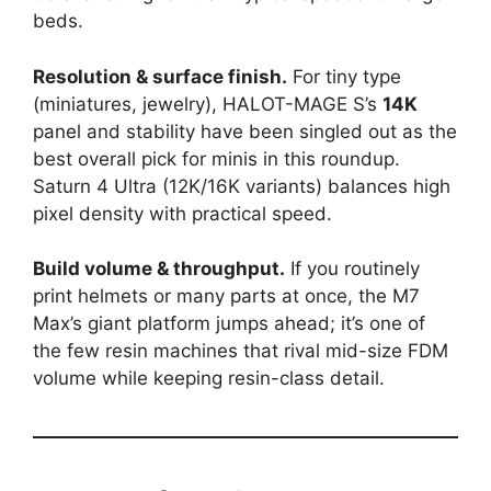
beds.
Resolution & surface finish.
For tiny type
(miniatures, jewelry), HALOT-MAGE S’s
14K
panel and stability have been singled out as the
best overall pick for minis in this roundup.
Saturn 4 Ultra (12K/16K variants) balances high
pixel density with practical speed.
Build volume & throughput.
If you routinely
print helmets or many parts at once, the M7
Max’s giant platform jumps ahead; it’s one of
the few resin machines that rival mid-size FDM
volume while keeping resin-class detail.