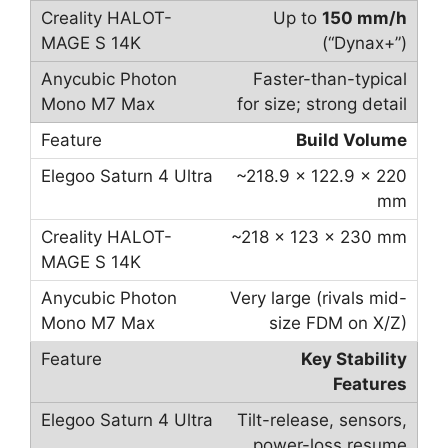
Up to
150 mm/h
(“Dynax+”)
Faster-than-typical
for size; strong detail
Build Volume
~218.9 × 122.9 × 220
mm
~218 × 123 × 230 mm
Very large (rivals mid-
size FDM on X/Z)
Key Stability
Features
Tilt-release, sensors,
power-loss resume