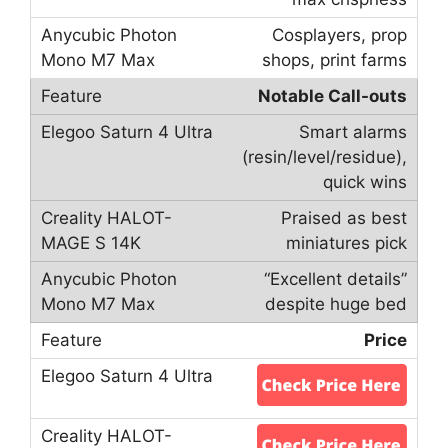
Cosplayers, prop
shops, print farms
Notable Call-outs
Smart alarms
(resin/level/residue),
quick wins
Praised as best
miniatures pick
“Excellent details”
despite huge bed
Price