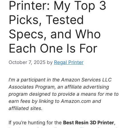
Printer: My Top 3
Picks, Tested
Specs, and Who
Each One Is For
October 7, 2025
by
Regal Printer
I'm a participant in the Amazon Services LLC
Associates Program, an affiliate advertising
program designed to provide a means for me to
earn fees by linking to Amazon.com and
affiliated sites.
If you’re hunting for the
Best Resin 3D Printer
,