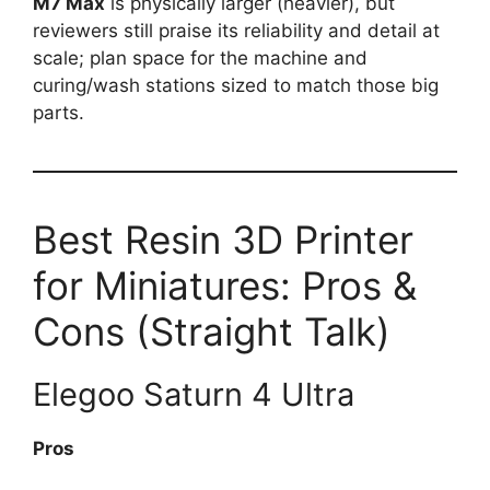
M7 Max
is physically larger (heavier), but
reviewers still praise its reliability and detail at
scale; plan space for the machine and
curing/wash stations sized to match those big
parts.
Best Resin 3D Printer
for Miniatures: Pros &
Cons (Straight Talk)
Elegoo Saturn 4 Ultra
Pros