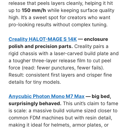
release that peels layers cleanly, helping it hit
up to
150 mm/h
while keeping surface quality
high. It’s a sweet spot for creators who want
pro-looking results without complex tuning.
Creality HALOT-MAGE S 14K
— enclosure
polish and precision parts.
Creality pairs a
rigid chassis with a laser-carved build plate and
a tougher three-layer release film to cut peel
force (read: fewer punctures, fewer fails).
Result: consistent first layers and crisper fine
details for tiny models.
Anycubic Photon Mono M7 Max
— big bed,
surprisingly behaved.
This unit’s claim to fame
is scale: a massive build volume sized closer to
common FDM machines but with resin detail,
making it ideal for helmets, armor plates, or