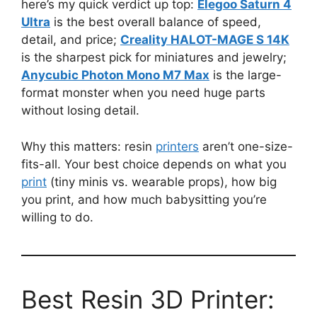
here’s my quick verdict up top:
Elegoo Saturn 4
Ultra
is the best overall balance of speed,
detail, and price;
Creality HALOT-MAGE S 14K
is the sharpest pick for miniatures and jewelry;
Anycubic Photon Mono M7 Max
is the large-
format monster when you need huge parts
without losing detail.
Why this matters: resin
printers
aren’t one-size-
fits-all. Your best choice depends on what you
print
(tiny minis vs. wearable props), how big
you print, and how much babysitting you’re
willing to do.
Best Resin 3D Printer: