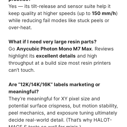
Yes — its tilt-release and sensor suite help it
keep quality at higher speeds (up to
150 mm/h
)
while reducing fail modes like stuck peels or
over-heat.
What if I need very large resin parts?
Go
Anycubic Photon Mono M7 Max
. Reviews
highlight its
excellent details
and high
throughput at a build size most resin printers
can’t touch.
Are “12K/14K/16K” labels marketing or
meaningful?
They’re meaningful for XY pixel size and
potential surface crispness, but motion stability,
peel mechanics, and exposure tuning ultimately
decide real-world detail. (That’s why HALOT-
MAGE S tests so well for minis.)