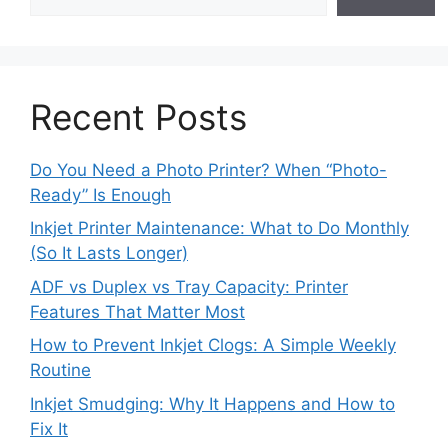
Recent Posts
Do You Need a Photo Printer? When “Photo-
Ready” Is Enough
Inkjet Printer Maintenance: What to Do Monthly
(So It Lasts Longer)
ADF vs Duplex vs Tray Capacity: Printer
Features That Matter Most
How to Prevent Inkjet Clogs: A Simple Weekly
Routine
Inkjet Smudging: Why It Happens and How to
Fix It