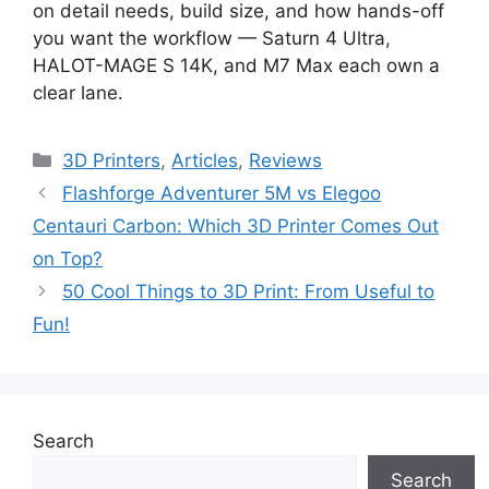
on detail needs, build size, and how hands-off
you want the workflow — Saturn 4 Ultra,
HALOT-MAGE S 14K, and M7 Max each own a
clear lane.
Categories
3D Printers
,
Articles
,
Reviews
Flashforge Adventurer 5M vs Elegoo
Centauri Carbon: Which 3D Printer Comes Out
on Top?
50 Cool Things to 3D Print: From Useful to
Fun!
Search
Search