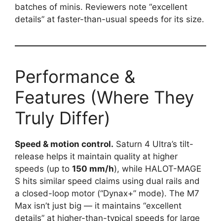
batches of minis. Reviewers note “excellent
details” at faster-than-usual speeds for its size.
Performance &
Features (Where They
Truly Differ)
Speed & motion control.
Saturn 4 Ultra’s tilt-
release helps it maintain quality at higher
speeds (up to
150 mm/h
), while HALOT-MAGE
S hits similar speed claims using dual rails and
a closed-loop motor (“Dynax+” mode). The M7
Max isn’t just big — it maintains “excellent
details” at higher-than-typical speeds for large