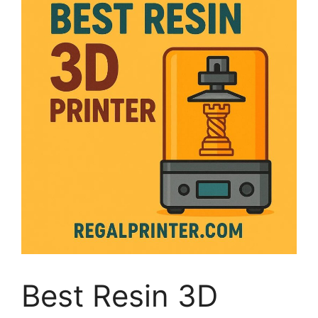
Best Resin 3D