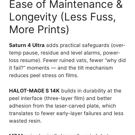
Ease of Maintenance &
Longevity (Less Fuss,
More Prints)
Saturn 4 Ultra
adds practical safeguards (over-
temp pause, residue and level alarms, power-
loss resume). Fewer ruined vats, fewer “why did
it fail?” moments — and the tilt mechanism
reduces peel stress on films.
HALOT-MAGE S 14K
builds in durability at the
peel interface (three-layer film) and better
adhesion from the laser-carved plate, which
translates to fewer early-layer failures and less
wasted resin.