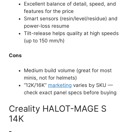
Excellent balance of detail, speed, and
features for the price
Smart sensors (resin/level/residue) and
power-loss resume
Tilt-release helps quality at high speeds
(up to 150 mm/h)
Cons
Medium build volume (great for most
minis, not for helmets)
“12K/16K”
marketing
varies by SKU —
check exact panel specs before buying
Creality HALOT-MAGE S
14K