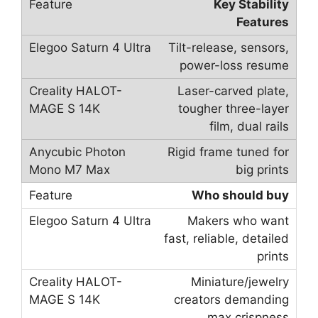
Key Stability
Features
Tilt-release, sensors,
power-loss resume
Laser-carved plate,
tougher three-layer
film, dual rails
Rigid frame tuned for
big prints
Who should buy
Makers who want
fast, reliable, detailed
prints
Miniature/jewelry
creators demanding
max crispness