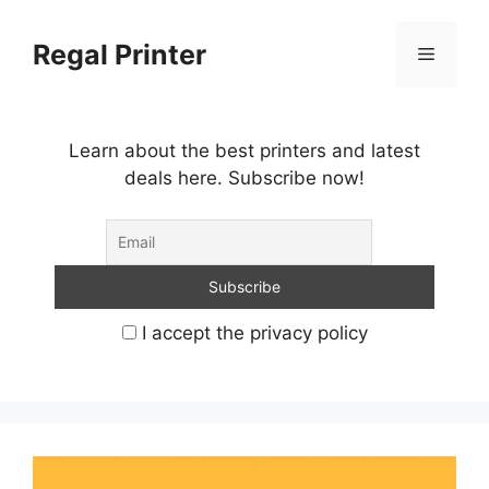
Skip
to
Regal Printer
Menu
content
Learn about the best printers and latest
deals here. Subscribe now!
I accept the privacy policy