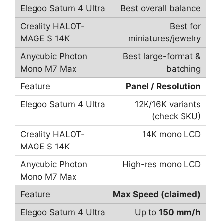
Best overall balance
Best for
miniatures/jewelry
Best large-format &
batching
Panel / Resolution
12K/16K variants
(check SKU)
14K mono LCD
High-res mono LCD
Max Speed (claimed)
Up to
150 mm/h