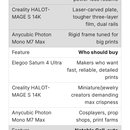
Laser-carved plate,
tougher three-layer
film, dual rails
Rigid frame tuned for
big prints
Who should buy
Makers who want
fast, reliable, detailed
prints
Miniature/jewelry
creators demanding
max crispness
Cosplayers, prop
shops, print farms