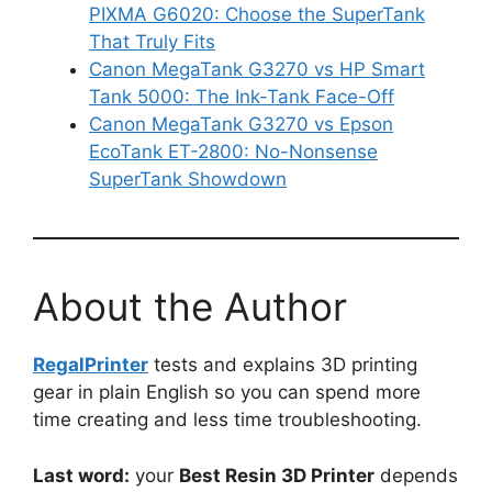
PIXMA G6020: Choose the SuperTank
That Truly Fits
Canon MegaTank G3270 vs HP Smart
Tank 5000: The Ink-Tank Face-Off
Canon MegaTank G3270 vs Epson
EcoTank ET-2800: No-Nonsense
SuperTank Showdown
About the Author
RegalPrinter
tests and explains 3D printing
gear in plain English so you can spend more
time creating and less time troubleshooting.
Last word:
your
Best Resin 3D Printer
depends