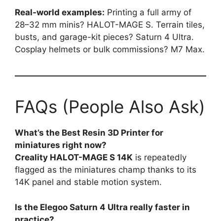
Real-world examples:
Printing a full army of
28–32 mm minis? HALOT-MAGE S. Terrain tiles,
busts, and garage-kit pieces? Saturn 4 Ultra.
Cosplay helmets or bulk commissions? M7 Max.
FAQs (People Also Ask)
What’s the Best Resin 3D Printer for
miniatures right now?
Creality HALOT-MAGE S 14K
is repeatedly
flagged as the miniatures champ thanks to its
14K panel and stable motion system.
Is the Elegoo Saturn 4 Ultra really faster in
practice?