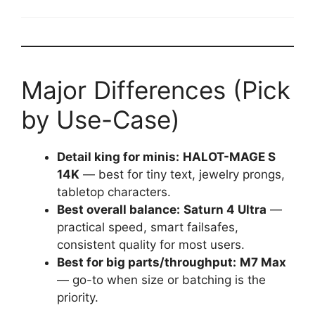
Major Differences (Pick
by Use-Case)
Detail king for minis:
HALOT-MAGE S
14K
— best for tiny text, jewelry prongs,
tabletop characters.
Best overall balance:
Saturn 4 Ultra
—
practical speed, smart failsafes,
consistent quality for most users.
Best for big parts/throughput:
M7 Max
— go-to when size or batching is the
priority.