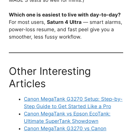
Which one is easiest to live with day-to-day?
For most users,
Saturn 4 Ultra
— smart alarms,
power-loss resume, and fast peel give you a
smoother, less fussy workflow.
Other Interesting
Articles
Canon MegaTank G3270 Setup: Step-by-
Step Guide to Get Started Like a Pro
Canon MegaTank vs Epson EcoTank:
Ultimate SuperTank Showdown
Canon MegaTank G3270 vs Canon