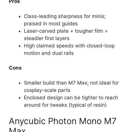
Pros
Class-leading sharpness for minis;
praised in most guides
Laser-carved plate + tougher film =
steadier first layers
High claimed speeds with closed-loop
motion and dual rails
Cons
Smaller build than M7 Max; not ideal for
cosplay-scale parts
Enclosed design can be tighter to reach
around for tweaks (typical of resin)
Anycubic Photon Mono M7
Max