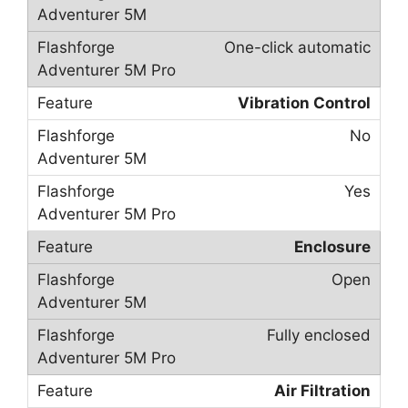
One-click automatic
Vibration Control
No
Yes
Enclosure
Open
Fully enclosed
Air Filtration