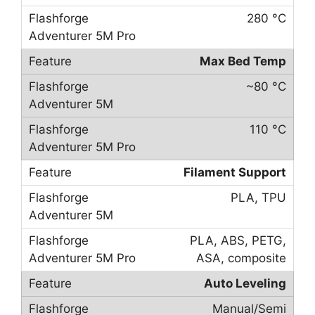
280 °C
Max Bed Temp
~80 °C
110 °C
Filament Support
PLA, TPU
PLA, ABS, PETG,
ASA, composite
Auto Leveling
Manual/Semi