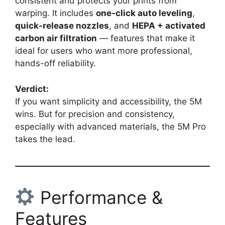
consistent and protects your prints from
warping. It includes
one-click auto leveling
,
quick-release nozzles
, and
HEPA + activated
carbon air filtration
— features that make it
ideal for users who want more professional,
hands-off reliability.
Verdict:
If you want simplicity and accessibility, the 5M
wins. But for precision and consistency,
especially with advanced materials, the 5M Pro
takes the lead.
Performance &
Features