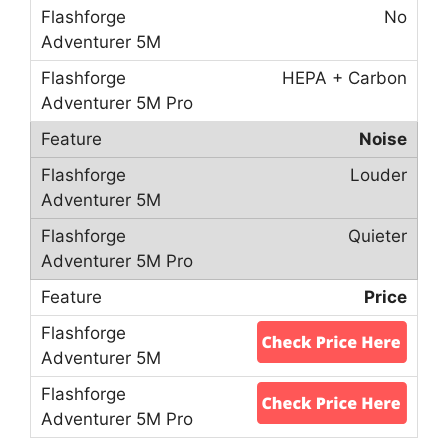
No
HEPA + Carbon
Noise
Louder
Quieter
Price