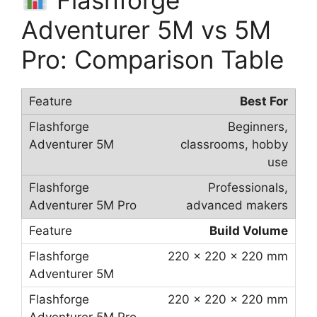
Adventurer 5M vs 5M
Pro: Comparison Table
Best For
Beginners,
classrooms, hobby
use
Professionals,
advanced makers
Build Volume
220 × 220 × 220 mm
220 × 220 × 220 mm