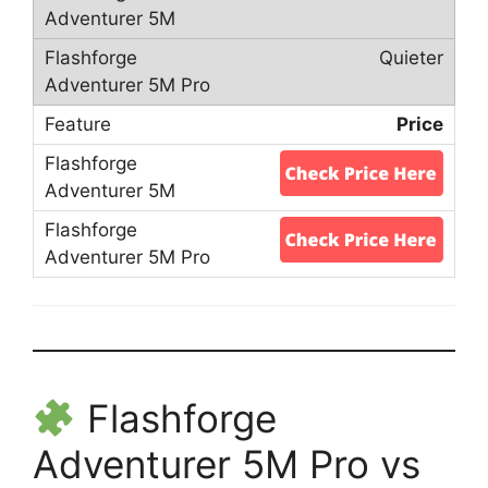
Quieter
Price
Flashforge
Adventurer 5M Pro vs