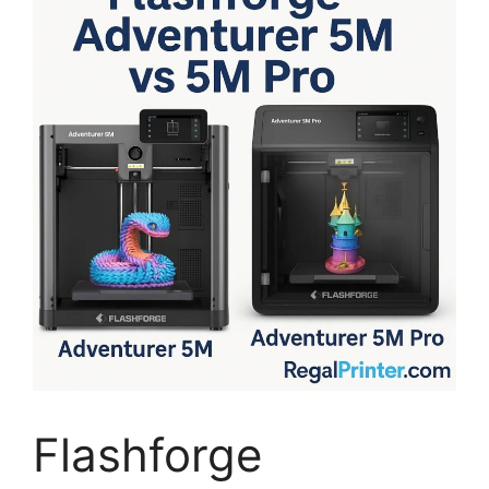
Flashforge