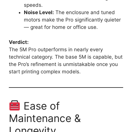
speeds.
Noise Level:
The enclosure and tuned
motors make the Pro significantly quieter
— great for home or office use.
Verdict:
The 5M Pro outperforms in nearly every
technical category. The base 5M is capable, but
the Pro’s refinement is unmistakable once you
start printing complex models.
Ease of
Maintenance &
Longevity