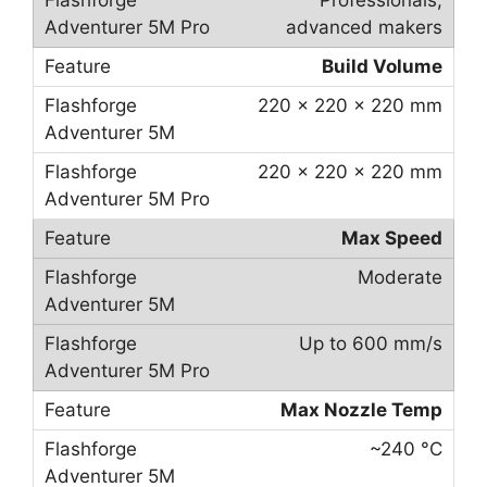
Professionals,
advanced makers
Build Volume
220 × 220 × 220 mm
220 × 220 × 220 mm
Max Speed
Moderate
Up to 600 mm/s
Max Nozzle Temp
~240 °C