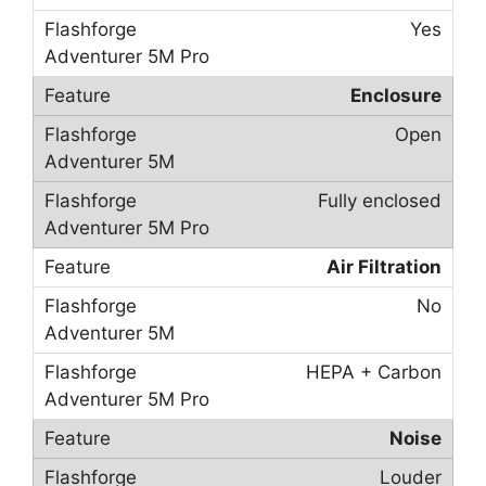
Yes
Enclosure
Open
Fully enclosed
Air Filtration
No
HEPA + Carbon
Noise
Louder