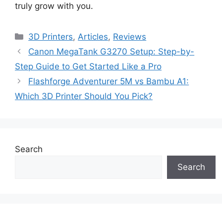
truly grow with you.
Categories
3D Printers
,
Articles
,
Reviews
Canon MegaTank G3270 Setup: Step-by-
Step Guide to Get Started Like a Pro
Flashforge Adventurer 5M vs Bambu A1:
Which 3D Printer Should You Pick?
Search
Search