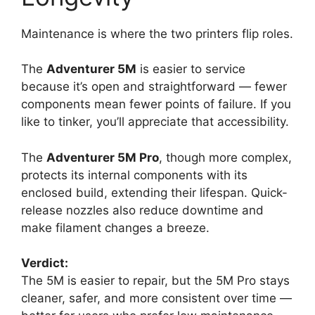
Maintenance is where the two printers flip roles.
The
Adventurer 5M
is easier to service
because it’s open and straightforward — fewer
components mean fewer points of failure. If you
like to tinker, you’ll appreciate that accessibility.
The
Adventurer 5M Pro
, though more complex,
protects its internal components with its
enclosed build, extending their lifespan. Quick-
release nozzles also reduce downtime and
make filament changes a breeze.
Verdict:
The 5M is easier to repair, but the 5M Pro stays
cleaner, safer, and more consistent over time —