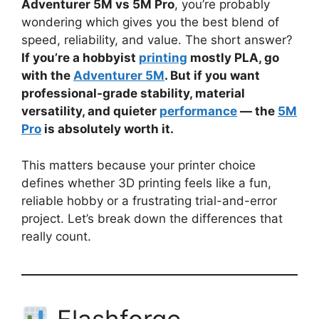
Adventurer 5M vs 5M Pro
, you’re probably
wondering which gives you the best blend of
speed, reliability, and value. The short answer?
If you’re a hobbyist
printing
mostly PLA, go
with the
Adventurer 5M
. But if you want
professional-grade stability, material
versatility, and quieter
performance
— the
5M
Pro
is absolutely worth it.
This matters because your printer choice
defines whether 3D printing feels like a fun,
reliable hobby or a frustrating trial-and-error
project. Let’s break down the differences that
really count.
Flashforge