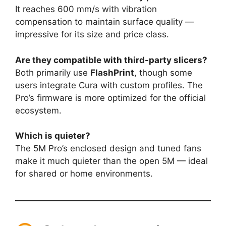
It reaches 600 mm/s with vibration
compensation to maintain surface quality —
impressive for its size and price class.
Are they compatible with third-party slicers?
Both primarily use
FlashPrint
, though some
users integrate Cura with custom profiles. The
Pro’s firmware is more optimized for the official
ecosystem.
Which is quieter?
The 5M Pro’s enclosed design and tuned fans
make it much quieter than the open 5M — ideal
for shared or home environments.