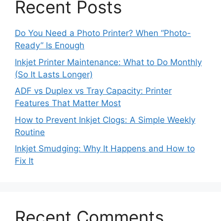
Recent Posts
Do You Need a Photo Printer? When “Photo-
Ready” Is Enough
Inkjet Printer Maintenance: What to Do Monthly
(So It Lasts Longer)
ADF vs Duplex vs Tray Capacity: Printer
Features That Matter Most
How to Prevent Inkjet Clogs: A Simple Weekly
Routine
Inkjet Smudging: Why It Happens and How to
Fix It
Recent Comments