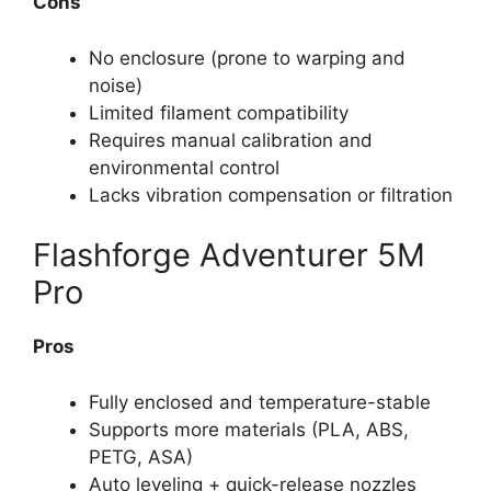
Cons
No enclosure (prone to warping and
noise)
Limited filament compatibility
Requires manual calibration and
environmental control
Lacks vibration compensation or filtration
Flashforge Adventurer 5M
Pro
Pros
Fully enclosed and temperature-stable
Supports more materials (PLA, ABS,
PETG, ASA)
Auto leveling + quick-release nozzles