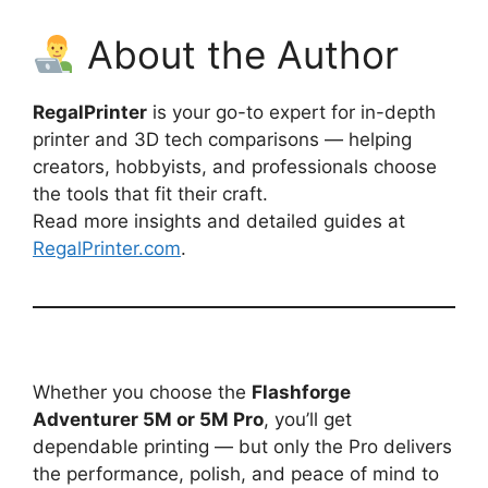
About the Author
RegalPrinter
is your go-to expert for in-depth
printer and 3D tech comparisons — helping
creators, hobbyists, and professionals choose
the tools that fit their craft.
Read more insights and detailed guides at
RegalPrinter.com
.
Whether you choose the
Flashforge
Adventurer 5M or 5M Pro
, you’ll get
dependable printing — but only the Pro delivers
the performance, polish, and peace of mind to