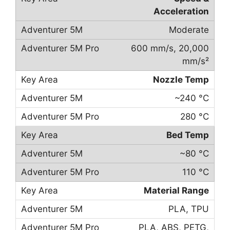
Acceleration
Moderate
600 mm/s, 20,000
mm/s²
Nozzle Temp
~240 °C
280 °C
Bed Temp
~80 °C
110 °C
Material Range
PLA, TPU
PLA, ABS, PETG,