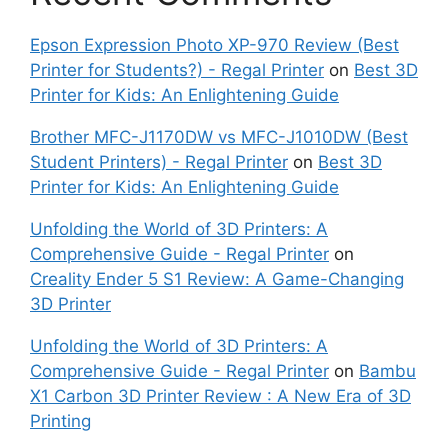
Epson Expression Photo XP-970 Review (Best
Printer for Students?) - Regal Printer
on
Best 3D
Printer for Kids: An Enlightening Guide
Brother MFC-J1170DW vs MFC-J1010DW (Best
Student Printers) - Regal Printer
on
Best 3D
Printer for Kids: An Enlightening Guide
Unfolding the World of 3D Printers: A
Comprehensive Guide - Regal Printer
on
Creality Ender 5 S1 Review: A Game-Changing
3D Printer
Unfolding the World of 3D Printers: A
Comprehensive Guide - Regal Printer
on
Bambu
X1 Carbon 3D Printer Review : A New Era of 3D
Printing