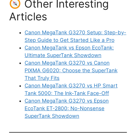
Other Interesting
Articles
Canon MegaTank G3270 Setup: Step-by-
Step Guide to Get Started Like a Pro
Canon MegaTank vs Epson EcoTank:
Ultimate SuperTank Showdown
Canon MegaTank G3270 vs Canon
PIXMA G6020: Choose the SuperTank
That Truly Fits
Canon MegaTank G3270 vs HP Smart
Tank 5000: The Ink-Tank Face-Off
Canon MegaTank G3270 vs Epson
EcoTank ET-2800: No-Nonsense
SuperTank Showdown