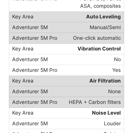
ASA, composites
Auto Leveling
Manual/Semi
One-click automatic
Vibration Control
No
Yes
Air Filtration
None
HEPA + Carbon filters
Noise Level
Louder