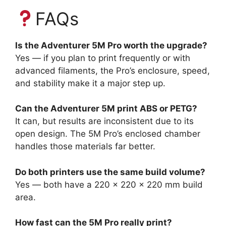
FAQs
Is the Adventurer 5M Pro worth the upgrade?
Yes — if you plan to print frequently or with
advanced filaments, the Pro’s enclosure, speed,
and stability make it a major step up.
Can the Adventurer 5M print ABS or PETG?
It can, but results are inconsistent due to its
open design. The 5M Pro’s enclosed chamber
handles those materials far better.
Do both printers use the same build volume?
Yes — both have a 220 × 220 × 220 mm build
area.
How fast can the 5M Pro really print?