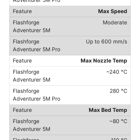
Max Speed
Moderate
Up to 600 mm/s
Max Nozzle Temp
~240 °C
280 °C
Max Bed Temp
~80 °C