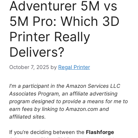
Adventurer 5M vs
5M Pro: Which 3D
Printer Really
Delivers?
October 7, 2025
by
Regal Printer
I'm a participant in the Amazon Services LLC
Associates Program, an affiliate advertising
program designed to provide a means for me to
earn fees by linking to Amazon.com and
affiliated sites.
If you’re deciding between the
Flashforge