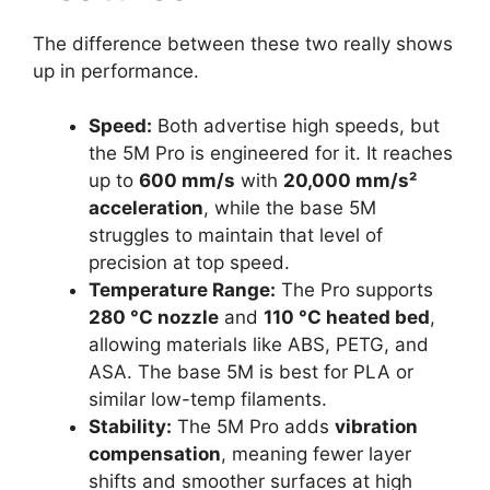
The difference between these two really shows
up in performance.
Speed:
Both advertise high speeds, but
the 5M Pro is engineered for it. It reaches
up to
600 mm/s
with
20,000 mm/s²
acceleration
, while the base 5M
struggles to maintain that level of
precision at top speed.
Temperature Range:
The Pro supports
280 °C nozzle
and
110 °C heated bed
,
allowing materials like ABS, PETG, and
ASA. The base 5M is best for PLA or
similar low-temp filaments.
Stability:
The 5M Pro adds
vibration
compensation
, meaning fewer layer
shifts and smoother surfaces at high