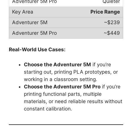
Quieter
Price Range
~$239
~$449
Real-World Use Cases:
Choose the Adventurer 5M
if you’re
starting out, printing PLA prototypes, or
working in a classroom setting.
Choose the Adventurer 5M Pro
if you’re
printing functional parts, multiple
materials, or need reliable results without
constant calibration.