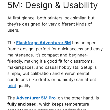
5M: Design & Usability
At first glance, both printers look similar, but
they’re designed for very different kinds of
users.
The
Flashforge Adventurer 5M
has an open-
frame design, perfect for quick access and easy
maintenance. It’s compact and beginner-
friendly, making it a good fit for classrooms,
makerspaces, and casual hobbyists. Setup is
simple, but calibration and environmental
conditions (like drafts or humidity) can affect
print
quality.
The
Adventurer 5M Pro
, on the other hand, is
fully enclosed
, which keeps temperature