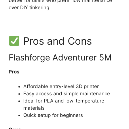
better for users who prefer low maintenance
over DIY tinkering.
Pros and Cons
Flashforge Adventurer 5M
Pros
Affordable entry-level 3D printer
Easy access and simple maintenance
Ideal for PLA and low-temperature
materials
Quick setup for beginners