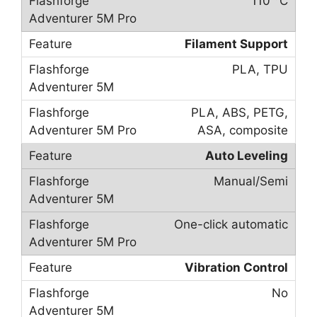
110 °C
Filament Support
PLA, TPU
PLA, ABS, PETG,
ASA, composite
Auto Leveling
Manual/Semi
One-click automatic
Vibration Control
No