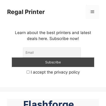
Skip
to
Regal Printer
Menu
content
Learn about the best printers and latest
deals here. Subscribe now!
I accept the privacy policy