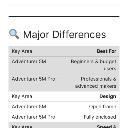
Major Differences
Best For
Beginners & budget
users
Professionals &
advanced makers
Design
Open frame
Fully enclosed
Speed &