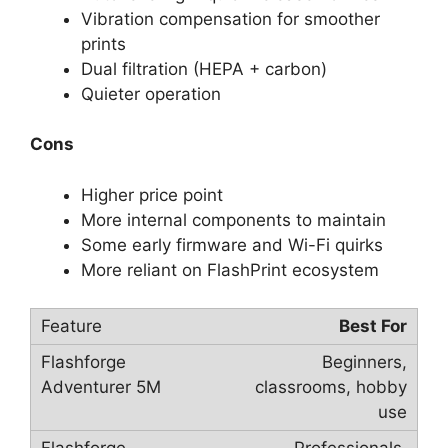
Vibration compensation for smoother
prints
Dual filtration (HEPA + carbon)
Quieter operation
Cons
Higher price point
More internal components to maintain
Some early firmware and Wi-Fi quirks
More reliant on FlashPrint ecosystem
Best For
Beginners,
classrooms, hobby
use