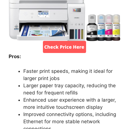
Pros:
Faster print speeds, making it ideal for
larger print jobs
Larger paper tray capacity, reducing the
need for frequent refills
Enhanced user experience with a larger,
more intuitive touchscreen display
Improved connectivity options, including
Ethernet for more stable network
connections