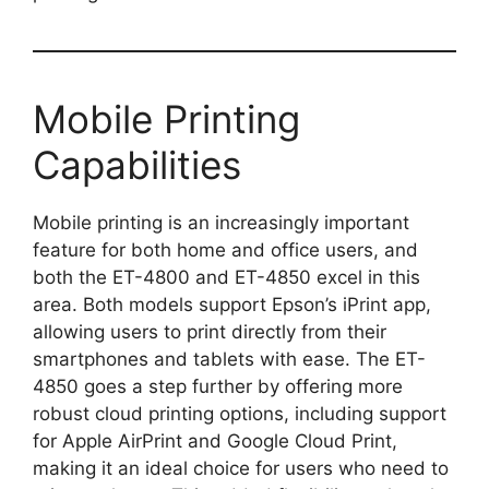
Mobile Printing
Capabilities
Mobile printing is an increasingly important
feature for both home and office users, and
both the ET-4800 and ET-4850 excel in this
area. Both models support Epson’s iPrint app,
allowing users to print directly from their
smartphones and tablets with ease. The ET-
4850 goes a step further by offering more
robust cloud printing options, including support
for Apple AirPrint and Google Cloud Print,
making it an ideal choice for users who need to