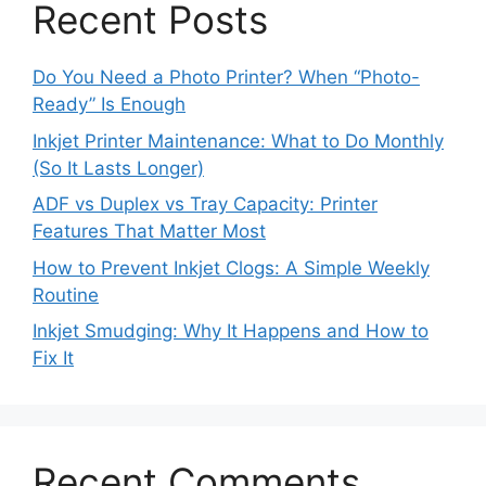
Recent Posts
Do You Need a Photo Printer? When “Photo-
Ready” Is Enough
Inkjet Printer Maintenance: What to Do Monthly
(So It Lasts Longer)
ADF vs Duplex vs Tray Capacity: Printer
Features That Matter Most
How to Prevent Inkjet Clogs: A Simple Weekly
Routine
Inkjet Smudging: Why It Happens and How to
Fix It
Recent Comments