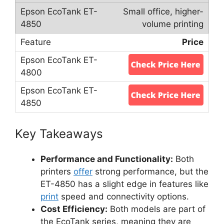
Small office, higher-
volume printing
Price
Key Takeaways
Performance and Functionality:
Both
printers
offer
strong performance, but the
ET-4850 has a slight edge in features like
print
speed and connectivity options.
Cost Efficiency:
Both models are part of
the EcoTank series, meaning they are