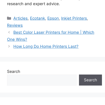
research and expert advice.
Categories
Articles
,
Ecotank
,
Epson
,
Inkjet Printers
,
Reviews
Best Color Laser Printers for Home | Which
One Wins?
How Long Do Home Printers Last?
Search
Search