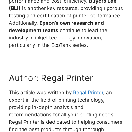
performance and cost-efficiency.
Buyers Lab
(BLI)
is another key resource, providing rigorous
testing and certification of printer performance.
Additionally,
Epson’s own research and
development teams
continue to lead the
industry in inkjet technology innovation,
particularly in the EcoTank series.
Author: Regal Printer
This article was written by
Regal Printer
, an
expert in the field of printing technology,
providing in-depth analysis and
recommendations for all your printing needs.
Regal Printer is dedicated to helping consumers
find the best products through thorough