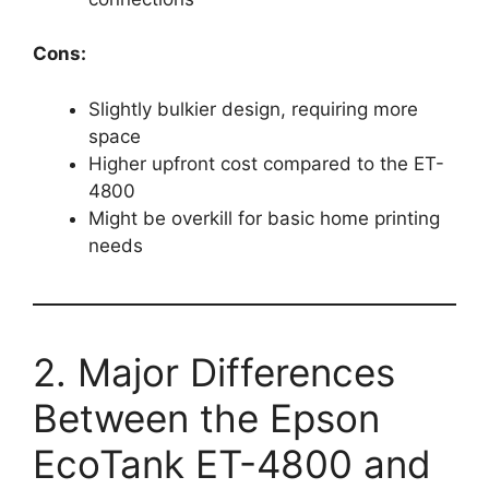
Cons:
Slightly bulkier design, requiring more
space
Higher upfront cost compared to the ET-
4800
Might be overkill for basic home printing
needs
2. Major Differences
Between the Epson
EcoTank ET-4800 and