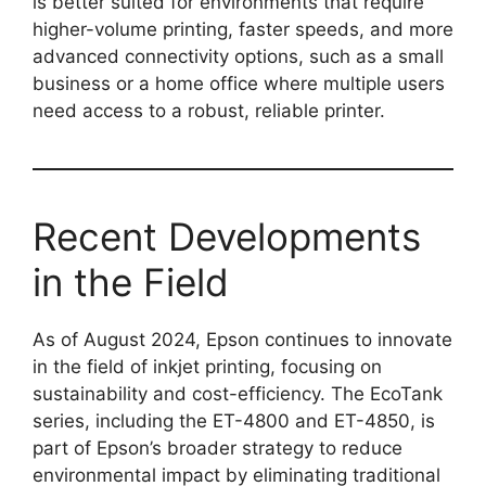
is better suited for environments that require
higher-volume printing, faster speeds, and more
advanced connectivity options, such as a small
business or a home office where multiple users
need access to a robust, reliable printer.
Recent Developments
in the Field
As of August 2024, Epson continues to innovate
in the field of inkjet printing, focusing on
sustainability and cost-efficiency. The EcoTank
series, including the ET-4800 and ET-4850, is
part of Epson’s broader strategy to reduce
environmental impact by eliminating traditional