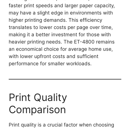
faster print speeds and larger paper capacity,
may have a slight edge in environments with
higher printing demands. This efficiency
translates to lower costs per page over time,
making it a better investment for those with
heavier printing needs. The ET-4800 remains
an economical choice for average home use,
with lower upfront costs and sufficient
performance for smaller workloads.
Print Quality
Comparison
Print quality is a crucial factor when choosing