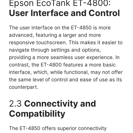
Epson EcoTank ET-4800:
User Interface and Control
The user interface on the ET-4850 is more
advanced, featuring a larger and more
responsive touchscreen. This makes it easier to
navigate through settings and options,
providing a more seamless user experience. In
contrast, the ET-4800 features a more basic
interface, which, while functional, may not offer
the same level of control and ease of use as its
counterpart.
2.3
Connectivity and
Compatibility
The ET-4850 offers superior connectivity