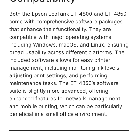
Both the Epson EcoTank ET-4800 and ET-4850
come with comprehensive software packages
that enhance their functionality. They are
compatible with major operating systems,
including Windows, macOS, and Linux, ensuring
broad usability across different platforms. The
included software allows for easy printer
management, including monitoring ink levels,
adjusting print settings, and performing
maintenance tasks. The ET-4850’s software
suite is slightly more advanced, offering
enhanced features for network management
and mobile printing, which can be particularly
beneficial in a small office environment.