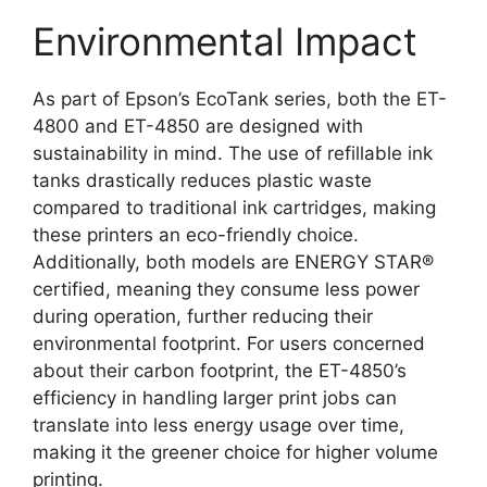
Environmental Impact
As part of Epson’s EcoTank series, both the ET-
4800 and ET-4850 are designed with
sustainability in mind. The use of refillable ink
tanks drastically reduces plastic waste
compared to traditional ink cartridges, making
these printers an eco-friendly choice.
Additionally, both models are ENERGY STAR®
certified, meaning they consume less power
during operation, further reducing their
environmental footprint. For users concerned
about their carbon footprint, the ET-4850’s
efficiency in handling larger print jobs can
translate into less energy usage over time,
making it the greener choice for higher volume
printing.