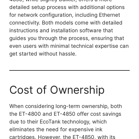
detailed setup process with additional options
for network configuration, including Ethernet
connectivity. Both models come with detailed
instructions and installation software that
guides you through the process, ensuring that
even users with minimal technical expertise can
get started without hassle.
Cost of Ownership
When considering long-term ownership, both
the ET-4800 and ET-4850 offer cost savings
due to their EcoTank technology, which
eliminates the need for expensive ink
cartridges. However, the ET-4850, with its