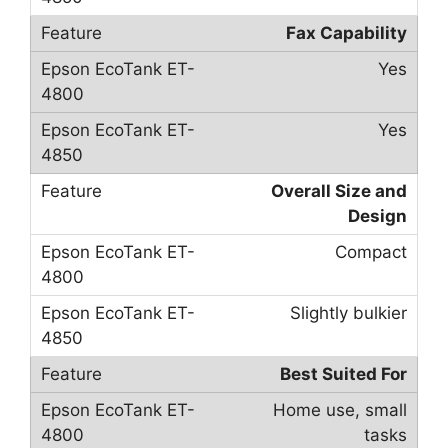
Fax Capability
Yes
Yes
Overall Size and
Design
Compact
Slightly bulkier
Best Suited For
Home use, small
tasks