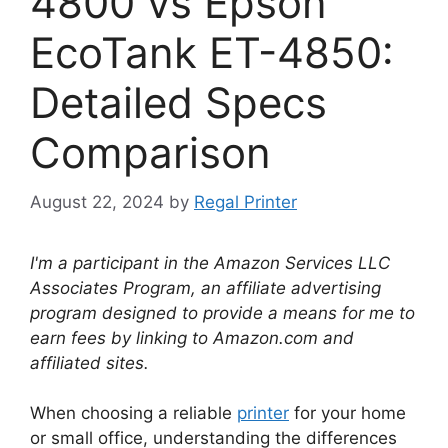
4800 vs Epson
EcoTank ET-4850:
Detailed Specs
Comparison
August 22, 2024
by
Regal Printer
I'm a participant in the Amazon Services LLC
Associates Program, an affiliate advertising
program designed to provide a means for me to
earn fees by linking to Amazon.com and
affiliated sites.
When choosing a reliable
printer
for your home
or small office, understanding the differences