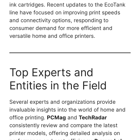
ink cartridges. Recent updates to the EcoTank
line have focused on improving print speeds
and connectivity options, responding to
consumer demand for more efficient and
versatile home and office printers.
Top Experts and
Entities in the Field
Several experts and organizations provide
invaluable insights into the world of home and
office printing.
PCMag
and
TechRadar
consistently review and compare the latest
printer models, offering detailed analysis on