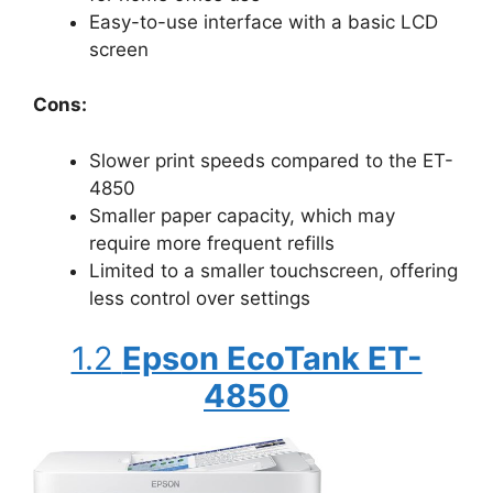
Easy-to-use interface with a basic LCD
screen
Cons:
Slower print speeds compared to the ET-
4850
Smaller paper capacity, which may
require more frequent refills
Limited to a smaller touchscreen, offering
less control over settings
1.2
Epson EcoTank ET-
4850