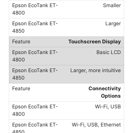
Smaller
Larger
Touchscreen Display
Basic LCD
Larger, more intuitive
Connectivity
Options
Wi-Fi, USB
Wi-Fi, USB, Ethernet