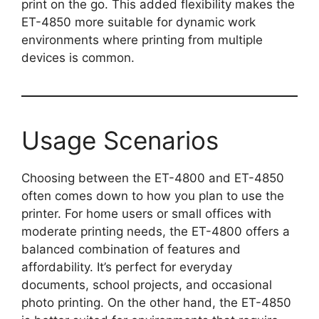
print on the go. This added flexibility makes the
ET-4850 more suitable for dynamic work
environments where printing from multiple
devices is common.
Usage Scenarios
Choosing between the ET-4800 and ET-4850
often comes down to how you plan to use the
printer. For home users or small offices with
moderate printing needs, the ET-4800 offers a
balanced combination of features and
affordability. It’s perfect for everyday
documents, school projects, and occasional
photo printing. On the other hand, the ET-4850