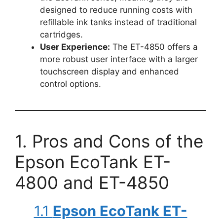
designed to reduce running costs with
refillable ink tanks instead of traditional
cartridges.
User Experience:
The ET-4850 offers a
more robust user interface with a larger
touchscreen display and enhanced
control options.
1. Pros and Cons of the
Epson EcoTank ET-
4800 and ET-4850
1.1
Epson EcoTank ET-