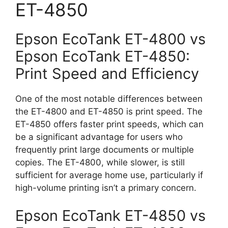
ET-4850
Epson EcoTank ET-4800 vs
Epson EcoTank ET-4850:
Print Speed and Efficiency
One of the most notable differences between
the ET-4800 and ET-4850 is print speed. The
ET-4850 offers faster print speeds, which can
be a significant advantage for users who
frequently print large documents or multiple
copies. The ET-4800, while slower, is still
sufficient for average home use, particularly if
high-volume printing isn’t a primary concern.
Epson EcoTank ET-4850 vs