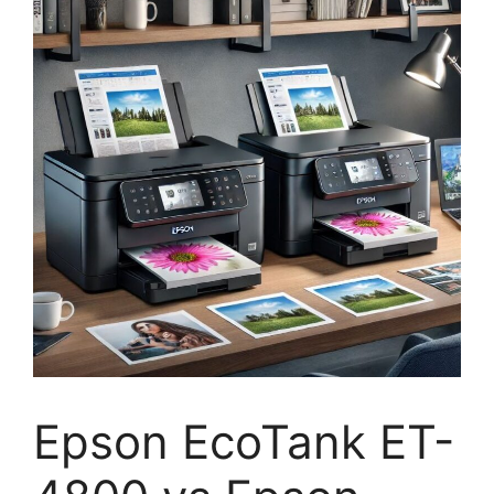
Epson EcoTank ET-