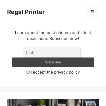
Skip
to
Regal Printer
Menu
content
Learn about the best printers and latest
deals here. Subscribe now!
I accept the privacy policy