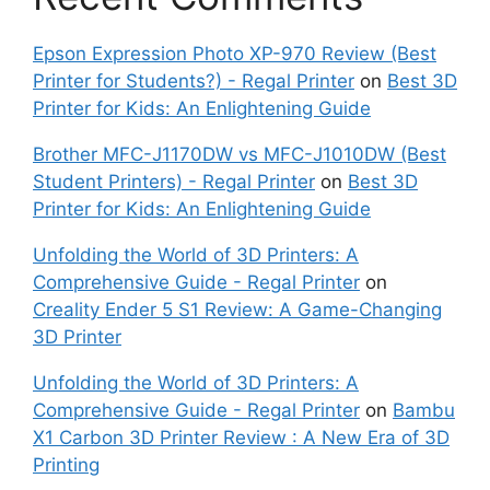
Epson Expression Photo XP-970 Review (Best
Printer for Students?) - Regal Printer
on
Best 3D
Printer for Kids: An Enlightening Guide
Brother MFC-J1170DW vs MFC-J1010DW (Best
Student Printers) - Regal Printer
on
Best 3D
Printer for Kids: An Enlightening Guide
Unfolding the World of 3D Printers: A
Comprehensive Guide - Regal Printer
on
Creality Ender 5 S1 Review: A Game-Changing
3D Printer
Unfolding the World of 3D Printers: A
Comprehensive Guide - Regal Printer
on
Bambu
X1 Carbon 3D Printer Review : A New Era of 3D
Printing