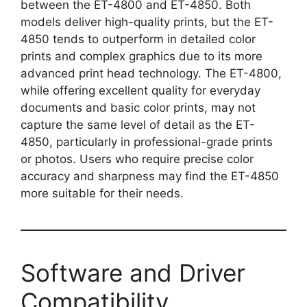
between the ET-4800 and ET-4850. Both
models deliver high-quality prints, but the ET-
4850 tends to outperform in detailed color
prints and complex graphics due to its more
advanced print head technology. The ET-4800,
while offering excellent quality for everyday
documents and basic color prints, may not
capture the same level of detail as the ET-
4850, particularly in professional-grade prints
or photos. Users who require precise color
accuracy and sharpness may find the ET-4850
more suitable for their needs.
Software and Driver
Compatibility