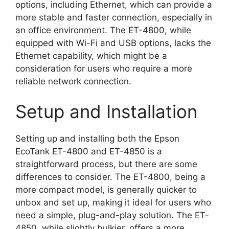
options, including Ethernet, which can provide a
more stable and faster connection, especially in
an office environment. The ET-4800, while
equipped with Wi-Fi and USB options, lacks the
Ethernet capability, which might be a
consideration for users who require a more
reliable network connection.
Setup and Installation
Setting up and installing both the Epson
EcoTank ET-4800 and ET-4850 is a
straightforward process, but there are some
differences to consider. The ET-4800, being a
more compact model, is generally quicker to
unbox and set up, making it ideal for users who
need a simple, plug-and-play solution. The ET-
4850, while slightly bulkier, offers a more