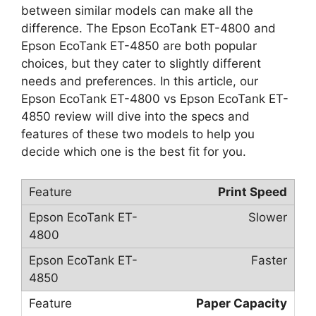
between similar models can make all the
difference. The Epson EcoTank ET-4800 and
Epson EcoTank ET-4850 are both popular
choices, but they cater to slightly different
needs and preferences. In this article, our
Epson EcoTank ET-4800 vs Epson EcoTank ET-
4850 review will dive into the specs and
features of these two models to help you
decide which one is the best fit for you.
Print Speed
Slower
Faster
Paper Capacity