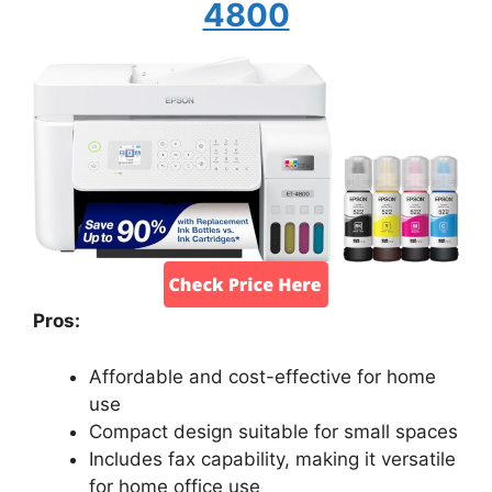
4800
Pros:
Affordable and cost-effective for home
use
Compact design suitable for small spaces
Includes fax capability, making it versatile
for home office use