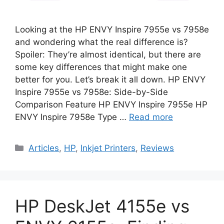
Looking at the HP ENVY Inspire 7955e vs 7958e
and wondering what the real difference is?
Spoiler: They’re almost identical, but there are
some key differences that might make one
better for you. Let’s break it all down. HP ENVY
Inspire 7955e vs 7958e: Side-by-Side
Comparison Feature HP ENVY Inspire 7955e HP
ENVY Inspire 7958e Type …
Read more
Categories
Articles
,
HP
,
Inkjet Printers
,
Reviews
HP DeskJet 4155e vs