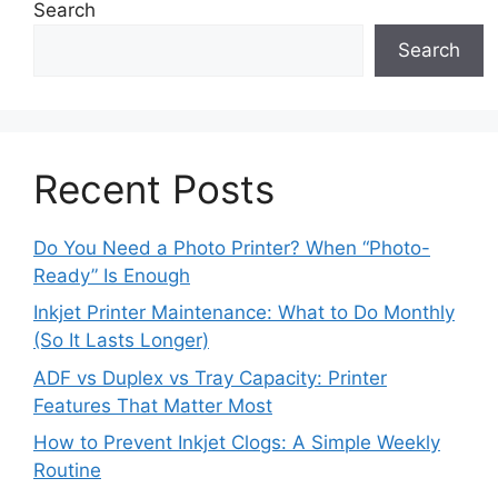
Search
Search
Recent Posts
Do You Need a Photo Printer? When “Photo-
Ready” Is Enough
Inkjet Printer Maintenance: What to Do Monthly
(So It Lasts Longer)
ADF vs Duplex vs Tray Capacity: Printer
Features That Matter Most
How to Prevent Inkjet Clogs: A Simple Weekly
Routine