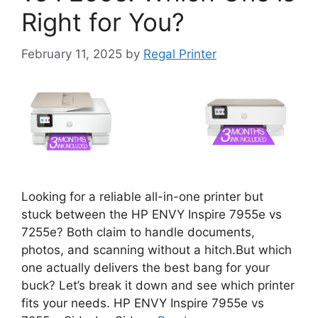
Right for You?
February 11, 2025
by
Regal Printer
Looking for a reliable all-in-one printer but
stuck between the HP ENVY Inspire 7955e vs
7255e? Both claim to handle documents,
photos, and scanning without a hitch.But which
one actually delivers the best bang for your
buck? Let’s break it down and see which printer
fits your needs. HP ENVY Inspire 7955e vs