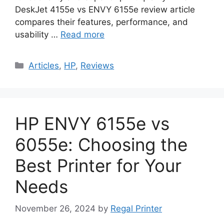
DeskJet 4155e vs ENVY 6155e review article
compares their features, performance, and
usability …
Read more
Categories
Articles
,
HP
,
Reviews
HP ENVY 6155e vs
6055e: Choosing the
Best Printer for Your
Needs
November 26, 2024
by
Regal Printer