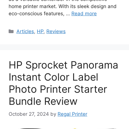
home printer market. With its sleek design and
eco-conscious features, …
Read more
Categories
Articles
,
HP
,
Reviews
HP Sprocket Panorama
Instant Color Label
Photo Printer Starter
Bundle Review
October 27, 2024
by
Regal Printer