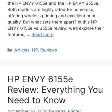
the HP ENVY 6155e and the HP ENVY 6555e.
Both models are highly rated for home use,
offering wireless printing and excellent print
quality. But what sets them apart? In this HP
ENVY 6155e vs 6555e review, we’ll explore their
features, …
Read more
Categories
Articles
,
HP
,
Reviews
HP ENVY 6155e
Review: Everything You
Need to Know
November 26, 2024
by
Regal Printer