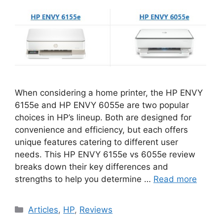
When considering a home printer, the HP ENVY
6155e and HP ENVY 6055e are two popular
choices in HP’s lineup. Both are designed for
convenience and efficiency, but each offers
unique features catering to different user
needs. This HP ENVY 6155e vs 6055e review
breaks down their key differences and
strengths to help you determine …
Read more
Categories
Articles
,
HP
,
Reviews