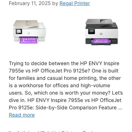
February 11, 2025
by
Regal Printer
Trying to decide between the HP ENVY Inspire
7955e vs HP OfficeJet Pro 9125e? One is built
for families and casual home printing, the other
is a workhorse for offices and high-volume
users. So, which one is worth your money? Let’s
dive in. HP ENVY Inspire 7955e vs HP OfficeJet
Pro 9125e: Side-by-Side Comparison Feature …
Read more