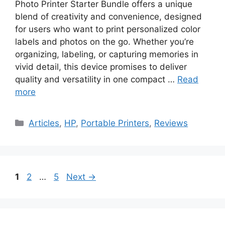
Photo Printer Starter Bundle offers a unique
blend of creativity and convenience, designed
for users who want to print personalized color
labels and photos on the go. Whether you’re
organizing, labeling, or capturing memories in
vivid detail, this device promises to deliver
quality and versatility in one compact …
Read
more
Categories
Articles
,
HP
,
Portable Printers
,
Reviews
Page
Page
Page
1
2
…
5
Next
→