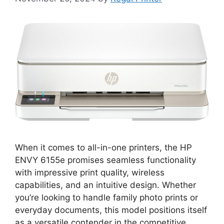
When it comes to all-in-one printers, the HP
ENVY 6155e promises seamless functionality
with impressive print quality, wireless
capabilities, and an intuitive design. Whether
you’re looking to handle family photo prints or
everyday documents, this model positions itself
as a versatile contender in the competitive