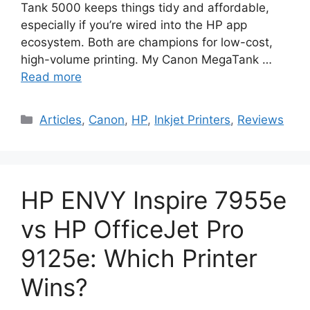
Tank 5000 keeps things tidy and affordable,
especially if you’re wired into the HP app
ecosystem. Both are champions for low-cost,
high-volume printing. My Canon MegaTank …
Read more
Categories
Articles
,
Canon
,
HP
,
Inkjet Printers
,
Reviews
HP ENVY Inspire 7955e
vs HP OfficeJet Pro
9125e: Which Printer
Wins?