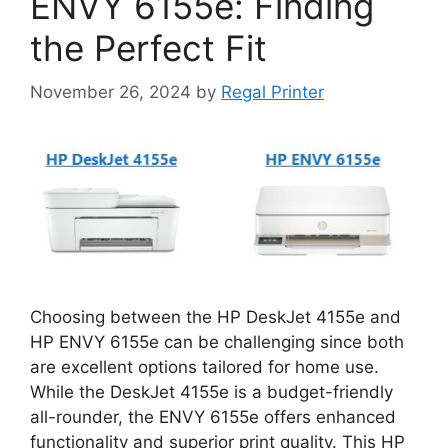
ENVY 6155e: Finding
the Perfect Fit
November 26, 2024
by
Regal Printer
Choosing between the HP DeskJet 4155e and
HP ENVY 6155e can be challenging since both
are excellent options tailored for home use.
While the DeskJet 4155e is a budget-friendly
all-rounder, the ENVY 6155e offers enhanced
functionality and superior print quality. This HP