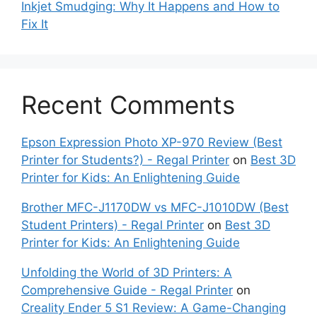
Inkjet Smudging: Why It Happens and How to
Fix It
Recent Comments
Epson Expression Photo XP-970 Review (Best
Printer for Students?) - Regal Printer
on
Best 3D
Printer for Kids: An Enlightening Guide
Brother MFC-J1170DW vs MFC-J1010DW (Best
Student Printers) - Regal Printer
on
Best 3D
Printer for Kids: An Enlightening Guide
Unfolding the World of 3D Printers: A
Comprehensive Guide - Regal Printer
on
Creality Ender 5 S1 Review: A Game-Changing