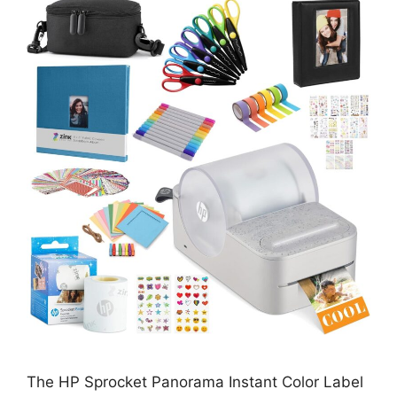
The HP Sprocket Panorama Instant Color Label