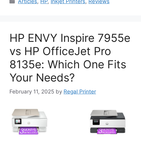
Categories
Articles
,
HP
,
Inkjet Printers
,
Reviews
HP ENVY Inspire 7955e
vs HP OfficeJet Pro
8135e: Which One Fits
Your Needs?
February 11, 2025
by
Regal Printer