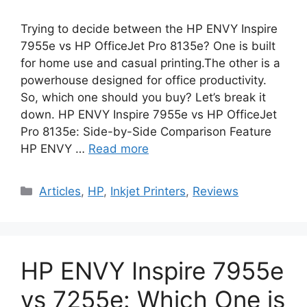
Trying to decide between the HP ENVY Inspire
7955e vs HP OfficeJet Pro 8135e? One is built
for home use and casual printing.The other is a
powerhouse designed for office productivity.
So, which one should you buy? Let’s break it
down. HP ENVY Inspire 7955e vs HP OfficeJet
Pro 8135e: Side-by-Side Comparison Feature
HP ENVY …
Read more
Categories
Articles
,
HP
,
Inkjet Printers
,
Reviews
HP ENVY Inspire 7955e
vs 7255e: Which One is