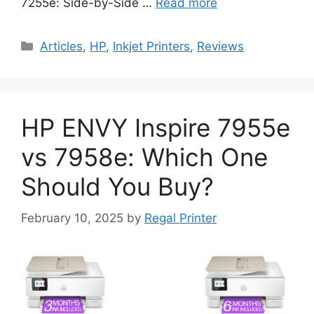
7255e: Side-by-Side …
Read more
Categories
Articles
,
HP
,
Inkjet Printers
,
Reviews
HP ENVY Inspire 7955e
vs 7958e: Which One
Should You Buy?
February 10, 2025
by
Regal Printer