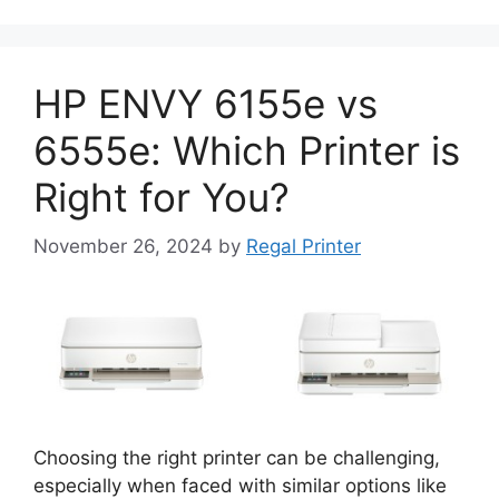
HP ENVY 6155e vs
6555e: Which Printer is
Right for You?
November 26, 2024
by
Regal Printer
Choosing the right printer can be challenging,
especially when faced with similar options like