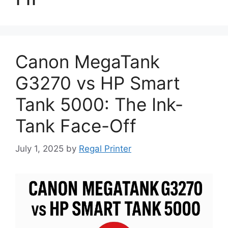
Canon MegaTank
G3270 vs HP Smart
Tank 5000: The Ink-
Tank Face-Off
July 1, 2025
by
Regal Printer