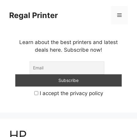
Skip
to
Regal Printer
Menu
content
Learn about the best printers and latest
deals here. Subscribe now!
I accept the privacy policy
HP