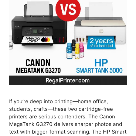
If you’re deep into printing—home office,
students, crafts—these two cartridge-free
printers are serious contenders. The Canon
MegaTank G3270 delivers sharper photos and
text with bigger-format scanning. The HP Smart