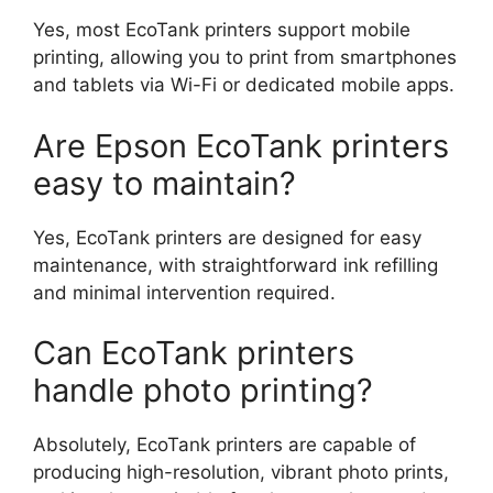
Yes, most EcoTank printers support mobile
printing, allowing you to print from smartphones
and tablets via Wi-Fi or dedicated mobile apps.
Are Epson EcoTank printers
easy to maintain?
Yes, EcoTank printers are designed for easy
maintenance, with straightforward ink refilling
and minimal intervention required.
Can EcoTank printers
handle photo printing?
Absolutely, EcoTank printers are capable of
producing high-resolution, vibrant photo prints,