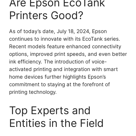
Are Epson EcoTank
Printers Good?
As of today’s date, July 18, 2024, Epson
continues to innovate with its EcoTank series.
Recent models feature enhanced connectivity
options, improved print speeds, and even better
ink efficiency. The introduction of voice-
activated printing and integration with smart
home devices further highlights Epson’s
commitment to staying at the forefront of
printing technology.
Top Experts and
Entities in the Field