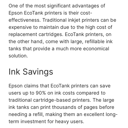
One of the most significant advantages of
Epson EcoTank printers is their cost-
effectiveness. Traditional inkjet printers can be
expensive to maintain due to the high cost of
replacement cartridges. EcoTank printers, on
the other hand, come with large, refillable ink
tanks that provide a much more economical
solution.
Ink Savings
Epson claims that EcoTank printers can save
users up to 90% on ink costs compared to
traditional cartridge-based printers. The large
ink tanks can print thousands of pages before
needing a refill, making them an excellent long-
term investment for heavy users.