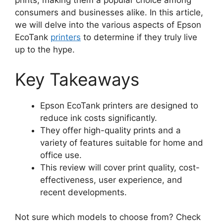
prints, making them a popular choice among
consumers and businesses alike. In this article,
we will delve into the various aspects of Epson
EcoTank
printers
to determine if they truly live
up to the hype.
Key Takeaways
Epson EcoTank printers are designed to
reduce ink costs significantly.
They offer high-quality prints and a
variety of features suitable for home and
office use.
This review will cover print quality, cost-
effectiveness, user experience, and
recent developments.
Not sure which models to choose from? Check