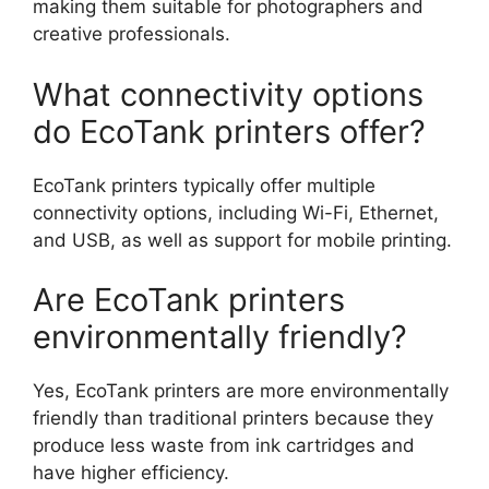
making them suitable for photographers and
creative professionals.
What connectivity options
do EcoTank printers offer?
EcoTank printers typically offer multiple
connectivity options, including Wi-Fi, Ethernet,
and USB, as well as support for mobile printing.
Are EcoTank printers
environmentally friendly?
Yes, EcoTank printers are more environmentally
friendly than traditional printers because they
produce less waste from ink cartridges and
have higher efficiency.