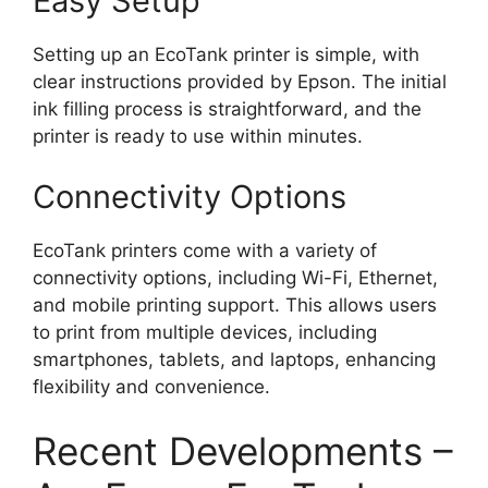
Easy Setup
Setting up an EcoTank printer is simple, with
clear instructions provided by Epson. The initial
ink filling process is straightforward, and the
printer is ready to use within minutes.
Connectivity Options
EcoTank printers come with a variety of
connectivity options, including Wi-Fi, Ethernet,
and mobile printing support. This allows users
to print from multiple devices, including
smartphones, tablets, and laptops, enhancing
flexibility and convenience.
Recent Developments –