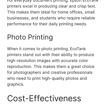
For everyday document printing, Epson EcoTank
printers excel in producing clear and crisp text.
This makes them ideal for home offices, small
businesses, and students who require reliable
performance for their daily printing needs.
Photo Printing
When it comes to photo printing, EcoTank
printers stand out with their ability to produce
high-resolution images with accurate color
reproduction. This makes them a great choice
for photographers and creative professionals
who need to print high-quality photos and
graphics.
Cost-Effectiveness