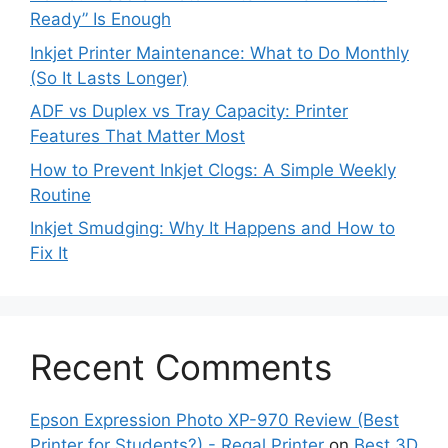
Ready” Is Enough
Inkjet Printer Maintenance: What to Do Monthly
(So It Lasts Longer)
ADF vs Duplex vs Tray Capacity: Printer
Features That Matter Most
How to Prevent Inkjet Clogs: A Simple Weekly
Routine
Inkjet Smudging: Why It Happens and How to
Fix It
Recent Comments
Epson Expression Photo XP-970 Review (Best
Printer for Students?) - Regal Printer
on
Best 3D