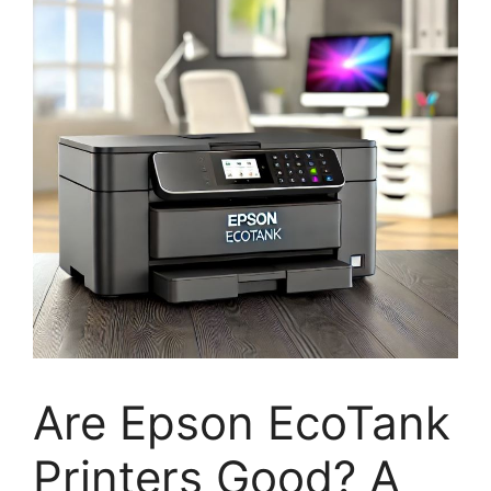
Are Epson EcoTank
Printers Good? A