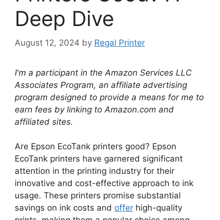
Deep Dive
August 12, 2024
by
Regal Printer
I'm a participant in the Amazon Services LLC
Associates Program, an affiliate advertising
program designed to provide a means for me to
earn fees by linking to Amazon.com and
affiliated sites.
Are Epson EcoTank printers good? Epson
EcoTank printers have garnered significant
attention in the printing industry for their
innovative and cost-effective approach to ink
usage. These printers promise substantial
savings on ink costs and
offer
high-quality