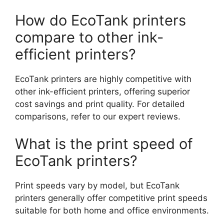
How do EcoTank printers
compare to other ink-
efficient printers?
EcoTank printers are highly competitive with
other ink-efficient printers, offering superior
cost savings and print quality. For detailed
comparisons, refer to our expert reviews.
What is the print speed of
EcoTank printers?
Print speeds vary by model, but EcoTank
printers generally offer competitive print speeds
suitable for both home and office environments.