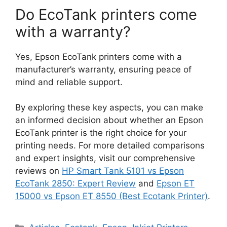
Do EcoTank printers come
with a warranty?
Yes, Epson EcoTank printers come with a
manufacturer’s warranty, ensuring peace of
mind and reliable support.
By exploring these key aspects, you can make
an informed decision about whether an Epson
EcoTank printer is the right choice for your
printing needs. For more detailed comparisons
and expert insights, visit our comprehensive
reviews on
HP Smart Tank 5101 vs Epson
EcoTank 2850: Expert Review
and
Epson ET
15000 vs Epson ET 8550 (Best Ecotank Printer)
.
Categories