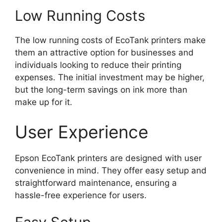
Low Running Costs
The low running costs of EcoTank printers make
them an attractive option for businesses and
individuals looking to reduce their printing
expenses. The initial investment may be higher,
but the long-term savings on ink more than
make up for it.
User Experience
Epson EcoTank printers are designed with user
convenience in mind. They offer easy setup and
straightforward maintenance, ensuring a
hassle-free experience for users.