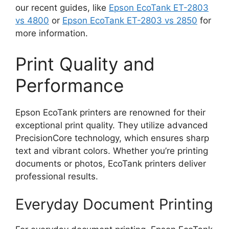
our recent guides, like
Epson EcoTank ET-2803
vs 4800
or
Epson EcoTank ET-2803 vs 2850
for
more information.
Print Quality and
Performance
Epson EcoTank printers are renowned for their
exceptional print quality. They utilize advanced
PrecisionCore technology, which ensures sharp
text and vibrant colors. Whether you’re printing
documents or photos, EcoTank printers deliver
professional results.
Everyday Document Printing