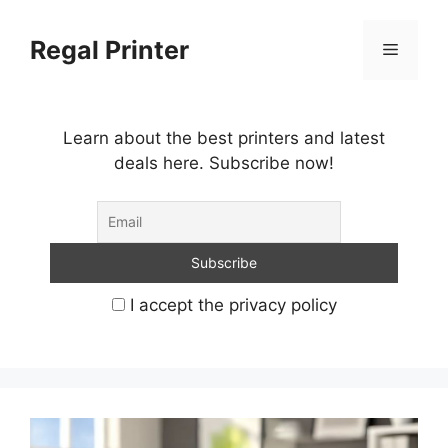
Skip
to
Regal Printer
Menu
content
Learn about the best printers and latest
deals here. Subscribe now!
I accept the privacy policy