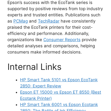
Epson’s success with the EcoTank series is
supported by positive reviews from top industry
experts and trusted entities. Publications such
as
PCMag
and
TechRadar
have consistently
praised the EcoTank printers for their cost-
efficiency and performance. Additionally,
organizations like
Consumer Reports
provide
detailed analyses and comparisons, helping
consumers make informed decisions.
Internal Links
HP Smart Tank 5101 vs Epson EcoTank
2850: Expert Review
Epson ET 15000 vs Epson ET 8550 (Best
Ecotank Printer)
HP Smart Tank 6001 vs Epson Ecotank
2850: The Battle of Ink Efficiency