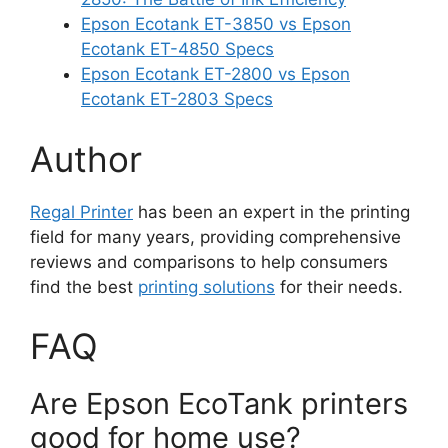
Epson Ecotank ET-3850 vs Epson
Ecotank ET-4850 Specs
Epson Ecotank ET-2800 vs Epson
Ecotank ET-2803 Specs
Author
Regal Printer
has been an expert in the printing
field for many years, providing comprehensive
reviews and comparisons to help consumers
find the best
printing solutions
for their needs.
FAQ
Are Epson EcoTank printers
good for home use?