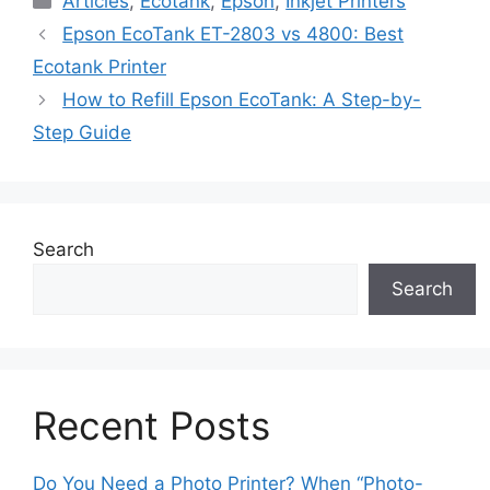
Articles
,
Ecotank
,
Epson
,
Inkjet Printers
Epson EcoTank ET-2803 vs 4800: Best
Ecotank Printer
How to Refill Epson EcoTank: A Step-by-
Step Guide
Search
Search
Recent Posts
Do You Need a Photo Printer? When “Photo-