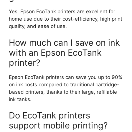
Yes, Epson EcoTank printers are excellent for
home use due to their cost-efficiency, high print
quality, and ease of use.
How much can I save on ink
with an Epson EcoTank
printer?
Epson EcoTank printers can save you up to 90%
on ink costs compared to traditional cartridge-
based printers, thanks to their large, refillable
ink tanks.
Do EcoTank printers
support mobile printing?