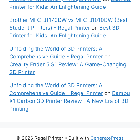
Printer for Kids: An Enlightening Guide
Brother MFC-J1170DW vs MFC-J1010DW (Best
Student Printers) - Regal Printer
on
Best 3D
Printer for Kids: An Enlightening Guide
Unfolding the World of 3D Printers: A
Comprehensive Guide - Regal Printer
on
Creality Ender 5 S1 Review: A Game-Changing
3D Printer
Unfolding the World of 3D Printers: A
Comprehensive Guide - Regal Printer
on
Bambu
X1 Carbon 3D Printer Review : A New Era of 3D
Printing
© 2026 Regal Printer
• Built with
GeneratePress