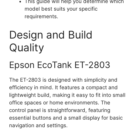
This guide will help you determine which
model best suits your specific
requirements.
Design and Build
Quality
Epson EcoTank ET-2803
The ET-2803 is designed with simplicity and
efficiency in mind. It features a compact and
lightweight build, making it easy to fit into small
office spaces or home environments. The
control panel is straightforward, featuring
essential buttons and a small display for basic
navigation and settings.