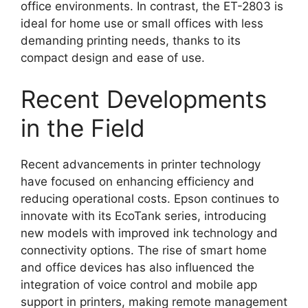
office environments. In contrast, the ET-2803 is
ideal for home use or small offices with less
demanding printing needs, thanks to its
compact design and ease of use.
Recent Developments
in the Field
Recent advancements in printer technology
have focused on enhancing efficiency and
reducing operational costs. Epson continues to
innovate with its EcoTank series, introducing
new models with improved ink technology and
connectivity options. The rise of smart home
and office devices has also influenced the
integration of voice control and mobile app
support in printers, making remote management