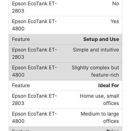
No
Yes
Setup and Use
Simple and intuitive
Slightly complex but
feature-rich
Ideal For
Home use, small
offices
Medium to large
offices