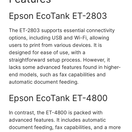
Epson EcoTank ET-2803
The ET-2803 supports essential connectivity
options, including USB and Wi-Fi, allowing
users to print from various devices. It is
designed for ease of use, with a
straightforward setup process. However, it
lacks some advanced features found in higher-
end models, such as fax capabilities and
automatic document feeding.
Epson EcoTank ET-4800
In contrast, the ET-4800 is packed with
advanced features. It includes automatic
document feeding, fax capabilities, and a more