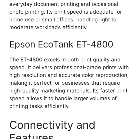
everyday document printing and occasional
photo printing. Its print speed is adequate for
home use or small offices, handling light to
moderate workloads efficiently.
Epson EcoTank ET-4800
The ET-4800 excels in both print quality and
speed. It delivers professional-grade prints with
high resolution and accurate color reproduction,
making it perfect for businesses that require
high-quality marketing materials. Its faster print
speed allows it to handle larger volumes of
printing tasks efficiently.
Connectivity and
Features