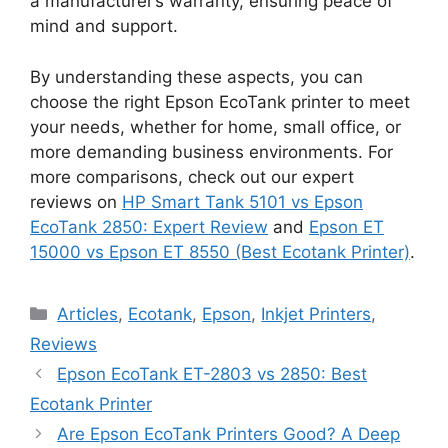
a manufacturer’s warranty, ensuring peace of
mind and support.
By understanding these aspects, you can
choose the right Epson EcoTank printer to meet
your needs, whether for home, small office, or
more demanding business environments. For
more comparisons, check out our expert
reviews on
HP Smart Tank 5101 vs Epson
EcoTank 2850: Expert Review
and
Epson ET
15000 vs Epson ET 8550 (Best Ecotank Printer)
.
Categories
Articles
,
Ecotank
,
Epson
,
Inkjet Printers
,
Reviews
Epson EcoTank ET-2803 vs 2850: Best
Ecotank Printer
Are Epson EcoTank Printers Good? A Deep