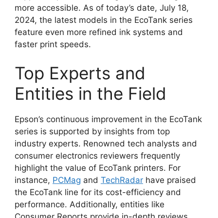
more accessible. As of today’s date, July 18,
2024, the latest models in the EcoTank series
feature even more refined ink systems and
faster print speeds.
Top Experts and
Entities in the Field
Epson’s continuous improvement in the EcoTank
series is supported by insights from top
industry experts. Renowned tech analysts and
consumer electronics reviewers frequently
highlight the value of EcoTank printers. For
instance,
PCMag
and
TechRadar
have praised
the EcoTank line for its cost-efficiency and
performance. Additionally, entities like
Consumer Reports provide in-depth reviews