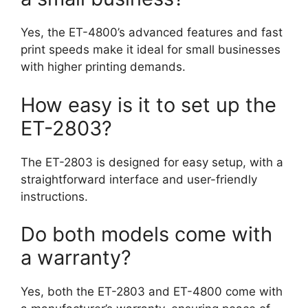
Yes, the ET-4800’s advanced features and fast
print speeds make it ideal for small businesses
with higher printing demands.
How easy is it to set up the
ET-2803?
The ET-2803 is designed for easy setup, with a
straightforward interface and user-friendly
instructions.
Do both models come with
a warranty?
Yes, both the ET-2803 and ET-4800 come with