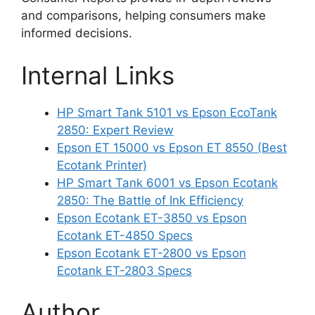
and comparisons, helping consumers make
informed decisions.
Internal Links
HP Smart Tank 5101 vs Epson EcoTank
2850: Expert Review
Epson ET 15000 vs Epson ET 8550 (Best
Ecotank Printer)
HP Smart Tank 6001 vs Epson Ecotank
2850: The Battle of Ink Efficiency
Epson Ecotank ET-3850 vs Epson
Ecotank ET-4850 Specs
Epson Ecotank ET-2800 vs Epson
Ecotank ET-2803 Specs
Author