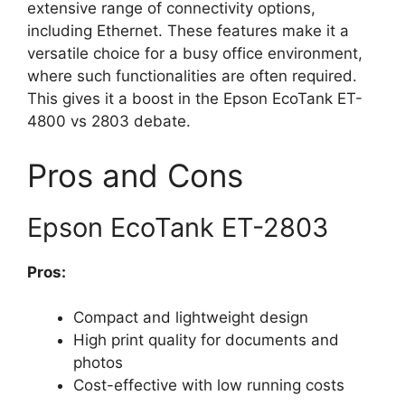
extensive range of connectivity options,
including Ethernet. These features make it a
versatile choice for a busy office environment,
where such functionalities are often required.
This gives it a boost in the Epson EcoTank ET-
4800 vs 2803 debate.
Pros and Cons
Epson EcoTank ET-2803
Pros:
Compact and lightweight design
High print quality for documents and
photos
Cost-effective with low running costs