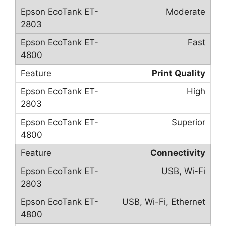
Moderate
Fast
Print Quality
High
Superior
Connectivity
USB, Wi-Fi
USB, Wi-Fi, Ethernet