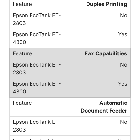
Duplex Printing
No
Yes
Fax Capabilities
No
Yes
Automatic
Document Feeder
No