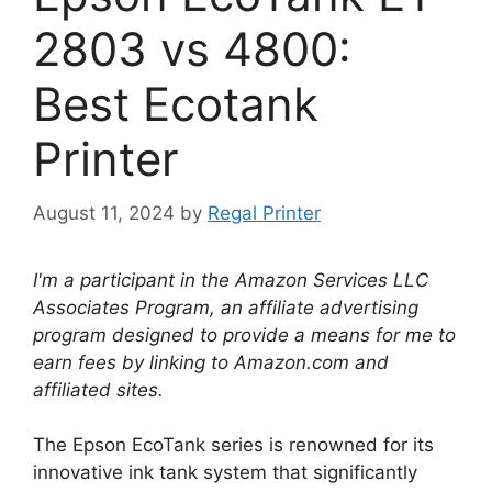
2803 vs 4800:
Best Ecotank
Printer
August 11, 2024
by
Regal Printer
I'm a participant in the Amazon Services LLC
Associates Program, an affiliate advertising
program designed to provide a means for me to
earn fees by linking to Amazon.com and
affiliated sites.
The Epson EcoTank series is renowned for its
innovative ink tank system that significantly