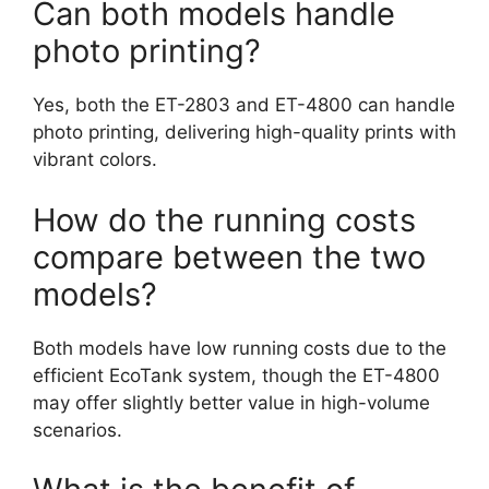
Can both models handle
photo printing?
Yes, both the ET-2803 and ET-4800 can handle
photo printing, delivering high-quality prints with
vibrant colors.
How do the running costs
compare between the two
models?
Both models have low running costs due to the
efficient EcoTank system, though the ET-4800
may offer slightly better value in high-volume
scenarios.