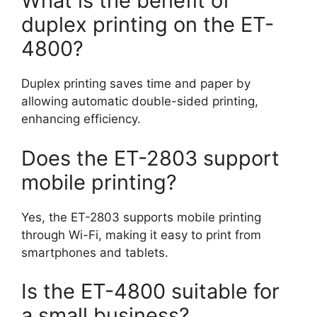
What is the benefit of
duplex printing on the ET-
4800?
Duplex printing saves time and paper by
allowing automatic double-sided printing,
enhancing efficiency.
Does the ET-2803 support
mobile printing?
Yes, the ET-2803 supports mobile printing
through Wi-Fi, making it easy to print from
smartphones and tablets.
Is the ET-4800 suitable for
a small business?