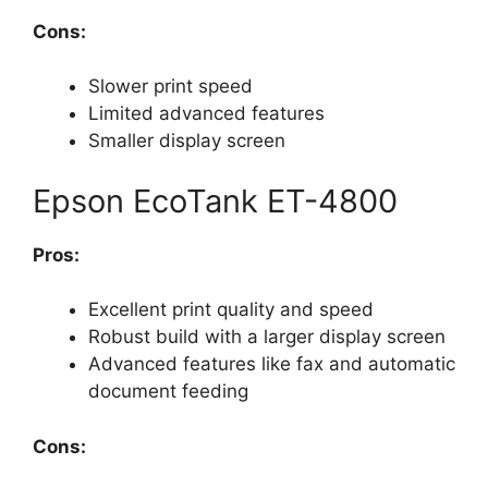
Cons:
Slower print speed
Limited advanced features
Smaller display screen
Epson EcoTank ET-4800
Pros:
Excellent print quality and speed
Robust build with a larger display screen
Advanced features like fax and automatic
document feeding
Cons: