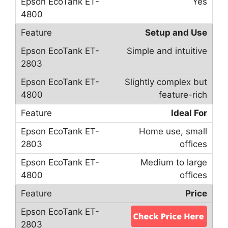
Yes
Setup and Use
Simple and intuitive
Slightly complex but
feature-rich
Ideal For
Home use, small
offices
Medium to large
offices
Price