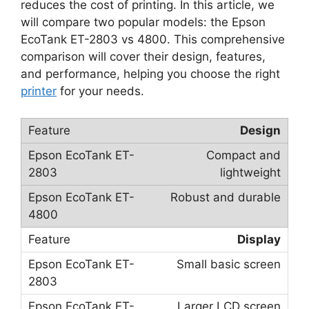
reduces the cost of printing. In this article, we
will compare two popular models: the Epson
EcoTank ET-2803 vs 4800. This comprehensive
comparison will cover their design, features,
and performance, helping you choose the right
printer
for your needs.
Design
Compact and
lightweight
Robust and durable
Display
Small basic screen
Larger LCD screen