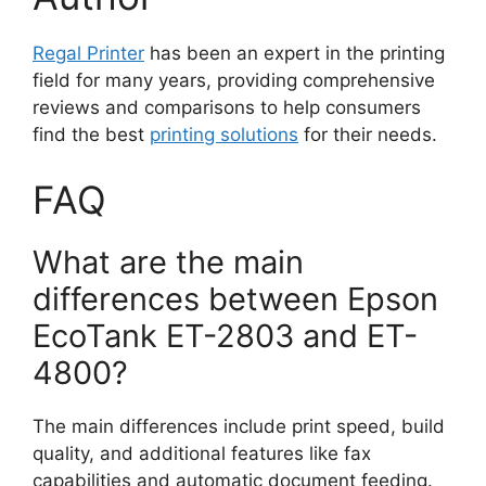
Regal Printer
has been an expert in the printing
field for many years, providing comprehensive
reviews and comparisons to help consumers
find the best
printing solutions
for their needs.
FAQ
What are the main
differences between Epson
EcoTank ET-2803 and ET-
4800?
The main differences include print speed, build
quality, and additional features like fax
capabilities and automatic document feeding.