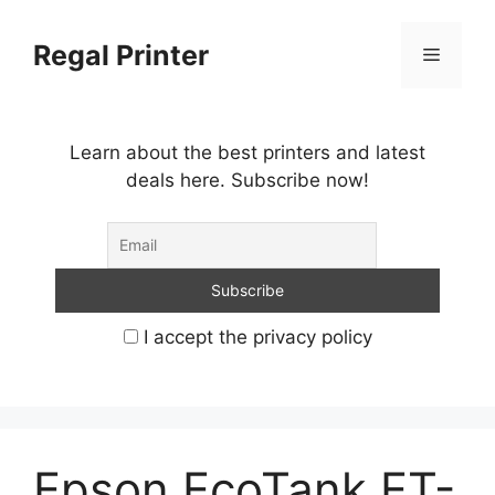
Skip
to
Regal Printer
Menu
content
Learn about the best printers and latest
deals here. Subscribe now!
I accept the privacy policy
Epson EcoTank ET-