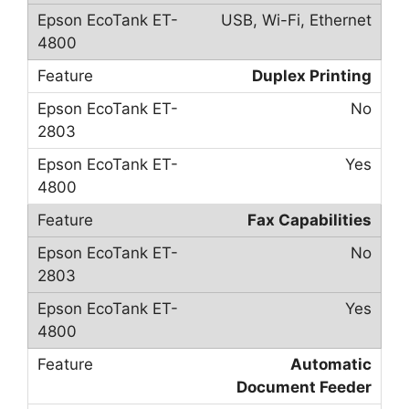
USB, Wi-Fi, Ethernet
Duplex Printing
No
Yes
Fax Capabilities
No
Yes
Automatic
Document Feeder