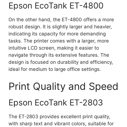
Epson EcoTank ET-4800
On the other hand, the ET-4800 offers a more
robust design. It is slightly larger and heavier,
indicating its capacity for more demanding
tasks. The printer comes with a larger, more
intuitive LCD screen, making it easier to
navigate through its extensive features. The
design is focused on durability and efficiency,
ideal for medium to large office settings.
Print Quality and Speed
Epson EcoTank ET-2803
The ET-2803 provides excellent print quality,
with sharp text and vibrant colors, suitable for