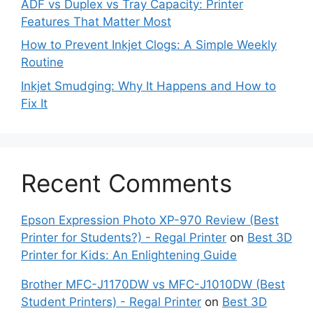
ADF vs Duplex vs Tray Capacity: Printer
Features That Matter Most
How to Prevent Inkjet Clogs: A Simple Weekly
Routine
Inkjet Smudging: Why It Happens and How to
Fix It
Recent Comments
Epson Expression Photo XP-970 Review (Best
Printer for Students?) - Regal Printer
on
Best 3D
Printer for Kids: An Enlightening Guide
Brother MFC-J1170DW vs MFC-J1010DW (Best
Student Printers) - Regal Printer
on
Best 3D