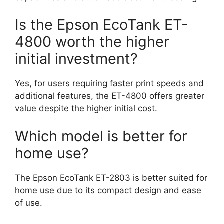
Is the Epson EcoTank ET-
4800 worth the higher
initial investment?
Yes, for users requiring faster print speeds and
additional features, the ET-4800 offers greater
value despite the higher initial cost.
Which model is better for
home use?
The Epson EcoTank ET-2803 is better suited for
home use due to its compact design and ease
of use.