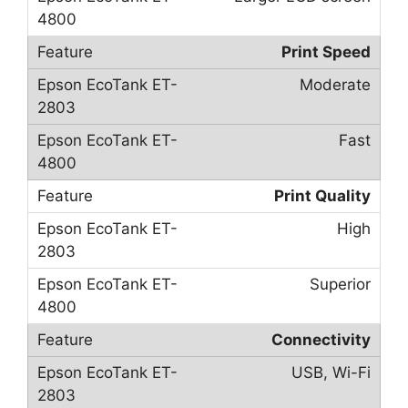
Print Speed
Moderate
Fast
Print Quality
High
Superior
Connectivity
USB, Wi-Fi