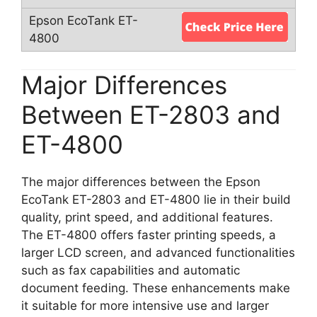
Major Differences
Between ET-2803 and
ET-4800
The major differences between the Epson
EcoTank ET-2803 and ET-4800 lie in their build
quality, print speed, and additional features.
The ET-4800 offers faster printing speeds, a
larger LCD screen, and advanced functionalities
such as fax capabilities and automatic
document feeding. These enhancements make
it suitable for more intensive use and larger