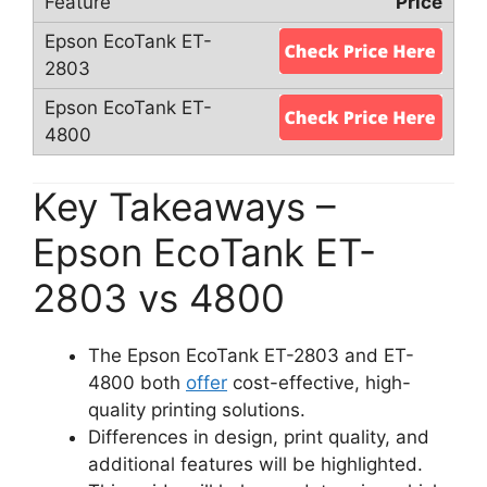
Price
Key Takeaways –
Epson EcoTank ET-
2803 vs 4800
The Epson EcoTank ET-2803 and ET-
4800 both
offer
cost-effective, high-
quality printing solutions.
Differences in design, print quality, and
additional features will be highlighted.