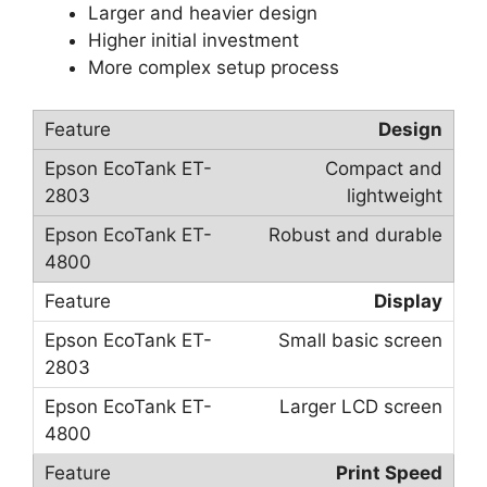
Larger and heavier design
Higher initial investment
More complex setup process
Design
Compact and
lightweight
Robust and durable
Display
Small basic screen
Larger LCD screen
Print Speed