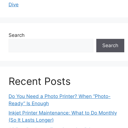
Dive
Search
Search
Recent Posts
Do You Need a Photo Printer? When “Photo-
Ready” Is Enough
Inkjet Printer Maintenance: What to Do Monthly
(So It Lasts Longer)