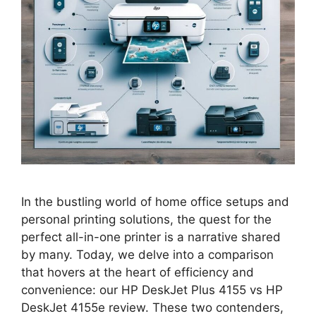
In the bustling world of home office setups and
personal printing solutions, the quest for the
perfect all-in-one printer is a narrative shared
by many. Today, we delve into a comparison
that hovers at the heart of efficiency and
convenience: our HP DeskJet Plus 4155 vs HP
DeskJet 4155e review. These two contenders,