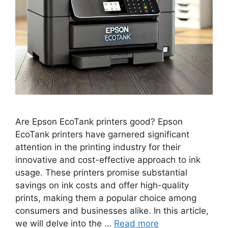
Are Epson EcoTank printers good? Epson
EcoTank printers have garnered significant
attention in the printing industry for their
innovative and cost-effective approach to ink
usage. These printers promise substantial
savings on ink costs and offer high-quality
prints, making them a popular choice among
consumers and businesses alike. In this article,
we will delve into the …
Read more