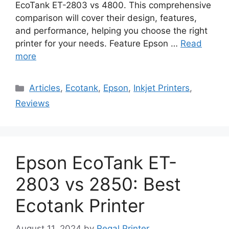
EcoTank ET-2803 vs 4800. This comprehensive
comparison will cover their design, features,
and performance, helping you choose the right
printer for your needs. Feature Epson …
Read
more
Categories
Articles
,
Ecotank
,
Epson
,
Inkjet Printers
,
Reviews
Epson EcoTank ET-
2803 vs 2850: Best
Ecotank Printer
August 11, 2024
by
Regal Printer