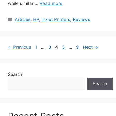
while similar …
Read more
Categories
Articles
,
HP
,
Inkjet Printers
,
Reviews
Page
Page
Page
Page
Page
←
Previous
1
…
3
4
5
…
9
Next
→
Search
Search
Recent Posts