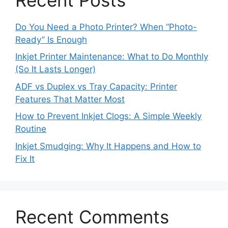
Do You Need a Photo Printer? When “Photo-
Ready” Is Enough
Inkjet Printer Maintenance: What to Do Monthly
(So It Lasts Longer)
ADF vs Duplex vs Tray Capacity: Printer
Features That Matter Most
How to Prevent Inkjet Clogs: A Simple Weekly
Routine
Inkjet Smudging: Why It Happens and How to
Fix It
Recent Comments