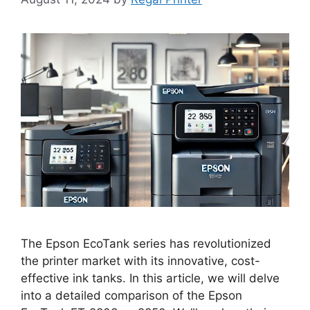
The Epson EcoTank series has revolutionized
the printer market with its innovative, cost-
effective ink tanks. In this article, we will delve
into a detailed comparison of the Epson