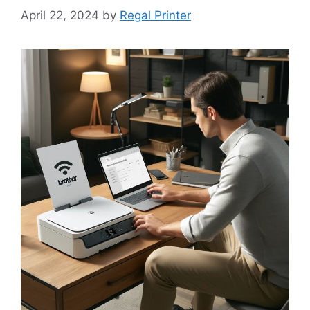
April 22, 2024
by
Regal Printer