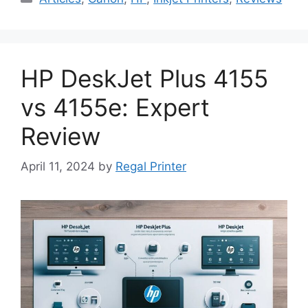
HP DeskJet Plus 4155
vs 4155e: Expert
Review
April 11, 2024
by
Regal Printer