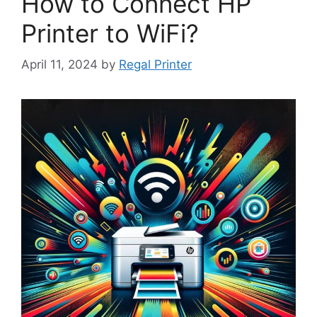
How to Connect HP
Printer to WiFi?
April 11, 2024
by
Regal Printer