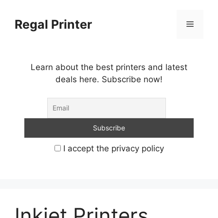
Skip
to
Regal Printer
Menu
content
Learn about the best printers and latest
deals here. Subscribe now!
I accept the privacy policy
Inkjet Printers