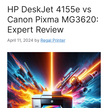
HP DeskJet 4155e vs
Canon Pixma MG3620:
Expert Review
April 11, 2024
by
Regal Printer