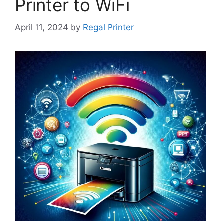
Printer to WiFi
April 11, 2024
by
Regal Printer