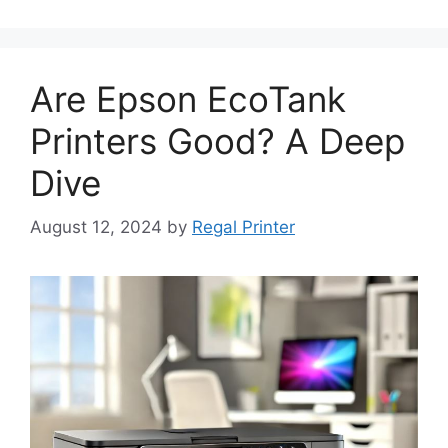
Are Epson EcoTank
Printers Good? A Deep
Dive
August 12, 2024
by
Regal Printer