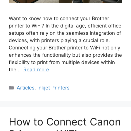
Want to know how to connect your Brother
printer to WiFi? In the digital age, efficient office
setups often rely on the seamless integration of
devices, with printers playing a crucial role.
Connecting your Brother printer to WiFi not only
enhances the functionality but also provides the
flexibility to print from multiple devices within
the …
Read more
Categories
Articles
,
Inkjet Printers
How to Connect Canon