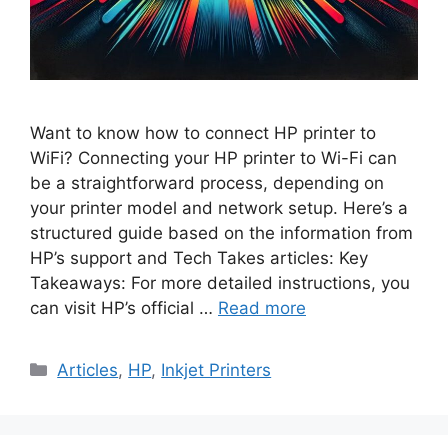
Want to know how to connect HP printer to
WiFi? Connecting your HP printer to Wi-Fi can
be a straightforward process, depending on
your printer model and network setup. Here’s a
structured guide based on the information from
HP’s support and Tech Takes articles: Key
Takeaways: For more detailed instructions, you
can visit HP’s official …
Read more
Categories
Articles
,
HP
,
Inkjet Printers