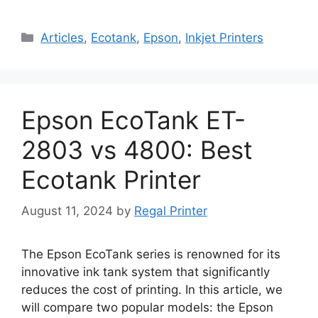
Categories
Articles
,
Ecotank
,
Epson
,
Inkjet Printers
Epson EcoTank ET-
2803 vs 4800: Best
Ecotank Printer
August 11, 2024
by
Regal Printer
The Epson EcoTank series is renowned for its
innovative ink tank system that significantly
reduces the cost of printing. In this article, we
will compare two popular models: the Epson