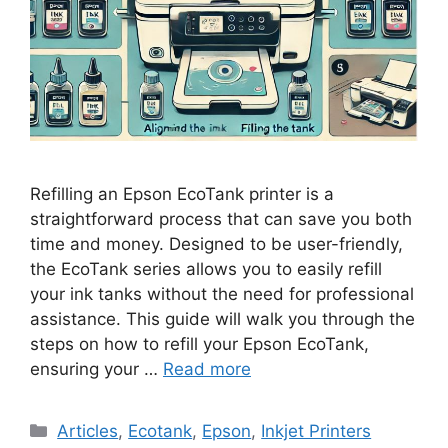
Refilling an Epson EcoTank printer is a
straightforward process that can save you both
time and money. Designed to be user-friendly,
the EcoTank series allows you to easily refill
your ink tanks without the need for professional
assistance. This guide will walk you through the
steps on how to refill your Epson EcoTank,
ensuring your …
Read more
Categories
Articles
,
Ecotank
,
Epson
,
Inkjet Printers