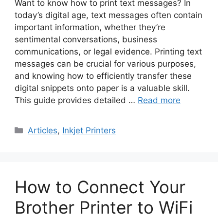
Want to know how to print text messages? In
today’s digital age, text messages often contain
important information, whether they’re
sentimental conversations, business
communications, or legal evidence. Printing text
messages can be crucial for various purposes,
and knowing how to efficiently transfer these
digital snippets onto paper is a valuable skill.
This guide provides detailed …
Read more
Categories
Articles
,
Inkjet Printers
How to Connect Your
Brother Printer to WiFi