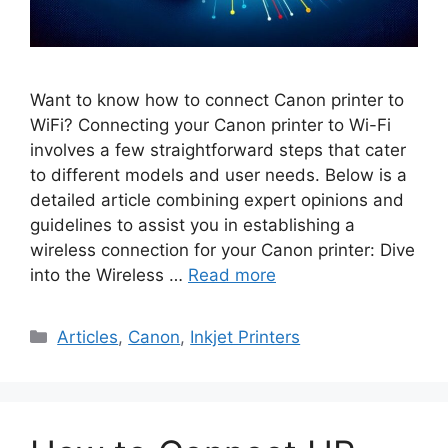
Want to know how to connect Canon printer to
WiFi? Connecting your Canon printer to Wi-Fi
involves a few straightforward steps that cater
to different models and user needs. Below is a
detailed article combining expert opinions and
guidelines to assist you in establishing a
wireless connection for your Canon printer: Dive
into the Wireless …
Read more
Categories
Articles
,
Canon
,
Inkjet Printers