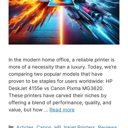
In the modern home office, a reliable printer is
more of a necessity than a luxury. Today, we’re
comparing two popular models that have
proven to be staples for users worldwide: HP
DeskJet 4155e vs Canon Pixma MG3620.
These printers have carved their niches by
offering a blend of performance, quality, and
value, but how …
Read more
Categories
Articles
,
Canon
,
HP
,
Inkjet Printers
,
Reviews