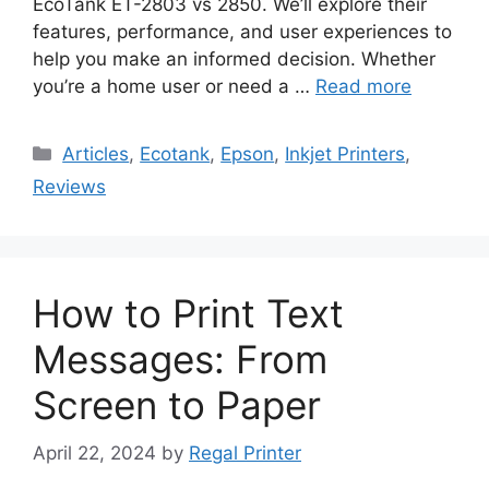
EcoTank ET-2803 vs 2850. We’ll explore their
features, performance, and user experiences to
help you make an informed decision. Whether
you’re a home user or need a …
Read more
Categories
Articles
,
Ecotank
,
Epson
,
Inkjet Printers
,
Reviews
How to Print Text
Messages: From
Screen to Paper
April 22, 2024
by
Regal Printer