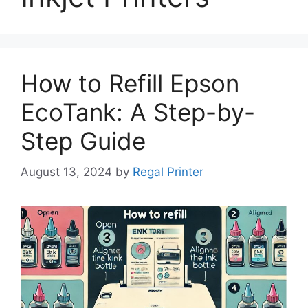
How to Refill Epson
EcoTank: A Step-by-
Step Guide
August 13, 2024
by
Regal Printer