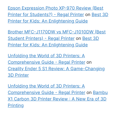
Epson Expression Photo XP-970 Review (Best
Printer for Students?) - Regal Printer
on
Best 3D
Printer for Kids: An Enlightening Guide
Brother MFC-J1170DW vs MFC-J1010DW (Best
Student Printers) - Regal Printer
on
Best 3D
Printer for Kids: An Enlightening Guide
Unfolding the World of 3D Printers: A
Comprehensive Guide - Regal Printer
on
Creality Ender 5 S1 Review: A Game-Changing
3D Printer
Unfolding the World of 3D Printers: A
Comprehensive Guide - Regal Printer
on
Bambu
X1 Carbon 3D Printer Review : A New Era of 3D
Printing