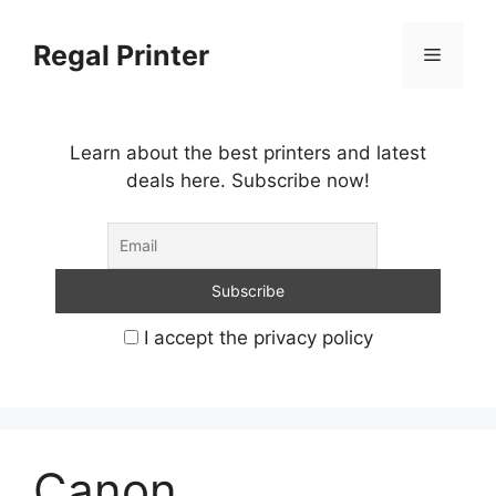
Skip
to
Regal Printer
Menu
content
Learn about the best printers and latest
deals here. Subscribe now!
I accept the privacy policy
Canon