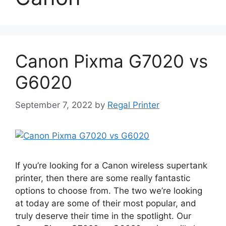
Canon Pixma G7020 vs
G6020
September 7, 2022
by
Regal Printer
If you’re looking for a Canon wireless supertank
printer, then there are some really fantastic
options to choose from. The two we’re looking
at today are some of their most popular, and
truly deserve their time in the spotlight. Our