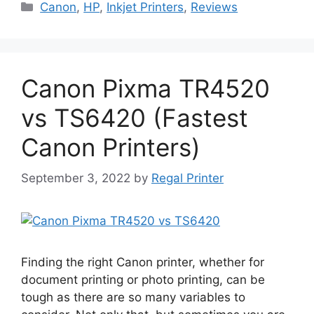
Categories
Canon
,
HP
,
Inkjet Printers
,
Reviews
Canon Pixma TR4520
vs TS6420 (Fastest
Canon Printers)
September 3, 2022
by
Regal Printer
Finding the right Canon printer, whether for
document printing or photo printing, can be
tough as there are so many variables to