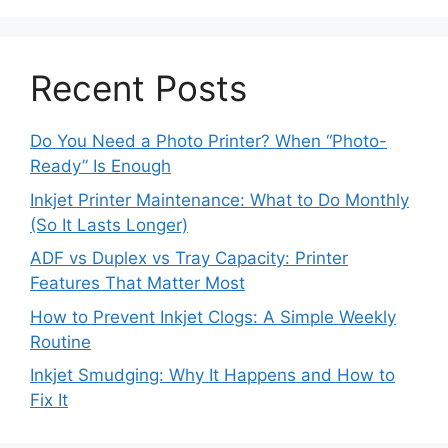
Recent Posts
Do You Need a Photo Printer? When “Photo-
Ready” Is Enough
Inkjet Printer Maintenance: What to Do Monthly
(So It Lasts Longer)
ADF vs Duplex vs Tray Capacity: Printer
Features That Matter Most
How to Prevent Inkjet Clogs: A Simple Weekly
Routine
Inkjet Smudging: Why It Happens and How to
Fix It