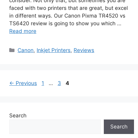
consider. Not only that, but sometimes you are
faced with two printers that are great, but excel
in different ways. Our Canon Pixma TR4520 vs
TS6420 review is going to show you which …
Read more
Categories
Canon
,
Inkjet Printers
,
Reviews
Page
Page
Page
←
Previous
1
…
3
4
Search
Search