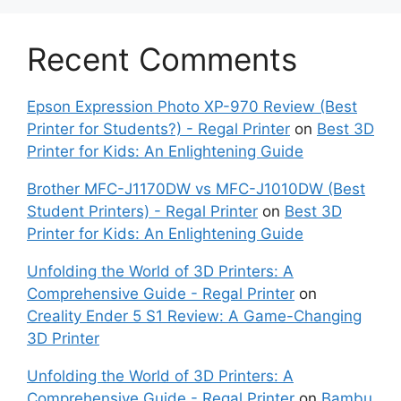
Recent Comments
Epson Expression Photo XP-970 Review (Best
Printer for Students?) - Regal Printer
on
Best 3D
Printer for Kids: An Enlightening Guide
Brother MFC-J1170DW vs MFC-J1010DW (Best
Student Printers) - Regal Printer
on
Best 3D
Printer for Kids: An Enlightening Guide
Unfolding the World of 3D Printers: A
Comprehensive Guide - Regal Printer
on
Creality Ender 5 S1 Review: A Game-Changing
3D Printer
Unfolding the World of 3D Printers: A
Comprehensive Guide - Regal Printer
on
Bambu