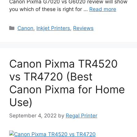
Canon Pixma G7020 vs G6020 review will show
you which of these is right for …
Read more
Categories
Canon
,
Inkjet Printers
,
Reviews
Canon Pixma TR4520
vs TR4720 (Best
Canon Pixma for Home
Use)
September 4, 2022
by
Regal Printer