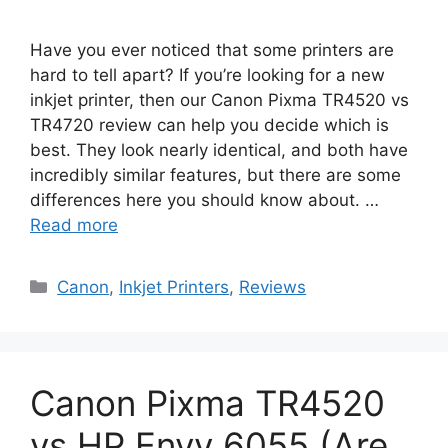
Have you ever noticed that some printers are
hard to tell apart? If you’re looking for a new
inkjet printer, then our Canon Pixma TR4520 vs
TR4720 review can help you decide which is
best. They look nearly identical, and both have
incredibly similar features, but there are some
differences here you should know about. …
Read more
Categories
Canon
,
Inkjet Printers
,
Reviews
Canon Pixma TR4520
vs HP Envy 6055 (Are