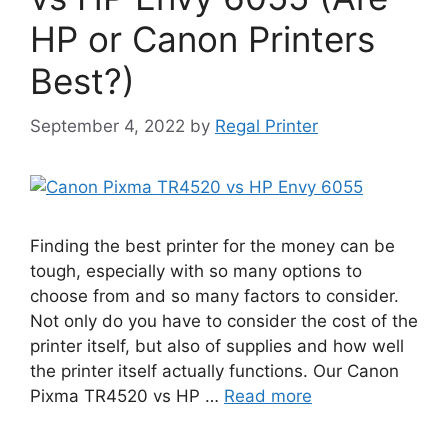
HP or Canon Printers
Best?)
September 4, 2022
by
Regal Printer
Finding the best printer for the money can be
tough, especially with so many options to
choose from and so many factors to consider.
Not only do you have to consider the cost of the
printer itself, but also of supplies and how well
the printer itself actually functions. Our Canon
Pixma TR4520 vs HP …
Read more