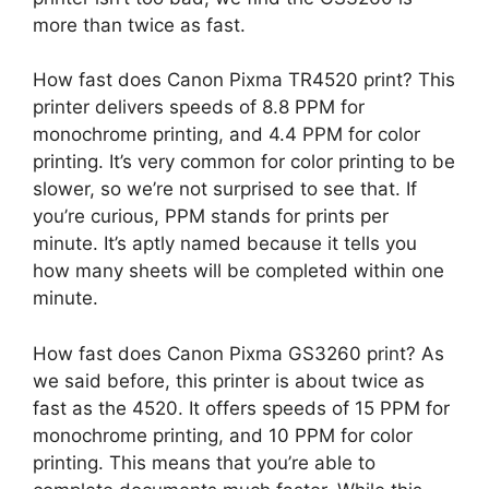
more than twice as fast.
How fast does Canon Pixma TR4520 print? This
printer delivers speeds of 8.8 PPM for
monochrome printing, and 4.4 PPM for color
printing. It’s very common for color printing to be
slower, so we’re not surprised to see that. If
you’re curious, PPM stands for prints per
minute. It’s aptly named because it tells you
how many sheets will be completed within one
minute.
How fast does Canon Pixma GS3260 print? As
we said before, this printer is about twice as
fast as the 4520. It offers speeds of 15 PPM for
monochrome printing, and 10 PPM for color
printing. This means that you’re able to