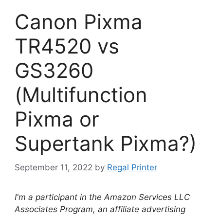
Canon Pixma
TR4520 vs
GS3260
(Multifunction
Pixma or
Supertank Pixma?)
September 11, 2022
by
Regal Printer
I'm a participant in the Amazon Services LLC
Associates Program, an affiliate advertising