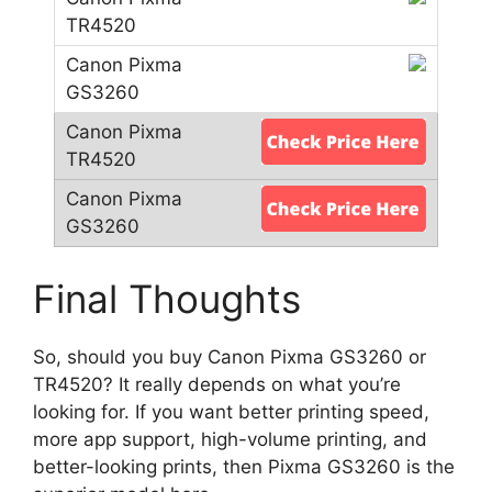
Final Thoughts
So, should you buy Canon Pixma GS3260 or
TR4520? It really depends on what you’re
looking for. If you want better printing speed,
more app support, high-volume printing, and
better-looking prints, then Pixma GS3260 is the