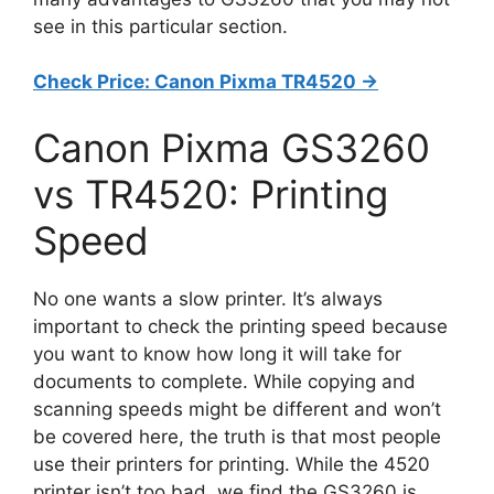
see in this particular section.
Check Price: Canon Pixma TR4520 ->
Canon Pixma GS3260
vs TR4520: Printing
Speed
No one wants a slow printer. It’s always
important to check the printing speed because
you want to know how long it will take for
documents to complete. While copying and
scanning speeds might be different and won’t
be covered here, the truth is that most people
use their printers for printing. While the 4520
printer isn’t too bad, we find the GS3260 is