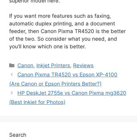
superior model here.
If you want more features such as faxing,
automatic duplex printing, and a document
feeder, then Canon Pixma TR4520 is the better
of the two. So consider what you need, and
you’ll know which one is better.
Categories
Canon
,
Inkjet Printers
,
Reviews
Canon Pixma TR4520 vs Epson XP-4100
(Are Canon or Epson Printers Better?)
HP DeskJet 2755e vs Canon Pixma mg3620
(Best Inkjet for Photos)
Search