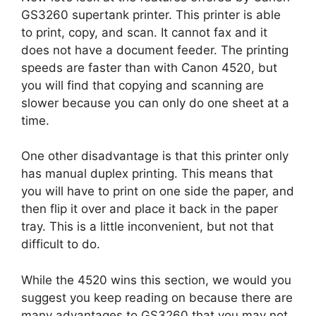
GS3260 supertank printer. This printer is able
to print, copy, and scan. It cannot fax and it
does not have a document feeder. The printing
speeds are faster than with Canon 4520, but
you will find that copying and scanning are
slower because you can only do one sheet at a
time.
One other disadvantage is that this printer only
has manual duplex printing. This means that
you will have to print on one side the paper, and
then flip it over and place it back in the paper
tray. This is a little inconvenient, but not that
difficult to do.
While the 4520 wins this section, we would you
suggest you keep reading on because there are
many advantages to GS3260 that you may not