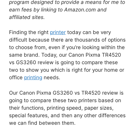
program designed to provide a means for me to
earn fees by linking to Amazon.com and
affiliated sites.
Finding the right
printer
today can be very
difficult because there are thousands of options
to choose from, even if you’re looking within the
same brand. Today, our Canon Pixma TR4520
vs GS3260 review is going to compare these
two to show you which is right for your home or
office
printing
needs.
Our Canon Pixma GS3260 vs TR4520 review is
going to compare these two printers based on
their functions, printing speed, paper sizes,
special features, and then any other differences
we can find between them.