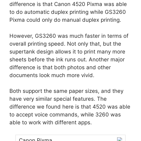
difference is that Canon 4520 Pixma was able
to do automatic duplex printing while GS3260
Pixma could only do manual duplex printing.
However, GS3260 was much faster in terms of
overall printing speed. Not only that, but the
supertank design allows it to print many more
sheets before the ink runs out. Another major
difference is that both photos and other
documents look much more vivid.
Both support the same paper sizes, and they
have very similar special features. The
difference we found here is that 4520 was able
to accept voice commands, while 3260 was
able to work with different apps.