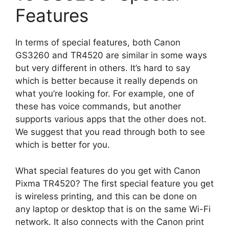
Features
In terms of special features, both Canon
GS3260 and TR4520 are similar in some ways
but very different in others. It’s hard to say
which is better because it really depends on
what you’re looking for. For example, one of
these has voice commands, but another
supports various apps that the other does not.
We suggest that you read through both to see
which is better for you.
What special features do you get with Canon
Pixma TR4520? The first special feature you get
is wireless printing, and this can be done on
any laptop or desktop that is on the same Wi-Fi
network. It also connects with the Canon print