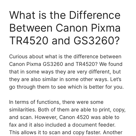
What is the Difference
Between Canon Pixma
TR4520 and GS3260?
Curious about what is the difference between
Canon Pixma GS3260 and TR4520? We found
that in some ways they are very different, but
they are also similar in some other ways. Let’s
go through them to see which is better for you.
In terms of functions, there were some
similarities. Both of them are able to print, copy,
and scan. However, Canon 4520 was able to
fax and it also included a document feeder.
This allows it to scan and copy faster. Another