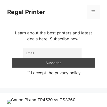
Skip
to
Regal Printer
Menu
content
Learn about the best printers and latest
deals here. Subscribe now!
I accept the privacy policy