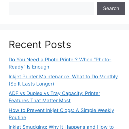
Search
Recent Posts
Do You Need a Photo Printer? When “Photo-
Ready” Is Enough
Inkjet Printer Maintenance: What to Do Monthly
(So It Lasts Longer)
ADF vs Duplex vs Tray Capacity: Printer
Features That Matter Most
How to Prevent Inkjet Clogs: A Simple Weekly
Routine
Inkjet Smudging: Why It Happens and How to