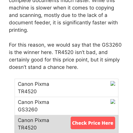
complete documents much faster. While this
machine is slower when it comes to copying
and scanning, mostly due to the lack of a
document feeder, it is significantly faster with
printing.
For this reason, we would say that the GS3260
is the winner here. TR4520 isn’t bad, and
certainly good for this price point, but it simply
doesn’t stand a chance here.