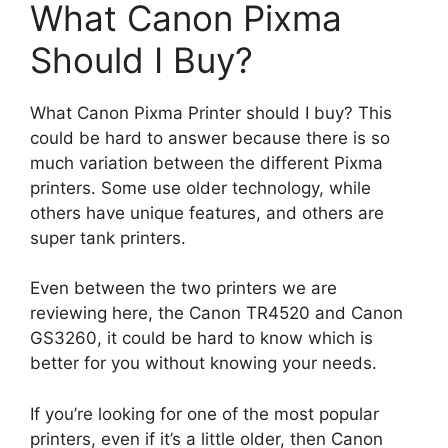
What Canon Pixma
Should I Buy?
What Canon Pixma Printer should I buy? This
could be hard to answer because there is so
much variation between the different Pixma
printers. Some use older technology, while
others have unique features, and others are
super tank printers.
Even between the two printers we are
reviewing here, the Canon TR4520 and Canon
GS3260, it could be hard to know which is
better for you without knowing your needs.
If you’re looking for one of the most popular
printers, even if it’s a little older, then Canon