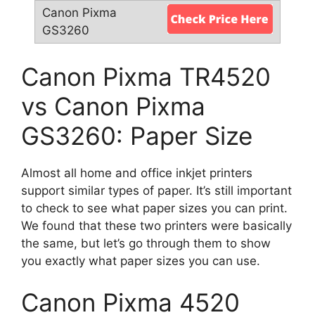
Canon Pixma TR4520
vs Canon Pixma
GS3260: Paper Size
Almost all home and office inkjet printers
support similar types of paper. It’s still important
to check to see what paper sizes you can print.
We found that these two printers were basically
the same, but let’s go through them to show
you exactly what paper sizes you can use.
Canon Pixma 4520