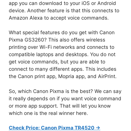
app you can download to your iOS or Android
device. Another feature is that this connects to
Amazon Alexa to accept voice commands.
What special features do you get with Canon
Pixma GS3260? This also offers wireless
printing over Wi-Fi networks and connects to
compatible laptops and desktops. You do not
get voice commands, but you are able to
connect to many different apps. This includes
the Canon print app, Mopria app, and AirPrint.
So, which Canon Pixma is the best? We can say
it really depends on if you want voice command
or more app support. That will let you know
which one is the real winner here.
Check Price: Canon Pixma TR4520 ->