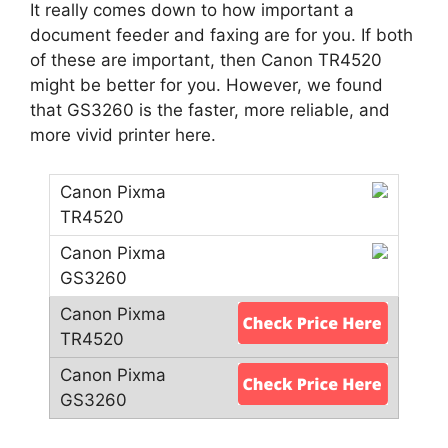
It really comes down to how important a
document feeder and faxing are for you. If both
of these are important, then Canon TR4520
might be better for you. However, we found
that GS3260 is the faster, more reliable, and
more vivid printer here.