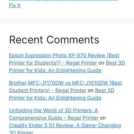
Fix It
Recent Comments
Epson Expression Photo XP-970 Review (Best
Printer for Students?) - Regal Printer
on
Best 3D
Printer for Kids: An Enlightening Guide
Brother MFC-J1170DW vs MFC-J1010DW (Best
Student Printers) - Regal Printer
on
Best 3D
Printer for Kids: An Enlightening Guide
Unfolding the World of 3D Printers: A
Comprehensive Guide - Regal Printer
on
Creality Ender 5 S1 Review: A Game-Changing
3D Printer