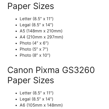
Paper Sizes
Letter (8.5″ x 11″)
Legal (8.5″ x 14″)
A5 (148mm x 210mm)
A4 (210mm x 297mm)
Photo (4″ x 6″)
Photo (5″ x 7″)
Photo (8″ x 10″)
Canon Pixma GS3260
Paper Sizes
Letter (8.5″ x 11″)
Legal (8.5″ x 14″)
A6 (105mm x 148mm)