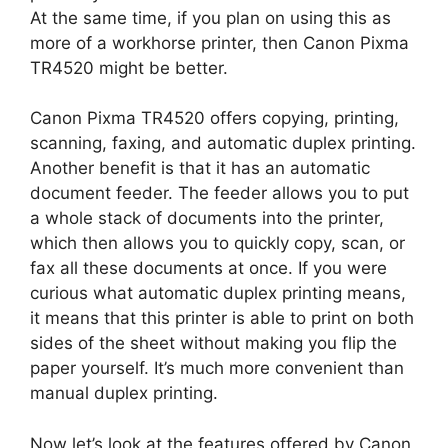
At the same time, if you plan on using this as
more of a workhorse printer, then Canon Pixma
TR4520 might be better.
Canon Pixma TR4520 offers copying, printing,
scanning, faxing, and automatic duplex printing.
Another benefit is that it has an automatic
document feeder. The feeder allows you to put
a whole stack of documents into the printer,
which then allows you to quickly copy, scan, or
fax all these documents at once. If you were
curious what automatic duplex printing means,
it means that this printer is able to print on both
sides of the sheet without making you flip the
paper yourself. It’s much more convenient than
manual duplex printing.
Now let’s look at the features offered by Canon