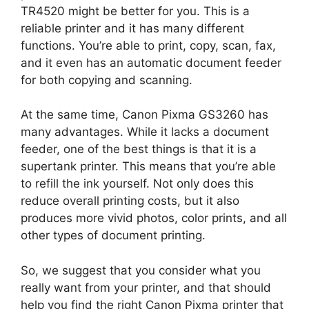
TR4520 might be better for you. This is a
reliable printer and it has many different
functions. You’re able to print, copy, scan, fax,
and it even has an automatic document feeder
for both copying and scanning.
At the same time, Canon Pixma GS3260 has
many advantages. While it lacks a document
feeder, one of the best things is that it is a
supertank printer. This means that you’re able
to refill the ink yourself. Not only does this
reduce overall printing costs, but it also
produces more vivid photos, color prints, and all
other types of document printing.
So, we suggest that you consider what you
really want from your printer, and that should
help you find the right Canon Pixma printer that