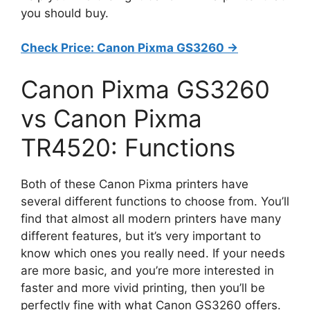
you should buy.
Check Price: Canon Pixma GS3260 ->
Canon Pixma GS3260
vs Canon Pixma
TR4520: Functions
Both of these Canon Pixma printers have
several different functions to choose from. You’ll
find that almost all modern printers have many
different features, but it’s very important to
know which ones you really need. If your needs
are more basic, and you’re more interested in
faster and more vivid printing, then you’ll be
perfectly fine with what Canon GS3260 offers.