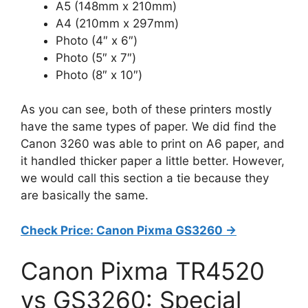
A5 (148mm x 210mm)
A4 (210mm x 297mm)
Photo (4″ x 6″)
Photo (5″ x 7″)
Photo (8″ x 10″)
As you can see, both of these printers mostly
have the same types of paper. We did find the
Canon 3260 was able to print on A6 paper, and
it handled thicker paper a little better. However,
we would call this section a tie because they
are basically the same.
Check Price: Canon Pixma GS3260 ->
Canon Pixma TR4520
vs GS3260: Special