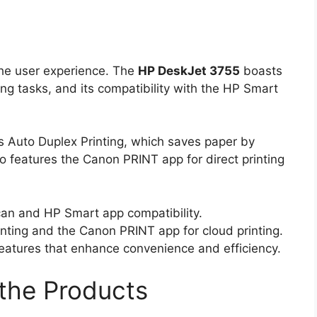
the user experience. The
HP DeskJet 3755
boasts
ing tasks, and its compatibility with the HP Smart
 Auto Duplex Printing, which saves paper by
lso features the Canon PRINT app for direct printing
can and HP Smart app compatibility.
ting and the Canon PRINT app for cloud printing.
eatures that enhance convenience and efficiency.
the Products