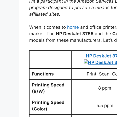
I'm a participant in the Amazon Services 
program designed to provide a means for
affiliated sites.
When it comes to
home
and office printe
market. The
HP DeskJet 3755
and the
C
models from these manufacturers. Let’s d
HP DeskJet 3
Functions
Print, Scan, C
Printing Speed
8 ppm
(B/W)
Printing Speed
5.5 ppm
(Color)