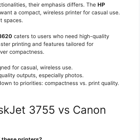
ctionalities, their emphasis differs. The
HP
want a compact, wireless printer for casual use.
ht spaces.
3620
caters to users who need high-quality
aster printing and features tailored for
 over compactness.
ed for casual, wireless use.
uality outputs, especially photos.
wn to priorities: compactness vs. print quality.
skJet 3755 vs Canon
 these printers?