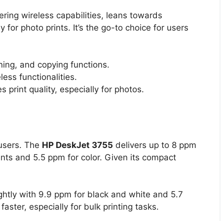
ffering wireless capabilities, leans towards
y for photo prints. It’s the go-to choice for users
nning, and copying functions.
ss functionalities.
print quality, especially for photos.
 users. The
HP DeskJet 3755
delivers up to 8 ppm
ints and 5.5 ppm for color. Given its compact
ghtly with 9.9 ppm for black and white and 5.7
 faster, especially for bulk printing tasks.