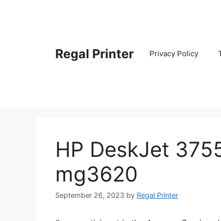
Skip
to
content
Regal Printer
Privacy Policy
HP DeskJet 375
mg3620
September 26, 2023
by
Regal Printer