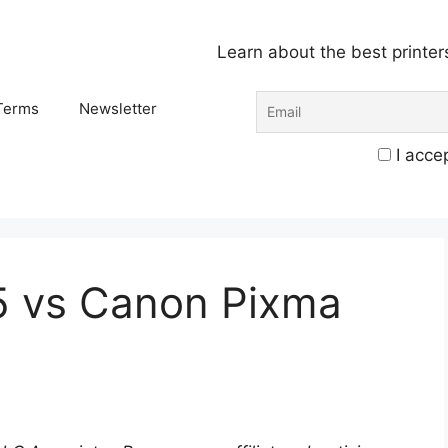
Learn about the best printer
Terms
Newsletter
I accep
5 vs Canon Pixma