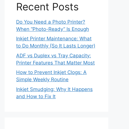
Recent Posts
Do You Need a Photo Printer?
When “Photo-Ready” Is Enough
Inkjet Printer Maintenance: What
to Do Monthly (So It Lasts Longer)
ADF vs Duplex vs Tray Capacity:
Printer Features That Matter Most
How to Prevent Inkjet Clogs: A
Simple Weekly Routine
Inkjet Smudging: Why It Happens
and How to Fix It