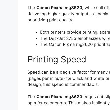
The
Canon Pixma mg3620
, while still o
delivering higher quality outputs, especiall
prioritizing print quality.
Both printers provide printing, sca
The DeskJet 3755 emphasizes wirele
The Canon Pixma mg3620 prioritizes 
Printing Speed
Speed can be a decisive factor for many
(pages per minute) for black and white pr
design, this speed is commendable.
The
Canon Pixma mg3620
edges out sli
ppm for color prints. This makes it slightly