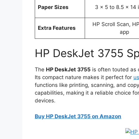
Paper Sizes
3 x 5 to 8.5 x 14
HP Scroll Scan, H
Extra Features
app
HP DeskJet 3755 Sp
The
HP DeskJet 3755
is often touted as o
Its compact nature makes it perfect for
us
functions like printing, scanning, and copyi
capabilities, making it a reliable choice 
devices.
Buy HP DeskJet 3755 on Amazon