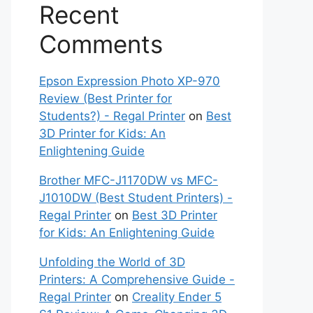
Recent
Comments
Epson Expression Photo XP-970
Review (Best Printer for
Students?) - Regal Printer
on
Best
3D Printer for Kids: An
Enlightening Guide
Brother MFC-J1170DW vs MFC-
J1010DW (Best Student Printers) -
Regal Printer
on
Best 3D Printer
for Kids: An Enlightening Guide
Unfolding the World of 3D
Printers: A Comprehensive Guide -
Regal Printer
on
Creality Ender 5