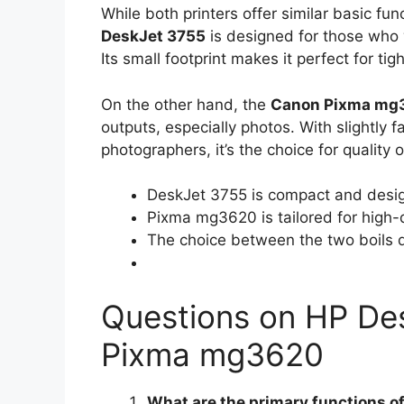
While both printers offer similar basic fun
DeskJet 3755
is designed for those who 
Its small footprint makes it perfect for tig
On the other hand, the
Canon Pixma mg
outputs, especially photos. With slightly f
photographers, it’s the choice for quality
DeskJet 3755 is compact and design
Pixma mg3620 is tailored for high-q
The choice between the two boils do
Questions on HP De
Pixma mg3620
What are the primary functions of