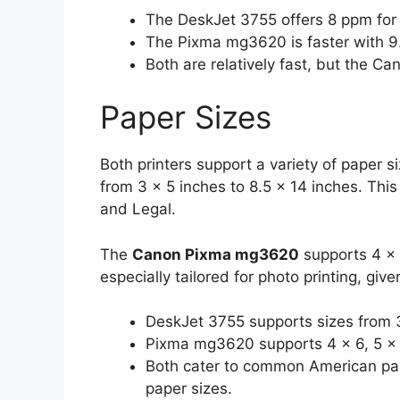
The DeskJet 3755 offers 8 ppm for 
The Pixma mg3620 is faster with 9.
Both are relatively fast, but the Ca
Paper Sizes
Both printers support a variety of paper s
from 3 x 5 inches to 8.5 x 14 inches. Thi
and Legal.
The
Canon Pixma mg3620
supports 4 x 6
especially tailored for photo printing, gi
DeskJet 3755 supports sizes from 3
Pixma mg3620 supports 4 x 6, 5 x 7
Both cater to common American pap
paper sizes.