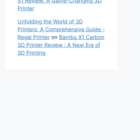
S1 Review: A Game-Changing 3D
Printer
Unfolding the World of 3D
Printers: A Comprehensive Guide -
Regal Printer
on
Bambu X1 Carbon
3D Printer Review : A New Era of
3D Printing