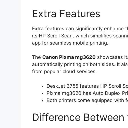
Extra Features
Extra features can significantly enhance 
its HP Scroll Scan, which simplifies scann
app for seamless mobile printing.
The
Canon Pixma mg3620
showcases its
automatically printing on both sides. It a
from popular cloud services.
DeskJet 3755 features HP Scroll S
Pixma mg3620 has Auto Duplex Prin
Both printers come equipped with f
Difference Between 