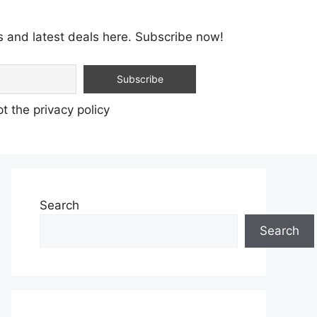
s and latest deals here. Subscribe now!
t the privacy policy
Search
Search