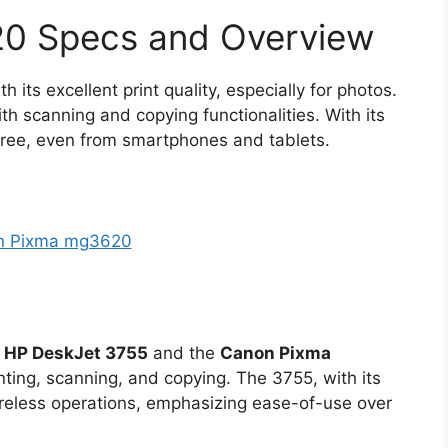
0 Specs and Overview
h its excellent print quality, especially for photos.
th scanning and copying functionalities. With its
free, even from smartphones and tablets.
e
HP DeskJet 3755
and the
Canon Pixma
nting, scanning, and copying. The 3755, with its
reless operations, emphasizing ease-of-use over