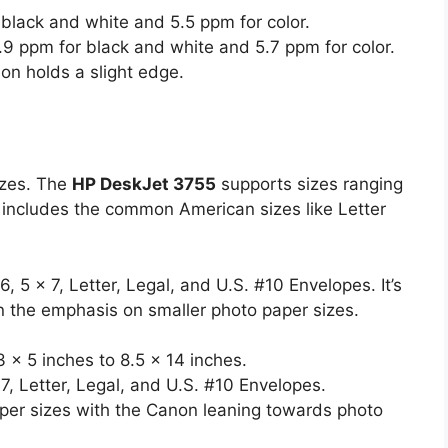
black and white and 5.5 ppm for color.
9 ppm for black and white and 5.7 ppm for color.
non holds a slight edge.
izes. The
HP DeskJet 3755
supports sizes ranging
s includes the common American sizes like Letter
, 5 x 7, Letter, Legal, and U.S. #10 Envelopes. It’s
ven the emphasis on smaller photo paper sizes.
 x 5 inches to 8.5 x 14 inches.
, Letter, Legal, and U.S. #10 Envelopes.
er sizes with the Canon leaning towards photo