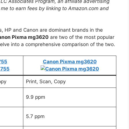
LLC Associates Program, an affiliate advertising
 me to earn fees by linking to Amazon.com and
rs, HP and Canon are dominant brands in the
anon Pixma mg3620
are two of the most popular
elve into a comprehensive comparison of the two.
755
Canon Pixma mg3620
opy
Print, Scan, Copy
9.9 ppm
5.7 ppm