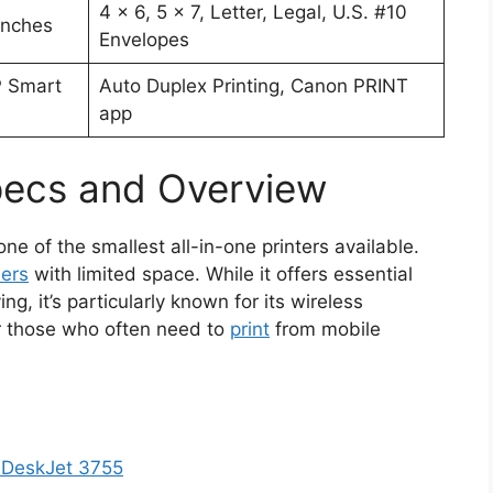
4 x 6, 5 x 7, Letter, Legal, U.S. #10
 inches
Envelopes
P Smart
Auto Duplex Printing, Canon PRINT
app
ecs and Overview
ne of the smallest all-in-one printers available.
ers
with limited space. While it offers essential
ng, it’s particularly known for its wireless
for those who often need to
print
from mobile