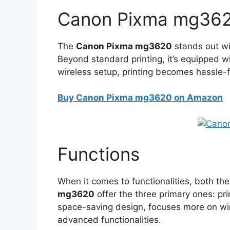
Canon Pixma mg362
The
Canon Pixma mg3620
stands out wit
Beyond standard printing, it’s equipped wi
wireless setup, printing becomes hassle-
Buy Canon Pixma mg3620 on Amazon
Functions
When it comes to functionalities, both th
mg3620
offer the three primary ones: pri
space-saving design, focuses more on wi
advanced functionalities.