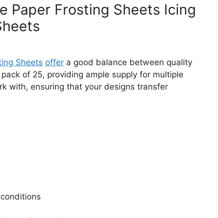
 Paper Frosting Sheets Icing
Sheets
ing Sheets
offer
a good balance between quality
 pack of 25, providing ample supply for multiple
rk with, ensuring that your designs transfer
 conditions