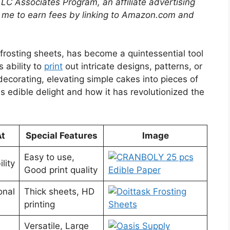
LLC Associates Program, an affiliate advertising
 me to earn fees by linking to Amazon.com and
 frosting sheets, has become a quintessential tool
s ability to
print
out intricate designs, patterns, or
corating, elevating simple cakes into pieces of
is edible delight and how it has revolutionized the
At
Special Features
Image
Easy to use,
lity
Good print quality
onal
Thick sheets, HD
printing
Versatile, Large