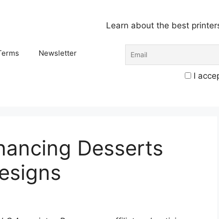
Learn about the best printer
Terms
Newsletter
I accep
hancing Desserts
Designs