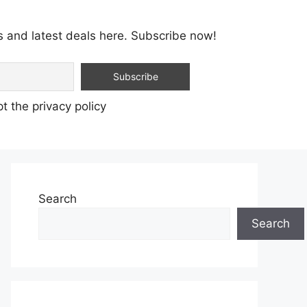
s and latest deals here. Subscribe now!
t the privacy policy
Search
Search