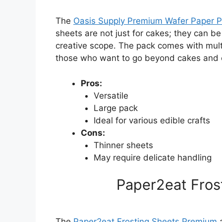
The
Oasis Supply Premium Wafer Paper 
sheets are not just for cakes; they can be
creative scope. The pack comes with multi
those who want to go beyond cakes and 
Pros:
Versatile
Large pack
Ideal for various edible crafts
Cons:
Thinner sheets
May require delicate handling
Paper2eat Fros
The
Paper2eat Frosting Sheets Premium
a