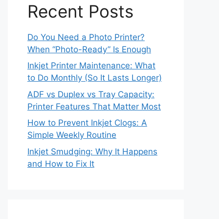
Recent Posts
Do You Need a Photo Printer?
When “Photo-Ready” Is Enough
Inkjet Printer Maintenance: What
to Do Monthly (So It Lasts Longer)
ADF vs Duplex vs Tray Capacity:
Printer Features That Matter Most
How to Prevent Inkjet Clogs: A
Simple Weekly Routine
Inkjet Smudging: Why It Happens
and How to Fix It