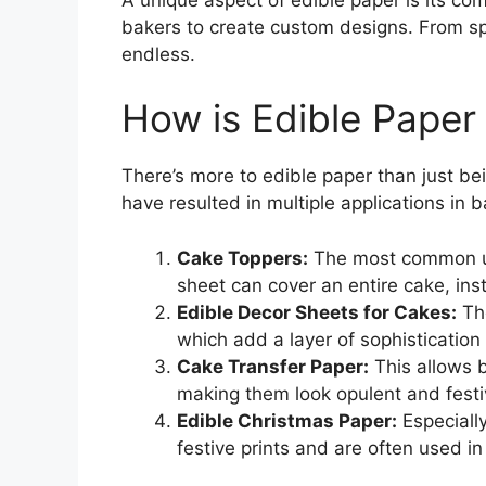
bakers to create custom designs. From spec
endless.
How is Edible Paper
There’s more to edible paper than just bein
have resulted in multiple applications in b
Cake Toppers:
The most common use
sheet can cover an entire cake, inst
Edible Decor Sheets for Cakes:
The
which add a layer of sophistication
Cake Transfer Paper:
This allows b
making them look opulent and festi
Edible Christmas Paper:
Especially
festive prints and are often used 