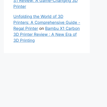
S1 Review: A Game-Changing 3D
Printer
Unfolding the World of 3D
Printers: A Comprehensive Guide -
Regal Printer
on
Bambu X1 Carbon
3D Printer Review : A New Era of
3D Printing