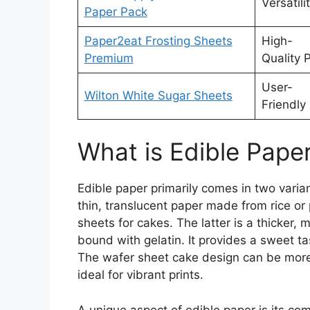
Versatili
Paper Pack
Paper2eat Frosting Sheets
High-
Premium
Quality P
User-
Wilton White Sugar Sheets
Friendly
What is Edible Pape
Edible paper primarily comes in two varia
thin, translucent paper made from rice or
sheets for cakes. The latter is a thicker
bound with gelatin. It provides a sweet ta
The wafer sheet cake design can be more 
ideal for vibrant prints.
A unique aspect of edible paper is its comp