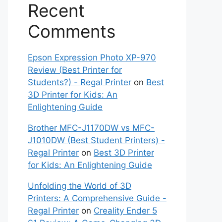
Recent
Comments
Epson Expression Photo XP-970
Review (Best Printer for
Students?) - Regal Printer
on
Best
3D Printer for Kids: An
Enlightening Guide
Brother MFC-J1170DW vs MFC-
J1010DW (Best Student Printers) -
Regal Printer
on
Best 3D Printer
for Kids: An Enlightening Guide
Unfolding the World of 3D
Printers: A Comprehensive Guide -
Regal Printer
on
Creality Ender 5