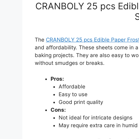
CRANBOLY 25 pcs Edible
The
CRANBOLY 25 pcs Edible Paper Frost
and affordability. These sheets come in a
baking projects. They are also easy to wo
without smudges or breaks.
Pros:
Affordable
Easy to use
Good print quality
Cons:
Not ideal for intricate designs
May require extra care in humid