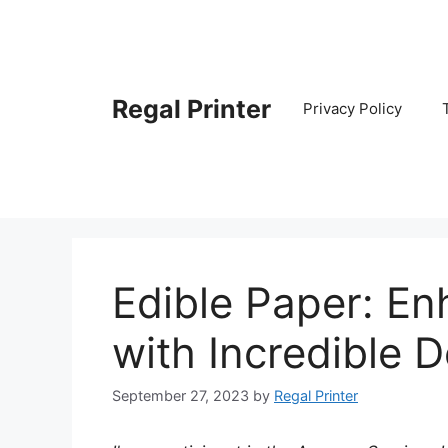
Skip
to
content
Regal Printer
Privacy Policy
Edible Paper: En
with Incredible 
September 27, 2023
by
Regal Printer