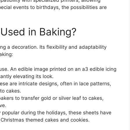
ial events to birthdays, the possibilities are
 Used in Baking?
g a decoration. Its flexibility and adaptability
aking:
. An edible image printed on an a3 edible icing
antly elevating its look.
se are intricate designs, often in lace patterns,
 to cakes.
akers to transfer gold or silver leaf to cakes,
ve.
 popular during the holidays, these sheets have
in Christmas themed cakes and cookies.