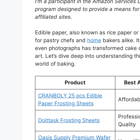
I'm a participant in the Amazon Services 
program designed to provide a means for
affiliated sites.
Edible paper, also known as rice paper or
for pastry chefs and
home
bakers alike. It
even photographs has transformed cake de
art. Let’s dive deep into understanding th
world of baking.
Product
Best 
CRANBOLY 25 pcs Edible
Affordabi
Paper Frosting Sheets
Professi
Doittask Frosting Sheets
Quality
Oasis Supply Premium Wafer