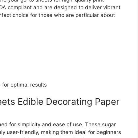
DA compliant and are designed to deliver vibrant
fect choice for those who are particular about
 for optimal results
ets Edible Decorating Paper
ed for simplicity and ease of use. These sugar
y user-friendly, making them ideal for beginners