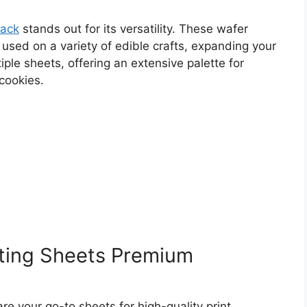
Pack
stands out for its versatility. These wafer
 used on a variety of edible crafts, expanding your
ple sheets, offering an extensive palette for
cookies.
ting Sheets Premium
re your go-to sheets for high-quality print