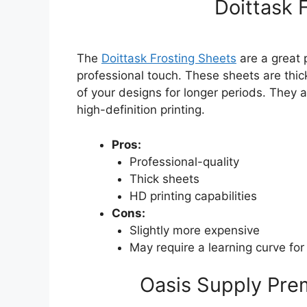
Doittask 
The
Doittask Frosting Sheets
are a great 
professional touch. These sheets are thick
of your designs for longer periods. They 
high-definition printing.
Pros:
Professional-quality
Thick sheets
HD printing capabilities
Cons:
Slightly more expensive
May require a learning curve for
Oasis Supply Pre