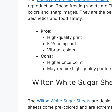
reproduction. These frosting sheets are F
colors and sharp images. They are the per
aesthetics and food safety.
Pros:
High-quality print
FDA compliant
Vibrant colors
Cons:
Higher price point
May require high-quality printers
Wilton White Sugar She
The
Wilton White Sugar Sheets
are design
sheets come pre-colored and are extremel