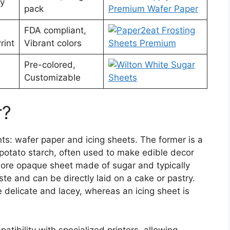
ty
pack
FDA compliant,
rint
Vibrant colors
Pre-colored,
Customizable
r?
nts: wafer paper and icing sheets. The former is a
 potato starch, often used to make edible decor
, more opaque sheet made of sugar and typically
ste and can be directly laid on a cake or pastry.
delicate and lacey, whereas an icing sheet is
atibility with specialized printers, allowing