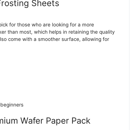
Frosting Sheets
pick for those who are looking for a more
er than most, which helps in retaining the quality
also come with a smoother surface, allowing for
 beginners
mium Wafer Paper Pack