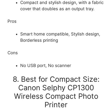
Compact and stylish design, with a fabric
cover that doubles as an output tray.
Pros
Smart home compatible, Stylish design,
Borderless printing
Cons
No USB port, No scanner
8. Best for Compact Size:
Canon Selphy CP1300
Wireless Compact Photo
Printer