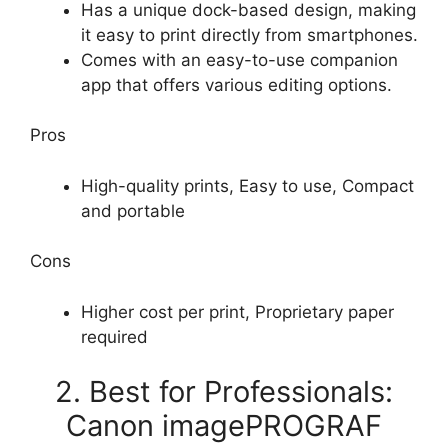
Has a unique dock-based design, making
it easy to print directly from smartphones.
Comes with an easy-to-use companion
app that offers various editing options.
Pros
High-quality prints, Easy to use, Compact
and portable
Cons
Higher cost per print, Proprietary paper
required
2. Best for Professionals:
Canon imagePROGRAF