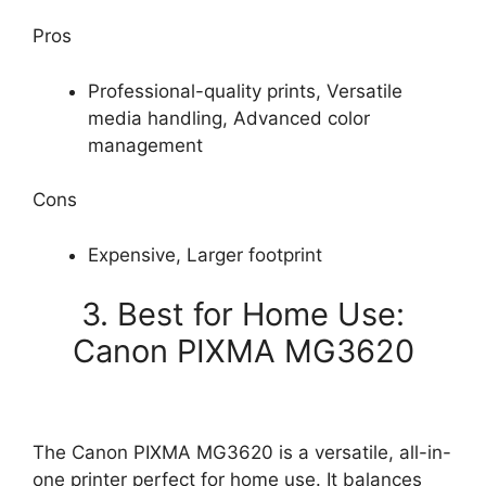
Pros
Professional-quality prints, Versatile
media handling, Advanced color
management
Cons
Expensive, Larger footprint
3. Best for Home Use:
Canon PIXMA MG3620
The Canon PIXMA MG3620 is a versatile, all-in-
one printer perfect for home use. It balances