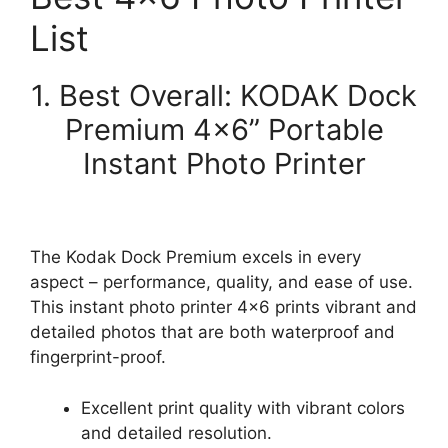
List
1. Best Overall: KODAK Dock
Premium 4×6” Portable
Instant Photo Printer
The Kodak Dock Premium excels in every
aspect – performance, quality, and ease of use.
This instant photo printer 4×6 prints vibrant and
detailed photos that are both waterproof and
fingerprint-proof.
Excellent print quality with vibrant colors
and detailed resolution.