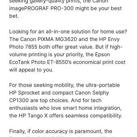
seeking gallery-quality prints, the Canon
imagePROGRAF PRO-300 might be your best
bet.
Looking for an all-in-one solution for home use?
The Canon PIXMA MG3620 and the HP Envy
Photo 7855 both offer great value. But if high-
volume printing is your priority, the Epson
EcoTank Photo ET-8550’s economical print cost
will appeal to you.
For those seeking mobility, the ultra-portable
HP Sprocket and compact Canon Selphy
CP1300 are top choices. And for tech
enthusiasts who love smart home integration,
the HP Tango X offers seamless compatibility.
Finally, if color accuracy is paramount, the