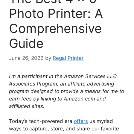
Photo Printer: A
Comprehensive
Guide
June 26, 2023
by
Regal Printer
I'm a participant in the Amazon Services LLC
Associates Program, an affiliate advertising
program designed to provide a means for me to
earn fees by linking to Amazon.com and
affiliated sites.
Today’s tech-powered era
offers
us myriad
ways to capture, store, and share our favorite