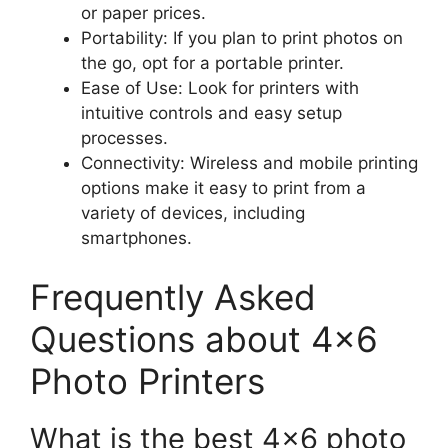
or paper prices.
Portability: If you plan to print photos on
the go, opt for a portable printer.
Ease of Use: Look for printers with
intuitive controls and easy setup
processes.
Connectivity: Wireless and mobile printing
options make it easy to print from a
variety of devices, including
smartphones.
Frequently Asked
Questions about 4×6
Photo Printers
What is the best 4×6 photo