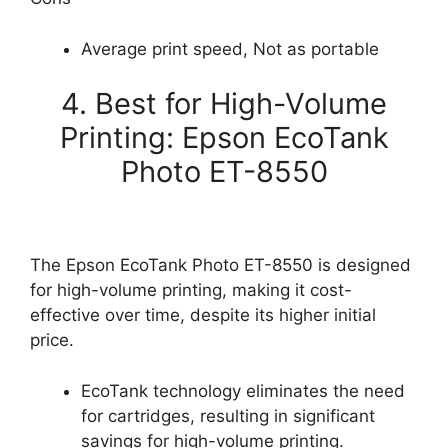
Average print speed, Not as portable
4. Best for High-Volume
Printing: Epson EcoTank
Photo ET-8550
The Epson EcoTank Photo ET-8550 is designed
for high-volume printing, making it cost-
effective over time, despite its higher initial
price.
EcoTank technology eliminates the need
for cartridges, resulting in significant
savings for high-volume printing.