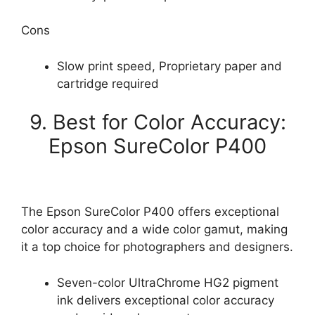
Cons
Slow print speed, Proprietary paper and
cartridge required
9. Best for Color Accuracy:
Epson SureColor P400
The Epson SureColor P400 offers exceptional
color accuracy and a wide color gamut, making
it a top choice for photographers and designers.
Seven-color UltraChrome HG2 pigment
ink delivers exceptional color accuracy