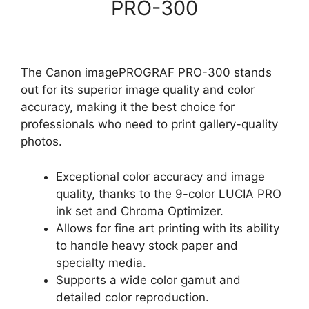
PRO-300
The Canon imagePROGRAF PRO-300 stands
out for its superior image quality and color
accuracy, making it the best choice for
professionals who need to print gallery-quality
photos.
Exceptional color accuracy and image
quality, thanks to the 9-color LUCIA PRO
ink set and Chroma Optimizer.
Allows for fine art printing with its ability
to handle heavy stock paper and
specialty media.
Supports a wide color gamut and
detailed color reproduction.