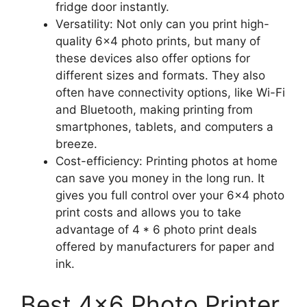
fridge door instantly.
Versatility: Not only can you print high-
quality 6×4 photo prints, but many of
these devices also offer options for
different sizes and formats. They also
often have connectivity options, like Wi-Fi
and Bluetooth, making printing from
smartphones, tablets, and computers a
breeze.
Cost-efficiency: Printing photos at home
can save you money in the long run. It
gives you full control over your 6×4 photo
print costs and allows you to take
advantage of 4 * 6 photo print deals
offered by manufacturers for paper and
ink.
Best 4×6 Photo Printer