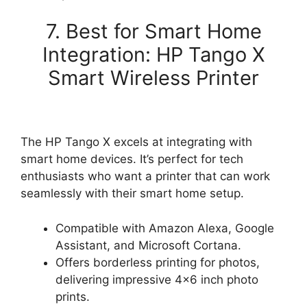
7. Best for Smart Home
Integration: HP Tango X
Smart Wireless Printer
The HP Tango X excels at integrating with
smart home devices. It’s perfect for tech
enthusiasts who want a printer that can work
seamlessly with their smart home setup.
Compatible with Amazon Alexa, Google
Assistant, and Microsoft Cortana.
Offers borderless printing for photos,
delivering impressive 4×6 inch photo
prints.