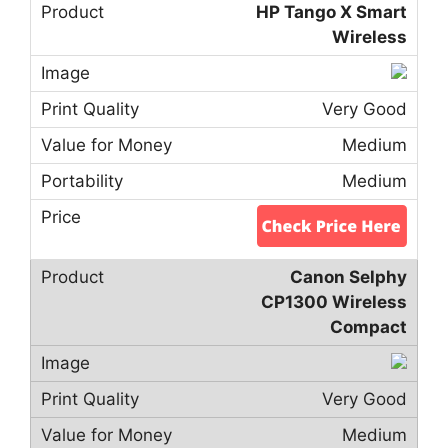
HP Tango X Smart
Wireless
Very Good
Medium
Medium
Canon Selphy
CP1300 Wireless
Compact
Very Good
Medium