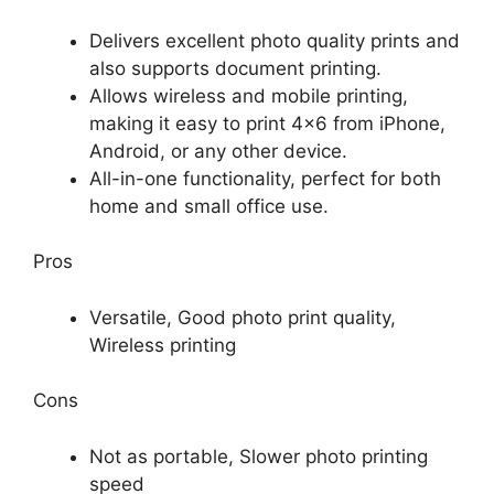
Delivers excellent photo quality prints and
also supports document printing.
Allows wireless and mobile printing,
making it easy to print 4×6 from iPhone,
Android, or any other device.
All-in-one functionality, perfect for both
home and small office use.
Pros
Versatile, Good photo print quality,
Wireless printing
Cons
Not as portable, Slower photo printing
speed