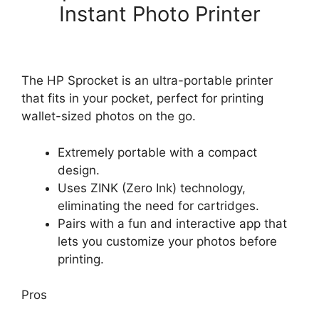
Instant Photo Printer
The HP Sprocket is an ultra-portable printer
that fits in your pocket, perfect for printing
wallet-sized photos on the go.
Extremely portable with a compact
design.
Uses ZINK (Zero Ink) technology,
eliminating the need for cartridges.
Pairs with a fun and interactive app that
lets you customize your photos before
printing.
Pros