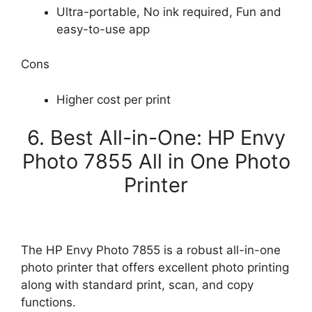
Ultra-portable, No ink required, Fun and
easy-to-use app
Cons
Higher cost per print
6. Best All-in-One: HP Envy
Photo 7855 All in One Photo
Printer
The HP Envy Photo 7855 is a robust all-in-one
photo printer that offers excellent photo printing
along with standard print, scan, and copy
functions.