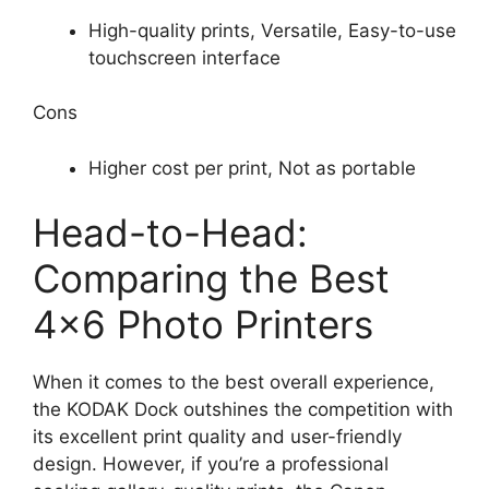
High-quality prints, Versatile, Easy-to-use
touchscreen interface
Cons
Higher cost per print, Not as portable
Head-to-Head:
Comparing the Best
4×6 Photo Printers
When it comes to the best overall experience,
the KODAK Dock outshines the competition with
its excellent print quality and user-friendly
design. However, if you’re a professional