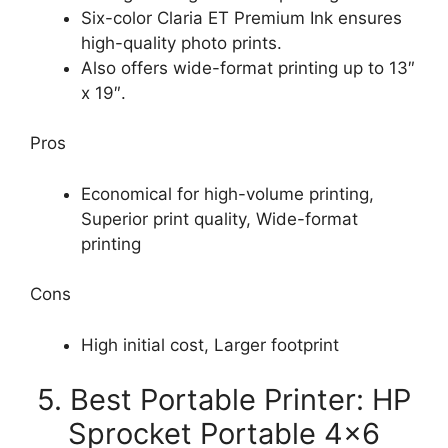
Six-color Claria ET Premium Ink ensures
high-quality photo prints.
Also offers wide-format printing up to 13″
x 19″.
Pros
Economical for high-volume printing,
Superior print quality, Wide-format
printing
Cons
High initial cost, Larger footprint
5. Best Portable Printer: HP
Sprocket Portable 4×6