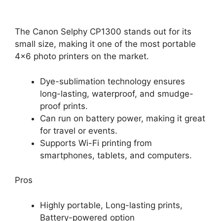
The Canon Selphy CP1300 stands out for its
small size, making it one of the most portable
4×6 photo printers on the market.
Dye-sublimation technology ensures
long-lasting, waterproof, and smudge-
proof prints.
Can run on battery power, making it great
for travel or events.
Supports Wi-Fi printing from
smartphones, tablets, and computers.
Pros
Highly portable, Long-lasting prints,
Battery-powered option