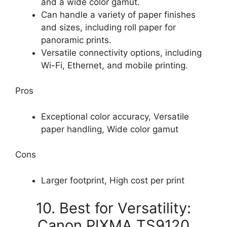
and a wide color gamut.
Can handle a variety of paper finishes
and sizes, including roll paper for
panoramic prints.
Versatile connectivity options, including
Wi-Fi, Ethernet, and mobile printing.
Pros
Exceptional color accuracy, Versatile
paper handling, Wide color gamut
Cons
Larger footprint, High cost per print
10. Best for Versatility:
Canon PIXMA TS9120