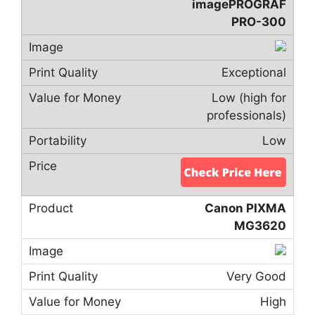
imagePROGRAF
PRO-300
Exceptional
Low (high for
professionals)
Low
Canon PIXMA
MG3620
Very Good
High