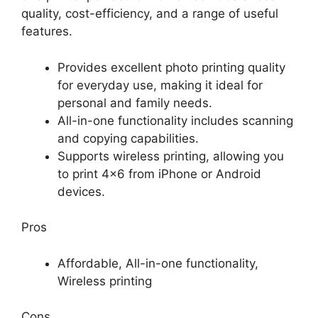
quality, cost-efficiency, and a range of useful
features.
Provides excellent photo printing quality
for everyday use, making it ideal for
personal and family needs.
All-in-one functionality includes scanning
and copying capabilities.
Supports wireless printing, allowing you
to print 4×6 from iPhone or Android
devices.
Pros
Affordable, All-in-one functionality,
Wireless printing
Cons