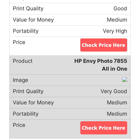
Good
Medium
Very High
HP Envy Photo 7855
All in One
Very Good
Medium
Medium