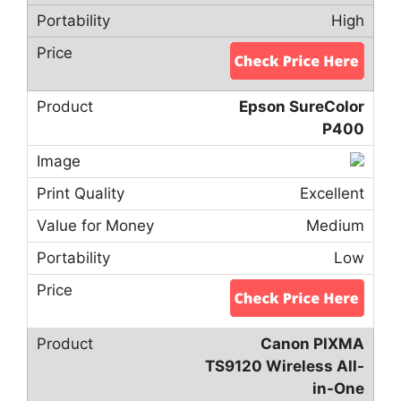
High
Epson SureColor
P400
Excellent
Medium
Low
Canon PIXMA
TS9120 Wireless All-
in-One