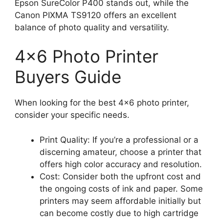
Epson SureColor P400 stands out, while the
Canon PIXMA TS9120 offers an excellent
balance of photo quality and versatility.
4×6 Photo Printer
Buyers Guide
When looking for the best 4×6 photo printer,
consider your specific needs.
Print Quality: If you’re a professional or a
discerning amateur, choose a printer that
offers high color accuracy and resolution.
Cost: Consider both the upfront cost and
the ongoing costs of ink and paper. Some
printers may seem affordable initially but
can become costly due to high cartridge