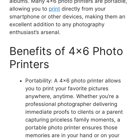
albums. Many 4×6 photo printers are portable,
allowing you to
print
directly from your
smartphone or other devices, making them an
excellent addition to any photography
enthusiast’s arsenal.
Benefits of 4×6 Photo
Printers
Portability: A 4×6 photo printer allows
you to print your favorite pictures
anywhere, anytime. Whether you’re a
professional photographer delivering
immediate proofs to clients or a parent
capturing priceless family moments, a
portable photo printer ensures those
memories are in your hand or on your