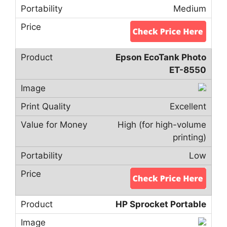
Medium
Epson EcoTank Photo
ET-8550
Excellent
High (for high-volume
printing)
Low
HP Sprocket Portable