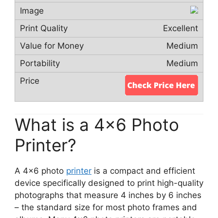
Excellent
Medium
Medium
What is a 4×6 Photo
Printer?
A 4×6 photo
printer
is a compact and efficient
device specifically designed to print high-quality
photographs that measure 4 inches by 6 inches
– the standard size for most photo frames and