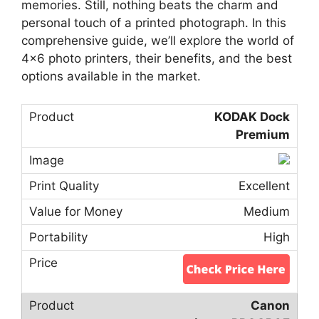
memories. Still, nothing beats the charm and
personal touch of a printed photograph. In this
comprehensive guide, we’ll explore the world of
4×6 photo printers, their benefits, and the best
options available in the market.
KODAK Dock
Premium
Excellent
Medium
High
Canon