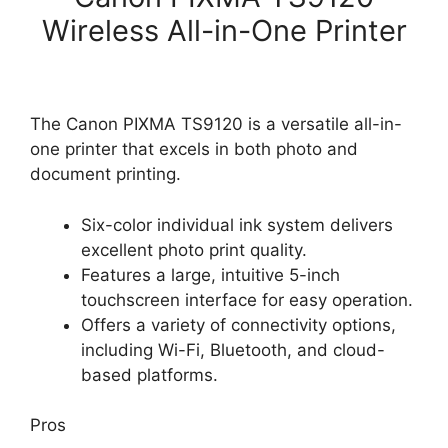
Wireless All-in-One Printer
The Canon PIXMA TS9120 is a versatile all-in-
one printer that excels in both photo and
document printing.
Six-color individual ink system delivers
excellent photo print quality.
Features a large, intuitive 5-inch
touchscreen interface for easy operation.
Offers a variety of connectivity options,
including Wi-Fi, Bluetooth, and cloud-
based platforms.
Pros