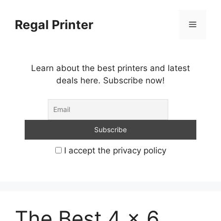
Skip
to
Regal Printer
Menu
content
Learn about the best printers and latest
deals here. Subscribe now!
I accept the privacy policy
The Best 4 x 6