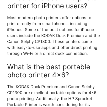
printer for iPhone users?
Most modern photo printers offer options to
print directly from smartphones, including
iPhones. Some of the best options for iPhone
users include the KODAK Dock Premium and the
Canon Selphy CP1300. These printers come
with easy-to-use apps and offer direct printing
through Wi-Fi or a direct dock connection.
What is the best portable
photo printer 4×6?
The KODAK Dock Premium and Canon Selphy
CP1300 are excellent portable options for 4×6
photo printing. Additionally, the HP Sprocket
Portable Printer is worth considering for its