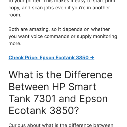
to your printer. This makes it easy to start print,
copy, and scan jobs even if you’re in another
room.
Both are amazing, so it depends on whether
you want voice commands or supply monitoring
more.
Check Price: Epson Ecotank 3850 ->
What is the Difference
Between HP Smart
Tank 7301 and Epson
Ecotank 3850?
Curious about what is the difference between