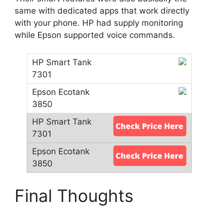
same with dedicated apps that work directly
with your phone. HP had supply monitoring
while Epson supported voice commands.
Final Thoughts