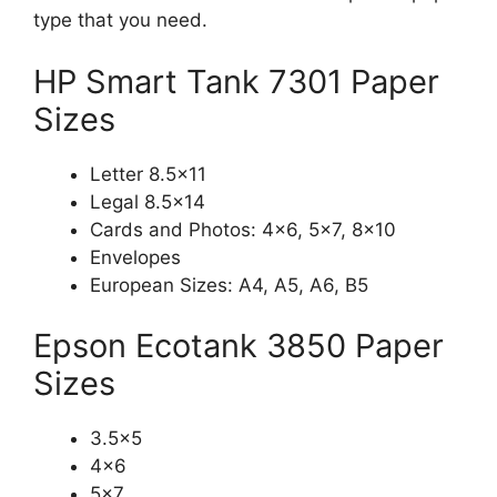
type that you need.
HP Smart Tank 7301 Paper
Sizes
Letter 8.5×11
Legal 8.5×14
Cards and Photos: 4×6, 5×7, 8×10
Envelopes
European Sizes: A4, A5, A6, B5
Epson Ecotank 3850 Paper
Sizes
3.5×5
4×6
5×7