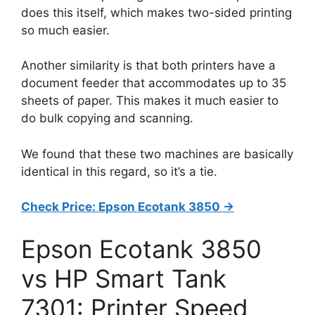
does this itself, which makes two-sided printing
so much easier.
Another similarity is that both printers have a
document feeder that accommodates up to 35
sheets of paper. This makes it much easier to
do bulk copying and scanning.
We found that these two machines are basically
identical in this regard, so it’s a tie.
Check Price: Epson Ecotank 3850 ->
Epson Ecotank 3850
vs HP Smart Tank
7301: Printer Speed