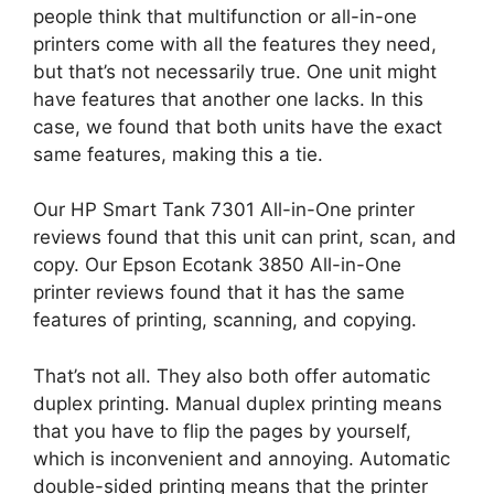
people think that multifunction or all-in-one
printers come with all the features they need,
but that’s not necessarily true. One unit might
have features that another one lacks. In this
case, we found that both units have the exact
same features, making this a tie.
Our HP Smart Tank 7301 All-in-One printer
reviews found that this unit can print, scan, and
copy. Our Epson Ecotank 3850 All-in-One
printer reviews found that it has the same
features of printing, scanning, and copying.
That’s not all. They also both offer automatic
duplex printing. Manual duplex printing means
that you have to flip the pages by yourself,
which is inconvenient and annoying. Automatic
double-sided printing means that the printer