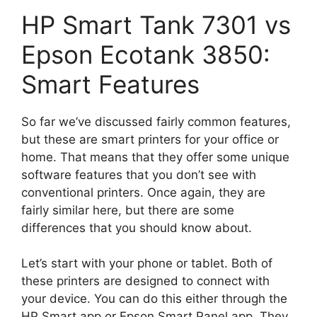
HP Smart Tank 7301 vs
Epson Ecotank 3850:
Smart Features
So far we’ve discussed fairly common features,
but these are smart printers for your office or
home. That means that they offer some unique
software features that you don’t see with
conventional printers. Once again, they are
fairly similar here, but there are some
differences that you should know about.
Let’s start with your phone or tablet. Both of
these printers are designed to connect with
your device. You can do this either through the
HP Smart app or Epson Smart Panel app. They