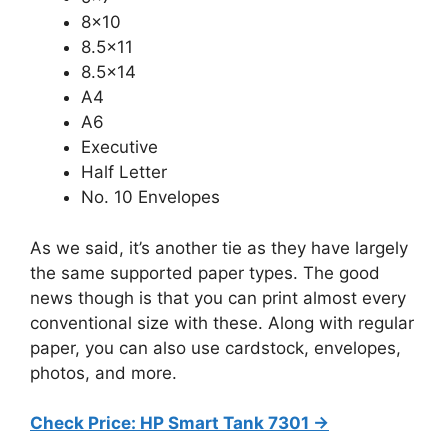
8×10
8.5×11
8.5×14
A4
A6
Executive
Half Letter
No. 10 Envelopes
As we said, it’s another tie as they have largely
the same supported paper types. The good
news though is that you can print almost every
conventional size with these. Along with regular
paper, you can also use cardstock, envelopes,
photos, and more.
Check Price: HP Smart Tank 7301 ->