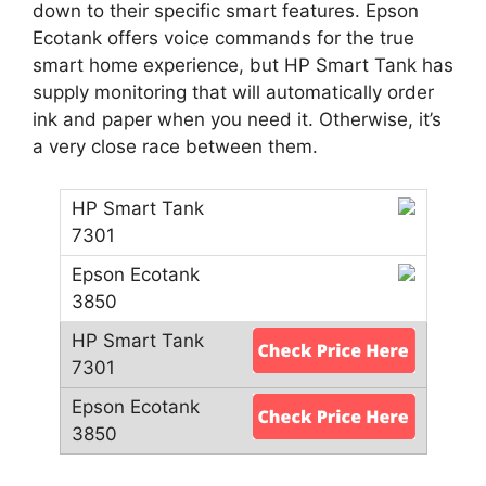
down to their specific smart features. Epson
Ecotank offers voice commands for the true
smart home experience, but HP Smart Tank has
supply monitoring that will automatically order
ink and paper when you need it. Otherwise, it’s
a very close race between them.