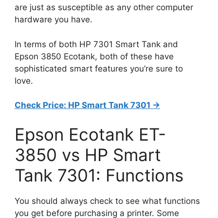
are just as susceptible as any other computer
hardware you have.
In terms of both HP 7301 Smart Tank and
Epson 3850 Ecotank, both of these have
sophisticated smart features you’re sure to
love.
Check Price: HP Smart Tank 7301 ->
Epson Ecotank ET-
3850 vs HP Smart
Tank 7301: Functions
You should always check to see what functions
you get before purchasing a printer. Some