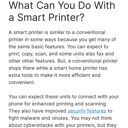
What Can You Do With
a Smart Printer?
A smart printer is similar to a conventional
printer in some ways because you get many of
the same basic features. You can expect to
print, copy, scan, and some units also fax and
other other features. But, a conventional printer
stops there while a smart home printer has
extra tools to make it more efficient and
convenient.
You can expect these units to connect with your
phone for enhanced printing and scanning.
They also have improved
security features
to
fight malware and viruses. You may not think
about cyberattacks with your printers, but they