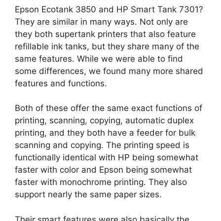
Epson Ecotank 3850 and HP Smart Tank 7301?
They are similar in many ways. Not only are
they both supertank printers that also feature
refillable ink tanks, but they share many of the
same features. While we were able to find
some differences, we found many more shared
features and functions.
Both of these offer the same exact functions of
printing, scanning, copying, automatic duplex
printing, and they both have a feeder for bulk
scanning and copying. The printing speed is
functionally identical with HP being somewhat
faster with color and Epson being somewhat
faster with monochrome printing. They also
support nearly the same paper sizes.
Their smart features were also basically the