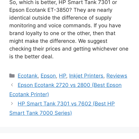
So, which is better, HP Smart Tank 7301 or
Epson Ecotank ET-3850? They are nearly
identical outside the difference of supply
monitoring and voice commands. If you have
brand loyalty to one or the other, then that
might make the difference. We suggest
checking their prices and getting whichever one
is the better deal.
Categories
Ecotank
,
Epson
,
HP
,
Inkjet Printers
,
Reviews
Epson Ecotank 2720 vs 2800 (Best Epson
Ecotank Printer)
HP Smart Tank 7301 vs 7602 (Best HP
Smart Tank 7000 Series)