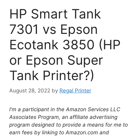
HP Smart Tank
7301 vs Epson
Ecotank 3850 (HP
or Epson Super
Tank Printer?)
August 28, 2022
by
Regal Printer
I'm a participant in the Amazon Services LLC
Associates Program, an affiliate advertising
program designed to provide a means for me to
earn fees by linking to Amazon.com and