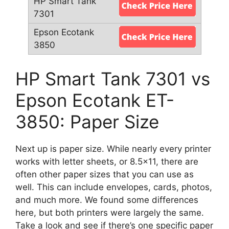
HP Smart Tank 7301 vs
Epson Ecotank ET-
3850: Paper Size
Next up is paper size. While nearly every printer
works with letter sheets, or 8.5×11, there are
often other paper sizes that you can use as
well. This can include envelopes, cards, photos,
and much more. We found some differences
here, but both printers were largely the same.
Take a look and see if there’s one specific paper