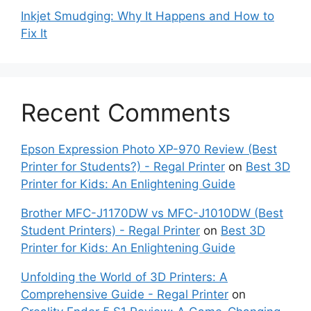
Inkjet Smudging: Why It Happens and How to
Fix It
Recent Comments
Epson Expression Photo XP-970 Review (Best
Printer for Students?) - Regal Printer
on
Best 3D
Printer for Kids: An Enlightening Guide
Brother MFC-J1170DW vs MFC-J1010DW (Best
Student Printers) - Regal Printer
on
Best 3D
Printer for Kids: An Enlightening Guide
Unfolding the World of 3D Printers: A
Comprehensive Guide - Regal Printer
on