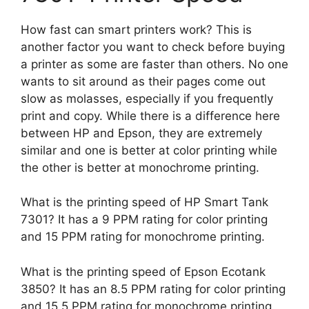
How fast can smart printers work? This is
another factor you want to check before buying
a printer as some are faster than others. No one
wants to sit around as their pages come out
slow as molasses, especially if you frequently
print and copy. While there is a difference here
between HP and Epson, they are extremely
similar and one is better at color printing while
the other is better at monochrome printing.
What is the printing speed of HP Smart Tank
7301? It has a 9 PPM rating for color printing
and 15 PPM rating for monochrome printing.
What is the printing speed of Epson Ecotank
3850? It has an 8.5 PPM rating for color printing
and 15.5 PPM rating for monochrome printing.