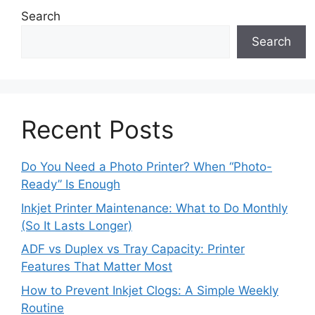
Search
Search
Recent Posts
Do You Need a Photo Printer? When “Photo-
Ready” Is Enough
Inkjet Printer Maintenance: What to Do Monthly
(So It Lasts Longer)
ADF vs Duplex vs Tray Capacity: Printer
Features That Matter Most
How to Prevent Inkjet Clogs: A Simple Weekly
Routine