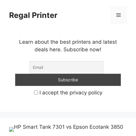
Skip
to
Regal Printer
Menu
content
Learn about the best printers and latest
deals here. Subscribe now!
I accept the privacy policy