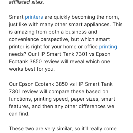
affiliated sites.
Smart
printers
are quickly becoming the norm,
just like with many other smart appliances. This
is amazing from both a business and
convenience perspective, but which smart
printer is right for your home or office
printing
needs? Our HP Smart Tank 7301 vs Epson
Ecotank 3850 review will reveal which one
works best for you.
Our Epson Ecotank 3850 vs HP Smart Tank
7301 review will compare these based on
functions, printing speed, paper sizes, smart
features, and then any other differences we
can find.
These two are very similar, so it’ll really come