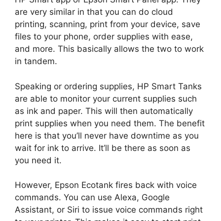
are very similar in that you can do cloud
printing, scanning, print from your device, save
files to your phone, order supplies with ease,
and more. This basically allows the two to work
in tandem.
Speaking or ordering supplies, HP Smart Tanks
are able to monitor your current supplies such
as ink and paper. This will then automatically
print supplies when you need them. The benefit
here is that you’ll never have downtime as you
wait for ink to arrive. It’ll be there as soon as
you need it.
However, Epson Ecotank fires back with voice
commands. You can use Alexa, Google
Assistant, or Siri to issue voice commands right