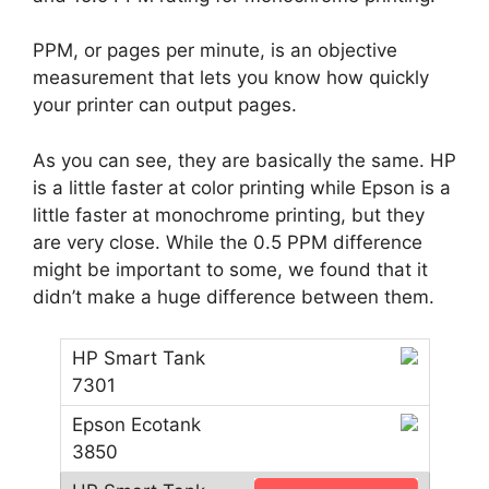
PPM, or pages per minute, is an objective
measurement that lets you know how quickly
your printer can output pages.
As you can see, they are basically the same. HP
is a little faster at color printing while Epson is a
little faster at monochrome printing, but they
are very close. While the 0.5 PPM difference
might be important to some, we found that it
didn’t make a huge difference between them.