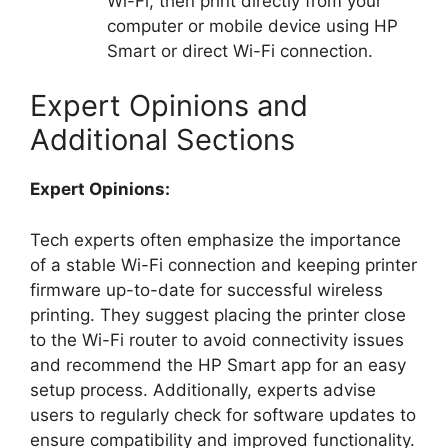
Wi-Fi, then print directly from your
computer or mobile device using HP
Smart or direct Wi-Fi connection.
Expert Opinions and
Additional Sections
Expert Opinions:
Tech experts often emphasize the importance
of a stable Wi-Fi connection and keeping printer
firmware up-to-date for successful wireless
printing. They suggest placing the printer close
to the Wi-Fi router to avoid connectivity issues
and recommend the HP Smart app for an easy
setup process. Additionally, experts advise
users to regularly check for software updates to
ensure compatibility and improved functionality.