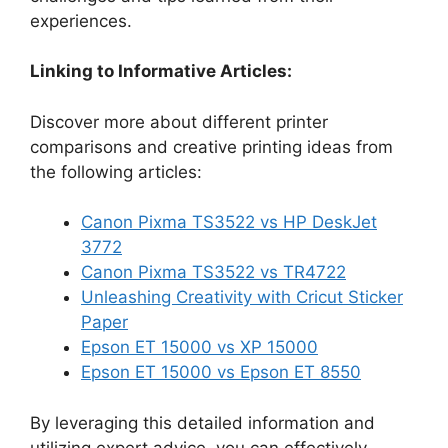
experiences.
Linking to Informative Articles:
Discover more about different printer
comparisons and creative printing ideas from
the following articles:
Canon Pixma TS3522 vs HP DeskJet
3772
Canon Pixma TS3522 vs TR4722
Unleashing Creativity with Cricut Sticker
Paper
Epson ET 15000 vs XP 15000
Epson ET 15000 vs Epson ET 8550
By leveraging this detailed information and
utilizing expert advice, you can effectively