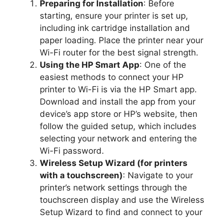
Preparing for Installation
: Before
starting, ensure your printer is set up,
including ink cartridge installation and
paper loading. Place the printer near your
Wi-Fi router for the best signal strength.
Using the HP Smart App
: One of the
easiest methods to connect your HP
printer to Wi-Fi is via the HP Smart app.
Download and install the app from your
device’s app store or HP’s website, then
follow the guided setup, which includes
selecting your network and entering the
Wi-Fi password.
Wireless Setup Wizard (for printers
with a touchscreen)
: Navigate to your
printer’s network settings through the
touchscreen display and use the Wireless
Setup Wizard to find and connect to your