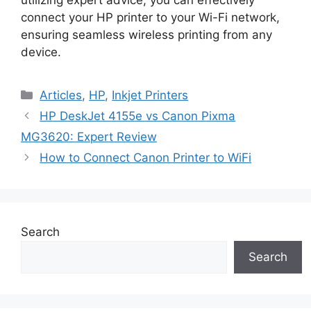
connect your HP printer to your Wi-Fi network,
ensuring seamless wireless printing from any
device.
Categories
Articles
,
HP
,
Inkjet Printers
HP DeskJet 4155e vs Canon Pixma
MG3620: Expert Review
How to Connect Canon Printer to WiFi
Search
Search