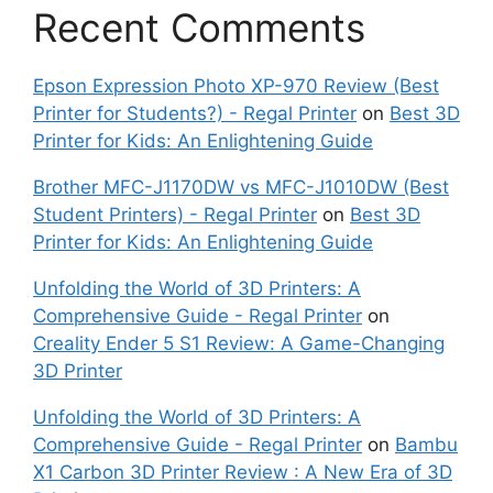
Recent Comments
Epson Expression Photo XP-970 Review (Best
Printer for Students?) - Regal Printer
on
Best 3D
Printer for Kids: An Enlightening Guide
Brother MFC-J1170DW vs MFC-J1010DW (Best
Student Printers) - Regal Printer
on
Best 3D
Printer for Kids: An Enlightening Guide
Unfolding the World of 3D Printers: A
Comprehensive Guide - Regal Printer
on
Creality Ender 5 S1 Review: A Game-Changing
3D Printer
Unfolding the World of 3D Printers: A
Comprehensive Guide - Regal Printer
on
Bambu
X1 Carbon 3D Printer Review : A New Era of 3D