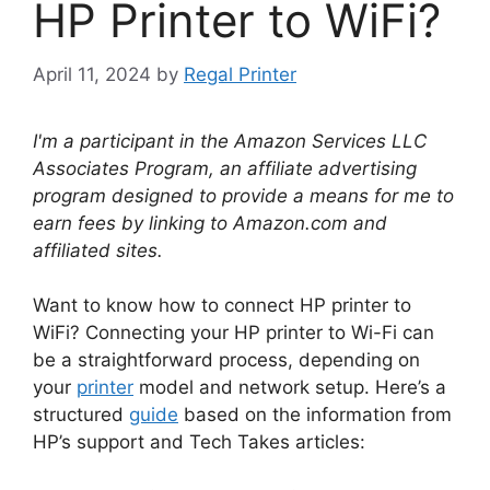
HP Printer to WiFi?
April 11, 2024
by
Regal Printer
I'm a participant in the Amazon Services LLC
Associates Program, an affiliate advertising
program designed to provide a means for me to
earn fees by linking to Amazon.com and
affiliated sites.
Want to know how to connect HP printer to
WiFi? Connecting your HP printer to Wi-Fi can
be a straightforward process, depending on
your
printer
model and network setup. Here’s a
structured
guide
based on the information from
HP’s support and Tech Takes articles: