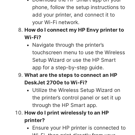
phone, follow the setup instructions to
add your printer, and connect it to
your Wi-Fi network.
How do I connect my HP Envy printer to
Wi-Fi?
Navigate through the printer’s
touchscreen menu to use the Wireless
Setup Wizard or use the HP Smart
app for a step-by-step guide.
What are the steps to connect an HP
DeskJet 2700e to Wi-Fi?
Utilize the Wireless Setup Wizard on
the printer’s control panel or set it up
through the HP Smart app.
How do I print wirelessly to an HP
printer?
Ensure your HP printer is connected to