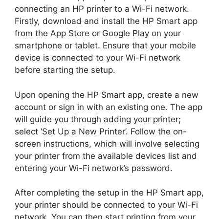
connecting an HP printer to a Wi-Fi network.
Firstly, download and install the HP Smart app
from the App Store or Google Play on your
smartphone or tablet. Ensure that your mobile
device is connected to your Wi-Fi network
before starting the setup.
Upon opening the HP Smart app, create a new
account or sign in with an existing one. The app
will guide you through adding your printer;
select ‘Set Up a New Printer’. Follow the on-
screen instructions, which will involve selecting
your printer from the available devices list and
entering your Wi-Fi network’s password.
After completing the setup in the HP Smart app,
your printer should be connected to your Wi-Fi
network. You can then start printing from your