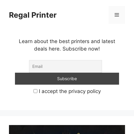
Skip
to
Regal Printer
Menu
content
Learn about the best printers and latest
deals here. Subscribe now!
I accept the privacy policy