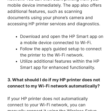
mobile device immediately. The app also offers
additional features, such as scanning
documents using your phone’s camera and
accessing HP printer services and diagnostics.
Download and open the HP Smart app on
a mobile device connected to Wi-Fi.
Follow the app’s guided setup to connect
the printer to the Wi-Fi network.
Utilize additional features within the HP
Smart app for enhanced functionality.
3. What should I do if my HP printer does not
connect to my Wi-Fi network automatically?
If your HP printer does not automatically
connect to your Wi-Fi network, you can
manually connect it using the Wireless Setup