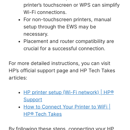
printer’s touchscreen or WPS can simplify
Wi-Fi connections.
For non-touchscreen printers, manual
setup through the EWS may be
necessary.
Placement and router compatibility are
crucial for a successful connection.
For more detailed instructions, you can visit
HP’s official support page and HP Tech Takes
articles:
HP printer setup (Wi-Fi network) | HP®
Support
How to Connect Your Printer to WiFi |
HP® Tech Takes
By following these steps, connecting your HP