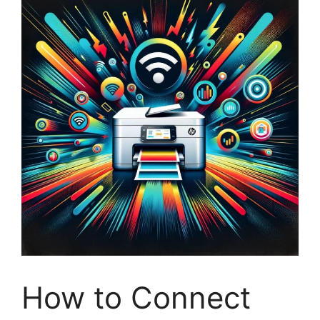
How to Connect