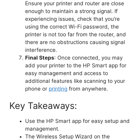
Ensure your printer and router are close
enough to maintain a strong signal. If
experiencing issues, check that you’re
using the correct Wi-Fi password, the
printer is not too far from the router, and
there are no obstructions causing signal
interference.
Final Steps
: Once connected, you may
add your printer to the HP Smart app for
easy management and access to
additional features like scanning to your
phone or
printing
from anywhere.
Key Takeaways:
Use the HP Smart app for easy setup and
management.
The Wireless Setup Wizard on the