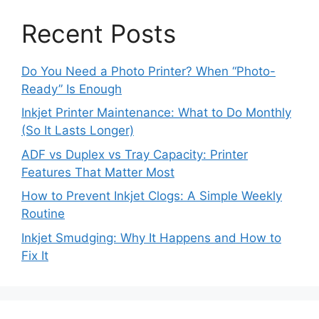
Recent Posts
Do You Need a Photo Printer? When “Photo-
Ready” Is Enough
Inkjet Printer Maintenance: What to Do Monthly
(So It Lasts Longer)
ADF vs Duplex vs Tray Capacity: Printer
Features That Matter Most
How to Prevent Inkjet Clogs: A Simple Weekly
Routine
Inkjet Smudging: Why It Happens and How to
Fix It