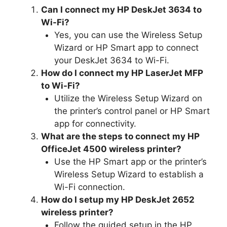
Can I connect my HP DeskJet 3634 to
Wi-Fi?
Yes, you can use the Wireless Setup
Wizard or HP Smart app to connect
your DeskJet 3634 to Wi-Fi.
How do I connect my HP LaserJet MFP
to Wi-Fi?
Utilize the Wireless Setup Wizard on
the printer’s control panel or HP Smart
app for connectivity.
What are the steps to connect my HP
OfficeJet 4500 wireless printer?
Use the HP Smart app or the printer’s
Wireless Setup Wizard to establish a
Wi-Fi connection.
How do I setup my HP DeskJet 2652
wireless printer?
Follow the guided setup in the HP