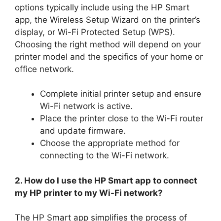
options typically include using the HP Smart
app, the Wireless Setup Wizard on the printer’s
display, or Wi-Fi Protected Setup (WPS).
Choosing the right method will depend on your
printer model and the specifics of your home or
office network.
Complete initial printer setup and ensure
Wi-Fi network is active.
Place the printer close to the Wi-Fi router
and update firmware.
Choose the appropriate method for
connecting to the Wi-Fi network.
2. How do I use the HP Smart app to connect
my HP printer to my Wi-Fi network?
The HP Smart app simplifies the process of