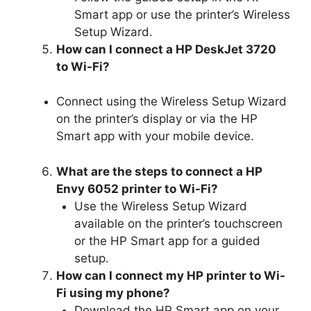
Smart app or use the printer’s Wireless
Setup Wizard.
How can I connect a HP DeskJet 3720
to Wi-Fi?
Connect using the Wireless Setup Wizard
on the printer’s display or via the HP
Smart app with your mobile device.
What are the steps to connect a HP
Envy 6052 printer to Wi-Fi?
Use the Wireless Setup Wizard
available on the printer’s touchscreen
or the HP Smart app for a guided
setup.
How can I connect my HP printer to Wi-
Fi using my phone?
Download the HP Smart app on your