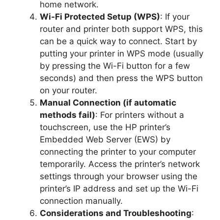
home network.
Wi-Fi Protected Setup (WPS)
: If your
router and printer both support WPS, this
can be a quick way to connect. Start by
putting your printer in WPS mode (usually
by pressing the Wi-Fi button for a few
seconds) and then press the WPS button
on your router.
Manual Connection (if automatic
methods fail)
: For printers without a
touchscreen, use the HP printer’s
Embedded Web Server (EWS) by
connecting the printer to your computer
temporarily. Access the printer’s network
settings through your browser using the
printer’s IP address and set up the Wi-Fi
connection manually.
Considerations and Troubleshooting
: