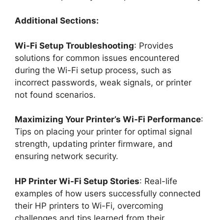
Additional Sections:
Wi-Fi Setup Troubleshooting
: Provides
solutions for common issues encountered
during the Wi-Fi setup process, such as
incorrect passwords, weak signals, or printer
not found scenarios.
Maximizing Your Printer’s Wi-Fi Performance
:
Tips on placing your printer for optimal signal
strength, updating printer firmware, and
ensuring network security.
HP Printer Wi-Fi Setup Stories
: Real-life
examples of how users successfully connected
their HP printers to Wi-Fi, overcoming
challenges and tips learned from their