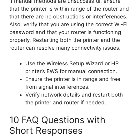
If manual methods are unsuccessful, ensure
that the printer is within range of the router and
that there are no obstructions or interferences.
Also, verify that you are using the correct Wi-Fi
password and that your router is functioning
properly. Restarting both the printer and the
router can resolve many connectivity issues.
Use the Wireless Setup Wizard or HP
printer’s EWS for manual connection.
Ensure the printer is in range and free
from signal interferences.
Verify network details and restart both
the printer and router if needed.
10 FAQ Questions with
Short Responses