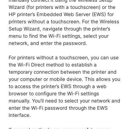
Wizard (for printers with a touchscreen) or the
HP printer’s Embedded Web Server (EWS) for
printers without a touchscreen. For the Wireless
Setup Wizard, navigate through the printer’s
menu to find the Wi-Fi settings, select your
network, and enter the password.
For printers without a touchscreen, you can use
the Wi-Fi Direct method to establish a
temporary connection between the printer and
your computer or mobile device. This allows you
to access the printer’s EWS through a web
browser to configure the Wi-Fi settings
manually. You’ll need to select your network and
enter the Wi-Fi password through the EWS
interface.