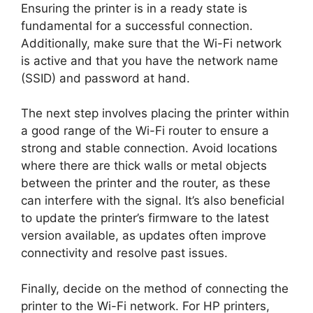
Ensuring the printer is in a ready state is
fundamental for a successful connection.
Additionally, make sure that the Wi-Fi network
is active and that you have the network name
(SSID) and password at hand.
The next step involves placing the printer within
a good range of the Wi-Fi router to ensure a
strong and stable connection. Avoid locations
where there are thick walls or metal objects
between the printer and the router, as these
can interfere with the signal. It’s also beneficial
to update the printer’s firmware to the latest
version available, as updates often improve
connectivity and resolve past issues.
Finally, decide on the method of connecting the
printer to the Wi-Fi network. For HP printers,