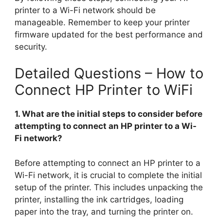
printer to a Wi-Fi network should be
manageable. Remember to keep your printer
firmware updated for the best performance and
security.
Detailed Questions – How to
Connect HP Printer to WiFi
1. What are the initial steps to consider before
attempting to connect an HP printer to a Wi-
Fi network?
Before attempting to connect an HP printer to a
Wi-Fi network, it is crucial to complete the initial
setup of the printer. This includes unpacking the
printer, installing the ink cartridges, loading
paper into the tray, and turning the printer on.