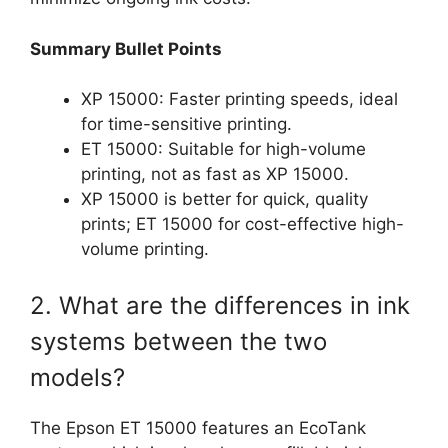
Summary Bullet Points
XP 15000: Faster printing speeds, ideal
for time-sensitive printing.
ET 15000: Suitable for high-volume
printing, not as fast as XP 15000.
XP 15000 is better for quick, quality
prints; ET 15000 for cost-effective high-
volume printing.
2. What are the differences in ink
systems between the two
models?
The Epson ET 15000 features an EcoTank