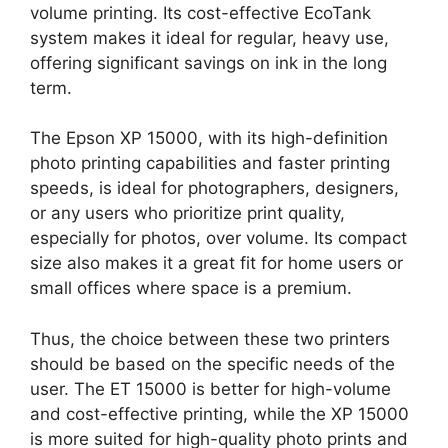
volume printing. Its cost-effective EcoTank
system makes it ideal for regular, heavy use,
offering significant savings on ink in the long
term.
The Epson XP 15000, with its high-definition
photo printing capabilities and faster printing
speeds, is ideal for photographers, designers,
or any users who prioritize print quality,
especially for photos, over volume. Its compact
size also makes it a great fit for home users or
small offices where space is a premium.
Thus, the choice between these two printers
should be based on the specific needs of the
user. The ET 15000 is better for high-volume
and cost-effective printing, while the XP 15000
is more suited for high-quality photo prints and