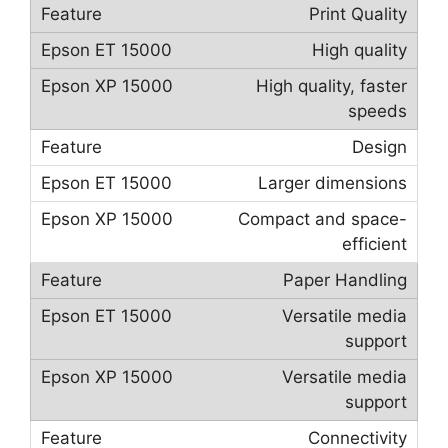
Print Quality
High quality
High quality, faster
speeds
Design
Larger dimensions
Compact and space-
efficient
Paper Handling
Versatile media
support
Versatile media
support
Connectivity