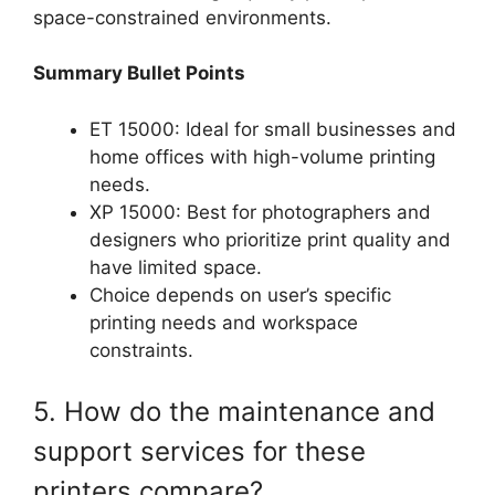
space-constrained environments.
Summary Bullet Points
ET 15000: Ideal for small businesses and
home offices with high-volume printing
needs.
XP 15000: Best for photographers and
designers who prioritize print quality and
have limited space.
Choice depends on user’s specific
printing needs and workspace
constraints.
5. How do the maintenance and
support services for these
printers compare?