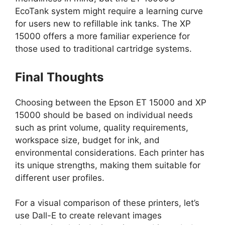
EcoTank system might require a learning curve
for users new to refillable ink tanks. The XP
15000 offers a more familiar experience for
those used to traditional cartridge systems.
Final Thoughts
Choosing between the Epson ET 15000 and XP
15000 should be based on individual needs
such as print volume, quality requirements,
workspace size, budget for ink, and
environmental considerations. Each printer has
its unique strengths, making them suitable for
different user profiles.
For a visual comparison of these printers, let’s
use Dall-E to create relevant images