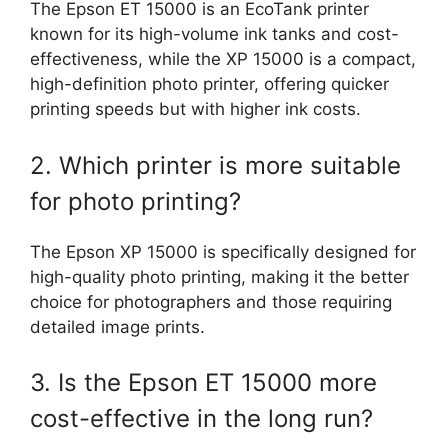
The Epson ET 15000 is an EcoTank printer
known for its high-volume ink tanks and cost-
effectiveness, while the XP 15000 is a compact,
high-definition photo printer, offering quicker
printing speeds but with higher ink costs.
2. Which printer is more suitable
for photo printing?
The Epson XP 15000 is specifically designed for
high-quality photo printing, making it the better
choice for photographers and those requiring
detailed image prints.
3. Is the Epson ET 15000 more
cost-effective in the long run?