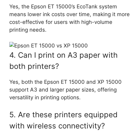
Yes, the Epson ET 15000’s EcoTank system
means lower ink costs over time, making it more
cost-effective for users with high-volume
printing needs.
4. Can I print on A3 paper with
both printers?
Yes, both the Epson ET 15000 and XP 15000
support A3 and larger paper sizes, offering
versatility in printing options.
5. Are these printers equipped
with wireless connectivity?