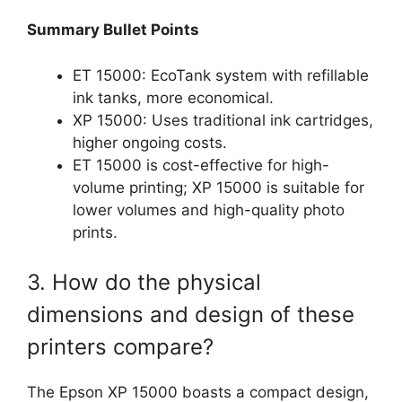
Summary Bullet Points
ET 15000: EcoTank system with refillable
ink tanks, more economical.
XP 15000: Uses traditional ink cartridges,
higher ongoing costs.
ET 15000 is cost-effective for high-
volume printing; XP 15000 is suitable for
lower volumes and high-quality photo
prints.
3. How do the physical
dimensions and design of these
printers compare?
The Epson XP 15000 boasts a compact design,