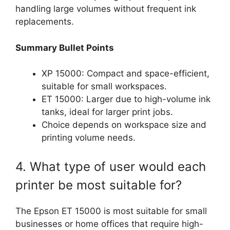
handling large volumes without frequent ink
replacements.
Summary Bullet Points
XP 15000: Compact and space-efficient,
suitable for small workspaces.
ET 15000: Larger due to high-volume ink
tanks, ideal for larger print jobs.
Choice depends on workspace size and
printing volume needs.
4. What type of user would each
printer be most suitable for?
The Epson ET 15000 is most suitable for small
businesses or home offices that require high-