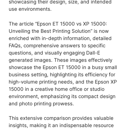
showcasing their design, size, and intended
use environments.
The article “Epson ET 15000 vs XP 15000:
Unveiling the Best Printing Solution” is now
enriched with in-depth information, detailed
FAQs, comprehensive answers to specific
questions, and visually engaging Dall-E
generated images. These images effectively
showcase the Epson ET 15000 in a busy small
business setting, highlighting its efficiency for
high-volume printing needs, and the Epson XP
15000 in a creative home office or studio
environment, emphasizing its compact design
and photo printing prowess.
This extensive comparison provides valuable
insights, making it an indispensable resource