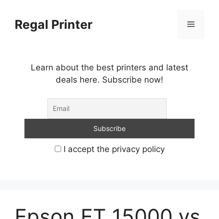
Skip
to
Regal Printer
Menu
content
Learn about the best printers and latest
deals here. Subscribe now!
I accept the privacy policy
Epson ET 15000 vs