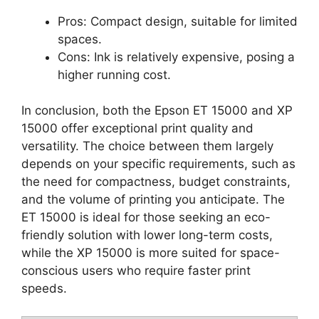
Pros: Compact design, suitable for limited
spaces.
Cons: Ink is relatively expensive, posing a
higher running cost.
In conclusion, both the Epson ET 15000 and XP
15000 offer exceptional print quality and
versatility. The choice between them largely
depends on your specific requirements, such as
the need for compactness, budget constraints,
and the volume of printing you anticipate. The
ET 15000 is ideal for those seeking an eco-
friendly solution with lower long-term costs,
while the XP 15000 is more suited for space-
conscious users who require faster print
speeds.