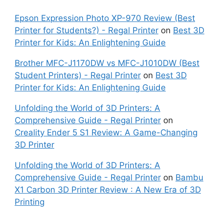
Epson Expression Photo XP-970 Review (Best
Printer for Students?) - Regal Printer
on
Best 3D
Printer for Kids: An Enlightening Guide
Brother MFC-J1170DW vs MFC-J1010DW (Best
Student Printers) - Regal Printer
on
Best 3D
Printer for Kids: An Enlightening Guide
Unfolding the World of 3D Printers: A
Comprehensive Guide - Regal Printer
on
Creality Ender 5 S1 Review: A Game-Changing
3D Printer
Unfolding the World of 3D Printers: A
Comprehensive Guide - Regal Printer
on
Bambu
X1 Carbon 3D Printer Review : A New Era of 3D
Printing