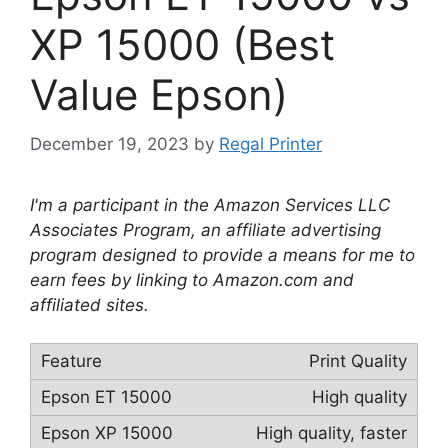
XP 15000 (Best
Value Epson)
December 19, 2023
by
Regal Printer
I'm a participant in the Amazon Services LLC
Associates Program, an affiliate advertising
program designed to provide a means for me to
earn fees by linking to Amazon.com and
affiliated sites.
Print Quality
High quality
High quality, faster