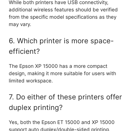
While both printers have USB connectivity,
additional wireless features should be verified
from the specific model specifications as they
may vary.
6. Which printer is more space-
efficient?
The Epson XP 15000 has a more compact
design, making it more suitable for users with
limited workspace.
7. Do either of these printers offer
duplex printing?
Yes, both the Epson ET 15000 and XP 15000
support auto duplex/double-sided printing.