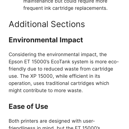
maintenance but could require more
frequent ink cartridge replacements.
Additional Sections
Environmental Impact
Considering the environmental impact, the
Epson ET 15000’s EcoTank system is more eco-
friendly due to reduced waste from cartridge
use. The XP 15000, while efficient in its
operation, uses traditional cartridges which
might contribute to more waste.
Ease of Use
Both printers are designed with user-
friendliness in mind, but the ET 15000’s