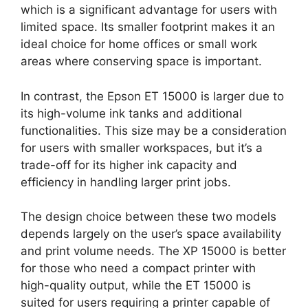
which is a significant advantage for users with
limited space. Its smaller footprint makes it an
ideal choice for home offices or small work
areas where conserving space is important.
In contrast, the Epson ET 15000 is larger due to
its high-volume ink tanks and additional
functionalities. This size may be a consideration
for users with smaller workspaces, but it’s a
trade-off for its higher ink capacity and
efficiency in handling larger print jobs.
The design choice between these two models
depends largely on the user’s space availability
and print volume needs. The XP 15000 is better
for those who need a compact printer with
high-quality output, while the ET 15000 is
suited for users requiring a printer capable of