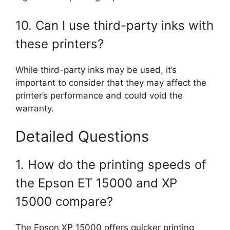
10. Can I use third-party inks with
these printers?
While third-party inks may be used, it’s
important to consider that they may affect the
printer’s performance and could void the
warranty.
Detailed Questions
1. How do the printing speeds of
the Epson ET 15000 and XP
15000 compare?
The Epson XP 15000 offers quicker printing