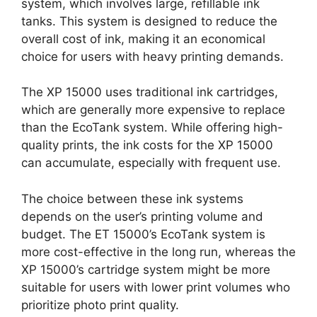
system, which involves large, refillable ink
tanks. This system is designed to reduce the
overall cost of ink, making it an economical
choice for users with heavy printing demands.
The XP 15000 uses traditional ink cartridges,
which are generally more expensive to replace
than the EcoTank system. While offering high-
quality prints, the ink costs for the XP 15000
can accumulate, especially with frequent use.
The choice between these ink systems
depends on the user’s printing volume and
budget. The ET 15000’s EcoTank system is
more cost-effective in the long run, whereas the
XP 15000’s cartridge system might be more
suitable for users with lower print volumes who
prioritize photo print quality.