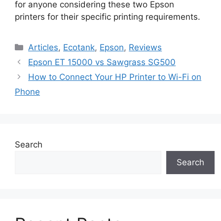
for anyone considering these two Epson
printers for their specific printing requirements.
Categories
Articles
,
Ecotank
,
Epson
,
Reviews
Epson ET 15000 vs Sawgrass SG500
How to Connect Your HP Printer to Wi-Fi on
Phone
Search
Search