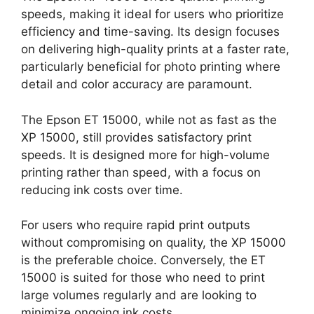
speeds, making it ideal for users who prioritize
efficiency and time-saving. Its design focuses
on delivering high-quality prints at a faster rate,
particularly beneficial for photo printing where
detail and color accuracy are paramount.
The Epson ET 15000, while not as fast as the
XP 15000, still provides satisfactory print
speeds. It is designed more for high-volume
printing rather than speed, with a focus on
reducing ink costs over time.
For users who require rapid print outputs
without compromising on quality, the XP 15000
is the preferable choice. Conversely, the ET
15000 is suited for those who need to print
large volumes regularly and are looking to
minimize ongoing ink costs.