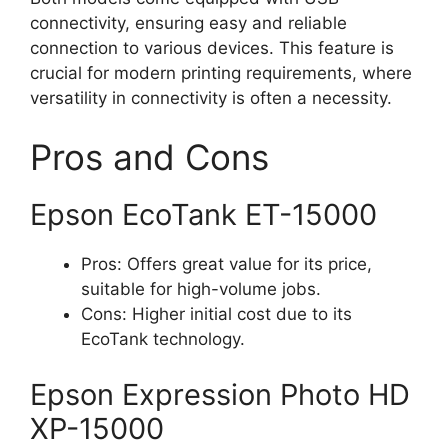
connectivity, ensuring easy and reliable
connection to various devices. This feature is
crucial for modern printing requirements, where
versatility in connectivity is often a necessity​
​.
Pros and Cons
Epson EcoTank ET-15000
Pros: Offers great value for its price,
suitable for high-volume jobs.
Cons: Higher initial cost due to its
EcoTank technology.
Epson Expression Photo HD
XP-15000