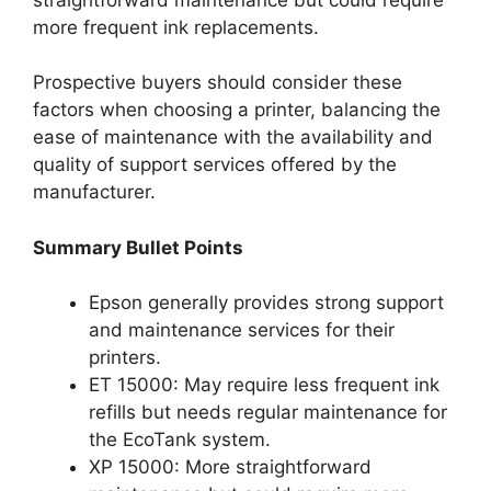
more frequent ink replacements.
Prospective buyers should consider these
factors when choosing a printer, balancing the
ease of maintenance with the availability and
quality of support services offered by the
manufacturer.
Summary Bullet Points
Epson generally provides strong support
and maintenance services for their
printers.
ET 15000: May require less frequent ink
refills but needs regular maintenance for
the EcoTank system.
XP 15000: More straightforward