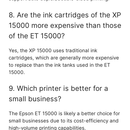
8. Are the ink cartridges of the XP
15000 more expensive than those
of the ET 15000?
Yes, the XP 15000 uses traditional ink
cartridges, which are generally more expensive
to replace than the ink tanks used in the ET
15000.
9. Which printer is better for a
small business?
The Epson ET 15000 is likely a better choice for
small businesses due to its cost-efficiency and
high-volume printing capabilities.