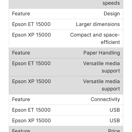
speeds
Design
Larger dimensions
Compact and space-
efficient
Paper Handling
Versatile media
support
Versatile media
support
Connectivity
USB
USB
Price