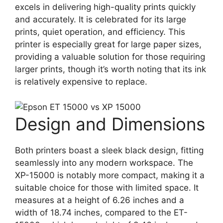
excels in delivering high-quality prints quickly
and accurately. It is celebrated for its large
prints, quiet operation, and efficiency. This
printer is especially great for large paper sizes,
providing a valuable solution for those requiring
larger prints, though it’s worth noting that its ink
is relatively expensive to replace​
​.
Design and Dimensions
Both printers boast a sleek black design, fitting
seamlessly into any modern workspace. The
XP-15000 is notably more compact, making it a
suitable choice for those with limited space. It
measures at a height of 6.26 inches and a
width of 18.74 inches, compared to the ET-