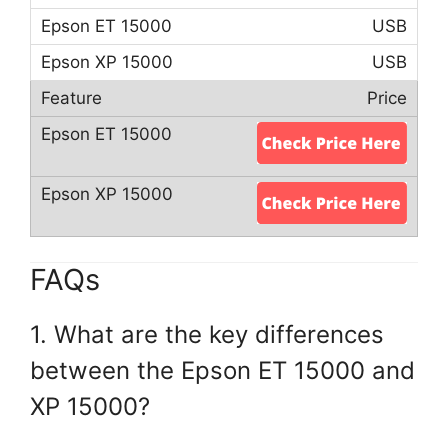
USB
USB
Price
FAQs
1. What are the key differences
between the Epson ET 15000 and
XP 15000?