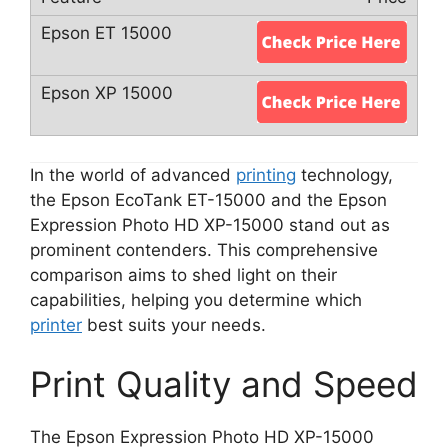
In the world of advanced
printing
technology,
the Epson EcoTank ET-15000 and the Epson
Expression Photo HD XP-15000 stand out as
prominent contenders. This comprehensive
comparison aims to shed light on their
capabilities, helping you determine which
printer
best suits your needs.
Print Quality and Speed
The Epson Expression Photo HD XP-15000