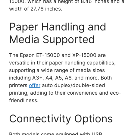
15000, which has a height of 8.46 inches and a
width of 27.76 inches​
​.
Paper Handling and
Media Supported
The Epson ET-15000 and XP-15000 are
versatile in their paper handling capabilities,
supporting a wide range of media sizes
including A3+, A4, A5, A6, and more. Both
printers
offer
auto duplex/double-sided
printing, adding to their convenience and eco-
friendliness​
​.
Connectivity Options
Both models come equipped with USB