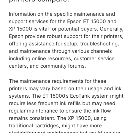
Information on the specific maintenance and
support services for the Epson ET 15000 and
XP 15000 is vital for potential buyers. Generally,
Epson provides robust support for their printers,
offering assistance for setup, troubleshooting,
and maintenance through various channels
including online resources, customer service
centers, and community forums.
The maintenance requirements for these
printers may vary based on their usage and ink
systems. The ET 15000’s EcoTank system might
require less frequent ink refills but may need
regular maintenance to ensure the ink flow
remains consistent. The XP 15000, using
traditional cartridges, might have more
straightforward maintenance but could require