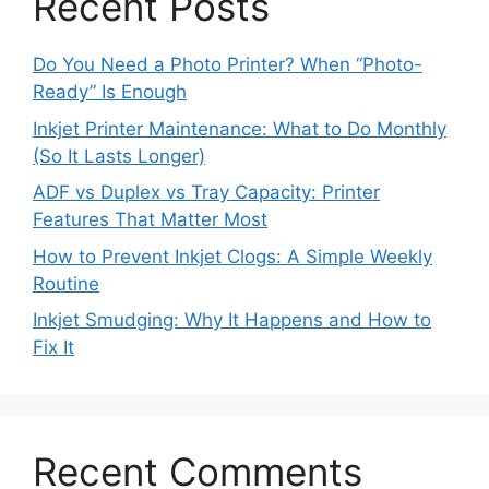
Recent Posts
Do You Need a Photo Printer? When “Photo-
Ready” Is Enough
Inkjet Printer Maintenance: What to Do Monthly
(So It Lasts Longer)
ADF vs Duplex vs Tray Capacity: Printer
Features That Matter Most
How to Prevent Inkjet Clogs: A Simple Weekly
Routine
Inkjet Smudging: Why It Happens and How to
Fix It
Recent Comments