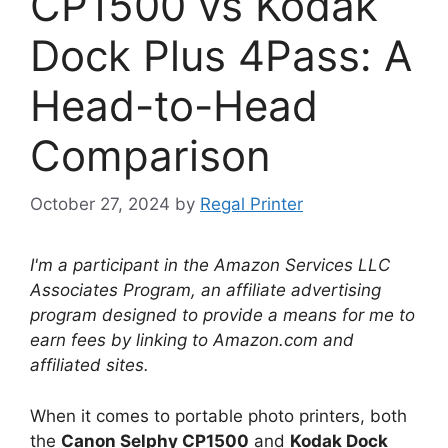
CP1500 vs Kodak
Dock Plus 4Pass: A
Head-to-Head
Comparison
October 27, 2024
by
Regal Printer
I'm a participant in the Amazon Services LLC
Associates Program, an affiliate advertising
program designed to provide a means for me to
earn fees by linking to Amazon.com and
affiliated sites.
When it comes to portable photo printers, both
the
Canon Selphy CP1500
and
Kodak Dock