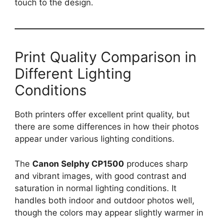
touch to the design.
Print Quality Comparison in
Different Lighting
Conditions
Both printers offer excellent print quality, but
there are some differences in how their photos
appear under various lighting conditions.
The
Canon Selphy CP1500
produces sharp
and vibrant images, with good contrast and
saturation in normal lighting conditions. It
handles both indoor and outdoor photos well,
though the colors may appear slightly warmer in