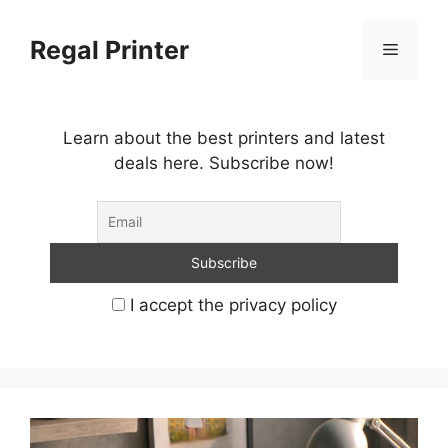
Skip
to
Regal Printer
Menu
content
Learn about the best printers and latest
deals here. Subscribe now!
I accept the privacy policy