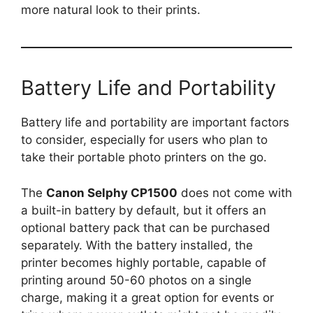
more natural look to their prints.
Battery Life and Portability
Battery life and portability are important factors
to consider, especially for users who plan to
take their portable photo printers on the go.
The
Canon Selphy CP1500
does not come with
a built-in battery by default, but it offers an
optional battery pack that can be purchased
separately. With the battery installed, the
printer becomes highly portable, capable of
printing around 50-60 photos on a single
charge, making it a great option for events or