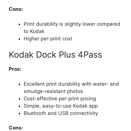
Cons:
Print durability is slightly lower compared
to Kodak
Higher per-print cost
Kodak Dock Plus 4Pass
Pros:
Excellent print durability with water- and
smudge-resistant photos
Cost-effective per-print pricing
Simple, easy-to-use Kodak app
Bluetooth and USB connectivity
Cons: