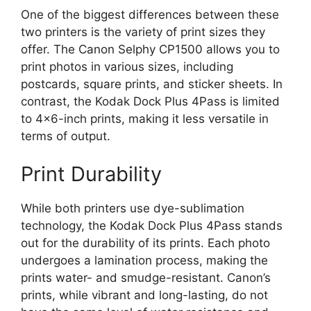
One of the biggest differences between these
two printers is the variety of print sizes they
offer. The Canon Selphy CP1500 allows you to
print photos in various sizes, including
postcards, square prints, and sticker sheets. In
contrast, the Kodak Dock Plus 4Pass is limited
to 4×6-inch prints, making it less versatile in
terms of output.
Print Durability
While both printers use dye-sublimation
technology, the Kodak Dock Plus 4Pass stands
out for the durability of its prints. Each photo
undergoes a lamination process, making the
prints water- and smudge-resistant. Canon’s
prints, while vibrant and long-lasting, do not