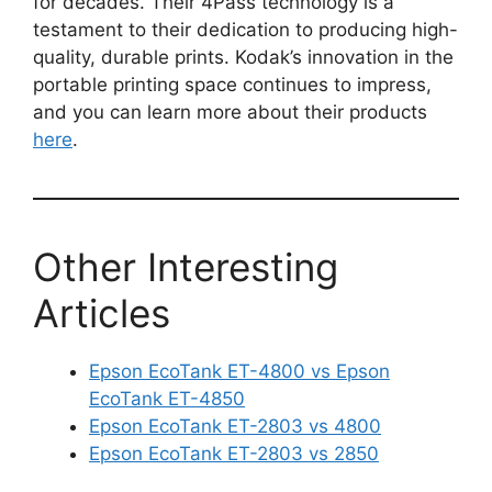
for decades. Their 4Pass technology is a
testament to their dedication to producing high-
quality, durable prints. Kodak’s innovation in the
portable printing space continues to impress,
and you can learn more about their products
here
.
Other Interesting
Articles
Epson EcoTank ET-4800 vs Epson
EcoTank ET-4850
Epson EcoTank ET-2803 vs 4800
Epson EcoTank ET-2803 vs 2850