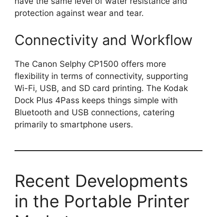
have the same level of water resistance and
protection against wear and tear.
Connectivity and Workflow
The Canon Selphy CP1500 offers more
flexibility in terms of connectivity, supporting
Wi-Fi, USB, and SD card printing. The Kodak
Dock Plus 4Pass keeps things simple with
Bluetooth and USB connections, catering
primarily to smartphone users.
Recent Developments
in the Portable Printer