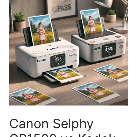
Canon Selphy