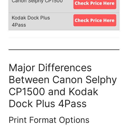
Major Differences
Between Canon Selphy
CP1500 and Kodak
Dock Plus 4Pass
Print Format Options