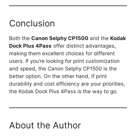
Conclusion
Both the
Canon Selphy CP1500
and the
Kodak
Dock Plus 4Pass
offer distinct advantages,
making them excellent choices for different
users. If you’re looking for print customization
and speed, the Canon Selphy CP1500 is the
better option. On the other hand, if print
durability and cost efficiency are your priorities,
the Kodak Dock Plus 4Pass is the way to go.
About the Author