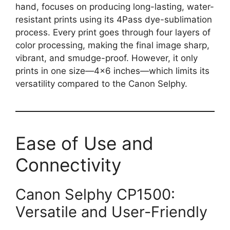
hand, focuses on producing long-lasting, water-
resistant prints using its 4Pass dye-sublimation
process. Every print goes through four layers of
color processing, making the final image sharp,
vibrant, and smudge-proof. However, it only
prints in one size—4×6 inches—which limits its
versatility compared to the Canon Selphy.
Ease of Use and
Connectivity
Canon Selphy CP1500:
Versatile and User-Friendly