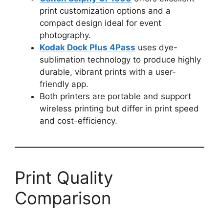
print customization options and a
compact design ideal for event
photography.
Kodak Dock Plus 4Pass
uses dye-
sublimation technology to produce highly
durable, vibrant prints with a user-
friendly app.
Both printers are portable and support
wireless printing but differ in print speed
and cost-efficiency.
Print Quality
Comparison