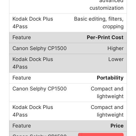
advanced
customization
Basic editing, filters,
cropping
Per-Print Cost
Higher
Lower
Portability
Compact and
lightweight
Compact and
lightweight
Price