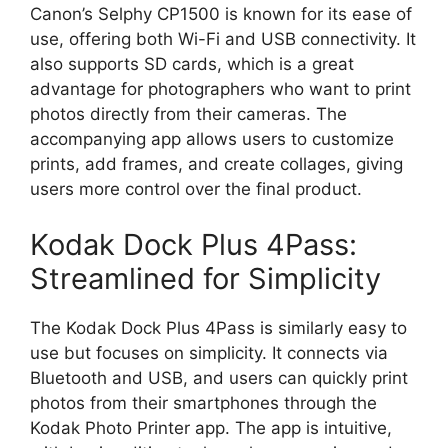
Canon’s Selphy CP1500 is known for its ease of
use, offering both Wi-Fi and USB connectivity. It
also supports SD cards, which is a great
advantage for photographers who want to print
photos directly from their cameras. The
accompanying app allows users to customize
prints, add frames, and create collages, giving
users more control over the final product.
Kodak Dock Plus 4Pass:
Streamlined for Simplicity
The Kodak Dock Plus 4Pass is similarly easy to
use but focuses on simplicity. It connects via
Bluetooth and USB, and users can quickly print
photos from their smartphones through the
Kodak Photo Printer app. The app is intuitive,