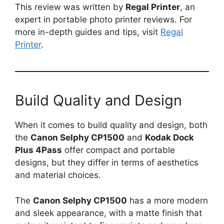
This review was written by
Regal Printer
, an
expert in portable photo printer reviews. For
more in-depth guides and tips, visit
Regal
Printer
.
Build Quality and Design
When it comes to build quality and design, both
the
Canon Selphy CP1500
and
Kodak Dock
Plus 4Pass
offer compact and portable
designs, but they differ in terms of aesthetics
and material choices.
The
Canon Selphy CP1500
has a more modern
and sleek appearance, with a matte finish that