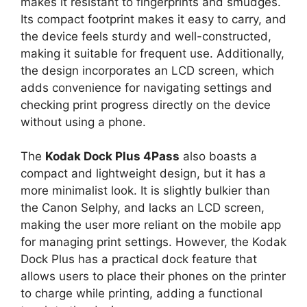
makes it resistant to fingerprints and smudges.
Its compact footprint makes it easy to carry, and
the device feels sturdy and well-constructed,
making it suitable for frequent use. Additionally,
the design incorporates an LCD screen, which
adds convenience for navigating settings and
checking print progress directly on the device
without using a phone.
The
Kodak Dock Plus 4Pass
also boasts a
compact and lightweight design, but it has a
more minimalist look. It is slightly bulkier than
the Canon Selphy, and lacks an LCD screen,
making the user more reliant on the mobile app
for managing print settings. However, the Kodak
Dock Plus has a practical dock feature that
allows users to place their phones on the printer
to charge while printing, adding a functional