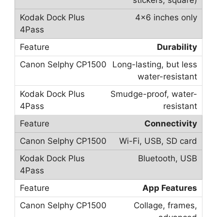
stickers, square)
4×6 inches only
Durability
Long-lasting, but less
water-resistant
Smudge-proof, water-
resistant
Connectivity
Wi-Fi, USB, SD card
Bluetooth, USB
App Features
Collage, frames,