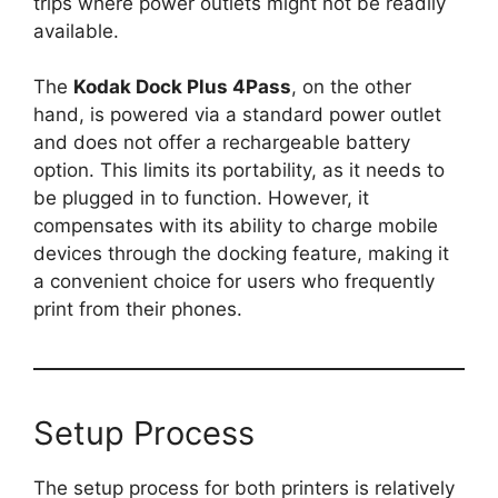
trips where power outlets might not be readily
available.
The
Kodak Dock Plus 4Pass
, on the other
hand, is powered via a standard power outlet
and does not offer a rechargeable battery
option. This limits its portability, as it needs to
be plugged in to function. However, it
compensates with its ability to charge mobile
devices through the docking feature, making it
a convenient choice for users who frequently
print from their phones.
Setup Process
The setup process for both printers is relatively