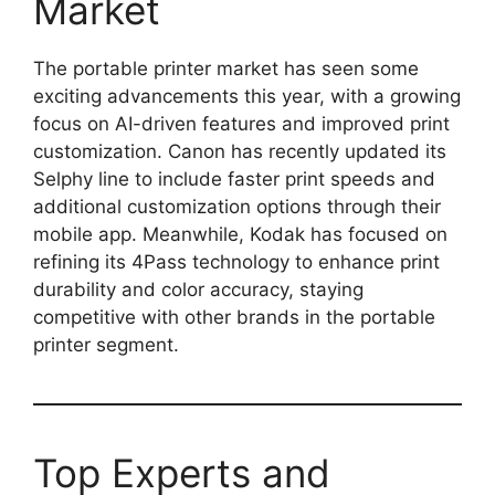
Market
The portable printer market has seen some
exciting advancements this year, with a growing
focus on AI-driven features and improved print
customization. Canon has recently updated its
Selphy line to include faster print speeds and
additional customization options through their
mobile app. Meanwhile, Kodak has focused on
refining its 4Pass technology to enhance print
durability and color accuracy, staying
competitive with other brands in the portable
printer segment.
Top Experts and