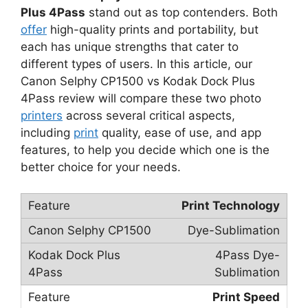
Plus 4Pass
stand out as top contenders. Both
offer
high-quality prints and portability, but
each has unique strengths that cater to
different types of users. In this article, our
Canon Selphy CP1500 vs Kodak Dock Plus
4Pass review will compare these two photo
printers
across several critical aspects,
including
print
quality, ease of use, and app
features, to help you decide which one is the
better choice for your needs.
Print Technology
Dye-Sublimation
4Pass Dye-
Sublimation
Print Speed