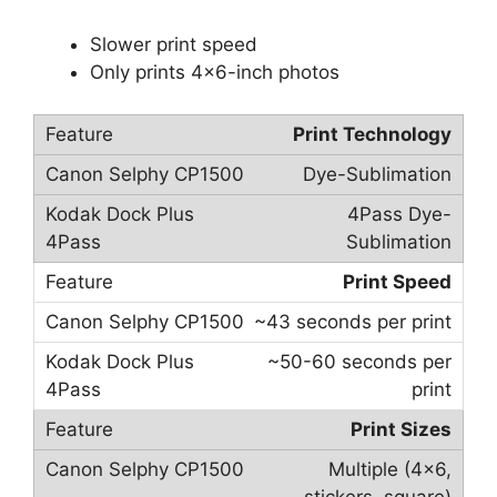
Slower print speed
Only prints 4×6-inch photos
Print Technology
Dye-Sublimation
4Pass Dye-
Sublimation
Print Speed
~43 seconds per print
~50-60 seconds per
print
Print Sizes
Multiple (4×6,