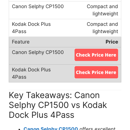
Compact and
lightweight
Compact and
lightweight
Price
Key Takeaways: Canon
Selphy CP1500 vs Kodak
Dock Plus 4Pass
Canon Selphy CP1500
offers excellent