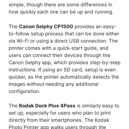
simple, though there are some differences in
how quickly each one can be up and running.
The
Canon Selphy CP1500
provides an easy-
to-follow setup process that can be done either
via Wi-Fi or using a direct USB connection. The
printer comes with a quick-start guide, and
users can connect their devices through the
Canon Selphy app, which provides step-by-step
instructions. If using an SD card, setup is even
quicker, as the printer automatically detects the
images without needing any additional
configuration.
The
Kodak Dock Plus 4Pass
is similarly easy to
set up, especially for users who plan to print
directly from their smartphones. The Kodak
Photo Printer app walks users through the