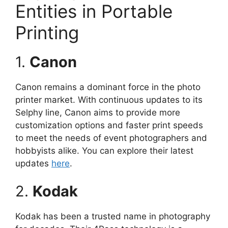
Entities in Portable
Printing
1.
Canon
Canon remains a dominant force in the photo
printer market. With continuous updates to its
Selphy line, Canon aims to provide more
customization options and faster print speeds
to meet the needs of event photographers and
hobbyists alike. You can explore their latest
updates
here
.
2.
Kodak
Kodak has been a trusted name in photography