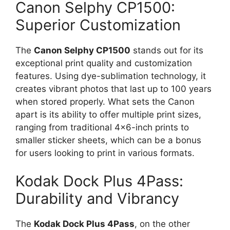
Canon Selphy CP1500:
Superior Customization
The
Canon Selphy CP1500
stands out for its
exceptional print quality and customization
features. Using dye-sublimation technology, it
creates vibrant photos that last up to 100 years
when stored properly. What sets the Canon
apart is its ability to offer multiple print sizes,
ranging from traditional 4×6-inch prints to
smaller sticker sheets, which can be a bonus
for users looking to print in various formats.
Kodak Dock Plus 4Pass:
Durability and Vibrancy
The
Kodak Dock Plus 4Pass
, on the other