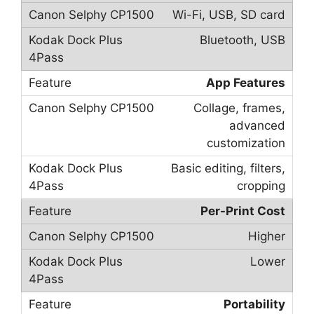
Wi-Fi, USB, SD card
Bluetooth, USB
App Features
Collage, frames,
advanced
customization
Basic editing, filters,
cropping
Per-Print Cost
Higher
Lower
Portability