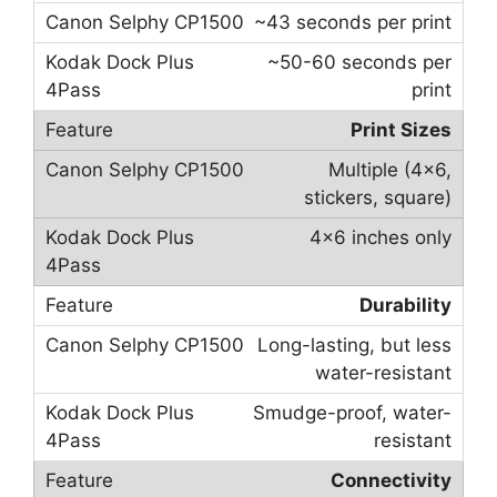
~43 seconds per print
~50-60 seconds per
print
Print Sizes
Multiple (4×6,
stickers, square)
4×6 inches only
Durability
Long-lasting, but less
water-resistant
Smudge-proof, water-
resistant
Connectivity