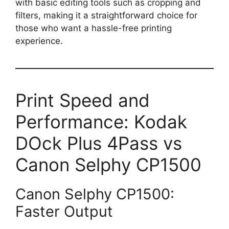
with basic editing tools such as cropping and
filters, making it a straightforward choice for
those who want a hassle-free printing
experience.
Print Speed and
Performance: Kodak
DOck Plus 4Pass vs
Canon Selphy CP1500
Canon Selphy CP1500:
Faster Output