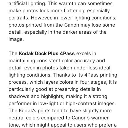
artificial lighting. This warmth can sometimes
make photos look more flattering, especially
portraits. However, in lower lighting conditions,
photos printed from the Canon may lose some
detail, especially in the darker areas of the
image.
The
Kodak Dock Plus 4Pass
excels in
maintaining consistent color accuracy and
detail, even in photos taken under less ideal
lighting conditions. Thanks to its 4Pass printing
process, which layers colors in four stages, it is
particularly good at preserving details in
shadows and highlights, making it a strong
performer in low-light or high-contrast images.
The Kodak’s prints tend to have slightly more
neutral colors compared to Canon’s warmer
tone, which might appeal to users who prefer a