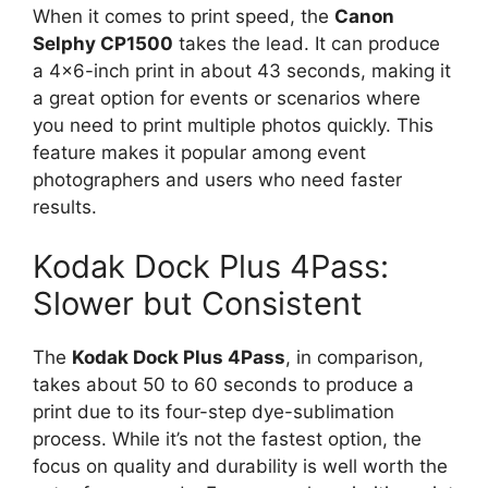
When it comes to print speed, the
Canon
Selphy CP1500
takes the lead. It can produce
a 4×6-inch print in about 43 seconds, making it
a great option for events or scenarios where
you need to print multiple photos quickly. This
feature makes it popular among event
photographers and users who need faster
results.
Kodak Dock Plus 4Pass:
Slower but Consistent
The
Kodak Dock Plus 4Pass
, in comparison,
takes about 50 to 60 seconds to produce a
print due to its four-step dye-sublimation
process. While it’s not the fastest option, the
focus on quality and durability is well worth the