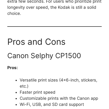
extra few seconds. For users who prioritize print
longevity over speed, the Kodak is still a solid
choice.
Pros and Cons
Canon Selphy CP1500
Pros:
Versatile print sizes (4×6-inch, stickers,
etc.)
Faster print speed
Customizable prints with the Canon app
Wi-Fi, USB, and SD card support