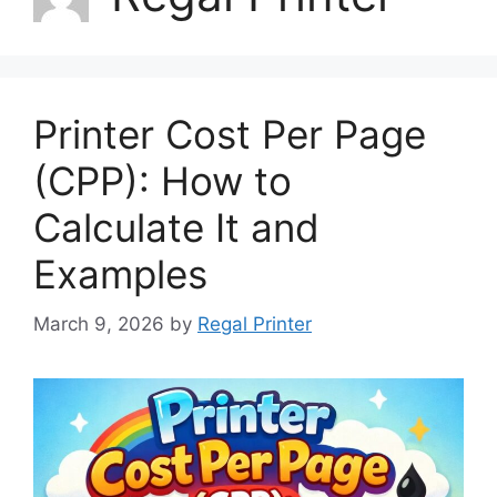
Printer Cost Per Page
(CPP): How to
Calculate It and
Examples
March 9, 2026
by
Regal Printer