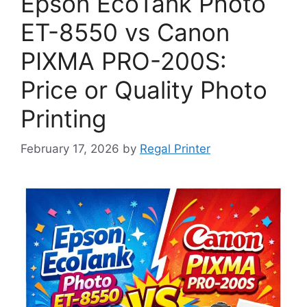
Epson EcoTank Photo
ET-8550 vs Canon
PIXMA PRO-200S:
Price or Quality Photo
Printing
February 17, 2026
by
Regal Printer