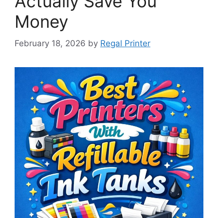
Actually Save You
Money
February 18, 2026
by
Regal Printer