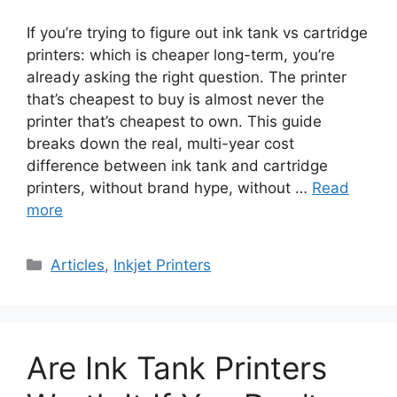
If you’re trying to figure out ink tank vs cartridge
printers: which is cheaper long-term, you’re
already asking the right question. The printer
that’s cheapest to buy is almost never the
printer that’s cheapest to own. This guide
breaks down the real, multi-year cost
difference between ink tank and cartridge
printers, without brand hype, without …
Read
more
Categories
Articles
,
Inkjet Printers
Are Ink Tank Printers