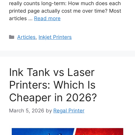
really counts long-term: How much does each
printed page actually cost me over time? Most
articles …
Read more
Categories
Articles
,
Inkjet Printers
Ink Tank vs Laser
Printers: Which Is
Cheaper in 2026?
March 5, 2026
by
Regal Printer