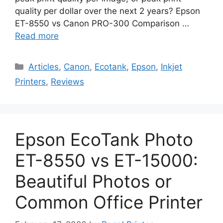
quality per dollar over the next 2 years? Epson
ET-8550 vs Canon PRO-300 Comparison …
Read more
Categories
Articles
,
Canon
,
Ecotank
,
Epson
,
Inkjet
Printers
,
Reviews
Epson EcoTank Photo
ET-8550 vs ET-15000:
Beautiful Photos or
Common Office Printer