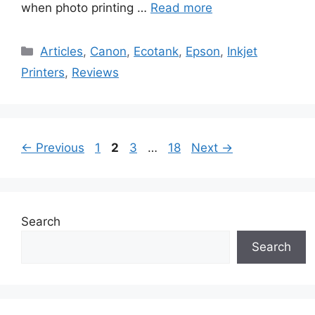
when photo printing …
Read more
Categories
Articles
,
Canon
,
Ecotank
,
Epson
,
Inkjet
Printers
,
Reviews
Page
Page
Page
Page
←
Previous
1
2
3
…
18
Next
→
Search
Search