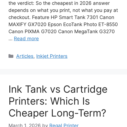
the verdict: So the cheapest in 2026 answer
depends on what you print, not what you pay at
checkout. Feature HP Smart Tank 7301 Canon
MAXIFY GX7020 Epson EcoTank Photo ET-8550
Canon PIXMA G7020 Canon MegaTank G3270
…
Read more
Categories
Articles
,
Inkjet Printers
Ink Tank vs Cartridge
Printers: Which Is
Cheaper Long-Term?
March 1, 2026
by
Regal Printer