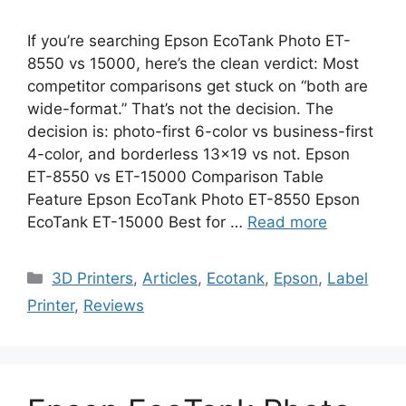
If you’re searching Epson EcoTank Photo ET-
8550 vs 15000, here’s the clean verdict: Most
competitor comparisons get stuck on “both are
wide-format.” That’s not the decision. The
decision is: photo-first 6-color vs business-first
4-color, and borderless 13×19 vs not. Epson
ET-8550 vs ET-15000 Comparison Table
Feature Epson EcoTank Photo ET-8550 Epson
EcoTank ET-15000 Best for …
Read more
Categories
3D Printers
,
Articles
,
Ecotank
,
Epson
,
Label
Printer
,
Reviews