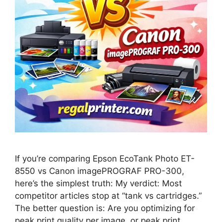
If you’re comparing Epson EcoTank Photo ET-
8550 vs Canon imagePROGRAF PRO-300,
here’s the simplest truth: My verdict: Most
competitor articles stop at “tank vs cartridges.”
The better question is: Are you optimizing for
peak print quality per image, or peak print