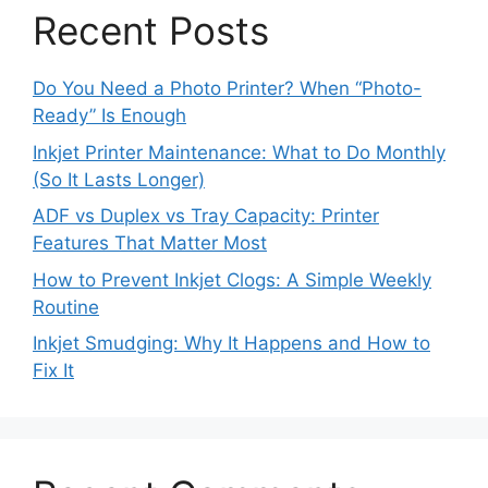
Recent Posts
Do You Need a Photo Printer? When “Photo-
Ready” Is Enough
Inkjet Printer Maintenance: What to Do Monthly
(So It Lasts Longer)
ADF vs Duplex vs Tray Capacity: Printer
Features That Matter Most
How to Prevent Inkjet Clogs: A Simple Weekly
Routine
Inkjet Smudging: Why It Happens and How to
Fix It