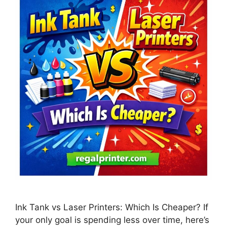
Ink Tank vs Laser Printers: Which Is Cheaper? If
your only goal is spending less over time, here’s