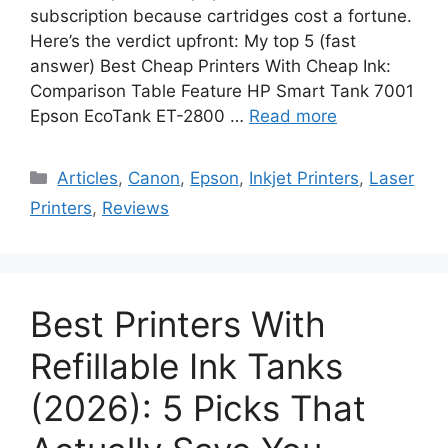
subscription because cartridges cost a fortune.
Here’s the verdict upfront: My top 5 (fast
answer) Best Cheap Printers With Cheap Ink:
Comparison Table Feature HP Smart Tank 7001
Epson EcoTank ET-2800 …
Read more
Categories
Articles
,
Canon
,
Epson
,
Inkjet Printers
,
Laser
Printers
,
Reviews
Best Printers With
Refillable Ink Tanks
(2026): 5 Picks That