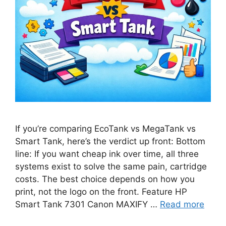
If you’re comparing EcoTank vs MegaTank vs
Smart Tank, here’s the verdict up front: Bottom
line: If you want cheap ink over time, all three
systems exist to solve the same pain, cartridge
costs. The best choice depends on how you
print, not the logo on the front. Feature HP
Smart Tank 7301 Canon MAXIFY …
Read more