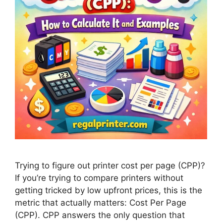
Trying to figure out printer cost per page (CPP)?
If you’re trying to compare printers without
getting tricked by low upfront prices, this is the
metric that actually matters: Cost Per Page
(CPP). CPP answers the only question that