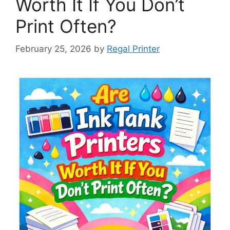
Worth It If You Don’t
Print Often?
February 25, 2026
by
Regal Printer