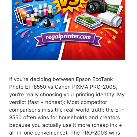
If you’re deciding between Epson EcoTank
Photo ET-8550 vs Canon PIXMA PRO-200S,
you’re really choosing your printing identity: My
verdict (fast + honest): Most competitor
comparisons miss the real-world truth: the ET-
8550 often wins for households and creators
because you actually use it more (cheap ink +
all-in-one convenience). The PRO-200S wins