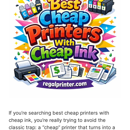
If you’re searching best cheap printers with
cheap ink, you’re really trying to avoid the
classic trap: a “cheap” printer that turns into a