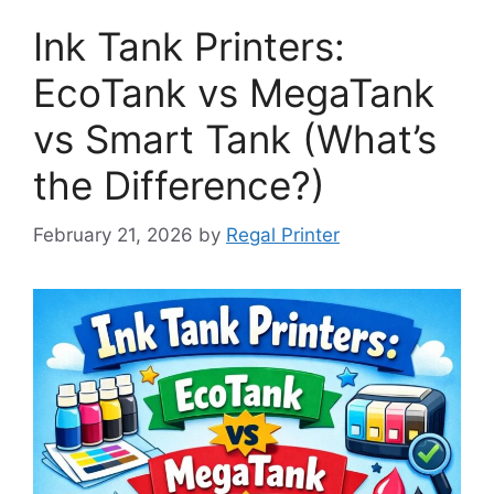
Ink Tank Printers:
EcoTank vs MegaTank
vs Smart Tank (What’s
the Difference?)
February 21, 2026
by
Regal Printer