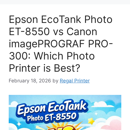
Epson EcoTank Photo
ET-8550 vs Canon
imagePROGRAF PRO-
300: Which Photo
Printer is Best?
February 18, 2026
by
Regal Printer