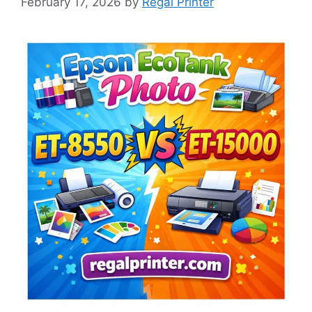
February 17, 2026
by
Regal Printer