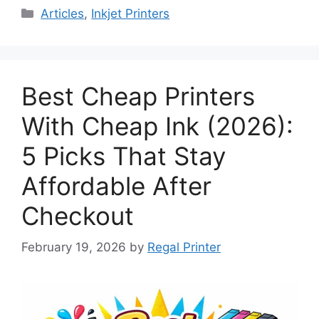
Categories
Articles
,
Inkjet Printers
Best Cheap Printers
With Cheap Ink (2026):
5 Picks That Stay
Affordable After
Checkout
February 19, 2026
by
Regal Printer