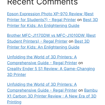
Recent Comments
Epson Expression Photo XP-970 Review (Best
Printer for Students?) - Regal Printer
on
Best 3D
Printer for Kids: An Enlightening Guide
Brother MFC-J1170DW vs MFC-J1010DW (Best
Student Printers) - Regal Printer
on
Best 3D
Printer for Kids: An Enlightening Guide
Unfolding the World of 3D Printers: A
Comprehensive Guide - Regal Printer
on
Creality Ender 5 S1 Review: A Game-Changing
3D Printer
Unfolding the World of 3D Printers: A
Comprehensive Guide - Regal Printer
on
Bambu
X1 Carbon 3D Printer Review : A New Era of 3D
Printing