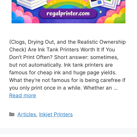
(Clogs, Drying Out, and the Realistic Ownership
Check) Are Ink Tank Printers Worth It If You
Don’t Print Often? Short answer: sometimes,
but not automatically. Ink tank printers are
famous for cheap ink and huge page yields.
What they’re not famous for is being carefree if
you only print once in a while. Whether an …
Read more
Categories
Articles
,
Inkjet Printers