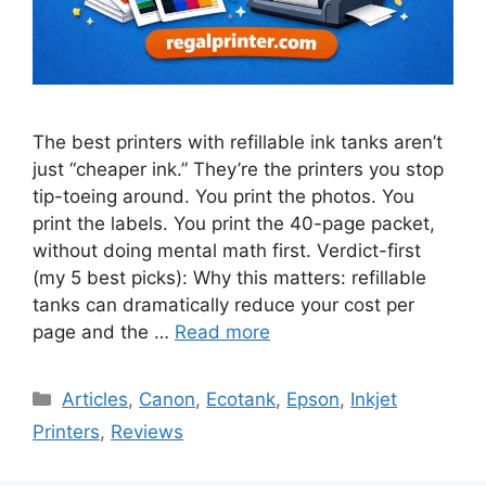
The best printers with refillable ink tanks aren’t
just “cheaper ink.” They’re the printers you stop
tip-toeing around. You print the photos. You
print the labels. You print the 40-page packet,
without doing mental math first. Verdict-first
(my 5 best picks): Why this matters: refillable
tanks can dramatically reduce your cost per
page and the …
Read more
Categories
Articles
,
Canon
,
Ecotank
,
Epson
,
Inkjet
Printers
,
Reviews