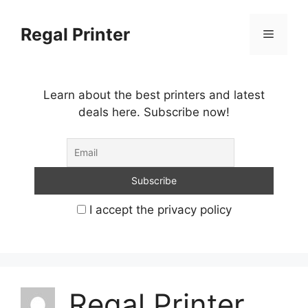
Skip
to
Regal Printer
Menu
content
Learn about the best printers and latest
deals here. Subscribe now!
I accept the privacy policy
Regal Printer