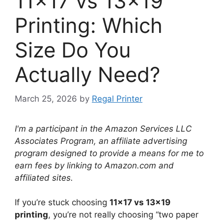
11×17 vs 13×19
Printing: Which
Size Do You
Actually Need?
March 25, 2026
by
Regal Printer
I'm a participant in the Amazon Services LLC
Associates Program, an affiliate advertising
program designed to provide a means for me to
earn fees by linking to Amazon.com and
affiliated sites.
If you’re stuck choosing
11×17 vs 13×19
printing
, you’re not really choosing “two paper