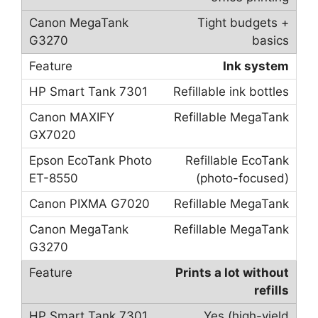
Tight budgets +
basics
Ink system
Refillable ink bottles
Refillable MegaTank
Refillable EcoTank
(photo-focused)
Refillable MegaTank
Refillable MegaTank
Prints a lot without
refills
Yes (high-yield