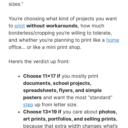
sizes.”
You’re choosing what kind of projects you want
to
print
without workarounds
, how much
borderless/cropping you’re willing to tolerate,
and whether you’re planning to print like a
home
office… or like a mini print shop.
Here’s the verdict up front:
Choose 11×17 if
you mostly print
documents, school projects,
spreadsheets, flyers, and simple
posters
and want the most “standard”
step
up from letter size.
Choose 13×19 if
you care about
photos,
art prints, portfolios, and selling prints
,
because that extra width changes what’s