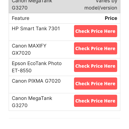
Varies by
model/version
Price