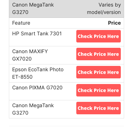
Varies by
model/version
Price