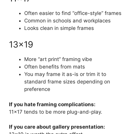
Often easier to find “office-style” frames
Common in schools and workplaces
Looks clean in simple frames
13×19
More “art print” framing vibe
Often benefits from mats
You may frame it as-is or trim it to
standard frame sizes depending on
preference
If you hate framing complications:
11×17 tends to be more plug-and-play.
If you care about gallery presentation: