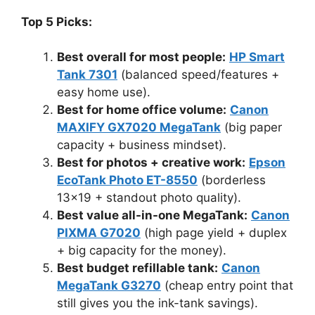
Top 5 Picks:
Best overall for most people:
HP Smart
Tank 7301
(balanced speed/features +
easy home use).
Best for home office volume:
Canon
MAXIFY GX7020 MegaTank
(big paper
capacity + business mindset).
Best for photos + creative work:
Epson
EcoTank Photo ET-8550
(borderless
13×19 + standout photo quality).
Best value all-in-one MegaTank:
Canon
PIXMA G7020
(high page yield + duplex
+ big capacity for the money).
Best budget refillable tank:
Canon
MegaTank G3270
(cheap entry point that
still gives you the ink-tank savings).