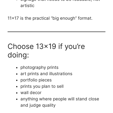
artistic
11×17 is the practical “big enough” format.
Choose 13×19 if you’re
doing:
photography prints
art prints and illustrations
portfolio pieces
prints you plan to sell
wall decor
anything where people will stand close
and judge quality