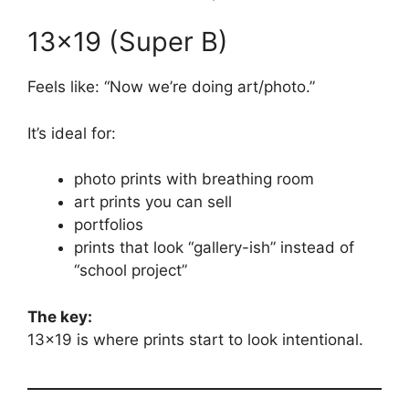
13×19 (Super B)
Feels like: “Now we’re doing art/photo.”
It’s ideal for:
photo prints with breathing room
art prints you can sell
portfolios
prints that look “gallery-ish” instead of
“school project”
The key:
13×19 is where prints start to look intentional.