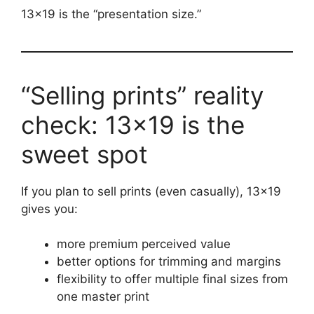
13×19 is the “presentation size.”
“Selling prints” reality
check: 13×19 is the
sweet spot
If you plan to sell prints (even casually), 13×19
gives you:
more premium perceived value
better options for trimming and margins
flexibility to offer multiple final sizes from
one master print