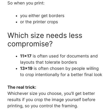
So when you print:
you either get borders
or the printer crops
Which size needs less
compromise?
11×17
is often used for documents and
layouts that tolerate borders
13×19
is often chosen by people willing
to crop intentionally for a better final look
The real trick:
Whichever size you choose, you’ll get better
results if you crop the image yourself before
printing, so you control the framing.