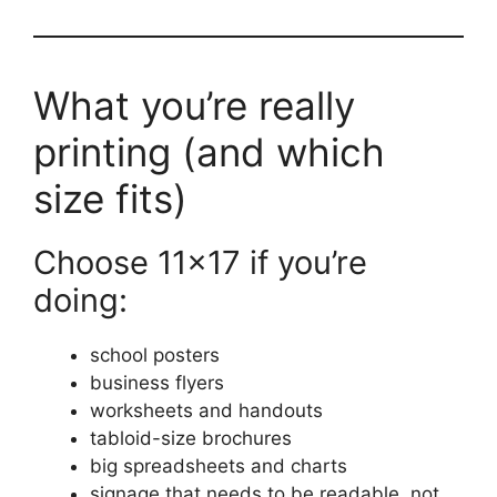
What you’re really
printing (and which
size fits)
Choose 11×17 if you’re
doing:
school posters
business flyers
worksheets and handouts
tabloid-size brochures
big spreadsheets and charts
signage that needs to be readable, not