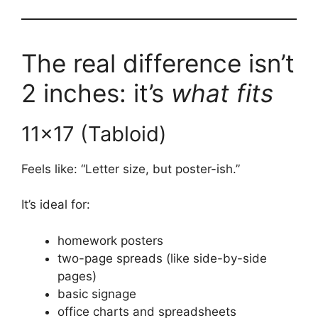
The real difference isn’t
2 inches: it’s
what fits
11×17 (Tabloid)
Feels like: “Letter size, but poster-ish.”
It’s ideal for:
homework posters
two-page spreads (like side-by-side
pages)
basic signage
office charts and spreadsheets