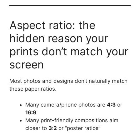
Aspect ratio: the
hidden reason your
prints don’t match your
screen
Most photos and designs don’t naturally match
these paper ratios.
Many camera/phone photos are
4:3
or
16:9
Many print-friendly compositions aim
closer to
3:2
or “poster ratios”