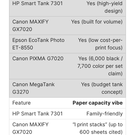
Yes (high-yield
design)
Yes (built for volume)
Yes (low cost-per-
print focus)
Yes (6,000 black /
7,700 color per set
claim)
Yes (budget tank
concept)
Paper capacity vibe
Family-friendly
“I print stacks” (up to
600 sheets cited)