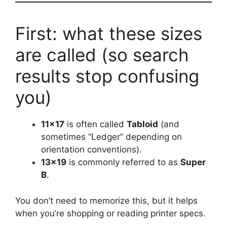
First: what these sizes
are called (so search
results stop confusing
you)
11×17
is often called
Tabloid
(and
sometimes “Ledger” depending on
orientation conventions).
13×19
is commonly referred to as
Super
B
.
You don’t need to memorize this, but it helps
when you’re shopping or reading printer specs.