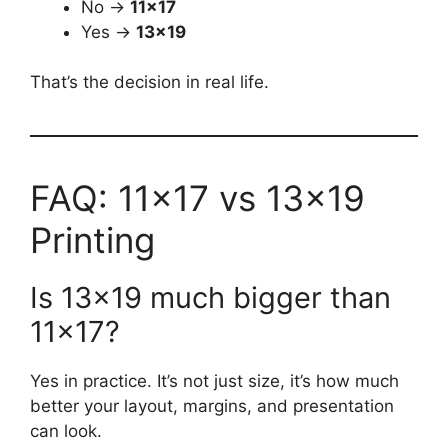
No →
11×17
Yes →
13×19
That’s the decision in real life.
FAQ: 11×17 vs 13×19
Printing
Is 13×19 much bigger than
11×17?
Yes in practice. It’s not just size, it’s how much
better your layout, margins, and presentation
can look.