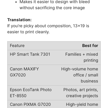
Makes it easier to design with bleed
without sacrificing the core image
Translation:
If you’re picky about composition, 13×19 is
easier to print cleanly.
Best for
Families + mixed
printing
High-volume home
office / small
business
Photos, art prints,
creative projects
High-yield home