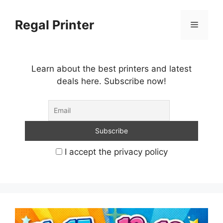
Skip
to
Regal Printer
Menu
content
Learn about the best printers and latest
deals here. Subscribe now!
I accept the privacy policy