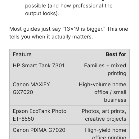
possible (and how professional the
output looks).
Most guides just say “13×19 is bigger.” This one
tells you when it actually matters.
Best for
Families + mixed
printing
High-volume home
office / small
business
Photos, art prints,
creative projects
High-yield home
office printing