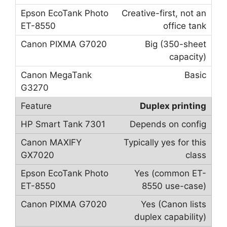
Creative-first, not an
office tank
Big (350-sheet
capacity)
Basic
Duplex printing
Depends on config
Typically yes for this
class
Yes (common ET-
8550 use-case)
Yes (Canon lists
duplex capability)