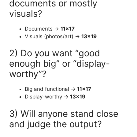
documents or mostly
visuals?
Documents →
11×17
Visuals (photos/art) →
13×19
2) Do you want “good
enough big” or “display-
worthy”?
Big and functional →
11×17
Display-worthy →
13×19
3) Will anyone stand close
and judge the output?