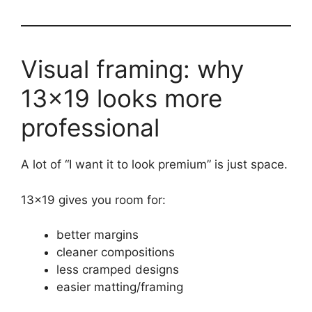
Visual framing: why
13×19 looks more
professional
A lot of “I want it to look premium” is just space.
13×19 gives you room for:
better margins
cleaner compositions
less cramped designs
easier matting/framing