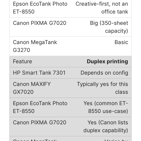
Creative-first, not an
office tank
Big (350-sheet
capacity)
Basic
Duplex printing
Depends on config
Typically yes for this
class
Yes (common ET-
8550 use-case)
Yes (Canon lists
duplex capability)