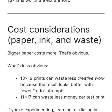
13×19 is worth the extra effort.
Cost considerations
(paper, ink, and waste)
Bigger paper costs more. That’s obvious.
What’s less obvious:
13×19 prints can waste less
creative work
because the result looks better with
fewer “redo” attempts
11×17 can waste less money per test print
If you’re experimenting, learning, or dialing in