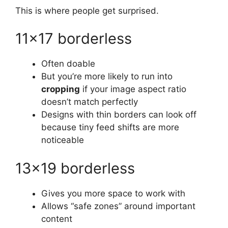
This is where people get surprised.
11×17 borderless
Often doable
But you’re more likely to run into
cropping
if your image aspect ratio
doesn’t match perfectly
Designs with thin borders can look off
because tiny feed shifts are more
noticeable
13×19 borderless
Gives you more space to work with
Allows “safe zones” around important
content