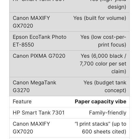
design)
Yes (built for volume)
Yes (low cost-per-
print focus)
Yes (6,000 black /
7,700 color per set
claim)
Yes (budget tank
concept)
Paper capacity vibe
Family-friendly
“I print stacks” (up to
600 sheets cited)