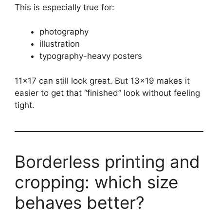
This is especially true for:
photography
illustration
typography-heavy posters
11×17 can still look great. But 13×19 makes it
easier to get that “finished” look without feeling
tight.
Borderless printing and
cropping: which size
behaves better?