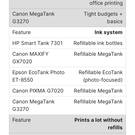
office printing
Tight budgets +
basics
Ink system
Refillable ink bottles
Refillable MegaTank
Refillable EcoTank
(photo-focused)
Refillable MegaTank
Refillable MegaTank
Prints a lot without
refills