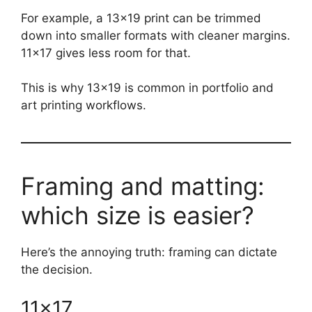
For example, a 13×19 print can be trimmed
down into smaller formats with cleaner margins.
11×17 gives less room for that.
This is why 13×19 is common in portfolio and
art printing workflows.
Framing and matting:
which size is easier?
Here’s the annoying truth: framing can dictate
the decision.
11×17