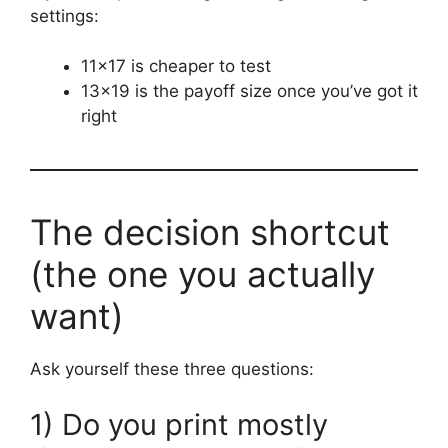
settings:
11×17 is cheaper to test
13×19 is the payoff size once you’ve got it
right
The decision shortcut
(the one you actually
want)
Ask yourself these three questions:
1) Do you print mostly