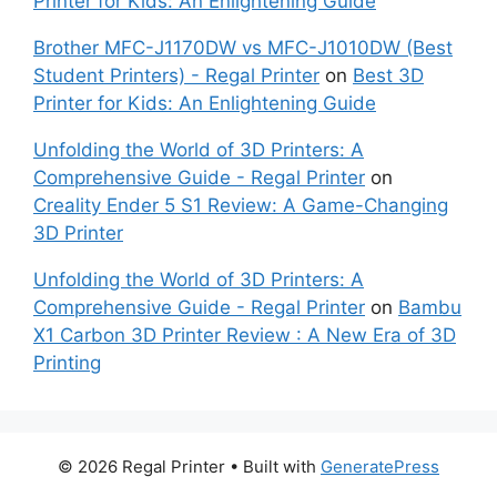
Printer for Kids: An Enlightening Guide
Brother MFC-J1170DW vs MFC-J1010DW (Best
Student Printers) - Regal Printer
on
Best 3D
Printer for Kids: An Enlightening Guide
Unfolding the World of 3D Printers: A
Comprehensive Guide - Regal Printer
on
Creality Ender 5 S1 Review: A Game-Changing
3D Printer
Unfolding the World of 3D Printers: A
Comprehensive Guide - Regal Printer
on
Bambu
X1 Carbon 3D Printer Review : A New Era of 3D
Printing
© 2026 Regal Printer
• Built with
GeneratePress