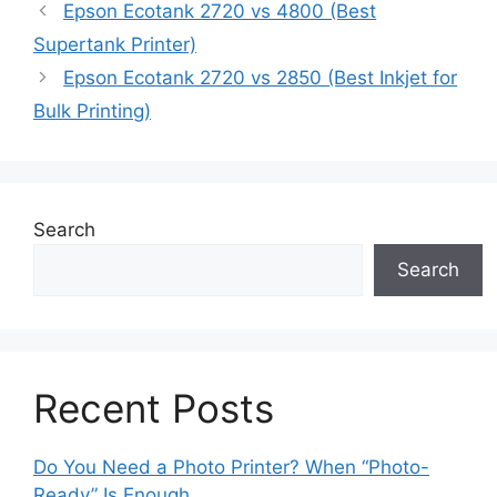
Epson Ecotank 2720 vs 4800 (Best
Supertank Printer)
Epson Ecotank 2720 vs 2850 (Best Inkjet for
Bulk Printing)
Search
Search
Recent Posts
Do You Need a Photo Printer? When “Photo-
Ready” Is Enough