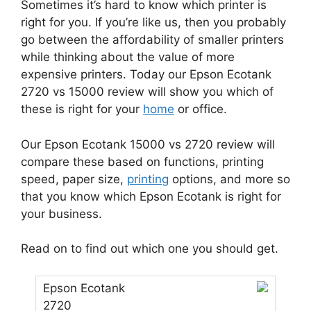
Sometimes it’s hard to know which printer is
right for you. If you’re like us, then you probably
go between the affordability of smaller printers
while thinking about the value of more
expensive printers. Today our Epson Ecotank
2720 vs 15000 review will show you which of
these is right for your
home
or office.
Our Epson Ecotank 15000 vs 2720 review will
compare these based on functions, printing
speed, paper size,
printing
options, and more so
that you know which Epson Ecotank is right for
your business.
Read on to find out which one you should get.