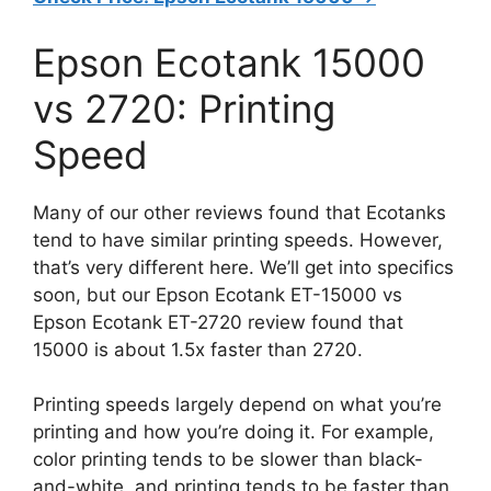
Epson Ecotank 15000
vs 2720: Printing
Speed
Many of our other reviews found that Ecotanks
tend to have similar printing speeds. However,
that’s very different here. We’ll get into specifics
soon, but our Epson Ecotank ET-15000 vs
Epson Ecotank ET-2720 review found that
15000 is about 1.5x faster than 2720.
Printing speeds largely depend on what you’re
printing and how you’re doing it. For example,
color printing tends to be slower than black-
and-white, and printing tends to be faster than