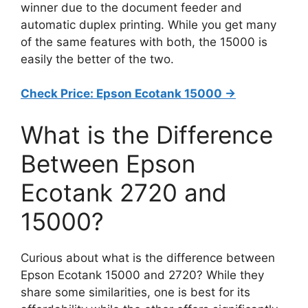
winner due to the document feeder and
automatic duplex printing. While you get many
of the same features with both, the 15000 is
easily the better of the two.
Check Price: Epson Ecotank 15000 ->
What is the Difference
Between Epson
Ecotank 2720 and
15000?
Curious about what is the difference between
Epson Ecotank 15000 and 2720? While they
share some similarities, one is best for its