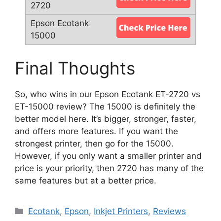
Final Thoughts
So, who wins in our Epson Ecotank ET-2720 vs
ET-15000 review? The 15000 is definitely the
better model here. It’s bigger, stronger, faster,
and offers more features. If you want the
strongest printer, then go for the 15000.
However, if you only want a smaller printer and
price is your priority, then 2720 has many of the
same features but at a better price.
Categories
Ecotank
,
Epson
,
Inkjet Printers
,
Reviews