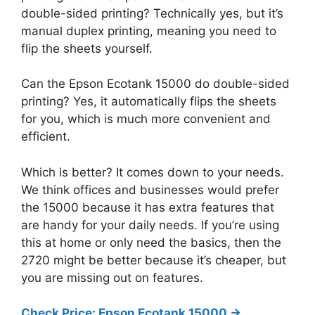
double-sided printing? Technically yes, but it’s
manual duplex printing, meaning you need to
flip the sheets yourself.
Can the Epson Ecotank 15000 do double-sided
printing? Yes, it automatically flips the sheets
for you, which is much more convenient and
efficient.
Which is better? It comes down to your needs.
We think offices and businesses would prefer
the 15000 because it has extra features that
are handy for your daily needs. If you’re using
this at home or only need the basics, then the
2720 might be better because it’s cheaper, but
you are missing out on features.
Check Price: Epson Ecotank 15000 ->