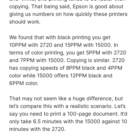
copying. That being said, Epson is good about
giving us numbers on how quickly these printers
should work.
We found that with black printing you get
10PPM with 2720 and 15PPM with 15000. In
terms of color printing, you get 5PPM with 2720
and 7PPM with 15000. Copying is similar. 2720
has copying speeds of 8PPM black and 4PPM
color while 15000 offers 12PPM black and
6PPM color.
That may not seem like a huge difference, but
let’s compare this with a realistic scenario. Let’s
say you need to print a 100-page document. It’d
only take 6.5 minutes with the 15000 against 10
minutes with the 2720.