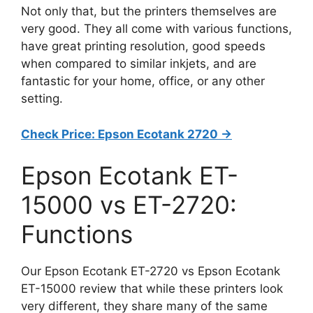
Not only that, but the printers themselves are
very good. They all come with various functions,
have great printing resolution, good speeds
when compared to similar inkjets, and are
fantastic for your home, office, or any other
setting.
Check Price: Epson Ecotank 2720 ->
Epson Ecotank ET-
15000 vs ET-2720:
Functions
Our Epson Ecotank ET-2720 vs Epson Ecotank
ET-15000 review that while these printers look
very different, they share many of the same