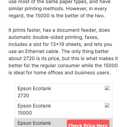
use most of the same paper types, and have
similar printing methods. However, in every
regard, the 15000 is the better of the two.
It prints faster, has a document feeder, does
automatic double-sided printing, faxes,
includes a slot for 13×19 sheets, and lets you
use an Ethernet cable. The only thing better
about 2720 is its price, but this is what makes it
better for the regular consumer while the 15000
is ideal for home offices and business users.