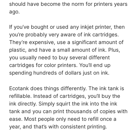
should have become the norm for printers years
ago.
If you’ve bought or used any inkjet printer, then
you’re probably very aware of ink cartridges.
They’re expensive, use a significant amount of
plastic, and have a small amount of ink. Plus,
you usually need to buy several different
cartridges for color printers. You’ll end up
spending hundreds of dollars just on ink.
Ecotank does things differently. The ink tank is
refillable. Instead of cartridges, you’ll buy the
ink directly. Simply squirt the ink into the ink
tank and you can print thousands of copies with
ease. Most people only need to refill once a
year, and that’s with consistent printing.