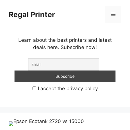
Skip
to
Regal Printer
Menu
content
Learn about the best printers and latest
deals here. Subscribe now!
I accept the privacy policy