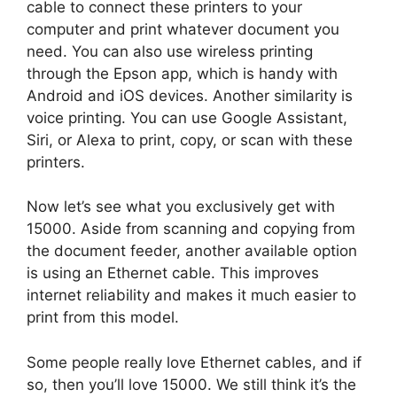
cable to connect these printers to your
computer and print whatever document you
need. You can also use wireless printing
through the Epson app, which is handy with
Android and iOS devices. Another similarity is
voice printing. You can use Google Assistant,
Siri, or Alexa to print, copy, or scan with these
printers.
Now let’s see what you exclusively get with
15000. Aside from scanning and copying from
the document feeder, another available option
is using an Ethernet cable. This improves
internet reliability and makes it much easier to
print from this model.
Some people really love Ethernet cables, and if
so, then you’ll love 15000. We still think it’s the