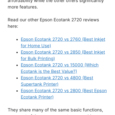
affordability while the other offers significantly
more features.
Read our other Epson Ecotank 2720 reviews
here:
Epson Ecotank 2720 vs 2760 (Best Inkjet
for Home Use)
Epson Ecotank 2720 vs 2850 (Best Inkjet
for Bulk Printing)
Epson Ecotank 2720 vs 15000 (Which
Ecotank is the Best Value?)
Epson Ecotank 2720 vs 4800 (Best
Supertank Printer)
Epson Ecotank 2720 vs 2800 (Best Epson
Ecotank Printer)
They share many of the same basic functions,