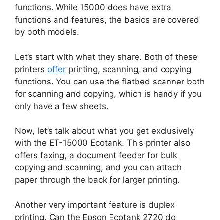
functions. While 15000 does have extra
functions and features, the basics are covered
by both models.
Let’s start with what they share. Both of these
printers
offer
printing, scanning, and copying
functions. You can use the flatbed scanner both
for scanning and copying, which is handy if you
only have a few sheets.
Now, let’s talk about what you get exclusively
with the ET-15000 Ecotank. This printer also
offers faxing, a document feeder for bulk
copying and scanning, and you can attach
paper through the back for larger printing.
Another very important feature is duplex
printing. Can the Epson Ecotank 2720 do