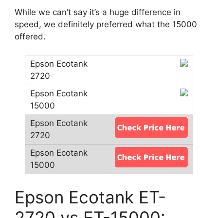
While we can’t say it’s a huge difference in
speed, we definitely preferred what the 15000
offered.
Epson Ecotank ET-
2720 vs ET-15000: