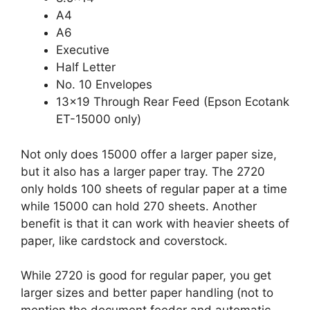
A4
A6
Executive
Half Letter
No. 10 Envelopes
13×19 Through Rear Feed (Epson Ecotank
ET-15000 only)
Not only does 15000 offer a larger paper size,
but it also has a larger paper tray. The 2720
only holds 100 sheets of regular paper at a time
while 15000 can hold 270 sheets. Another
benefit is that it can work with heavier sheets of
paper, like cardstock and coverstock.
While 2720 is good for regular paper, you get
larger sizes and better paper handling (not to