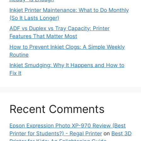
Inkjet Printer Maintenance: What to Do Monthly
(So It Lasts Longer)
ADF vs Duplex vs Tray Capacity: Printer
Features That Matter Most
How to Prevent Inkjet Clogs: A Simple Weekly
Routine
Inkjet Smudging: Why It Happens and How to
Fix It
Recent Comments
Epson Expression Photo XP-970 Review (Best
Printer for Students?) - Regal Printer
on
Best 3D