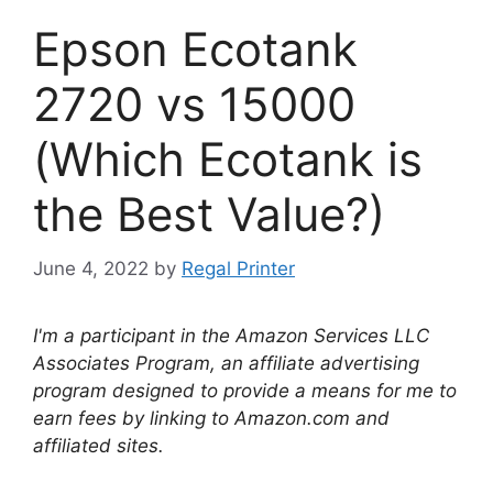
Epson Ecotank
2720 vs 15000
(Which Ecotank is
the Best Value?)
June 4, 2022
by
Regal Printer
I'm a participant in the Amazon Services LLC
Associates Program, an affiliate advertising
program designed to provide a means for me to
earn fees by linking to Amazon.com and
affiliated sites.