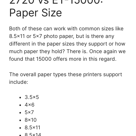
Paper Size
Both of these can work with common sizes like
8.5×11 or 5×7 photo paper, but is there any
different in the paper sizes they support or how
much paper they hold? There is. Once again we
found that 15000 offers more in this regard.
The overall paper types these printers support
include:
3.5×5
4×6
5×7
8×10
8.5×11
8.5×14