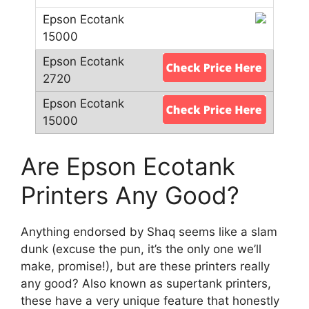
Are Epson Ecotank
Printers Any Good?
Anything endorsed by Shaq seems like a slam
dunk (excuse the pun, it’s the only one we’ll
make, promise!), but are these printers really
any good? Also known as supertank printers,
these have a very unique feature that honestly