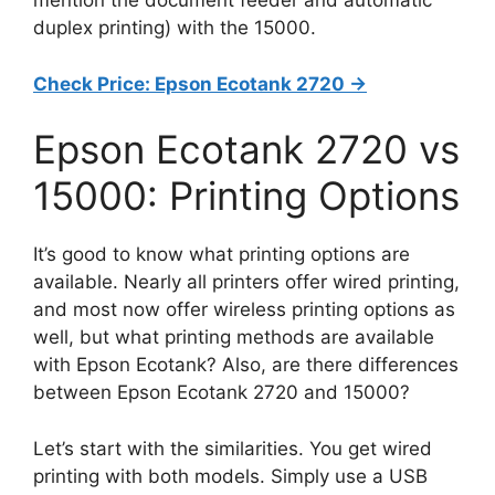
mention the document feeder and automatic
duplex printing) with the 15000.
Check Price: Epson Ecotank 2720 ->
Epson Ecotank 2720 vs
15000: Printing Options
It’s good to know what printing options are
available. Nearly all printers offer wired printing,
and most now offer wireless printing options as
well, but what printing methods are available
with Epson Ecotank? Also, are there differences
between Epson Ecotank 2720 and 15000?
Let’s start with the similarities. You get wired
printing with both models. Simply use a USB