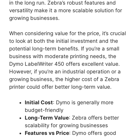
in the long run. Zebra’s robust features and
versatility make it a more scalable solution for
growing businesses.
When considering value for the price, it’s crucial
to look at both the initial investment and the
potential long-term benefits. If you’re a small
business with moderate printing needs, the
Dymo LabelWriter 450 offers excellent value.
However, if you’re an industrial operation or a
growing business, the higher cost of a Zebra
printer could offer better long-term value.
Initial Cost
: Dymo is generally more
budget-friendly
Long-Term Value
: Zebra offers better
scalability for growing businesses
Features vs Price
: Dymo offers good