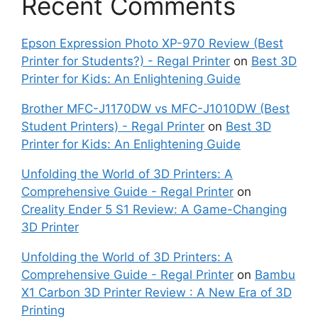
Recent Comments
Epson Expression Photo XP-970 Review (Best
Printer for Students?) - Regal Printer
on
Best 3D
Printer for Kids: An Enlightening Guide
Brother MFC-J1170DW vs MFC-J1010DW (Best
Student Printers) - Regal Printer
on
Best 3D
Printer for Kids: An Enlightening Guide
Unfolding the World of 3D Printers: A
Comprehensive Guide - Regal Printer
on
Creality Ender 5 S1 Review: A Game-Changing
3D Printer
Unfolding the World of 3D Printers: A
Comprehensive Guide - Regal Printer
on
Bambu
X1 Carbon 3D Printer Review : A New Era of 3D
Printing