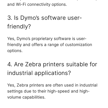
and Wi-Fi connectivity options.
3. Is Dymo’s software user-
friendly?
Yes, Dymo’s proprietary software is user-
friendly and offers a range of customization
options.
4. Are Zebra printers suitable for
industrial applications?
Yes, Zebra printers are often used in industrial
settings due to their high-speed and high-
volume capabilities.