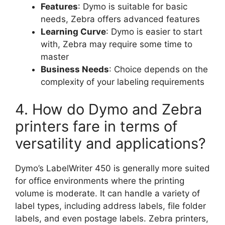
Features
: Dymo is suitable for basic
needs, Zebra offers advanced features
Learning Curve
: Dymo is easier to start
with, Zebra may require some time to
master
Business Needs
: Choice depends on the
complexity of your labeling requirements
4. How do Dymo and Zebra
printers fare in terms of
versatility and applications?
Dymo’s LabelWriter 450 is generally more suited
for office environments where the printing
volume is moderate. It can handle a variety of
label types, including address labels, file folder
labels, and even postage labels. Zebra printers,