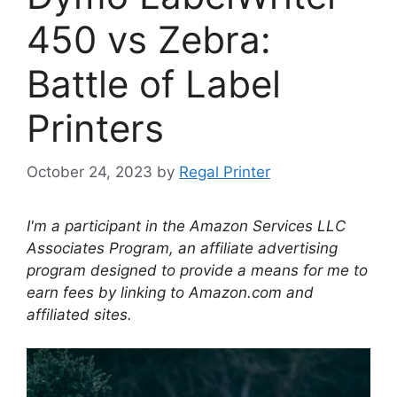
450 vs Zebra:
Battle of Label
Printers
October 24, 2023
by
Regal Printer
I'm a participant in the Amazon Services LLC
Associates Program, an affiliate advertising
program designed to provide a means for me to
earn fees by linking to Amazon.com and
affiliated sites.