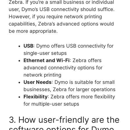
Zebra. If you’re a small business or individual
user, Dymo’s USB connectivity should suffice.
However, if you require network printing
capabilities, Zebra’s advanced options would
be more appropriate.
USB
: Dymo offers USB connectivity for
single-user setups
Ethernet and Wi-Fi
: Zebra offers
advanced connectivity options for
network printing
User Needs
: Dymo is suitable for small
businesses, Zebra for larger operations
Flexibility
: Zebra offers more flexibility
for multiple-user setups
3. How user-friendly are the
software options for Dymo