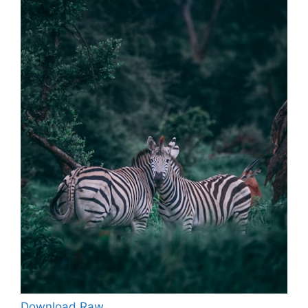
Download Raw