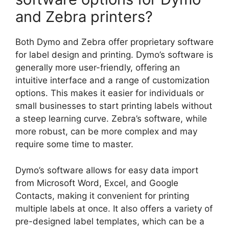
and Zebra printers?
Both Dymo and Zebra offer proprietary software
for label design and printing. Dymo’s software is
generally more user-friendly, offering an
intuitive interface and a range of customization
options. This makes it easier for individuals or
small businesses to start printing labels without
a steep learning curve. Zebra’s software, while
more robust, can be more complex and may
require some time to master.
Dymo’s software allows for easy data import
from Microsoft Word, Excel, and Google
Contacts, making it convenient for printing
multiple labels at once. It also offers a variety of
pre-designed label templates, which can be a