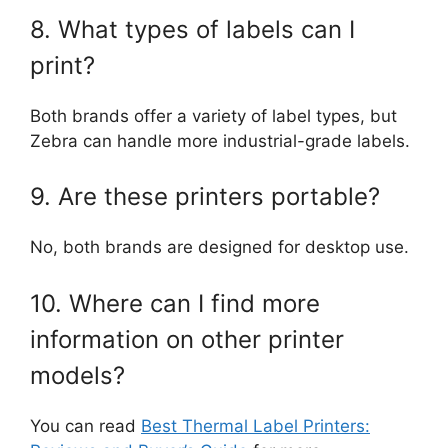
8. What types of labels can I
print?
Both brands offer a variety of label types, but
Zebra can handle more industrial-grade labels.
9. Are these printers portable?
No, both brands are designed for desktop use.
10. Where can I find more
information on other printer
models?
You can read
Best Thermal Label Printers: