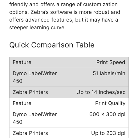
friendly and offers a range of customization
options. Zebra’s software is more robust and
offers advanced features, but it may have a
steeper learning curve.
Quick Comparison Table
Print Speed
51 labels/min
Up to 14 inches/sec
Print Quality
600 x 300 dpi
Up to 203 dpi