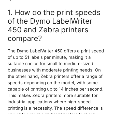
1. How do the print speeds
of the Dymo LabelWriter
450 and Zebra printers
compare?
The Dymo LabelWriter 450 offers a print speed
of up to 51 labels per minute, making it a
suitable choice for small to medium-sized
businesses with moderate printing needs. On
the other hand, Zebra printers offer a range of
speeds depending on the model, with some
capable of printing up to 14 inches per second.
This makes Zebra printers more suitable for
industrial applications where high-speed
printing is a necessity. The speed difference is