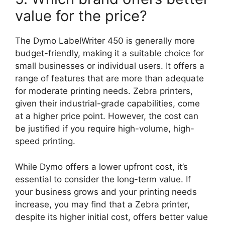
value for the price?
The Dymo LabelWriter 450 is generally more
budget-friendly, making it a suitable choice for
small businesses or individual users. It offers a
range of features that are more than adequate
for moderate printing needs. Zebra printers,
given their industrial-grade capabilities, come
at a higher price point. However, the cost can
be justified if you require high-volume, high-
speed printing.
While Dymo offers a lower upfront cost, it’s
essential to consider the long-term value. If
your business grows and your printing needs
increase, you may find that a Zebra printer,
despite its higher initial cost, offers better value