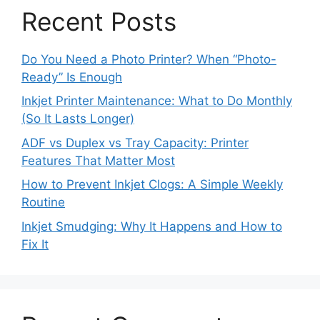
Recent Posts
Do You Need a Photo Printer? When “Photo-
Ready” Is Enough
Inkjet Printer Maintenance: What to Do Monthly
(So It Lasts Longer)
ADF vs Duplex vs Tray Capacity: Printer
Features That Matter Most
How to Prevent Inkjet Clogs: A Simple Weekly
Routine
Inkjet Smudging: Why It Happens and How to
Fix It