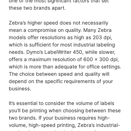
one of the most significant factors that set
these two brands apart.
Zebra’s higher speed does not necessarily
mean a compromise on quality. Many Zebra
models offer resolutions as high as 203 dpi,
which is sufficient for most industrial labeling
needs. Dymo’s LabelWriter 450, while slower,
offers a maximum resolution of 600 x 300 dpi,
which is more than adequate for office settings.
The choice between speed and quality will
depend on the specific requirements of your
business.
It’s essential to consider the volume of labels
you’ll be printing when choosing between these
two brands. If your business requires high-
volume, high-speed printing, Zebra’s industrial-