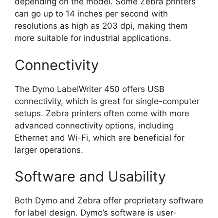
depending on the model. Some Zebra printers
can go up to 14 inches per second with
resolutions as high as 203 dpi, making them
more suitable for industrial applications.
Connectivity
The Dymo LabelWriter 450 offers USB
connectivity, which is great for single-computer
setups. Zebra printers often come with more
advanced connectivity options, including
Ethernet and Wi-Fi, which are beneficial for
larger operations.
Software and Usability
Both Dymo and Zebra offer proprietary software
for label design. Dymo’s software is user-