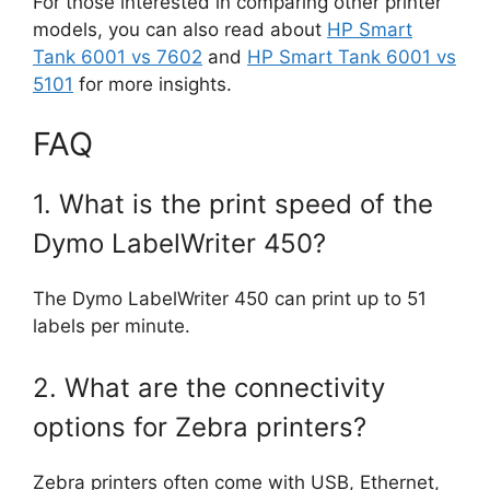
For those interested in comparing other printer
models, you can also read about
HP Smart
Tank 6001 vs 7602
and
HP Smart Tank 6001 vs
5101
for more insights.
FAQ
1. What is the print speed of the
Dymo LabelWriter 450?
The Dymo LabelWriter 450 can print up to 51
labels per minute.
2. What are the connectivity
options for Zebra printers?
Zebra printers often come with USB, Ethernet,