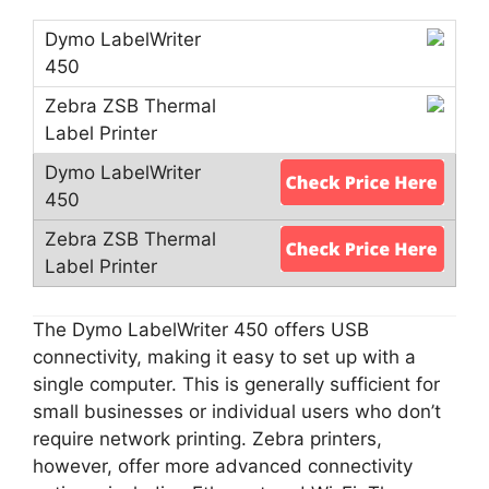
The Dymo LabelWriter 450 offers USB
connectivity, making it easy to set up with a
single computer. This is generally sufficient for
small businesses or individual users who don’t
require network printing. Zebra printers,
however, offer more advanced connectivity