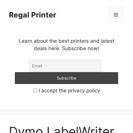
Skip
to
Regal Printer
Menu
content
Learn about the best printers and latest
deals here. Subscribe now!
I accept the privacy policy
Dymo LabelWriter