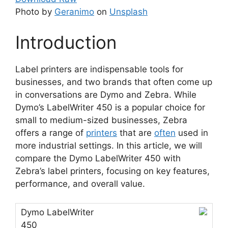
Photo by
Geranimo
on
Unsplash
Introduction
Label printers are indispensable tools for
businesses, and two brands that often come up
in conversations are Dymo and Zebra. While
Dymo’s LabelWriter 450 is a popular choice for
small to medium-sized businesses, Zebra
offers a range of
printers
that are
often
used in
more industrial settings. In this article, we will
compare the Dymo LabelWriter 450 with
Zebra’s label printers, focusing on key features,
performance, and overall value.