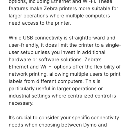
options, including Ethernet and Wi-Fi. These
features make Zebra printers more suitable for
larger operations where multiple computers
need access to the printer.
While USB connectivity is straightforward and
user-friendly, it does limit the printer to a single-
user setup unless you invest in additional
hardware or software solutions. Zebra’s
Ethernet and Wi-Fi options offer the flexibility of
network printing, allowing multiple users to print
labels from different computers. This is
particularly useful in larger operations or
industrial settings where centralized control is
necessary.
It’s crucial to consider your specific connectivity
needs when choosing between Dymo and