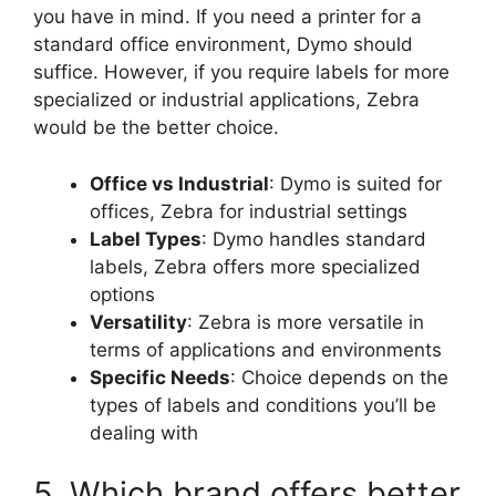
you have in mind. If you need a printer for a
standard office environment, Dymo should
suffice. However, if you require labels for more
specialized or industrial applications, Zebra
would be the better choice.
Office vs Industrial
: Dymo is suited for
offices, Zebra for industrial settings
Label Types
: Dymo handles standard
labels, Zebra offers more specialized
options
Versatility
: Zebra is more versatile in
terms of applications and environments
Specific Needs
: Choice depends on the
types of labels and conditions you’ll be
dealing with
5. Which brand offers better