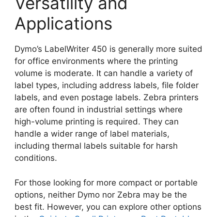
Versatility and
Applications
Dymo’s LabelWriter 450 is generally more suited
for office environments where the printing
volume is moderate. It can handle a variety of
label types, including address labels, file folder
labels, and even postage labels. Zebra printers
are often found in industrial settings where
high-volume printing is required. They can
handle a wider range of label materials,
including thermal labels suitable for harsh
conditions.
For those looking for more compact or portable
options, neither Dymo nor Zebra may be the
best fit. However, you can explore other options