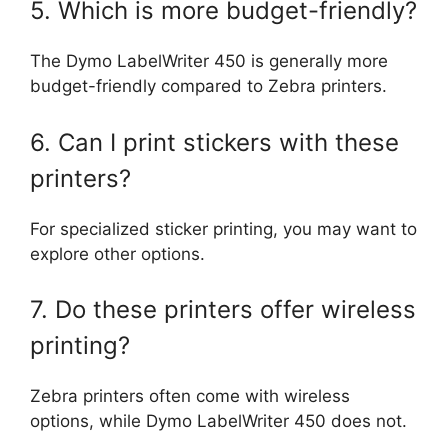
5. Which is more budget-friendly?
The Dymo LabelWriter 450 is generally more
budget-friendly compared to Zebra printers.
6. Can I print stickers with these
printers?
For specialized sticker printing, you may want to
explore other options.
7. Do these printers offer wireless
printing?
Zebra printers often come with wireless
options, while Dymo LabelWriter 450 does not.