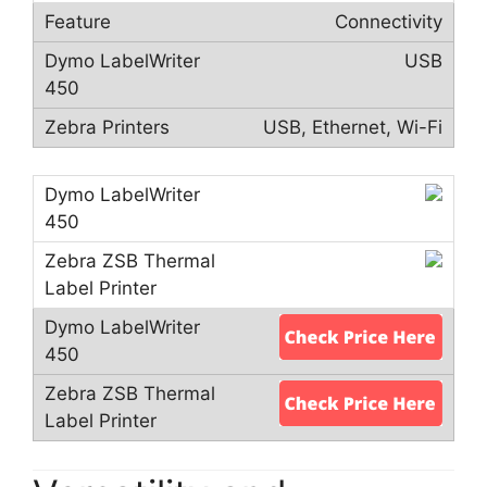
Connectivity
USB
USB, Ethernet, Wi-Fi