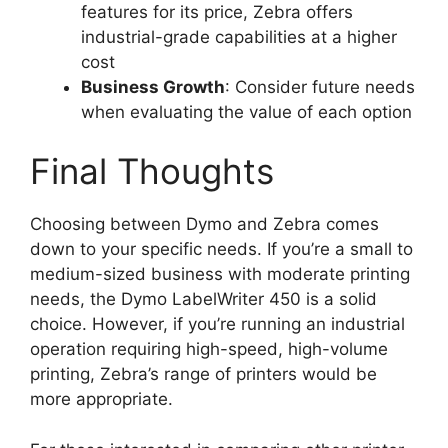
features for its price, Zebra offers
industrial-grade capabilities at a higher
cost
Business Growth
: Consider future needs
when evaluating the value of each option
Final Thoughts
Choosing between Dymo and Zebra comes
down to your specific needs. If you’re a small to
medium-sized business with moderate printing
needs, the Dymo LabelWriter 450 is a solid
choice. However, if you’re running an industrial
operation requiring high-speed, high-volume
printing, Zebra’s range of printers would be
more appropriate.