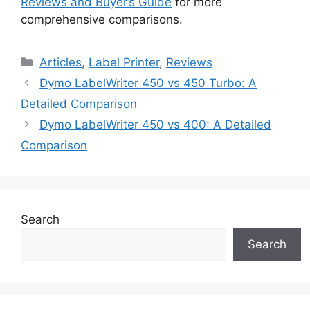
Reviews and Buyer’s Guide
for more
comprehensive comparisons.
Categories
Articles
,
Label Printer
,
Reviews
Dymo LabelWriter 450 vs 450 Turbo: A
Detailed Comparison
Dymo LabelWriter 450 vs 400: A Detailed
Comparison
Search
Search