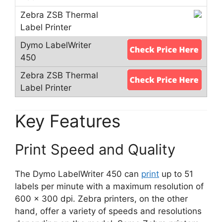
Key Features
Print Speed and Quality
The Dymo LabelWriter 450 can
print
up to 51
labels per minute with a maximum resolution of
600 x 300 dpi. Zebra printers, on the other
hand, offer a variety of speeds and resolutions