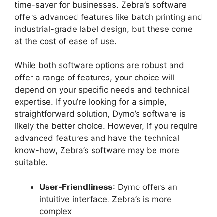
time-saver for businesses. Zebra’s software
offers advanced features like batch printing and
industrial-grade label design, but these come
at the cost of ease of use.
While both software options are robust and
offer a range of features, your choice will
depend on your specific needs and technical
expertise. If you’re looking for a simple,
straightforward solution, Dymo’s software is
likely the better choice. However, if you require
advanced features and have the technical
know-how, Zebra’s software may be more
suitable.
User-Friendliness
: Dymo offers an
intuitive interface, Zebra’s is more
complex