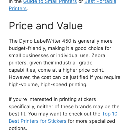
in the
Guide to Small Printers
or
Best Portable
Printers
.
Price and Value
The Dymo LabelWriter 450 is generally more
budget-friendly, making it a good choice for
small businesses or individual use. Zebra
printers, given their industrial-grade
capabilities, come at a higher price point.
However, the cost can be justified if you require
high-volume, high-speed printing.
If you’re interested in printing stickers
specifically, neither of these brands may be the
best fit. You may want to check out the
Top 10
Best Printers for Stickers
for more specialized
options.