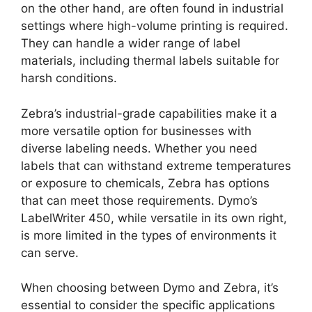
on the other hand, are often found in industrial
settings where high-volume printing is required.
They can handle a wider range of label
materials, including thermal labels suitable for
harsh conditions.
Zebra’s industrial-grade capabilities make it a
more versatile option for businesses with
diverse labeling needs. Whether you need
labels that can withstand extreme temperatures
or exposure to chemicals, Zebra has options
that can meet those requirements. Dymo’s
LabelWriter 450, while versatile in its own right,
is more limited in the types of environments it
can serve.
When choosing between Dymo and Zebra, it’s
essential to consider the specific applications