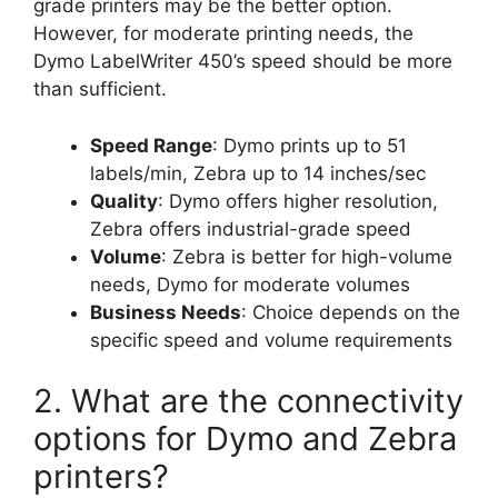
grade printers may be the better option.
However, for moderate printing needs, the
Dymo LabelWriter 450’s speed should be more
than sufficient.
Speed Range
: Dymo prints up to 51
labels/min, Zebra up to 14 inches/sec
Quality
: Dymo offers higher resolution,
Zebra offers industrial-grade speed
Volume
: Zebra is better for high-volume
needs, Dymo for moderate volumes
Business Needs
: Choice depends on the
specific speed and volume requirements
2. What are the connectivity
options for Dymo and Zebra
printers?