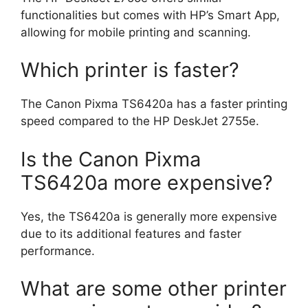
functionalities but comes with HP’s Smart App,
allowing for mobile printing and scanning.
Which printer is faster?
The Canon Pixma TS6420a has a faster printing
speed compared to the HP DeskJet 2755e.
Is the Canon Pixma
TS6420a more expensive?
Yes, the TS6420a is generally more expensive
due to its additional features and faster
performance.
What are some other printer