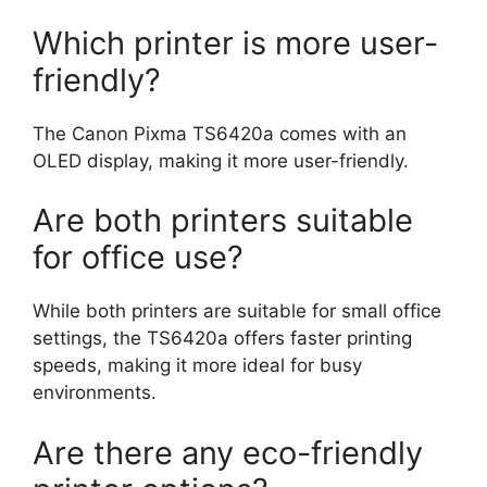
Which printer is more user-
friendly?
The Canon Pixma TS6420a comes with an
OLED display, making it more user-friendly.
Are both printers suitable
for office use?
While both printers are suitable for small office
settings, the TS6420a offers faster printing
speeds, making it more ideal for busy
environments.
Are there any eco-friendly