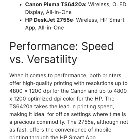
Canon Pixma TS6420a
: Wireless, OLED
Display, All-in-One
HP DeskJet 2755e
: Wireless, HP Smart
App, All-in-One
Performance: Speed
vs. Versatility
When it comes to performance, both printers
offer high-quality printing with resolutions up to
4800 x 1200 dpi for the Canon and up to 4800
x 1200 optimized dpi color for the HP. The
TS6420a takes the lead in printing speed,
making it ideal for office settings where time is
a precious commodity. The 2755e, although not
as fast, offers the convenience of mobile
printing through the HP Smart App.