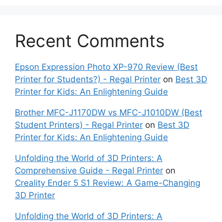
Recent Comments
Epson Expression Photo XP-970 Review (Best
Printer for Students?) - Regal Printer
on
Best 3D
Printer for Kids: An Enlightening Guide
Brother MFC-J1170DW vs MFC-J1010DW (Best
Student Printers) - Regal Printer
on
Best 3D
Printer for Kids: An Enlightening Guide
Unfolding the World of 3D Printers: A
Comprehensive Guide - Regal Printer
on
Creality Ender 5 S1 Review: A Game-Changing
3D Printer
Unfolding the World of 3D Printers: A