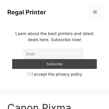
Skip
to
Regal Printer
Menu
content
Learn about the best printers and latest
deals here. Subscribe now!
I accept the privacy policy
Canon Pixma