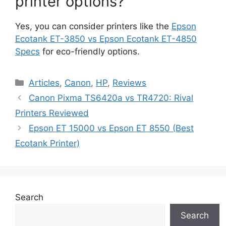
printer options?
Yes, you can consider printers like the
Epson
Ecotank ET-3850 vs Epson Ecotank ET-4850
Specs
for eco-friendly options.
Categories
Articles
,
Canon
,
HP
,
Reviews
Canon Pixma TS6420a vs TR4720: Rival
Printers Reviewed
Epson ET 15000 vs Epson ET 8550 (Best
Ecotank Printer)
Search
Search