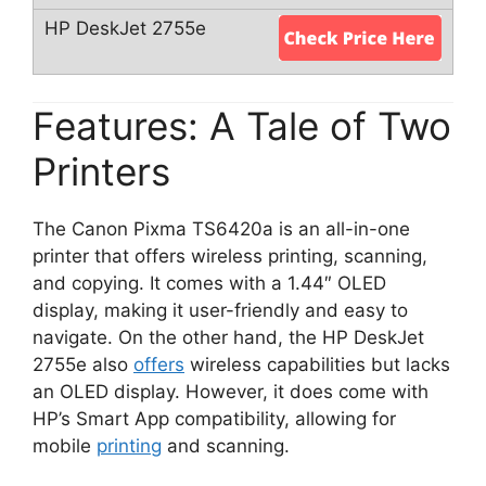
Features: A Tale of Two
Printers
The Canon Pixma TS6420a is an all-in-one
printer that offers wireless printing, scanning,
and copying. It comes with a 1.44″ OLED
display, making it user-friendly and easy to
navigate. On the other hand, the HP DeskJet
2755e also
offers
wireless capabilities but lacks
an OLED display. However, it does come with
HP’s Smart App compatibility, allowing for
mobile
printing
and scanning.