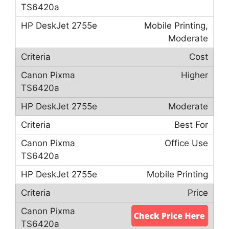
Mobile Printing,
Moderate
Cost
Higher
Moderate
Best For
Office Use
Mobile Printing
Price