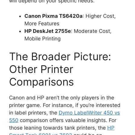
will depend on your specific needs.
Canon Pixma TS6420a
: Higher Cost,
More Features
HP DeskJet 2755e
: Moderate Cost,
Mobile Printing
The Broader Picture:
Other Printer
Comparisons
Canon and HP aren’t the only players in the
printer game. For instance, if you’re interested
in label printers, the
Dymo LabelWriter 450 vs
550
comparison offers valuable insights. For
those leaning towards tank printers, the
HP