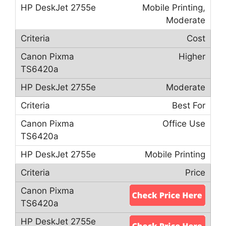
Mobile Printing,
Moderate
Cost
Higher
Moderate
Best For
Office Use
Mobile Printing
Price