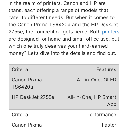
In the realm of printers, Canon and HP are
titans, each offering a range of models that
cater to different needs. But when it comes to
the Canon Pixma TS6420a and the HP DeskJet
2755e, the competition gets fierce. Both
printers
are designed for home and small office use, but
which one truly deserves your hard-earned
money? Let’s dive into the details and find out.
Features
All-in-One, OLED
All-in-One, HP Smart
App
Performance
Faster