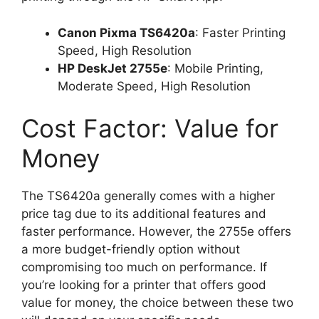
Canon Pixma TS6420a
: Faster Printing
Speed, High Resolution
HP DeskJet 2755e
: Mobile Printing,
Moderate Speed, High Resolution
Cost Factor: Value for
Money
The TS6420a generally comes with a higher
price tag due to its additional features and
faster performance. However, the 2755e offers
a more budget-friendly option without
compromising too much on performance. If
you’re looking for a printer that offers good
value for money, the choice between these two