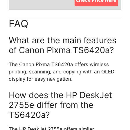
FAQ
What are the main features
of Canon Pixma TS6420a?
The Canon Pixma TS6420a offers wireless
printing, scanning, and copying with an OLED
display for easy navigation.
How does the HP DeskJet
2755e differ from the
TS6420a?
The HP DeskJet 2755e offers similar