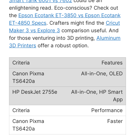
Smart Tank 6001 vs 7602
could be an
enlightening read. Eco-conscious? Check out
the
Epson Ecotank ET-3850 vs Epson Ecotank
ET-4850 Specs
. Crafters might find the
Cricut
Maker 3 vs Explore 3
comparison useful. And
for those venturing into 3D printing,
Aluminum
3D Printers
offer a robust option.
Features
All-in-One, OLED
All-in-One, HP Smart
App
Performance
Faster