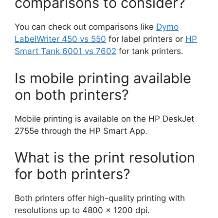
comparisons to consider?
You can check out comparisons like
Dymo
LabelWriter 450 vs 550
for label printers or
HP
Smart Tank 6001 vs 7602
for tank printers.
Is mobile printing available
on both printers?
Mobile printing is available on the HP DeskJet
2755e through the HP Smart App.
What is the print resolution
for both printers?
Both printers offer high-quality printing with
resolutions up to 4800 x 1200 dpi.