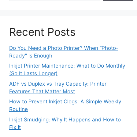
Recent Posts
Do You Need a Photo Printer? When “Photo-
Ready” Is Enough
Inkjet Printer Maintenance: What to Do Monthly
(So It Lasts Longer)
ADF vs Duplex vs Tray Capacity: Printer
Features That Matter Most
How to Prevent Inkjet Clogs: A Simple Weekly
Routine
Inkjet Smudging: Why It Happens and How to
Fix It