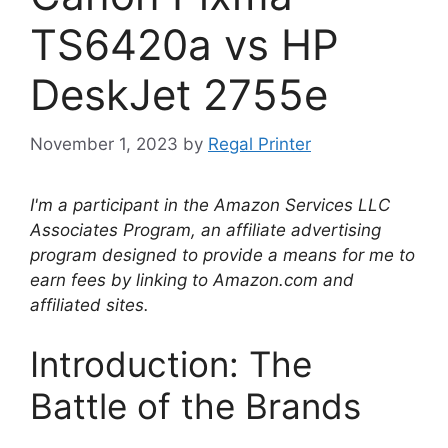
TS6420a vs HP
DeskJet 2755e
November 1, 2023
by
Regal Printer
I'm a participant in the Amazon Services LLC
Associates Program, an affiliate advertising
program designed to provide a means for me to
earn fees by linking to Amazon.com and
affiliated sites.
Introduction: The
Battle of the Brands