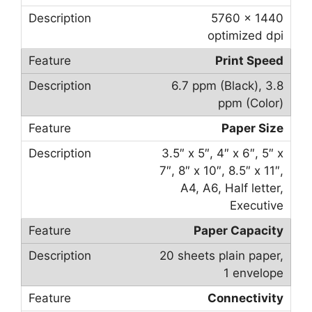
5760 x 1440
optimized dpi
Print Speed
6.7 ppm (Black), 3.8
ppm (Color)
Paper Size
3.5″ x 5″, 4″ x 6″, 5″ x
7″, 8″ x 10″, 8.5″ x 11″,
A4, A6, Half letter,
Executive
Paper Capacity
20 sheets plain paper,
1 envelope
Connectivity