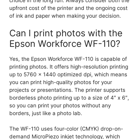
choice in the long run. Always consider both the
upfront cost of the printer and the ongoing cost
of ink and paper when making your decision.
Can I print photos with the
Epson Workforce WF-110?
Yes, the Epson Workforce WF-110 is capable of
printing photos. It offers high-resolution printing
up to 5760 x 1440 optimized dpi, which means
you can print high-quality photos for your
projects or presentations. The printer supports
borderless photo printing up to a size of 4″ x 6″,
so you can print your photos without any
borders, just like a photo lab.
The WF-110 uses four-color (CMYK) drop-on-
demand MicroPiezo inkjet technology, which