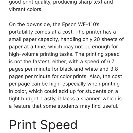
good print quality, producing sharp text and
vibrant colors.
On the downside, the Epson WF-110’s
portability comes at a cost. The printer has a
small paper capacity, handling only 20 sheets of
paper at a time, which may not be enough for
high-volume printing tasks. The printing speed
is not the fastest, either, with a speed of 6.7
pages per minute for black and white and 3.8
pages per minute for color prints. Also, the cost
per page can be high, especially when printing
in color, which could add up for students on a
tight budget. Lastly, it lacks a scanner, which is
a feature that some students may find useful.
Print Speed