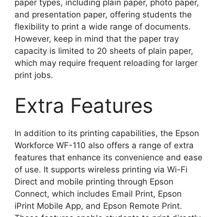
paper types, including plain paper, photo paper,
and presentation paper, offering students the
flexibility to print a wide range of documents.
However, keep in mind that the paper tray
capacity is limited to 20 sheets of plain paper,
which may require frequent reloading for larger
print jobs.
Extra Features
In addition to its printing capabilities, the Epson
Workforce WF-110 also offers a range of extra
features that enhance its convenience and ease
of use. It supports wireless printing via Wi-Fi
Direct and mobile printing through Epson
Connect, which includes Email Print, Epson
iPrint Mobile App, and Epson Remote Print.