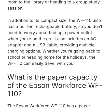
room to the library or heading to a group study
session.
In addition to its compact size, the WF-110 also
has a built-in rechargeable battery, so you don’t
need to worry about finding a power outlet
when you’re on the go. It also includes an AC
adapter and a USB cable, providing multiple
charging options. Whether you’re going back to
school or heading home for the holidays, the
WF-110 can easily travel with you.
What is the paper capacity
of the Epson Workforce WF-
110?
The Epson Workforce WF-110 has a paper