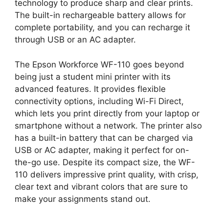
technology to produce sharp and clear prints.
The built-in rechargeable battery allows for
complete portability, and you can recharge it
through USB or an AC adapter.
The Epson Workforce WF-110 goes beyond
being just a student mini printer with its
advanced features. It provides flexible
connectivity options, including Wi-Fi Direct,
which lets you print directly from your laptop or
smartphone without a network. The printer also
has a built-in battery that can be charged via
USB or AC adapter, making it perfect for on-
the-go use. Despite its compact size, the WF-
110 delivers impressive print quality, with crisp,
clear text and vibrant colors that are sure to
make your assignments stand out.