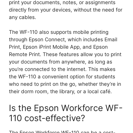
print your documents, notes, or assignments
directly from your devices, without the need for
any cables.
The WF-110 also supports mobile printing
through Epson Connect, which includes Email
Print, Epson iPrint Mobile App, and Epson
Remote Print. These features allow you to print
your documents from anywhere, as long as
you’re connected to the internet. This makes
the WF-110 a convenient option for students
who need to print on the go, whether they’re in
their dorm room, the library, or a local café.
Is the Epson Workforce WF-
110 cost-effective?
The Epson Workforce WF-110 can be a cost-