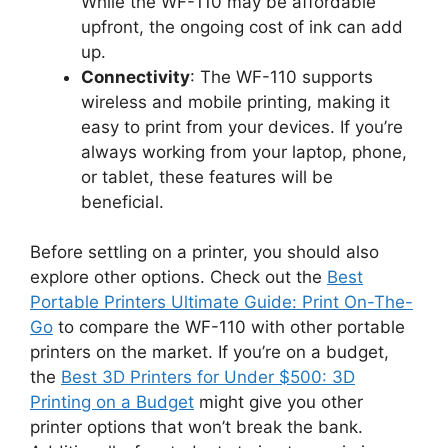
While the WF-110 may be affordable
upfront, the ongoing cost of ink can add
up.
Connectivity
: The WF-110 supports
wireless and mobile printing, making it
easy to print from your devices. If you’re
always working from your laptop, phone,
or tablet, these features will be
beneficial.
Before settling on a printer, you should also
explore other options. Check out the
Best
Portable Printers Ultimate Guide: Print On-The-
Go
to compare the WF-110 with other portable
printers on the market. If you’re on a budget,
the
Best 3D Printers for Under $500: 3D
Printing on a Budget
might give you other
printer options that won’t break the bank.