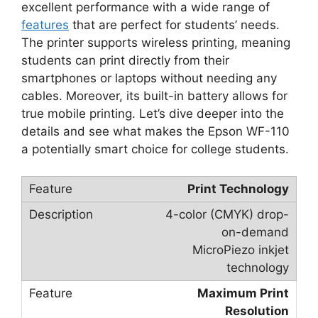
excellent performance with a wide range of
features
that are perfect for students’ needs.
The printer supports wireless printing, meaning
students can print directly from their
smartphones or laptops without needing any
cables. Moreover, its built-in battery allows for
true mobile printing. Let’s dive deeper into the
details and see what makes the Epson WF-110
a potentially smart choice for college students.
Print Technology
4-color (CMYK) drop-
on-demand
MicroPiezo inkjet
technology
Maximum Print
Resolution