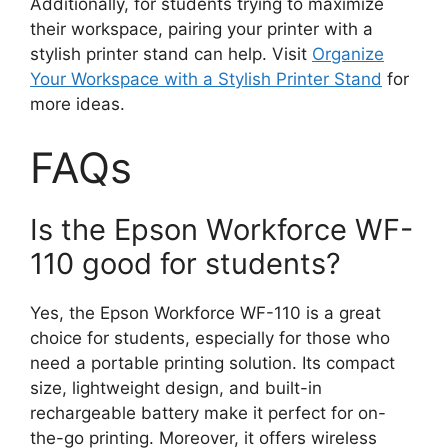
Additionally, for students trying to maximize
their workspace, pairing your printer with a
stylish printer stand can help. Visit
Organize
Your Workspace with a Stylish Printer Stand
for
more ideas.
FAQs
Is the Epson Workforce WF-
110 good for students?
Yes, the Epson Workforce WF-110 is a great
choice for students, especially for those who
need a portable printing solution. Its compact
size, lightweight design, and built-in
rechargeable battery make it perfect for on-
the-go printing. Moreover, it offers wireless