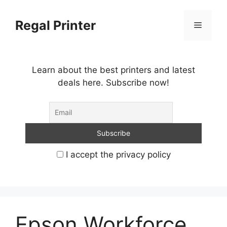
Skip
to
Regal Printer
Menu
content
Learn about the best printers and latest
deals here. Subscribe now!
I accept the privacy policy
Epson Workforce