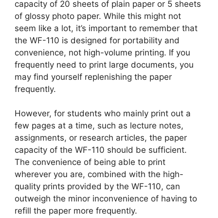
capacity of 20 sheets of plain paper or 5 sheets
of glossy photo paper. While this might not
seem like a lot, it’s important to remember that
the WF-110 is designed for portability and
convenience, not high-volume printing. If you
frequently need to print large documents, you
may find yourself replenishing the paper
frequently.
However, for students who mainly print out a
few pages at a time, such as lecture notes,
assignments, or research articles, the paper
capacity of the WF-110 should be sufficient.
The convenience of being able to print
wherever you are, combined with the high-
quality prints provided by the WF-110, can
outweigh the minor inconvenience of having to
refill the paper more frequently.