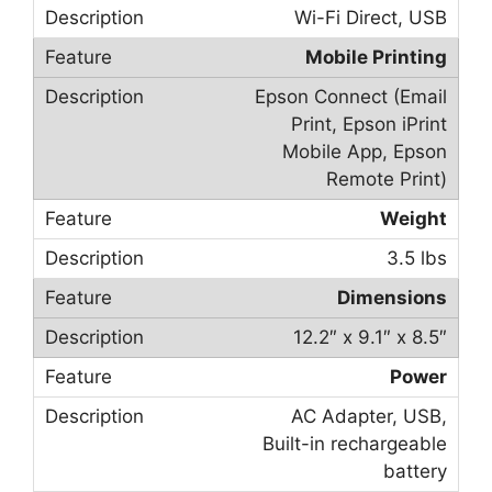
Wi-Fi Direct, USB
Mobile Printing
Epson Connect (Email
Print, Epson iPrint
Mobile App, Epson
Remote Print)
Weight
3.5 lbs
Dimensions
12.2″ x 9.1″ x 8.5″
Power
AC Adapter, USB,
Built-in rechargeable
battery