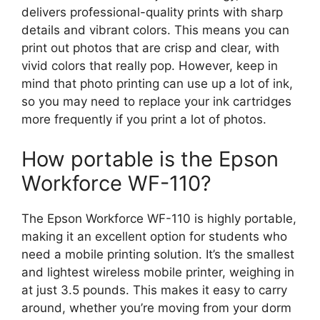
delivers professional-quality prints with sharp
details and vibrant colors. This means you can
print out photos that are crisp and clear, with
vivid colors that really pop. However, keep in
mind that photo printing can use up a lot of ink,
so you may need to replace your ink cartridges
more frequently if you print a lot of photos.
How portable is the Epson
Workforce WF-110?
The Epson Workforce WF-110 is highly portable,
making it an excellent option for students who
need a mobile printing solution. It’s the smallest
and lightest wireless mobile printer, weighing in
at just 3.5 pounds. This makes it easy to carry
around, whether you’re moving from your dorm