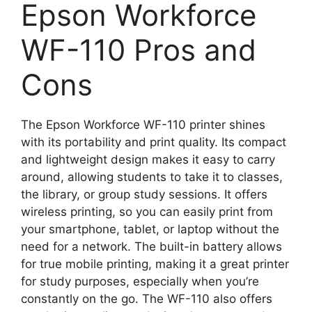
Epson Workforce
WF-110 Pros and
Cons
The Epson Workforce WF-110 printer shines
with its portability and print quality. Its compact
and lightweight design makes it easy to carry
around, allowing students to take it to classes,
the library, or group study sessions. It offers
wireless printing, so you can easily print from
your smartphone, tablet, or laptop without the
need for a network. The built-in battery allows
for true mobile printing, making it a great printer
for study purposes, especially when you’re
constantly on the go. The WF-110 also offers