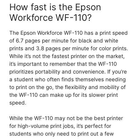
How fast is the Epson
Workforce WF-110?
The Epson Workforce WF-110 has a print speed
of 6.7 pages per minute for black and white
prints and 3.8 pages per minute for color prints.
While it’s not the fastest printer on the market,
it’s important to remember that the WF-110
prioritizes portability and convenience. If you’re
a student who often finds themselves needing
to print on the go, the flexibility and mobility of
the WF-110 can make up for its slower print
speed.
While the WF-110 may not be the best printer
for high-volume print jobs, it’s perfect for
students who only need to print out a few