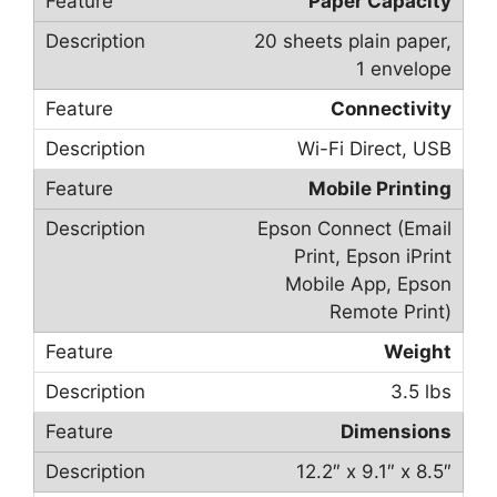
Paper Capacity
20 sheets plain paper,
1 envelope
Connectivity
Wi-Fi Direct, USB
Mobile Printing
Epson Connect (Email
Print, Epson iPrint
Mobile App, Epson
Remote Print)
Weight
3.5 lbs
Dimensions
12.2″ x 9.1″ x 8.5″