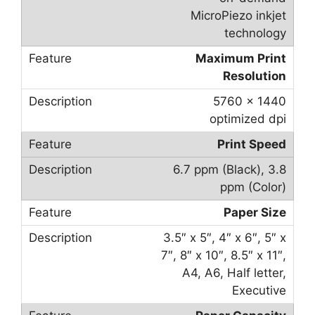
MicroPiezo inkjet
technology
Maximum Print
Resolution
5760 x 1440
optimized dpi
Print Speed
6.7 ppm (Black), 3.8
ppm (Color)
Paper Size
3.5″ x 5″, 4″ x 6″, 5″ x
7″, 8″ x 10″, 8.5″ x 11″,
A4, A6, Half letter,
Executive