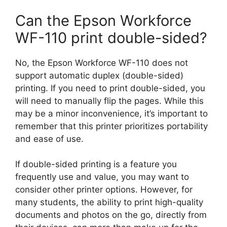
Can the Epson Workforce
WF-110 print double-sided?
No, the Epson Workforce WF-110 does not
support automatic duplex (double-sided)
printing. If you need to print double-sided, you
will need to manually flip the pages. While this
may be a minor inconvenience, it’s important to
remember that this printer prioritizes portability
and ease of use.
If double-sided printing is a feature you
frequently use and value, you may want to
consider other printer options. However, for
many students, the ability to print high-quality
documents and photos on the go, directly from