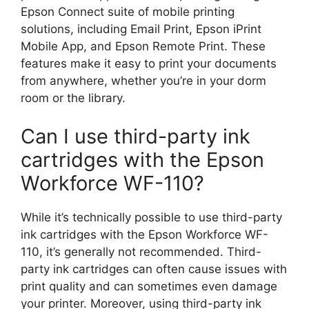
Epson Connect suite of mobile printing
solutions, including Email Print, Epson iPrint
Mobile App, and Epson Remote Print. These
features make it easy to print your documents
from anywhere, whether you’re in your dorm
room or the library.
Can I use third-party ink
cartridges with the Epson
Workforce WF-110?
While it’s technically possible to use third-party
ink cartridges with the Epson Workforce WF-
110, it’s generally not recommended. Third-
party ink cartridges can often cause issues with
print quality and can sometimes even damage
your printer. Moreover, using third-party ink