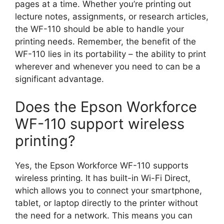
pages at a time. Whether you’re printing out
lecture notes, assignments, or research articles,
the WF-110 should be able to handle your
printing needs. Remember, the benefit of the
WF-110 lies in its portability – the ability to print
wherever and whenever you need to can be a
significant advantage.
Does the Epson Workforce
WF-110 support wireless
printing?
Yes, the Epson Workforce WF-110 supports
wireless printing. It has built-in Wi-Fi Direct,
which allows you to connect your smartphone,
tablet, or laptop directly to the printer without
the need for a network. This means you can