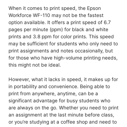
When it comes to print speed, the Epson
Workforce WF-110 may not be the fastest
option available. It offers a print speed of 6.7
pages per minute (ppm) for black and white
prints and 3.8 ppm for color prints. This speed
may be sufficient for students who only need to
print assignments and notes occasionally, but
for those who have high-volume printing needs,
this might not be ideal.
However, what it lacks in speed, it makes up for
in portability and convenience. Being able to
print from anywhere, anytime, can be a
significant advantage for busy students who
are always on the go. Whether you need to print
an assignment at the last minute before class,
or you’re studying at a coffee shop and need to