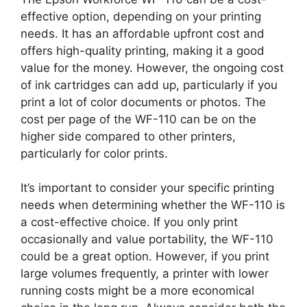
effective option, depending on your printing
needs. It has an affordable upfront cost and
offers high-quality printing, making it a good
value for the money. However, the ongoing cost
of ink cartridges can add up, particularly if you
print a lot of color documents or photos. The
cost per page of the WF-110 can be on the
higher side compared to other printers,
particularly for color prints.
It’s important to consider your specific printing
needs when determining whether the WF-110 is
a cost-effective choice. If you only print
occasionally and value portability, the WF-110
could be a great option. However, if you print
large volumes frequently, a printer with lower
running costs might be a more economical