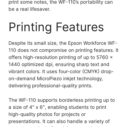
print some notes, the WF-110’s portability can
be a real lifesaver.
Printing Features
Despite its small size, the Epson Workforce WF-
110 does not compromise on printing features. It
offers high-resolution printing of up to 5760 x
1440 optimized dpi, ensuring sharp text and
vibrant colors. It uses four-color (CMYK) drop-
on-demand MicroPiezo inkjet technology,
delivering professional-quality prints.
The WF-110 supports borderless printing up to
a size of 4″ x 6″, enabling students to print
high-quality photos for projects or
presentations. It can also handle a variety of