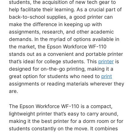
students, the acquisition of new tech gear to
help facilitate their learning. As a crucial part of
back-to-school supplies, a good printer can
make the difference in keeping up with
assignments, research, and other academic
demands. In the myriad of options available in
the market, the Epson Workforce WF-110
stands out as a convenient and portable printer
that’s ideal for college students. This
printer
is
designed for on-the-go printing, making it a
great option for students who need to
print
assignments or reading materials wherever they
are.
The Epson Workforce WF-110 is a compact,
lightweight printer that’s easy to carry around,
making it the best printer for a dorm room or for
students constantly on the move. It combines