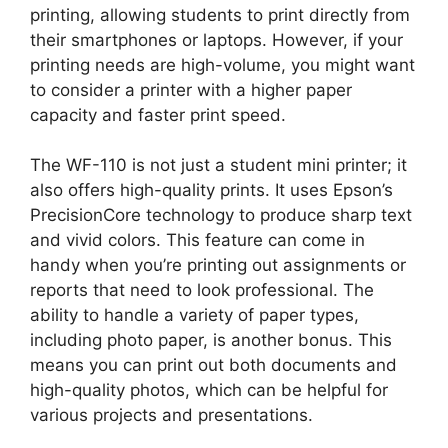
printing, allowing students to print directly from
their smartphones or laptops. However, if your
printing needs are high-volume, you might want
to consider a printer with a higher paper
capacity and faster print speed.
The WF-110 is not just a student mini printer; it
also offers high-quality prints. It uses Epson’s
PrecisionCore technology to produce sharp text
and vivid colors. This feature can come in
handy when you’re printing out assignments or
reports that need to look professional. The
ability to handle a variety of paper types,
including photo paper, is another bonus. This
means you can print out both documents and
high-quality photos, which can be helpful for
various projects and presentations.