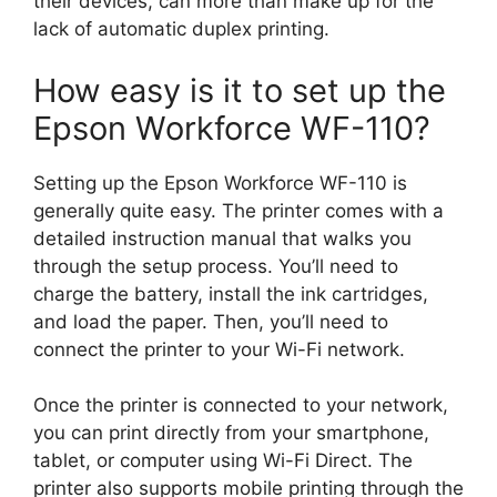
their devices, can more than make up for the
lack of automatic duplex printing.
How easy is it to set up the
Epson Workforce WF-110?
Setting up the Epson Workforce WF-110 is
generally quite easy. The printer comes with a
detailed instruction manual that walks you
through the setup process. You’ll need to
charge the battery, install the ink cartridges,
and load the paper. Then, you’ll need to
connect the printer to your Wi-Fi network.
Once the printer is connected to your network,
you can print directly from your smartphone,
tablet, or computer using Wi-Fi Direct. The
printer also supports mobile printing through the