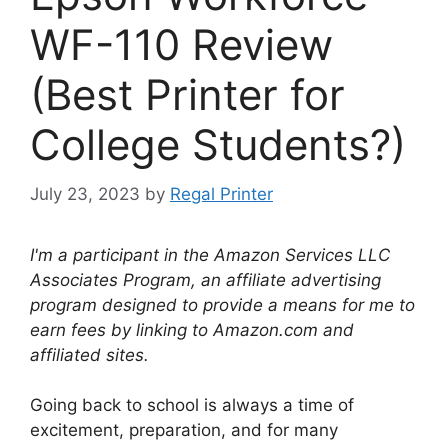
WF-110 Review
(Best Printer for
College Students?)
July 23, 2023
by
Regal Printer
I'm a participant in the Amazon Services LLC
Associates Program, an affiliate advertising
program designed to provide a means for me to
earn fees by linking to Amazon.com and
affiliated sites.
Going back to school is always a time of
excitement, preparation, and for many