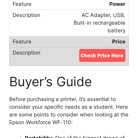
Power
AC Adapter, USB,
Built-in rechargeable
battery
Price
Buyer’s Guide
Before purchasing a printer, it’s essential to
consider your specific needs as a student. Here
are some points to consider when looking at the
Epson Workforce WF-110:
Portability
: One of the biggest draws of