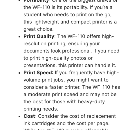
the WF-110 is its portability. If you’re a
student who needs to print on the go,
this lightweight and compact printer is a
great choice.
Print Quality
: The WF-110 offers high-
resolution printing, ensuring your
documents look professional. If you need
to print high-quality photos or
presentations, this printer can handle it.
Print Speed
: If you frequently have high-
volume print jobs, you might want to
consider a faster printer. The WF-110 has
a moderate print speed and may not be
the best for those with heavy-duty
printing needs.
Cost
: Consider the cost of replacement
ink cartridges and the cost per page.