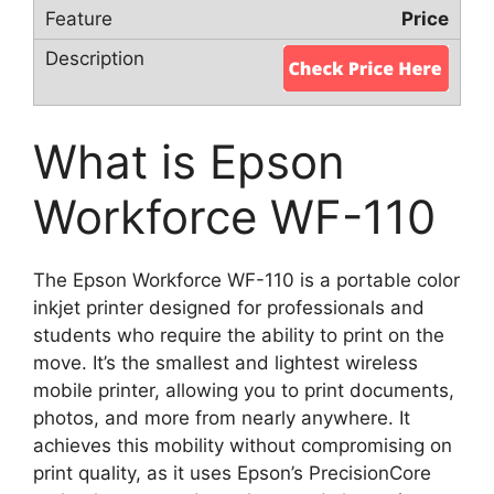
Price
What is Epson
Workforce WF-110
The Epson Workforce WF-110 is a portable color
inkjet printer designed for professionals and
students who require the ability to print on the
move. It’s the smallest and lightest wireless
mobile printer, allowing you to print documents,
photos, and more from nearly anywhere. It
achieves this mobility without compromising on
print quality, as it uses Epson’s PrecisionCore