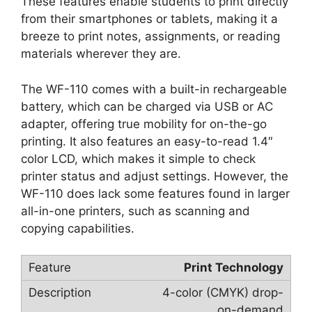
These features enable students to print directly
from their smartphones or tablets, making it a
breeze to print notes, assignments, or reading
materials wherever they are.
The WF-110 comes with a built-in rechargeable
battery, which can be charged via USB or AC
adapter, offering true mobility for on-the-go
printing. It also features an easy-to-read 1.4″
color LCD, which makes it simple to check
printer status and adjust settings. However, the
WF-110 does lack some features found in larger
all-in-one printers, such as scanning and
copying capabilities.
Print Technology
4-color (CMYK) drop-
on-demand