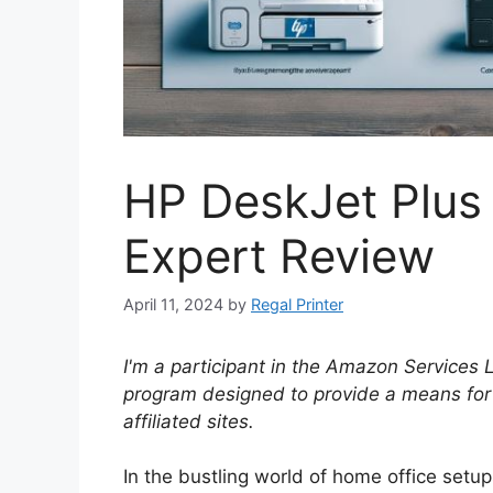
HP DeskJet Plus
Expert Review
April 11, 2024
by
Regal Printer
I'm a participant in the Amazon Services 
program designed to provide a means for
affiliated sites.
In the bustling world of home office set