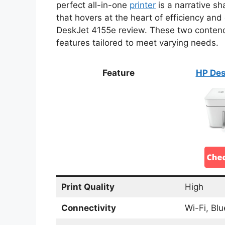
perfect all-in-one
printer
is a narrative s
that hovers at the heart of efficiency a
DeskJet 4155e review. These two contende
features tailored to meet varying needs.
Feature
HP Des
Print Quality
High
Connectivity
Wi-Fi, Bl