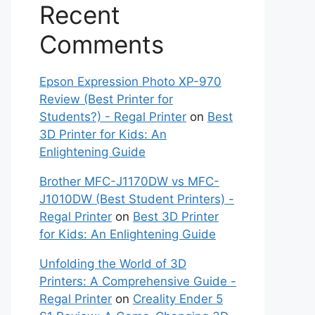
Recent
Comments
Epson Expression Photo XP-970
Review (Best Printer for
Students?) - Regal Printer
on
Best
3D Printer for Kids: An
Enlightening Guide
Brother MFC-J1170DW vs MFC-
J1010DW (Best Student Printers) -
Regal Printer
on
Best 3D Printer
for Kids: An Enlightening Guide
Unfolding the World of 3D
Printers: A Comprehensive Guide -
Regal Printer
on
Creality Ender 5