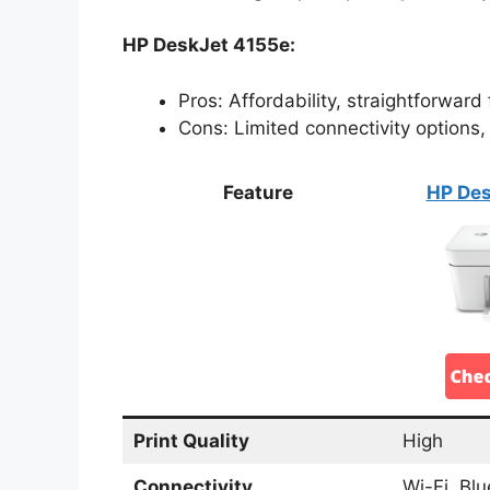
HP DeskJet 4155e:
Pros: Affordability, straightforward
Cons: Limited connectivity options
Feature
HP Des
Print Quality
High
Connectivity
Wi-Fi, Bl