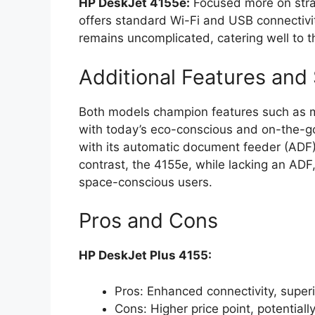
HP DeskJet 4155e:
Focused more on strai
offers standard Wi-Fi and USB connectivit
remains uncomplicated, catering well to t
Additional Features and 
Both models champion features such as m
with today’s eco-conscious and on-the-go
with its automatic document feeder (ADF), 
contrast, the 4155e, while lacking an ADF,
space-conscious users.
Pros and Cons
HP DeskJet Plus 4155:
Pros: Enhanced connectivity, superi
Cons: Higher price point, potential