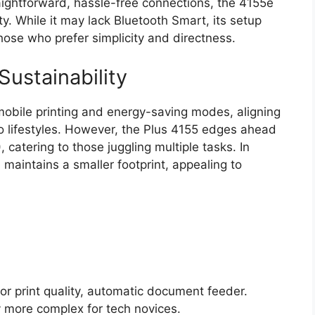
ghtforward, hassle-free connections, the 4155e
y. While it may lack Bluetooth Smart, its setup
hose who prefer simplicity and directness.
Sustainability
obile printing and energy-saving modes, aligning
 lifestyles. However, the Plus 4155 edges ahead
catering to those juggling multiple tasks. In
 maintains a smaller footprint, appealing to
or print quality, automatic document feeder.
ly more complex for tech novices.