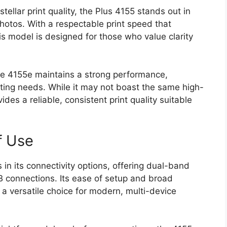
tellar print quality, the Plus 4155 stands out in
hotos. With a respectable print speed that
his model is designed for those who value clarity
he 4155e maintains a strong performance,
nting needs. While it may not boast the same high-
ides a reliable, consistent print quality suitable
f Use
in its connectivity options, offering dual-band
 connections. Its ease of setup and broad
 a versatile choice for modern, multi-device