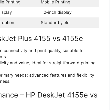
le Printing
Mobile Printing
isplay
1.2-inch display
d option
Standard yield
kJet Plus 4155 vs 4155e
n connectivity and print quality, suitable for
nts.
icity and value, ideal for straightforward printing
primary needs: advanced features and flexibility
eness.
rmance – HP DeskJet 4155e vs