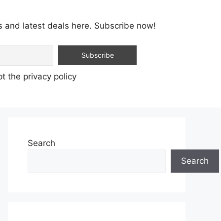
s and latest deals here. Subscribe now!
t the privacy policy
Search
Search