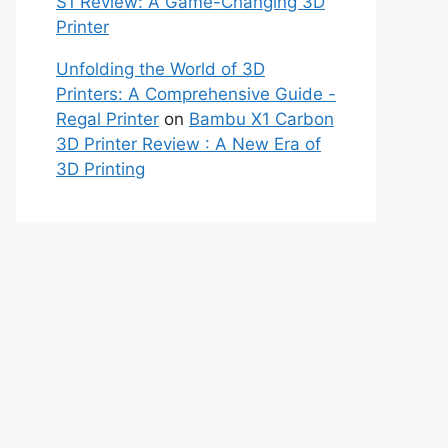
S1 Review: A Game-Changing 3D
Printer
Unfolding the World of 3D
Printers: A Comprehensive Guide -
Regal Printer
on
Bambu X1 Carbon
3D Printer Review : A New Era of
3D Printing