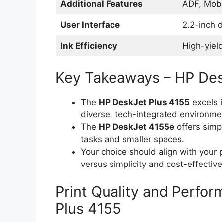
Additional Features
ADF, Mobi
User Interface
2.2-inch d
Ink Efficiency
High-yiel
Key Takeaways – HP Des
The
HP DeskJet Plus 4155
excels i
diverse, tech-integrated environme
The
HP DeskJet 4155e
offers simpl
tasks and smaller spaces.
Your choice should align with your 
versus simplicity and cost-effectiv
Print Quality and Perfo
Plus 4155