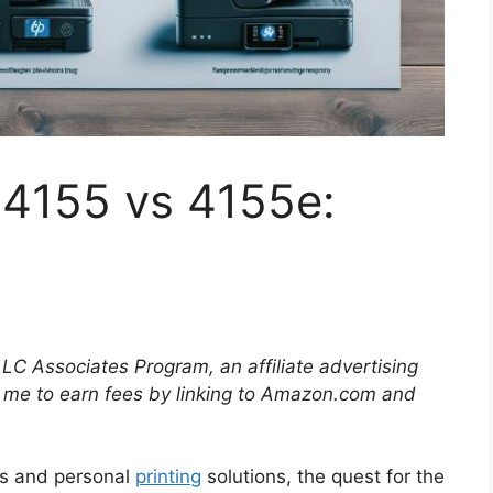
 4155 vs 4155e:
LLC Associates Program, an affiliate advertising
 me to earn fees by linking to Amazon.com and
ups and personal
printing
solutions, the quest for the