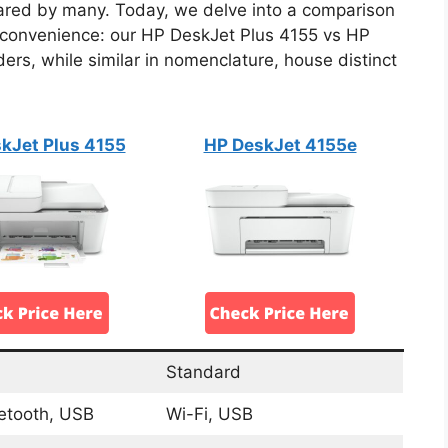
hared by many. Today, we delve into a comparison
nd convenience: our HP DeskJet Plus 4155 vs HP
rs, while similar in nomenclature, house distinct
kJet Plus 4155
HP DeskJet 4155e
Standard
uetooth, USB
Wi-Fi, USB