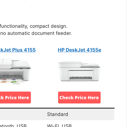
 functionality, compact design.
, no automatic document feeder.
kJet Plus 4155
HP DeskJet 4155e
Standard
uetooth, USB
Wi-Fi, USB