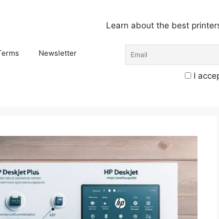
Learn about the best printer
Terms
Newsletter
I accep