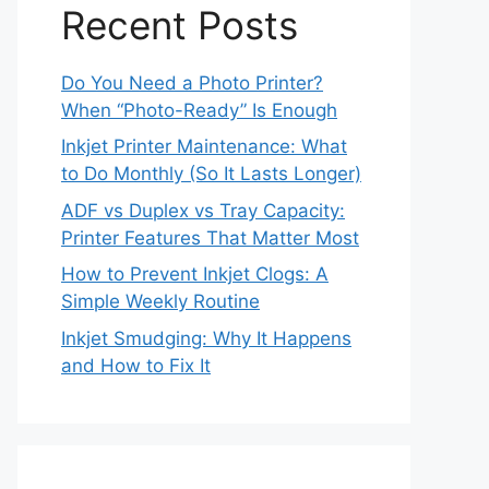
Recent Posts
Do You Need a Photo Printer?
When “Photo-Ready” Is Enough
Inkjet Printer Maintenance: What
to Do Monthly (So It Lasts Longer)
ADF vs Duplex vs Tray Capacity:
Printer Features That Matter Most
How to Prevent Inkjet Clogs: A
Simple Weekly Routine
Inkjet Smudging: Why It Happens
and How to Fix It