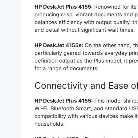
HP DeskJet Plus 4155:
Renowned for its s
producing crisp, vibrant documents and p
balances efficiency with output quality, t
and detail without significant wait times.
HP DeskJet 4155e:
On the other hand, t
particularly geared towards everyday pri
definition output as the Plus model, it prov
for a range of documents.
Connectivity and Ease o
HP DeskJet Plus 4155:
This model shines 
Wi-Fi, Bluetooth Smart, and standard USB
compatibility with various devices make it
households.