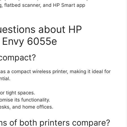
g, flatbed scanner, and HP Smart app
uestions about HP
 Envy 6055e
e compact?
s a compact wireless printer, making it ideal for
tial.
r tight spaces.
ise its functionality.
desks, and home offices.
ms of both printers compare?