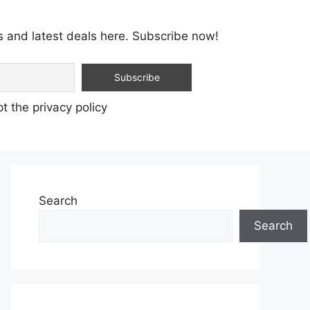
s and latest deals here. Subscribe now!
t the privacy policy
Search
Search