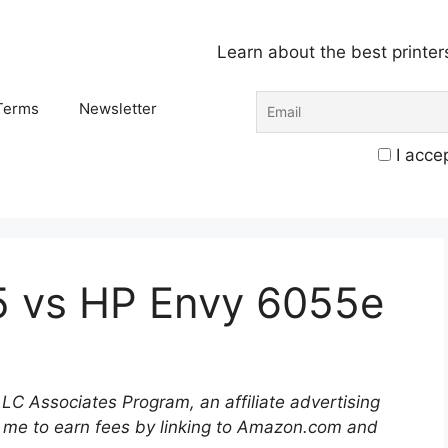
Learn about the best printer
Terms
Newsletter
I accep
5 vs HP Envy 6055e
LLC Associates Program, an affiliate advertising
 me to earn fees by linking to Amazon.com and