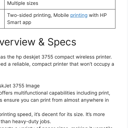
Multiple sizes
Two-sided printing, Mobile
printing
with HP
Smart app
verview & Specs
 as the hp deskjet 3755 compact wireless printer.
ed a reliable, compact printer that won’t occupy a
fers multifunctional capabilities including print,
es ensure you can print from almost anywhere in
nting speed, it’s decent for its size. It’s more
er than heavy-duty jobs.