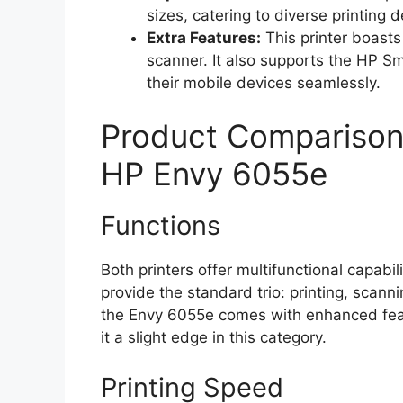
sizes, catering to diverse printing
Extra Features:
This printer boasts
scanner. It also supports the HP Sm
their mobile devices seamlessly.
Product Comparison
HP Envy 6055e
Functions
Both printers offer multifunctional capa
provide the standard trio: printing, scann
the Envy 6055e comes with enhanced featu
it a slight edge in this category.
Printing Speed