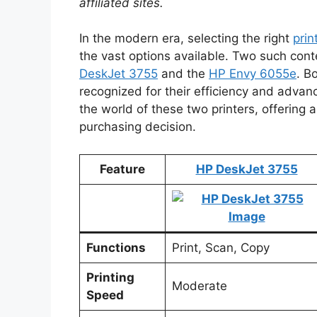
affiliated sites.
In the modern era, selecting the right
prin
the vast options available. Two such cont
DeskJet 3755
and the
HP Envy 6055e
. B
recognized for their efficiency and advance
the world of these two printers, offering
purchasing decision.
Feature
HP DeskJet 3755
Functions
Print, Scan, Copy
Printing
Moderate
Speed