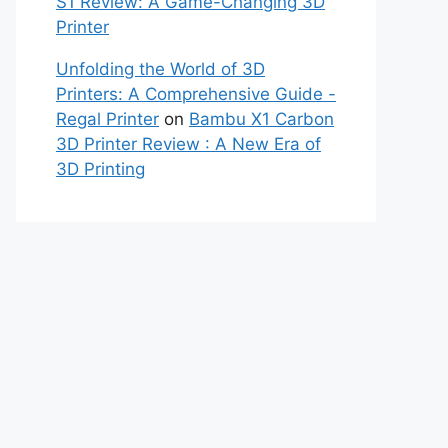
S1 Review: A Game-Changing 3D
Printer
Unfolding the World of 3D
Printers: A Comprehensive Guide -
Regal Printer
on
Bambu X1 Carbon
3D Printer Review : A New Era of
3D Printing