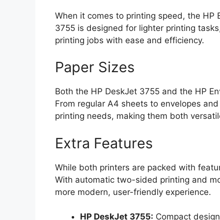
When it comes to printing speed, the HP 
3755 is designed for lighter printing tas
printing jobs with ease and efficiency.
Paper Sizes
Both the HP DeskJet 3755 and the HP Env
From regular A4 sheets to envelopes and
printing needs, making them both versatil
Extra Features
While both printers are packed with feat
With automatic two-sided printing and mob
more modern, user-friendly experience.
HP DeskJet 3755:
Compact design, 