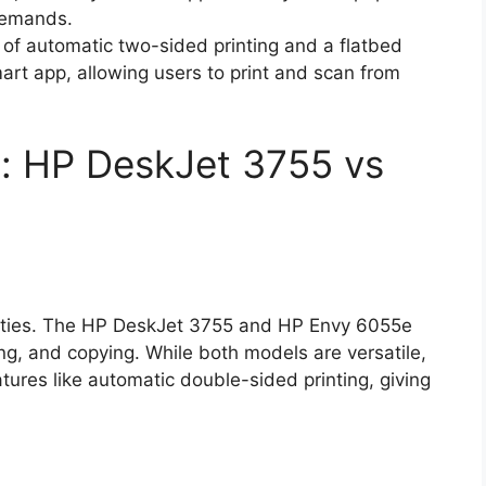
 demands.
 of automatic two-sided printing and a flatbed
art app, allowing users to print and scan from
: HP DeskJet 3755 vs
bilities. The HP DeskJet 3755 and HP Envy 6055e
ing, and copying. While both models are versatile,
res like automatic double-sided printing, giving