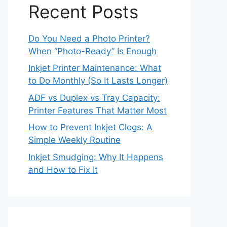
Recent Posts
Do You Need a Photo Printer?
When “Photo-Ready” Is Enough
Inkjet Printer Maintenance: What
to Do Monthly (So It Lasts Longer)
ADF vs Duplex vs Tray Capacity:
Printer Features That Matter Most
How to Prevent Inkjet Clogs: A
Simple Weekly Routine
Inkjet Smudging: Why It Happens
and How to Fix It