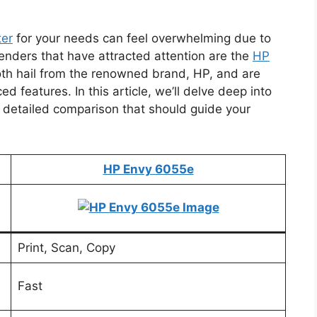
ter
for your needs can feel overwhelming due to
enders that have attracted attention are the
HP
oth hail from the renowned brand, HP, and are
d features. In this article, we’ll delve deep into
 a detailed comparison that should guide your
HP Envy 6055e
Print, Scan, Copy
Fast