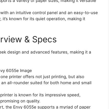
rts a variety of paper sizes, making it versatile
with an intuitive control panel and an easy-to-use
, it’s known for its quiet operation, making it
rview & Specs
leek design and advanced features, making it a
ne printer offers not just printing, but also
s an all-rounder suited for both home and small
rinter is known for its impressive speed,
promising on quality.
art, the Envy 6055e supports a myriad of paper