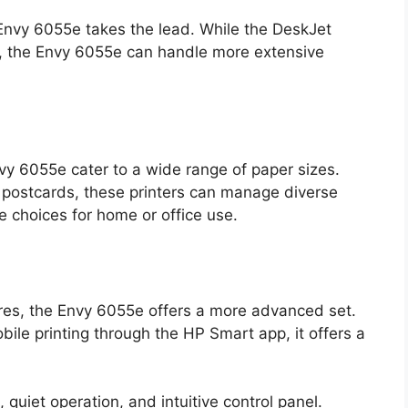
Envy 6055e takes the lead. While the DeskJet
ks, the Envy 6055e can handle more extensive
y 6055e cater to a wide range of paper sizes.
 postcards, these printers can manage diverse
e choices for home or office use.
ures, the Envy 6055e offers a more advanced set.
ile printing through the HP Smart app, it offers a
quiet operation, and intuitive control panel.