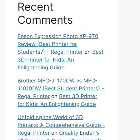
Recent
Comments
Epson Expression Photo XP-970
Review (Best Printer for
Students?) - Regal Printer
on
Best
3D Printer for Kids: An
Enlightening Guide
Brother MFC-J1170DW vs MFC-
J1010DW (Best Student Printers) -
Regal Printer
on
Best 3D Printer
for Kids: An Enlightening Guide
Unfolding the World of 3D
Printers: A Comprehensive Guide -
Regal Printer
on
Creality Ender 5