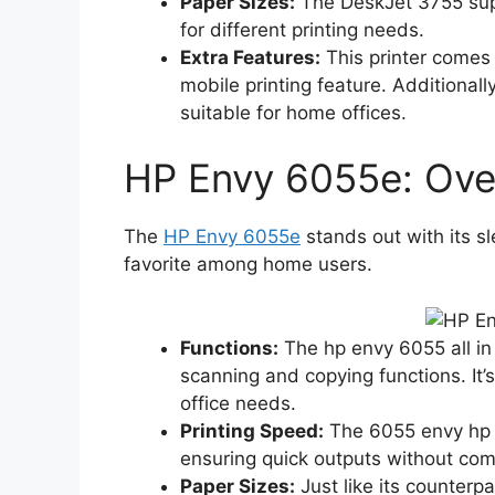
Paper Sizes:
The DeskJet 3755 suppo
for different printing needs.
Extra Features:
This printer comes 
mobile printing feature. Additionally
suitable for home offices.
HP Envy 6055e: Ove
The
HP Envy 6055e
stands out with its s
favorite among home users.
Functions:
The hp envy 6055 all in o
scanning and copying functions. It’
office needs.
Printing Speed:
The 6055 envy hp p
ensuring quick outputs without com
Paper Sizes:
Just like its counterp