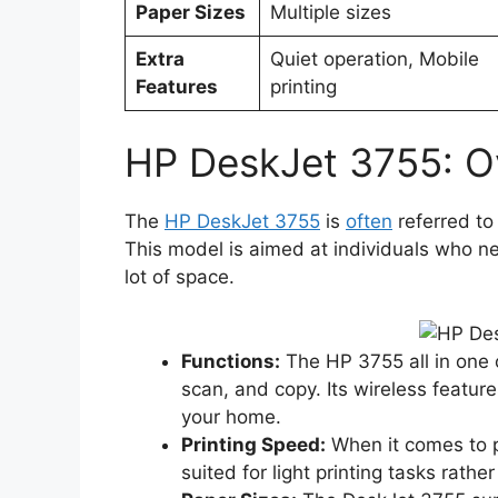
Paper Sizes
Multiple sizes
Extra
Quiet operation, Mobile
Features
printing
HP DeskJet 3755: O
The
HP DeskJet 3755
is
often
referred to
This model is aimed at individuals who ne
lot of space.
Functions:
The HP 3755 all in one of
scan, and copy. Its wireless featur
your home.
Printing Speed:
When it comes to pri
suited for light printing tasks rath