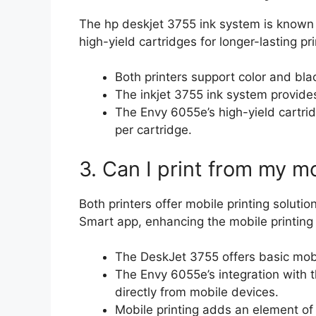
The hp deskjet 3755 ink system is known 
high-yield cartridges for longer-lasting pri
Both printers support color and bla
The inkjet 3755 ink system provides
The Envy 6055e’s high-yield cartr
per cartridge.
3. Can I print from my m
Both printers offer mobile printing soluti
Smart app, enhancing the mobile printing
The DeskJet 3755 offers basic mobil
The Envy 6055e’s integration with 
directly from mobile devices.
Mobile printing adds an element of