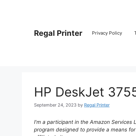
Skip
to
content
Regal Printer
Privacy Policy
HP DeskJet 375
September 24, 2023
by
Regal Printer
I'm a participant in the Amazon Services 
program designed to provide a means for