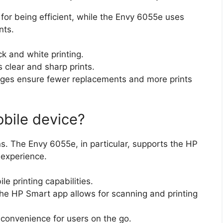
for being efficient, while the Envy 6055e uses
nts.
ck and white printing.
 clear and sharp prints.
idges ensure fewer replacements and more prints
obile device?
ons. The Envy 6055e, in particular, supports the HP
 experience.
e printing capabilities.
the HP Smart app allows for scanning and printing
 convenience for users on the go.