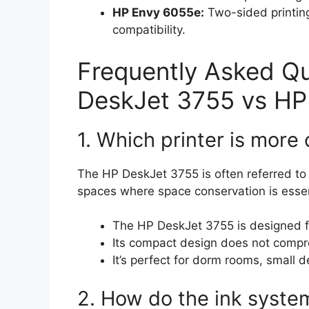
HP Envy 6055e:
Two-sided printin
compatibility.
Frequently Asked Q
DeskJet 3755 vs HP
1. Which printer is mor
The HP DeskJet 3755 is often referred to a
spaces where space conservation is essen
The HP DeskJet 3755 is designed fo
Its compact design does not comprom
It’s perfect for dorm rooms, small 
2. How do the ink syste